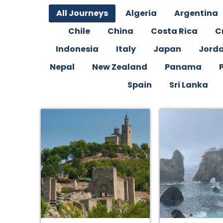
All Journeys
Algeria
Argentina
Chile
China
Costa Rica
C
Indonesia
Italy
Japan
Jord
Nepal
New Zealand
Panama
Spain
Sri Lanka