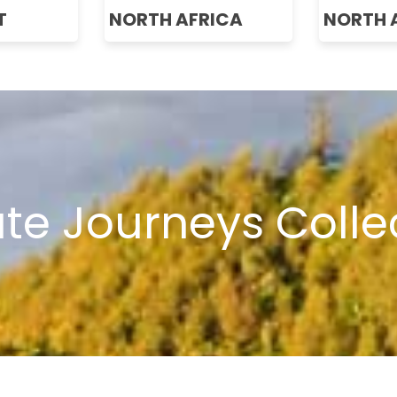
T
NORTH AFRICA
NORTH 
ate Journeys Colle