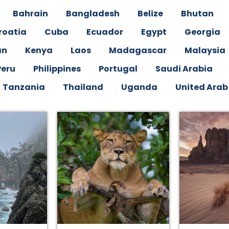
Bahrain
Bangladesh
Belize
Bhutan
roatia
Cuba
Ecuador
Egypt
Georgia
an
Kenya
Laos
Madagascar
Malaysia
Peru
Philippines
Portugal
Saudi Arabia
Tanzania
Thailand
Uganda
United Arab