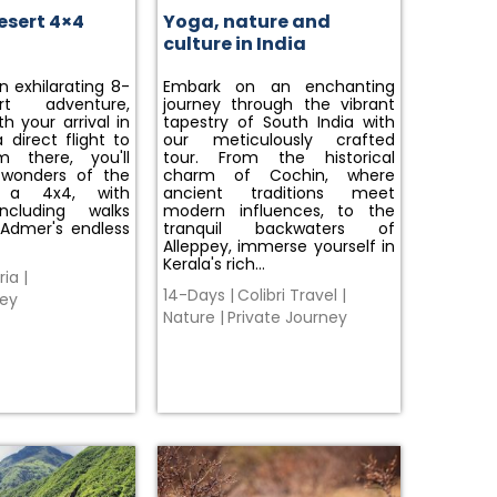
esert 4×4
Yoga, nature and
culture in India
 exhilarating 8-
Embark on an enchanting
t adventure,
journey through the vibrant
h your arrival in
tapestry of South India with
 direct flight to
our meticulously crafted
m there, you'll
tour. From the historical
 wonders of the
charm of Cochin, where
 a 4x4, with
ancient traditions meet
including walks
modern influences, to the
 Admer's endless
tranquil backwaters of
Alleppey, immerse yourself in
Kerala's rich…
ria
|
14-Days
|
Colibri Travel
|
ney
Nature
|
Private Journey