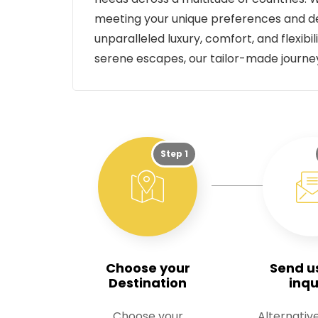
meeting your unique preferences and de
unparalleled luxury, comfort, and flexib
serene escapes, our tailor-made journ
Step 1
Choose your
Send u
Destination
inqu
Choose your
Alternative