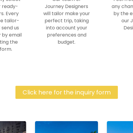
r ready-
Journey Designers
any chan
s. Every
will tailor make your
by the e
e tailor-
perfect trip, taking
our 
 send us
into account your
Desi
y by email
preferences and
ting the
budget.
 form.
Click here for the inquiry form