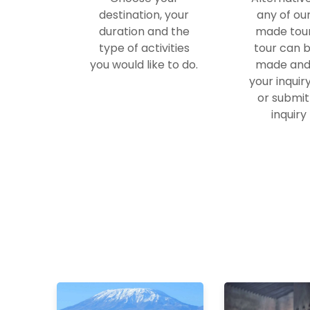
destination, your
any of ou
duration and the
made tour
type of activities
tour can b
you would like to do.
made and
your inquir
or submit
inquiry