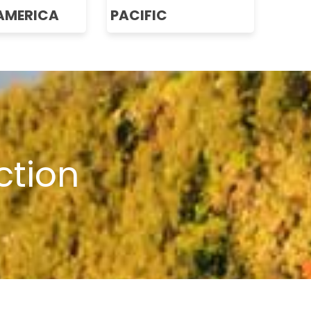
AMERICA
PACIFIC
ction