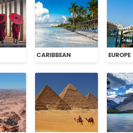
CARIBBEAN
EUROPE