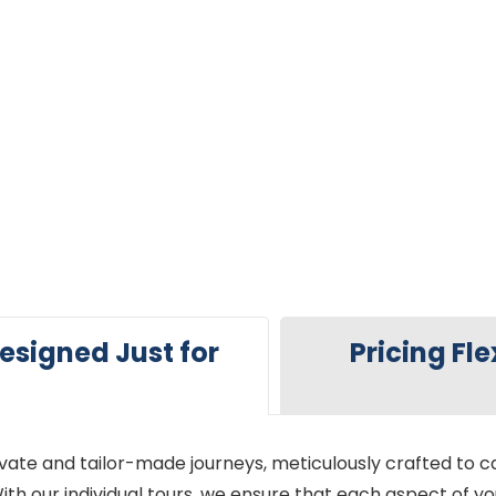
esigned Just for
Pricing Fle
ivate and tailor-made journeys, meticulously crafted to ca
ith our individual tours, we ensure that each aspect of yo