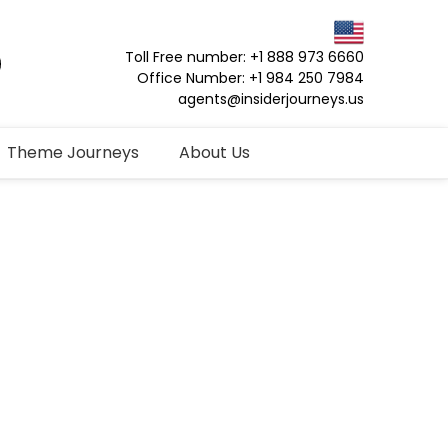
Toll Free number: +1 888 973 6660
Office Number: +1 984 250 7984
agents@insiderjourneys.us
Theme Journeys
About Us
vate