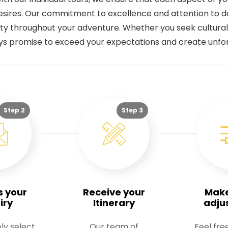
sires. Our commitment to excellence and attention to de
ility throughout your adventure. Whether you seek cultural
eys promise to exceed your expectations and create unf
Step 2
Step 3
s your
Receive your
Mak
iry
Itinerary
adju
ly select
Our team of
Feel fre