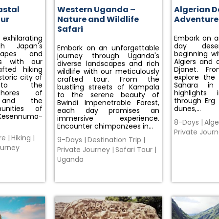
astal
Western Uganda –
Algerian D
our
Nature and Wildlife
Adventure
Safari
xhilarating
Embark on an
gh Japan's
day deser
Embark on an unforgettable
capes and
beginning wit
journey through Uganda's
s with our
Algiers and a
diverse landscapes and rich
afted hiking
Djanet. Fro
wildlife with our meticulously
toric city of
explore the
crafted tour. From the
 to the
Sahara in
bustling streets of Kampala
shores of
highlights 
to the serene beauty of
i and the
through Erg
Bwindi Impenetrable Forest,
unities of
dunes,…
each day promises an
Kesennuma-
immersive experience.
8-Days
|
Alge
Encounter chimpanzees in…
Private Jour
re
|
Hiking
|
9-Days
|
Destination Trip
|
ourney
Private Journey
|
Safari Tour
|
Uganda