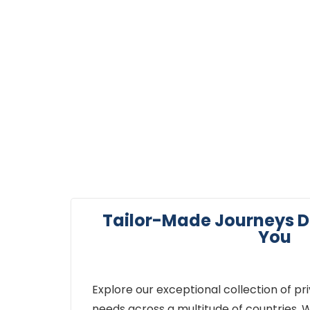
Journeys
Tailor-Made Journeys D
You
Explore our exceptional collection of pr
needs across a multitude of countries. W