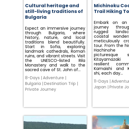
Cultural heritage and
Michinoku Co
still-living traditions of
Trail Hiking T
Bulgaria
Embark on an e
journey throu
Expect an immersive journey
rugged lands
through Bulgaria, where
coastal wonder
history, nature, and local
meticulously cr
traditions blend beautifully.
tour. From the his
Start in Sofia, exploring
Hachinohe
landmark cathedrals, Roman
picturesque 
ruins, and vibrant streets. Visit
Kitayamazak
the UNESCO-listed Rila
resilient comm
Monastery and walk to the
Kamaishi and 
sacred cave of St. John of…
shi, each day…
8-Days
|
Adventure
|
11-Days
|
Adventu
Bulgaria
|
Destination Trip
|
Japan
|
Private J
Private Journey