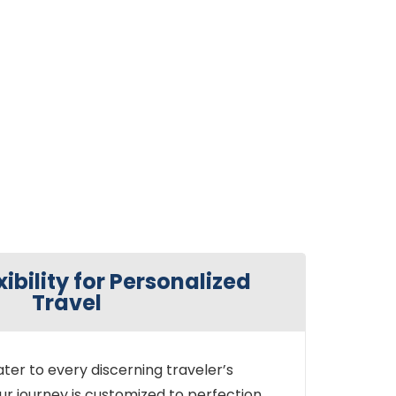
xibility for Personalized
Travel
ter to every discerning traveler’s
ur journey is customized to perfection,