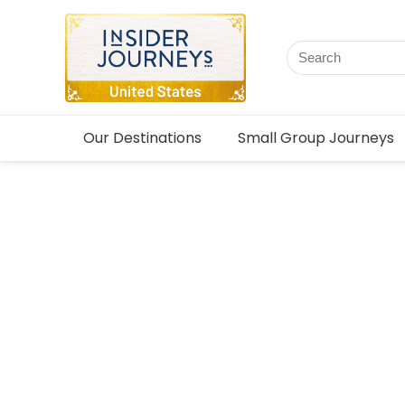
Our Destinations
Small Group Journeys
Tailor-m