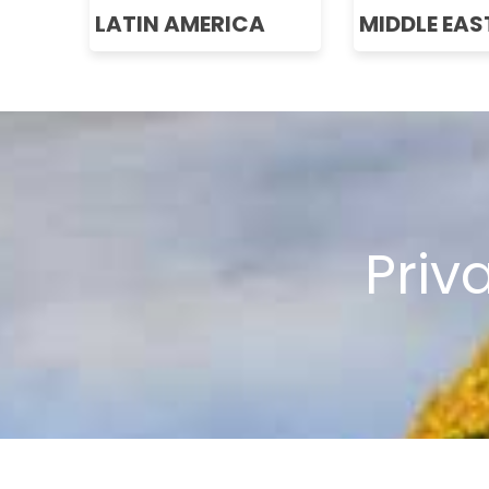
LATIN AMERICA
MIDDLE EAS
Priv