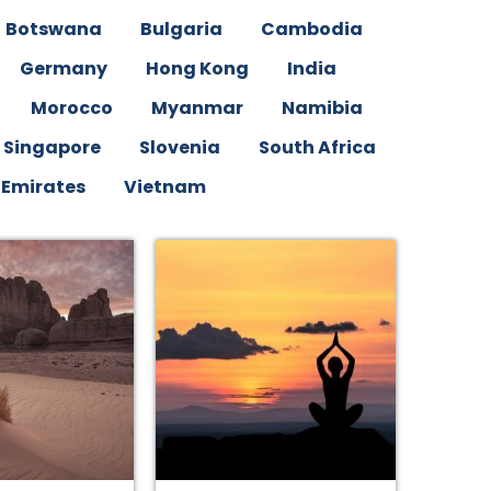
Botswana
Bulgaria
Cambodia
Germany
Hong Kong
India
Morocco
Myanmar
Namibia
Singapore
Slovenia
South Africa
 Emirates
Vietnam