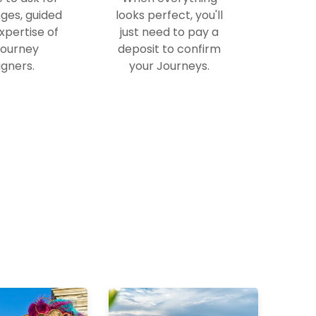
ges, guided
looks perfect, you'll
xpertise of
just need to pay a
Journey
deposit to confirm
gners.
your Journeys.