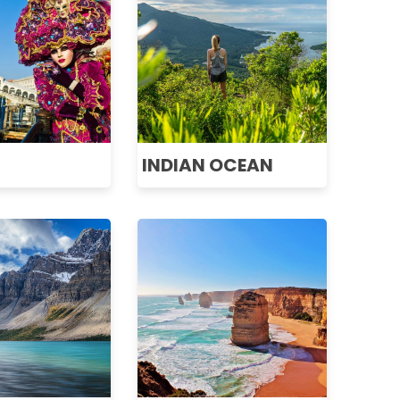
INDIAN OCEAN