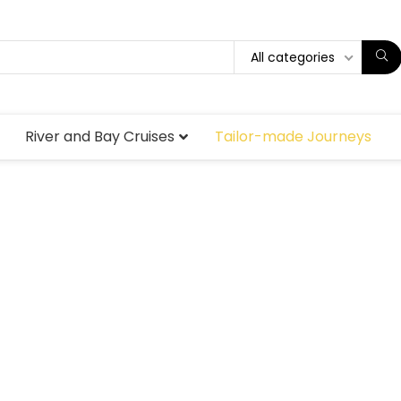
All categories
River and Bay Cruises
Tailor-made Journeys
ade and pri