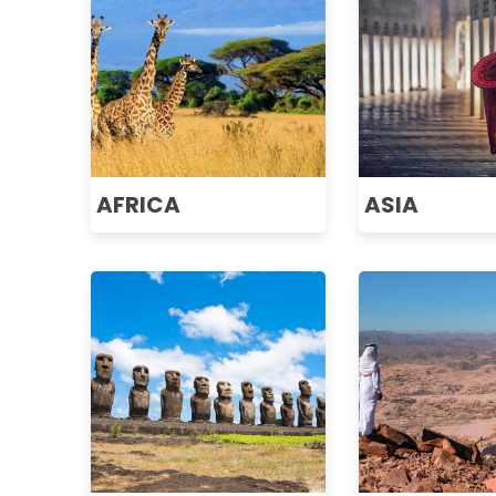
AFRICA
ASIA