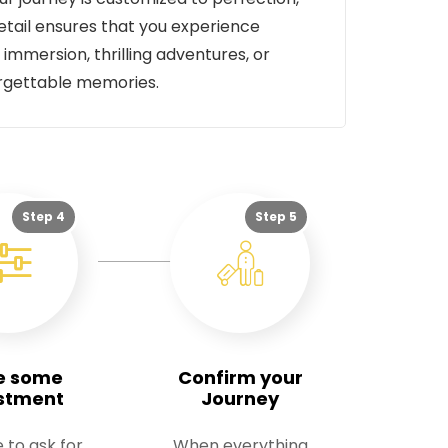
tail ensures that you experience
 immersion, thrilling adventures, or
orgettable memories.
Step 4
Step 5
e some
Confirm your
stment
Journey
e to ask for
When everything