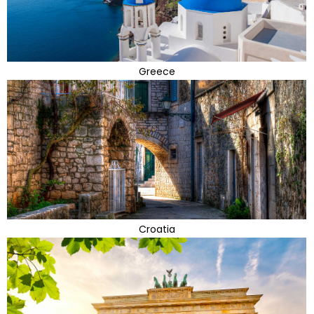
Greece
Croatia