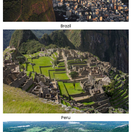
Brazil
Peru