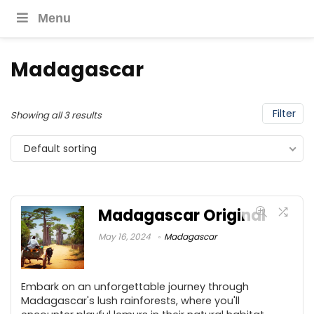
Menu
Madagascar
Filter
Showing all 3 results
Default sorting
Madagascar Original
May 16, 2024
Madagascar
Embark on an unforgettable journey through
Madagascar's lush rainforests, where you'll