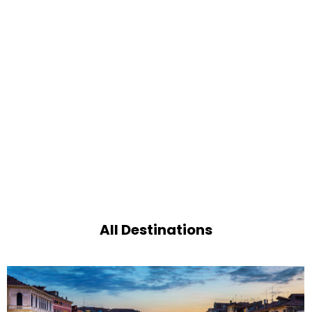
All Destinations