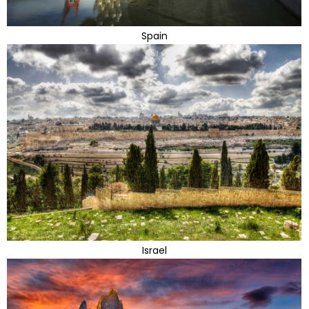
Spain
Israel