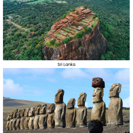
Sri Lanka