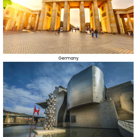
Germany