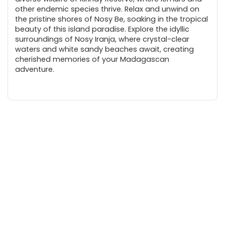
other endemic species thrive. Relax and unwind on
the pristine shores of Nosy Be, soaking in the tropical
beauty of this island paradise. Explore the idyllic
surroundings of Nosy Iranja, where crystal-clear
waters and white sandy beaches await, creating
cherished memories of your Madagascan
adventure.