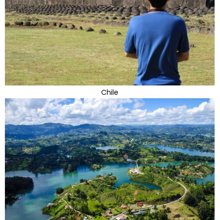
Chile