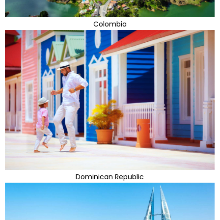
Colombia
Dominican Republic