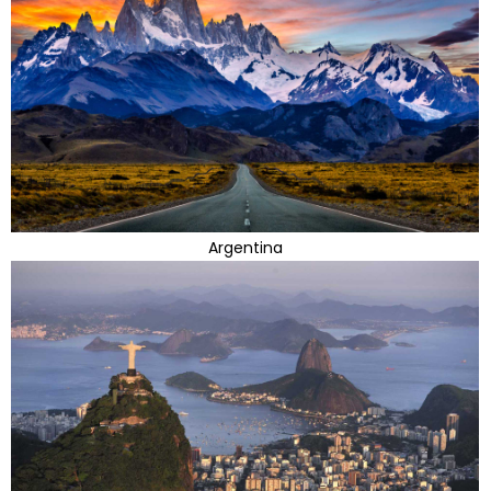
Argentina