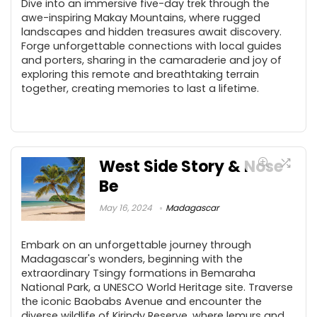
Dive into an immersive five-day trek through the
awe-inspiring Makay Mountains, where rugged
landscapes and hidden treasures await discovery.
Forge unforgettable connections with local guides
and porters, sharing in the camaraderie and joy of
exploring this remote and breathtaking terrain
together, creating memories to last a lifetime.
West Side Story & Nose
Be
May 16, 2024
Madagascar
Embark on an unforgettable journey through
Madagascar's wonders, beginning with the
extraordinary Tsingy formations in Bemaraha
National Park, a UNESCO World Heritage site. Traverse
the iconic Baobabs Avenue and encounter the
diverse wildlife of Kirindy Reserve, where lemurs and