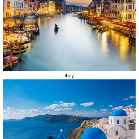
Italy