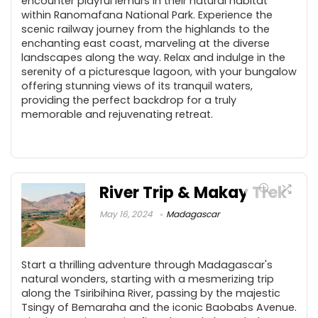
encounter playful lemurs in their natural habitat
within Ranomafana National Park. Experience the
scenic railway journey from the highlands to the
enchanting east coast, marveling at the diverse
landscapes along the way. Relax and indulge in the
serenity of a picturesque lagoon, with your bungalow
offering stunning views of its tranquil waters,
providing the perfect backdrop for a truly
memorable and rejuvenating retreat.
River Trip & Makay Trek
May 16, 2024
Madagascar
Start a thrilling adventure through Madagascar's
natural wonders, starting with a mesmerizing trip
along the Tsiribihina River, passing by the majestic
Tsingy of Bemaraha and the iconic Baobabs Avenue.