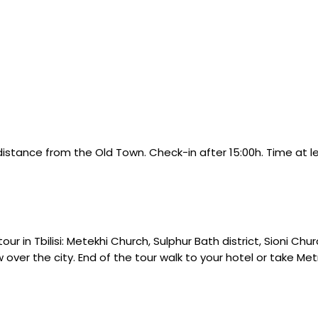
ng distance from the Old Town. Check-in after 15:00h. Time at le
r in Tbilisi: Metekhi Church, Sulphur Bath district, Sioni Chur
w over the city. End of the tour walk to your hotel or take M