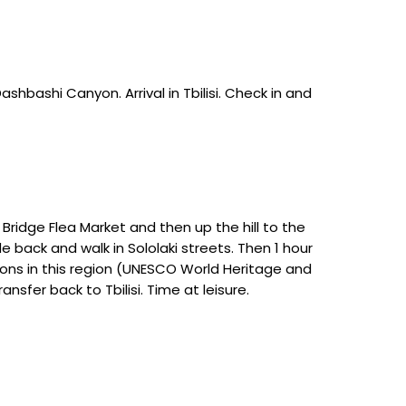
Dashbashi Canyon. Arrival in Tbilisi. Check in and
 Bridge Flea Market and then up the hill to the
e back and walk in Sololaki streets. Then 1 hour
tions in this region (UNESCO World Heritage and
nsfer back to Tbilisi. Time at leisure.