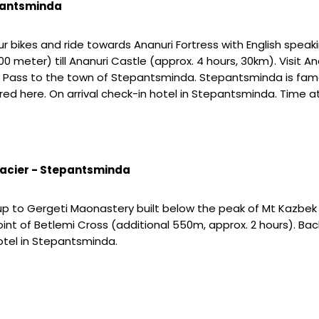
epantsminda
our bikes and ride towards Ananuri Fortress with English spea
0 meter) till Ananuri Castle (approx. 4 hours, 30km). Visit An
s Pass to the town of Stepantsminda. Stepantsminda is fam
here. On arrival check-in hotel in Stepantsminda. Time at l
lacier - Stepantsminda
e up to Gergeti Maonastery built below the peak of Mt Kazbek
point of Betlemi Cross (additional 550m, approx. 2 hours). 
hotel in Stepantsminda.