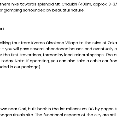
 there hike towards splendid Mt. Chaukhi (400m, approx. 3-3.5
or glamping sorrounded by beautiful nature.
ri
Walking tour from Kvemo Okrokana Village to the ruins of Zaka
ver – you will pass several abandoned houses and eventually 
er the first travertines, formed by local mineral springs. Th
 today. Note: if operating, you can also take a cable car from 
luded in our package).
own near Gori, built back in the 1st millennium, BC by pagan tr
gan rituals site. The functional aspects of the city are still c