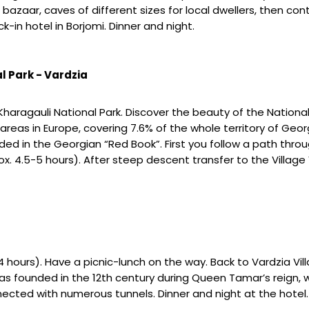
 a bazaar, caves of different sizes for local dwellers, then c
-in hotel in Borjomi. Dinner and night.
l Park - Vardzia
-Kharagauli National Park. Discover the beauty of the Nationa
areas in Europe, covering 7.6% of the whole territory of Georgi
d in the Georgian “Red Book”. First you follow a path throug
. 4.5-5 hours). After steep descent transfer to the Village V
 hours). Have a picnic-lunch on the way. Back to Vardzia Vil
s founded in the 12th century during Queen Tamar’s reign, w
ected with numerous tunnels. Dinner and night at the hotel.