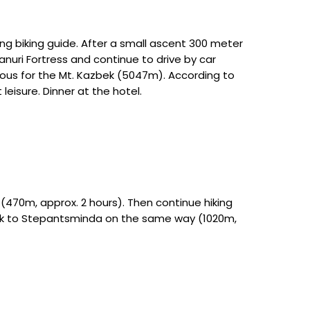
king biking guide. After a small ascent 300 meter
anuri Fortress and continue to drive by car
ous for the Mt. Kazbek (5047m). According to
eisure. Dinner at the hotel.
 (470m, approx. 2 hours). Then continue hiking
Back to Stepantsminda on the same way (1020m,