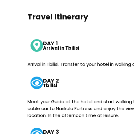
Travel Itinerary
DAY 1
Arrival in Tbilisi
Arrival in Tbilisi. Transfer to your hotel in walki
DAY 2
Tbilisi
Meet your Guide at the hotel and start walking tou
cable car to Narikala Fortress and enjoy the vie
location. In the afternoon time at leisure.
DAY 3