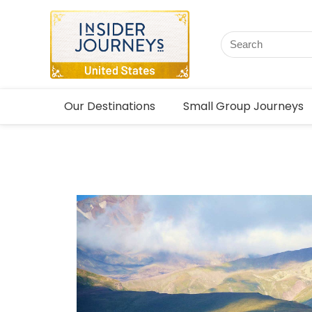
Our Destinations
Small Group Journeys