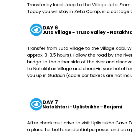
Transfer by local Jeep to the Village Juta. From
Today you will stay in Zeta Camp, in a cottage 
DAY 6
Juta Village - Truso Valley - Natakhta
Transfer from Juta Village to the Village Kobi. 
approx. 3-3.5 hours). Follow the road by the ri
bridge to the other side of the river and discov
to Natakhtari Village and check-in your hotel for
you up in Gudauri (cable car tickets are not inc
DAY 7
Natakhtari - Uplistsikhe - Borjomi
After check-out drive to visit Uplistsikhe Cave T
a place for both, residential purposes and as a pa