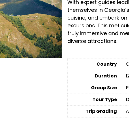
With expert guides lead
themselves in Georgia’s 
cuisine, and embark on 
excursions. This meticul
truly immersive and me
diverse attractions.
Country
G
Duration
1
Group Size
P
Tour Type
D
Trip Grading
A