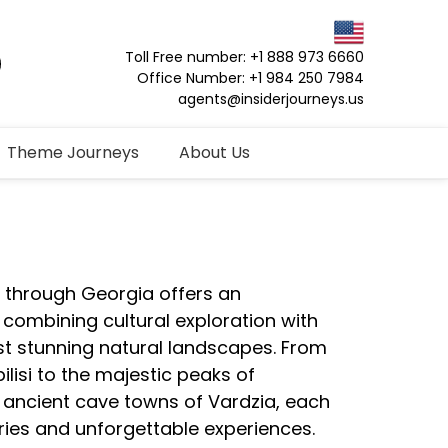
Toll Free number: +1 888 973 6660
Office Number: +1 984 250 7984
agents@insiderjourneys.us
Theme Journeys
About Us
y through Georgia offers an
 combining cultural exploration with
st stunning natural landscapes. From
bilisi to the majestic peaks of
ancient cave towns of Vardzia, each
ies and unforgettable experiences.