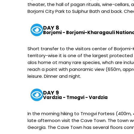
theater, the hall of pagan rituals, wine-cellars,
Borjomi City Park to Sulphur Bath and back. Check
DAY 8
Borjomi - Borjomi-Kharagauli Nationa
Short transfer to the visitors center of Borjomi
territory-wise it is one of the largest protected 
alos home ot many rare species, whch are include
reach a point with panoramic view (650m, approx
leisure. Dinner and night.
DAY 9
Vardzia - Tmogvi - Vardzia
In the morning hiking to Tmogvi Fortess (400m, 4
late afternoon visit the Cave Town. The town wa
Georgia. The Cave Town has several floors conn