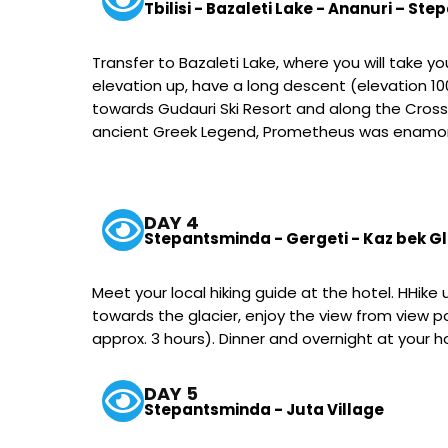
Tbilisi - Bazaleti Lake - Ananuri – St
Transfer to Bazaleti Lake, where you will take y
elevation up, have a long descent (elevation 100
towards Gudauri Ski Resort and along the Cros
ancient Greek Legend, Prometheus was enamored 
DAY 4
Stepantsminda - Gergeti - Kaz bek G
Meet your local hiking guide at the hotel. HHik
towards the glacier, enjoy the view from view 
approx. 3 hours). Dinner and overnight at your 
DAY 5
Stepantsminda - Juta Village