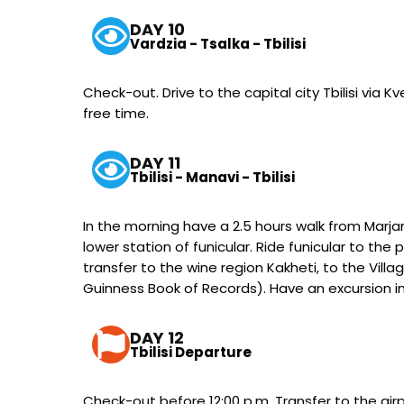
DAY 10
Vardzia - Tsalka - Tbilisi
Check-out. Drive to the capital city Tbilisi via Kv
free time.
DAY 11
Tbilisi - Manavi - Tbilisi
In the morning have a 2.5 hours walk from Marjan
lower station of funicular. Ride funicular to th
transfer to the wine region Kakheti, to the Vil
Guinness Book of Records). Have an excursion in t
DAY 12
Tbilisi Departure
Check-out before 12:00 p.m. Transfer to the airpo