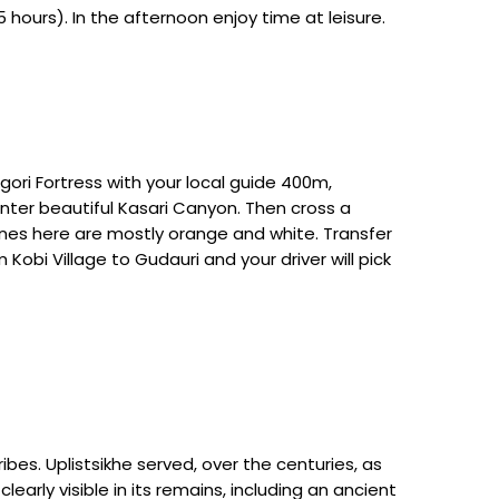
 hours). In the afternoon enjoy time at leisure.
gori Fortress with your local guide 400m,
enter beautiful Kasari Canyon. Then cross a
e ones here are mostly orange and white. Transfer
Kobi Village to Gudauri and your driver will pick
ibes. Uplistsikhe served, over the centuries, as
learly visible in its remains, including an ancient