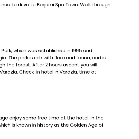
ontinue to drive to Borjomi Spa Town. Walk through
l Park, which was established in 1995 and
a. The park is rich with flora and fauna, and is
h the forest. After 2 hours ascent you will
ardzia. Check-in hotel in Vardzia, time at
lage enjoy some free time at the hotel. In the
hich is known in history as the Golden Age of