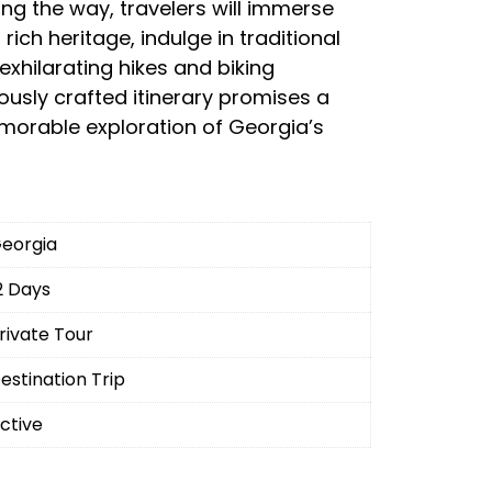
ing the way, travelers will immerse
rich heritage, indulge in traditional
exhilarating hikes and biking
ously crafted itinerary promises a
morable exploration of Georgia’s
eorgia
2 Days
rivate Tour
estination Trip
ctive