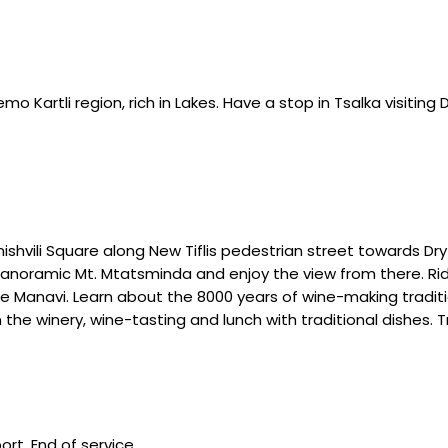
emo Kartli region, rich in Lakes. Have a stop in Tsalka visiting 
ishvili Square along New Tiflis pedestrian street towards Dry
e panoramic Mt. Mtatsminda and enjoy the view from there. Rid
lage Manavi. Learn about the 8000 years of wine-making tradi
he winery, wine-tasting and lunch with traditional dishes. Tra
rt. End of service.