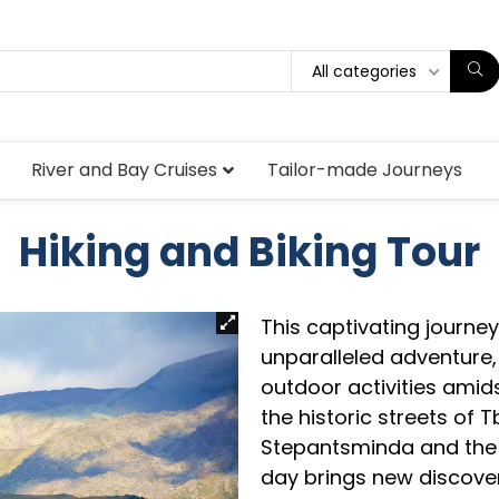
All categories
River and Bay Cruises
Tailor-made Journeys
Hiking and Biking Tour
This captivating journe
unparalleled adventure,
outdoor activities amid
the historic streets of T
Stepantsminda and the 
day brings new discover