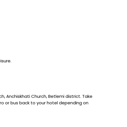
isure.
ch, Anchiskhati Church, Betlemi district. Take
etro or bus back to your hotel depending on