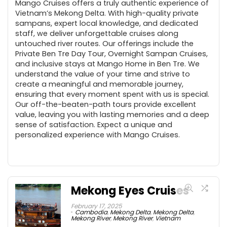
Mango Cruises offers a truly authentic experience of
Vietnam’s Mekong Delta. With high-quality private
sampans, expert local knowledge, and dedicated
staff, we deliver unforgettable cruises along
untouched river routes. Our offerings include the
Private Ben Tre Day Tour, Overnight Sampan Cruises,
and inclusive stays at Mango Home in Ben Tre. We
understand the value of your time and strive to
create a meaningful and memorable journey,
ensuring that every moment spent with us is special.
Our off-the-beaten-path tours provide excellent
value, leaving you with lasting memories and a deep
sense of satisfaction. Expect a unique and
personalized experience with Mango Cruises.
Mekong Eyes Cruises
February 17, 2025
Cambodia
,
Mekong Delta
,
Mekong Delta
,
Mekong River
,
Mekong River
,
Vietnam