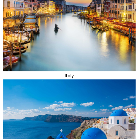
Italy