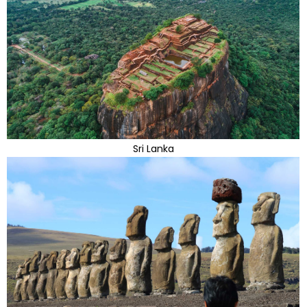
Sri Lanka