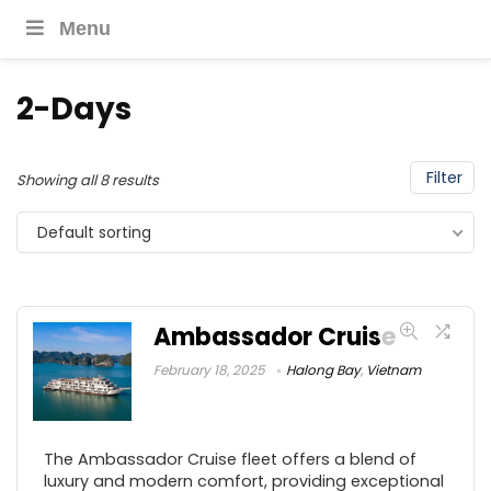
Menu
2-Days
Filter
Showing all 8 results
Default sorting
Ambassador Cruise
February 18, 2025
Halong Bay
,
Vietnam
The Ambassador Cruise fleet offers a blend of
luxury and modern comfort, providing exceptional