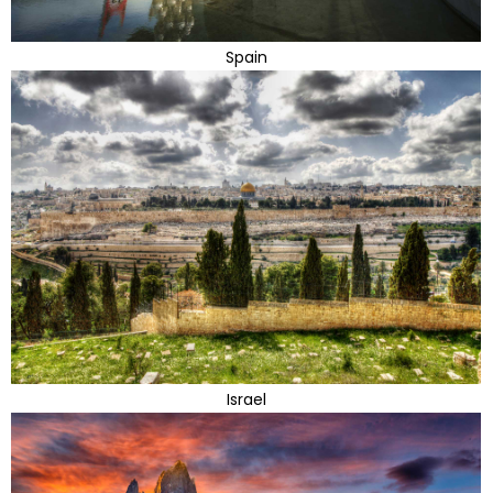
Spain
Israel