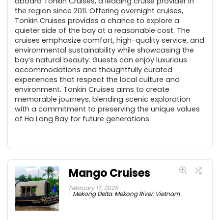
aboard Tonkin Cruises, a leading cruise provider in
the region since 2011. Offering overnight cruises,
Tonkin Cruises provides a chance to explore a
quieter side of the bay at a reasonable cost. The
cruises emphasize comfort, high-quality service, and
environmental sustainability while showcasing the
bay’s natural beauty. Guests can enjoy luxurious
accommodations and thoughtfully curated
experiences that respect the local culture and
environment. Tonkin Cruises aims to create
memorable journeys, blending scenic exploration
with a commitment to preserving the unique values
of Ha Long Bay for future generations.
Mango Cruises
February 17, 2025
Mekong Delta
,
Mekong River
,
Vietnam