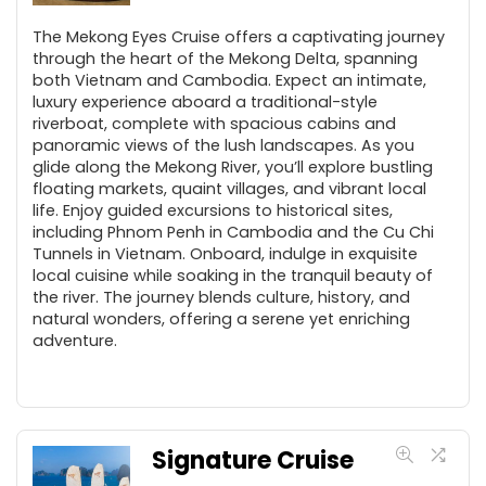
The Mekong Eyes Cruise offers a captivating journey
through the heart of the Mekong Delta, spanning
both Vietnam and Cambodia. Expect an intimate,
luxury experience aboard a traditional-style
riverboat, complete with spacious cabins and
panoramic views of the lush landscapes. As you
glide along the Mekong River, you’ll explore bustling
floating markets, quaint villages, and vibrant local
life. Enjoy guided excursions to historical sites,
including Phnom Penh in Cambodia and the Cu Chi
Tunnels in Vietnam. Onboard, indulge in exquisite
local cuisine while soaking in the tranquil beauty of
the river. The journey blends culture, history, and
natural wonders, offering a serene yet enriching
adventure.
Signature Cruise