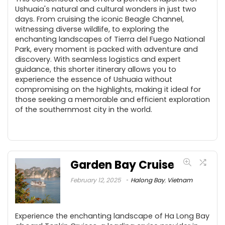
Ushuaia's natural and cultural wonders in just two
days. From cruising the iconic Beagle Channel,
witnessing diverse wildlife, to exploring the
enchanting landscapes of Tierra del Fuego National
Park, every moment is packed with adventure and
discovery. With seamless logistics and expert
guidance, this shorter itinerary allows you to
experience the essence of Ushuaia without
compromising on the highlights, making it ideal for
those seeking a memorable and efficient exploration
of the southernmost city in the world.
Garden Bay Cruise
February 12, 2025
Halong Bay
,
Vietnam
Experience the enchanting landscape of Ha Long Bay