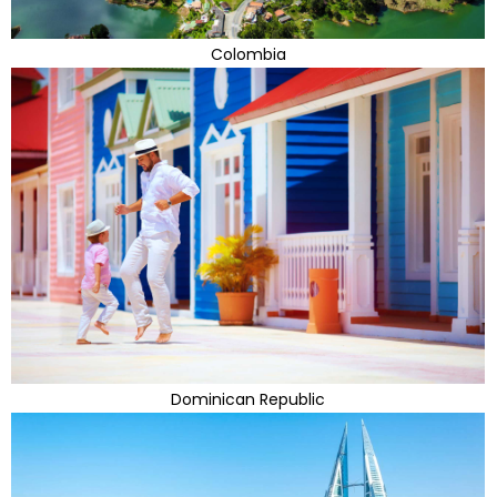
Colombia
Dominican Republic