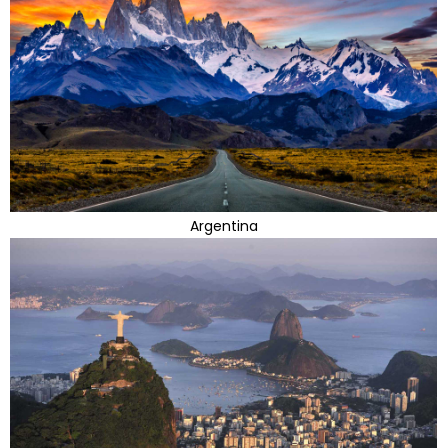
Argentina