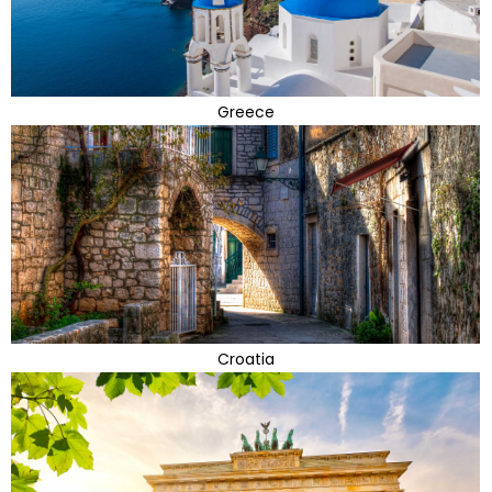
Greece
Croatia