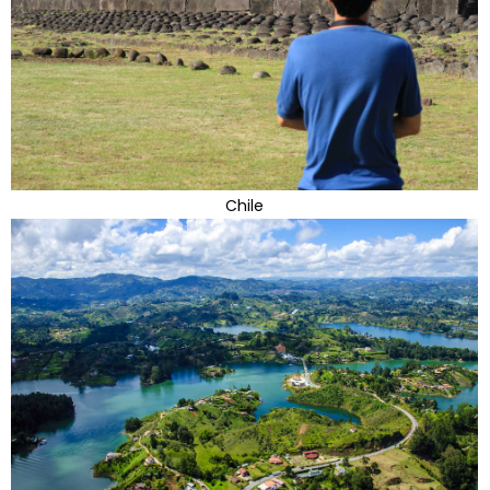
Chile