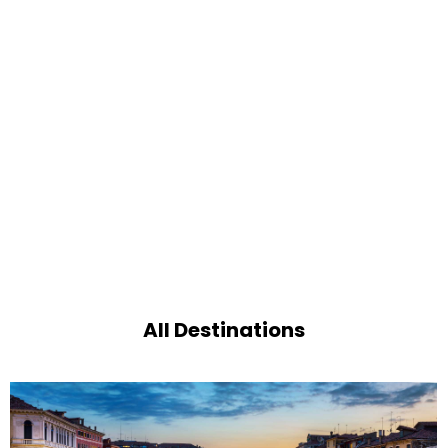
All Destinations