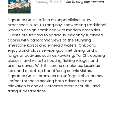
February 17, 2025
Bai Tu Long Bay
,
Vietnam
Signature Cruise offers an unparalleled luxury
experience in Bai Tu Long Bay, showcasing traditional
wooden design combined with modern amenities.
Guests are treated to spacious, elegantly furnished
cabins with panoramic views of the stunning
limestone karsts and emerald waters. Onboard,
enjoy world-class service, gourmet dining, and a
range of activities such as kayaking, Tai Chi, cooking
classes, and visits to floating fishing villages and
pristine caves. With its serene ambiance, luxurious
spa, and a rooftop bar offering scenic vistas,
Signature Cruise promises an unforgettable journey.
Perfect for those seeking both adventure and
relaxation in one of Vietnam’s most beautiful and
tranquil destinations.