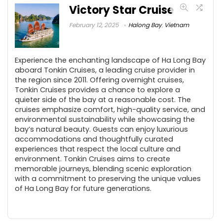
Victory Star Cruise
February 12, 2025
Halong Bay
,
Vietnam
Experience the enchanting landscape of Ha Long Bay
aboard Tonkin Cruises, a leading cruise provider in
the region since 2011. Offering overnight cruises,
Tonkin Cruises provides a chance to explore a
quieter side of the bay at a reasonable cost. The
cruises emphasize comfort, high-quality service, and
environmental sustainability while showcasing the
bay’s natural beauty. Guests can enjoy luxurious
accommodations and thoughtfully curated
experiences that respect the local culture and
environment. Tonkin Cruises aims to create
memorable journeys, blending scenic exploration
with a commitment to preserving the unique values
of Ha Long Bay for future generations.