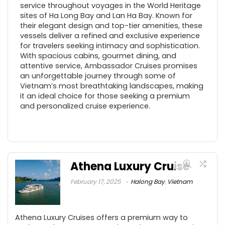
service throughout voyages in the World Heritage
sites of Ha Long Bay and Lan Ha Bay. Known for
their elegant design and top-tier amenities, these
vessels deliver a refined and exclusive experience
for travelers seeking intimacy and sophistication.
With spacious cabins, gourmet dining, and
attentive service, Ambassador Cruises promises
an unforgettable journey through some of
Vietnam’s most breathtaking landscapes, making
it an ideal choice for those seeking a premium
and personalized cruise experience.
Athena Luxury Cruise
February 17, 2025
Halong Bay
,
Vietnam
Athena Luxury Cruises offers a premium way to