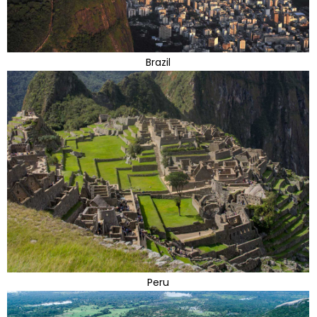
Brazil
Peru