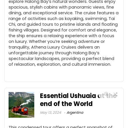
explore Halong Bay’s natural wonders. Guests enjoy
spacious, stylish cabins with panoramic views, fine
dining, and exceptional service. The cruise features a
range of activities such as kayaking, swimming, Tai
Chi, and guided tours to pristine islands and floating
fishing villages. Designed for comfort and elegance,
the ship ensures a relaxing experience with a focus
on luxury. Whether you’re seeking adventure or
tranquility, Athena Luxury Cruises delivers an
unforgettable journey through Halong Bay’s
spectacular landscapes, providing a perfect blend
of relaxation, exploration, and cultural immersion.
Essential Ushuaia at the
end of the World
May 13, 2024
Argentina
This condensed tour offers a perfect snapshot of