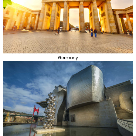
Germany