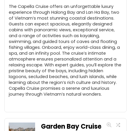
The Capella Cruise offers an unforgettable luxury
experience through Halong Bay and Lan Ha Bay, two
of Vietnam’s most stunning coastal destinations.
Guests can expect spacious, elegantly designed
cabins with panoramic views, exceptional service,
and a range of activities such as kayaking,
swimming, and guided tours of caves and floating
fishing villages. Onboard, enjoy world-class dining, a
spa, and an infinity pool. The cruise’s intimate
atmosphere ensures personalized attention and a
relaxing escape. With expert guides, you’ll explore the
pristine beauty of the bays, including hidden
lagoons, secluded beaches, and lush islands, while
learning about the region’s rich culture and history.
Capella Cruise promises a serene and luxurious
journey through Vietnam’s natural wonders.
Garden Bay Cruise