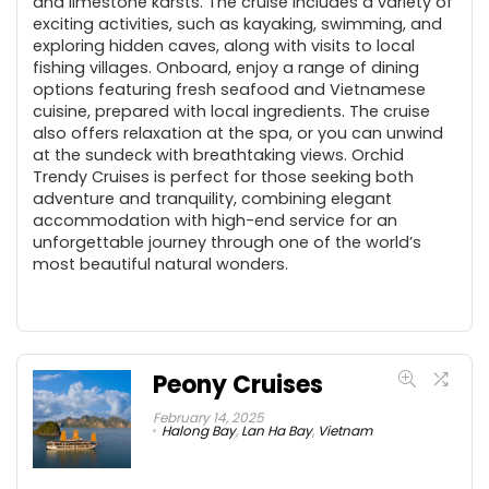
and limestone karsts. The cruise includes a variety of
exciting activities, such as kayaking, swimming, and
exploring hidden caves, along with visits to local
fishing villages. Onboard, enjoy a range of dining
options featuring fresh seafood and Vietnamese
cuisine, prepared with local ingredients. The cruise
also offers relaxation at the spa, or you can unwind
at the sundeck with breathtaking views. Orchid
Trendy Cruises is perfect for those seeking both
adventure and tranquility, combining elegant
accommodation with high-end service for an
unforgettable journey through one of the world’s
most beautiful natural wonders.
Peony Cruises
February 14, 2025
Halong Bay
,
Lan Ha Bay
,
Vietnam