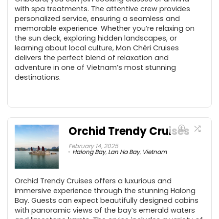
with spa treatments. The attentive crew provides
personalized service, ensuring a seamless and
memorable experience. Whether you’re relaxing on
the sun deck, exploring hidden landscapes, or
learning about local culture, Mon Chéri Cruises
delivers the perfect blend of relaxation and
adventure in one of Vietnam’s most stunning
destinations.
Orchid Trendy Cruises
February 14, 2025
Halong Bay
,
Lan Ha Bay
,
Vietnam
Orchid Trendy Cruises offers a luxurious and
immersive experience through the stunning Halong
Bay. Guests can expect beautifully designed cabins
with panoramic views of the bay’s emerald waters