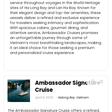
service throughout voyages in the World Heritage
sites of Ha Long Bay and Lan Ha Bay. Known for
their elegant design and top-tier amenities, these
vessels deliver a refined and exclusive experience
for travelers seeking intimacy and sophistication.
With spacious cabins, gourmet dining, and
attentive service, Ambassador Cruises promises
an unforgettable journey through some of
Vietnam’s most breathtaking landscapes, making
it an ideal choice for those seeking a premium
and personalized cruise experience.
Ambassador Signature
Cruise
April 6, 2025
Halong Bay
,
Vietnam
The Ambassador Signature Cruise offers a refined,