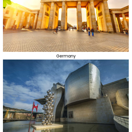
Germany