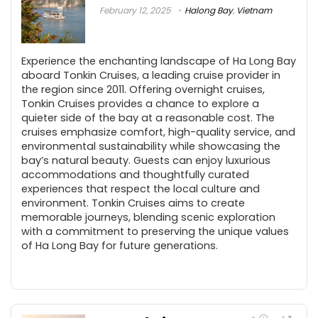
February 12, 2025
Halong Bay
,
Vietnam
Experience the enchanting landscape of Ha Long Bay
aboard Tonkin Cruises, a leading cruise provider in
the region since 2011. Offering overnight cruises,
Tonkin Cruises provides a chance to explore a
quieter side of the bay at a reasonable cost. The
cruises emphasize comfort, high-quality service, and
environmental sustainability while showcasing the
bay’s natural beauty. Guests can enjoy luxurious
accommodations and thoughtfully curated
experiences that respect the local culture and
environment. Tonkin Cruises aims to create
memorable journeys, blending scenic exploration
with a commitment to preserving the unique values
of Ha Long Bay for future generations.