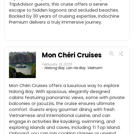
TripAdvisor guests, this cruise offers a serene
escape to hidden lagoons and secluded beaches.
Backed by 30 years of cruising expertise, Indochine
Premium delivers a truly immersive journey.
Mon Chéri Cruises
February 13, 2025
Halong Bay
,
Lan Ha Bay
,
Vietnam
Mon Chéri Cruises offers a luxurious way to explore
Halong Bay. With spacious, elegantly designed
cabins featuring panoramic views, some with private
balconies or jacuzzis, the cruise ensures ultimate
comfort. Guests enjoy gourmet dining with fresh
Vietnamese and international cuisine, and can
engage in activities like kayaking, swimming, and
exploring islands and caves, including Ti Top Island.
Onboard, you can join cooking classes or unwind