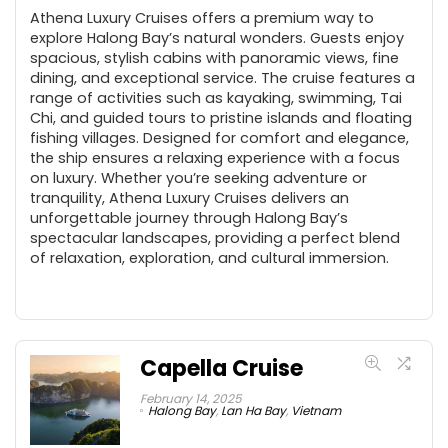
Athena Luxury Cruises offers a premium way to
explore Halong Bay’s natural wonders. Guests enjoy
spacious, stylish cabins with panoramic views, fine
dining, and exceptional service. The cruise features a
range of activities such as kayaking, swimming, Tai
Chi, and guided tours to pristine islands and floating
fishing villages. Designed for comfort and elegance,
the ship ensures a relaxing experience with a focus
on luxury. Whether you’re seeking adventure or
tranquility, Athena Luxury Cruises delivers an
unforgettable journey through Halong Bay’s
spectacular landscapes, providing a perfect blend
of relaxation, exploration, and cultural immersion.
Capella Cruise
February 14, 2025
Halong Bay
,
Lan Ha Bay
,
Vietnam