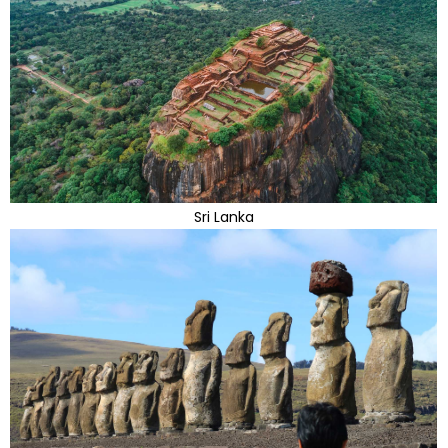
Sri Lanka