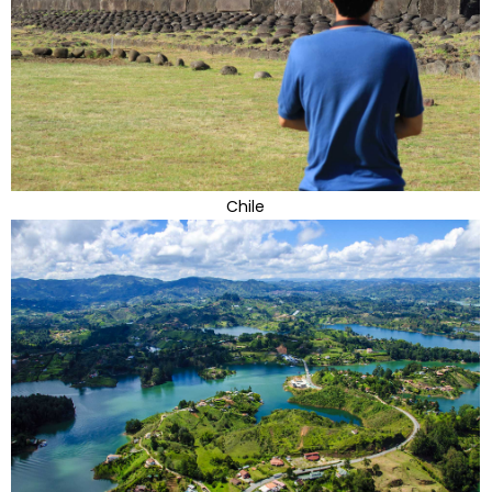
Chile