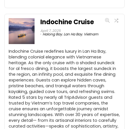
Indochine Cruise
April 7, 2025
Halong Bay
,
Lan Ha Bay
,
Vietnam
Indochine Cruise redefines luxury in Lan Ha Bay,
blending colonial elegance with Vietnamese
heritage. As the only cruise with a shaded sundeck
for al fresco dining, it boasts the largest sundeck in
the region, an infinity pool, and exquisite fine dining
experiences. Guests can explore hidden caves,
pristine beaches, and tranquil waters through
kayaking, guided cave tours, and refreshing swims.
Rated 5 stars by nearly all TripAdvisor guests and
trusted by Vietnam’s top travel companies, the
cruise ensures an unforgettable journey amidst
stunning landscapes. With over 30 years of expertise,
every detail— from its artisanal interiors to carefully
curated activities—speaks of sophistication, artistry,