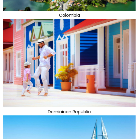
Colombia
Dominican Republic