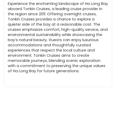
Experience the enchanting landscape of Ha Long Bay
aboard Tonkin Cruises, a leading cruise provider in
the region since 2011. Offering overnight cruises,
Tonkin Cruises provides a chance to explore a
quieter side of the bay at a reasonable cost. The
cruises emphasize comfort, high-quality service, and
environmental sustainability while showcasing the
bay’s natural beauty. Guests can enjoy luxurious
accommodations and thoughtfully curated
experiences that respect the local culture and
environment. Tonkin Cruises aims to create
memorable journeys, blending scenic exploration
with a commitment to preserving the unique values
of Ha Long Bay for future generations.