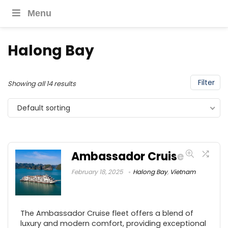
Menu
Halong Bay
Filter
Showing all 14 results
Default sorting
Ambassador Cruise
February 18, 2025
Halong Bay
,
Vietnam
The Ambassador Cruise fleet offers a blend of
luxury and modern comfort, providing exceptional