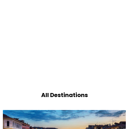
All Destinations