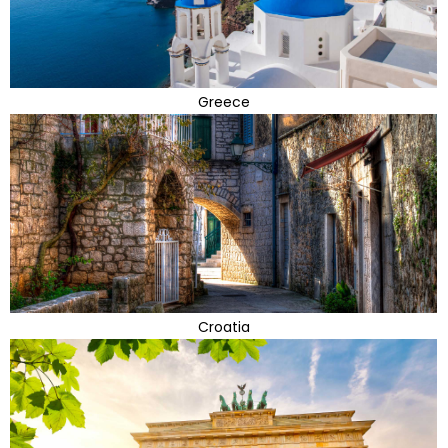
Greece
Croatia