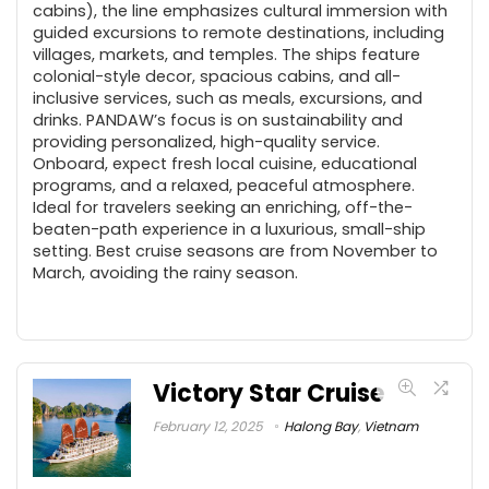
cabins), the line emphasizes cultural immersion with
guided excursions to remote destinations, including
villages, markets, and temples. The ships feature
colonial-style decor, spacious cabins, and all-
inclusive services, such as meals, excursions, and
drinks. PANDAW’s focus is on sustainability and
providing personalized, high-quality service.
Onboard, expect fresh local cuisine, educational
programs, and a relaxed, peaceful atmosphere.
Ideal for travelers seeking an enriching, off-the-
beaten-path experience in a luxurious, small-ship
setting. Best cruise seasons are from November to
March, avoiding the rainy season.
Victory Star Cruise
February 12, 2025
Halong Bay
,
Vietnam