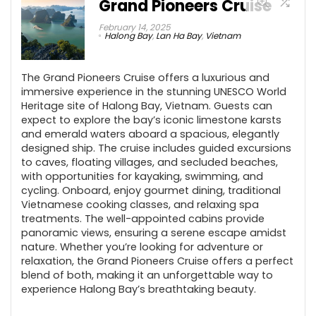
Grand Pioneers Cruise
February 14, 2025
Halong Bay
,
Lan Ha Bay
,
Vietnam
The Grand Pioneers Cruise offers a luxurious and
immersive experience in the stunning UNESCO World
Heritage site of Halong Bay, Vietnam. Guests can
expect to explore the bay’s iconic limestone karsts
and emerald waters aboard a spacious, elegantly
designed ship. The cruise includes guided excursions
to caves, floating villages, and secluded beaches,
with opportunities for kayaking, swimming, and
cycling. Onboard, enjoy gourmet dining, traditional
Vietnamese cooking classes, and relaxing spa
treatments. The well-appointed cabins provide
panoramic views, ensuring a serene escape amidst
nature. Whether you’re looking for adventure or
relaxation, the Grand Pioneers Cruise offers a perfect
blend of both, making it an unforgettable way to
experience Halong Bay’s breathtaking beauty.