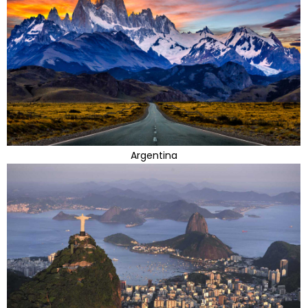
Argentina