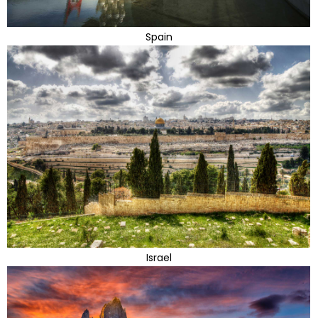
Spain
Israel