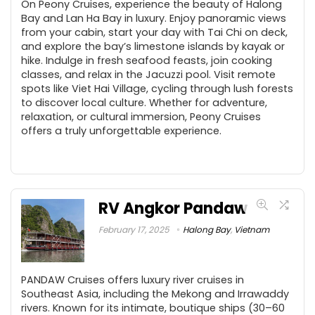
On Peony Cruises, experience the beauty of Halong
Bay and Lan Ha Bay in luxury. Enjoy panoramic views
from your cabin, start your day with Tai Chi on deck,
and explore the bay’s limestone islands by kayak or
hike. Indulge in fresh seafood feasts, join cooking
classes, and relax in the Jacuzzi pool. Visit remote
spots like Viet Hai Village, cycling through lush forests
to discover local culture. Whether for adventure,
relaxation, or cultural immersion, Peony Cruises
offers a truly unforgettable experience.
RV Angkor Pandaw
February 17, 2025
Halong Bay
,
Vietnam
PANDAW Cruises offers luxury river cruises in
Southeast Asia, including the Mekong and Irrawaddy
rivers. Known for its intimate, boutique ships (30–60