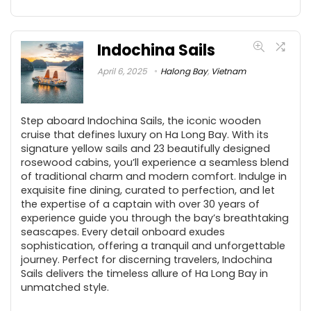
Indochina Sails
April 6, 2025
Halong Bay
,
Vietnam
Step aboard Indochina Sails, the iconic wooden
cruise that defines luxury on Ha Long Bay. With its
signature yellow sails and 23 beautifully designed
rosewood cabins, you’ll experience a seamless blend
of traditional charm and modern comfort. Indulge in
exquisite fine dining, curated to perfection, and let
the expertise of a captain with over 30 years of
experience guide you through the bay’s breathtaking
seascapes. Every detail onboard exudes
sophistication, offering a tranquil and unforgettable
journey. Perfect for discerning travelers, Indochina
Sails delivers the timeless allure of Ha Long Bay in
unmatched style.