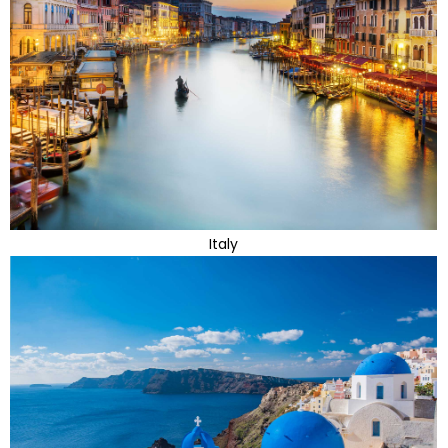
Italy