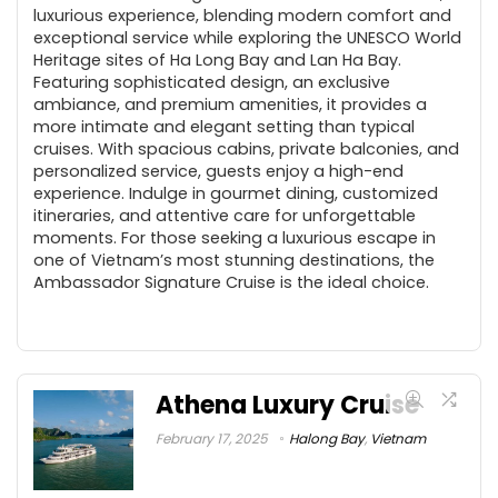
luxurious experience, blending modern comfort and
exceptional service while exploring the UNESCO World
Heritage sites of Ha Long Bay and Lan Ha Bay.
Featuring sophisticated design, an exclusive
ambiance, and premium amenities, it provides a
more intimate and elegant setting than typical
cruises. With spacious cabins, private balconies, and
personalized service, guests enjoy a high-end
experience. Indulge in gourmet dining, customized
itineraries, and attentive care for unforgettable
moments. For those seeking a luxurious escape in
one of Vietnam’s most stunning destinations, the
Ambassador Signature Cruise is the ideal choice.
Athena Luxury Cruise
February 17, 2025
Halong Bay
,
Vietnam