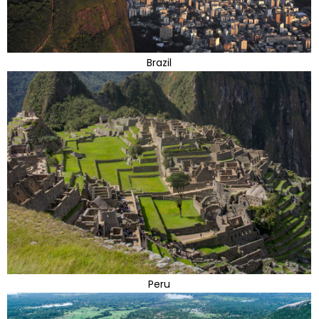
Brazil
Peru