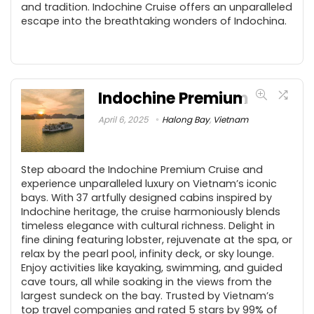
and tradition. Indochine Cruise offers an unparalleled
escape into the breathtaking wonders of Indochina.
Indochine Premium
April 6, 2025
Halong Bay
,
Vietnam
Step aboard the Indochine Premium Cruise and
experience unparalleled luxury on Vietnam’s iconic
bays. With 37 artfully designed cabins inspired by
Indochine heritage, the cruise harmoniously blends
timeless elegance with cultural richness. Delight in
fine dining featuring lobster, rejuvenate at the spa, or
relax by the pearl pool, infinity deck, or sky lounge.
Enjoy activities like kayaking, swimming, and guided
cave tours, all while soaking in the views from the
largest sundeck on the bay. Trusted by Vietnam’s
top travel companies and rated 5 stars by 99% of