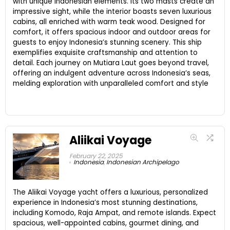
with unique Indonesian elements. Its two masts create an
impressive sight, while the interior boasts seven luxurious
cabins, all enriched with warm teak wood. Designed for
comfort, it offers spacious indoor and outdoor areas for
guests to enjoy Indonesia’s stunning scenery. This ship
exemplifies exquisite craftsmanship and attention to
detail. Each journey on Mutiara Laut goes beyond travel,
offering an indulgent adventure across Indonesia’s seas,
melding exploration with unparalleled comfort and style
Aliikai Voyage
February 22, 2025
Indonesia
,
Indonesian Archipelago
The Aliikai Voyage yacht offers a luxurious, personalized
experience in Indonesia’s most stunning destinations,
including Komodo, Raja Ampat, and remote islands. Expect
spacious, well-appointed cabins, gourmet dining, and