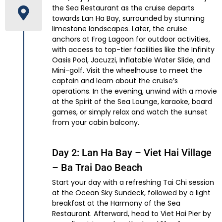
the Sea Restaurant as the cruise departs
towards Lan Ha Bay, surrounded by stunning
limestone landscapes. Later, the cruise
anchors at Frog Lagoon for outdoor activities,
with access to top-tier facilities like the Infinity
Oasis Pool, Jacuzzi, Inflatable Water Slide, and
Mini-golf. Visit the wheelhouse to meet the
captain and learn about the cruise’s
operations. In the evening, unwind with a movie
at the Spirit of the Sea Lounge, karaoke, board
games, or simply relax and watch the sunset
from your cabin balcony.
Day 2: Lan Ha Bay – Viet Hai Village
– Ba Trai Dao Beach
Start your day with a refreshing Tai Chi session
at the Ocean Sky Sundeck, followed by a light
breakfast at the Harmony of the Sea
Restaurant. Afterward, head to Viet Hai Pier by