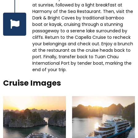
at sunrise, followed by a light breakfast at
Harmony of the Sea Restaurant. Then, visit the
Dark & Bright Caves by traditional bamboo
boat or kayak, cruising through a stunning
passageway to a serene lake surrounded by
cliffs. Return to the Capella Cruise to recheck
your belongings and check out. Enjoy a brunch
at the restaurant as the cruise heads back to
port. Finally, transfer back to Tuan Chau
International Port by tender boat, marking the
end of your trip.
Cruise Images