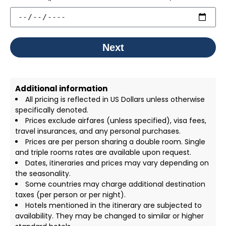
Next
Additional information
All pricing is reflected in US Dollars unless otherwise
specifically denoted.
Prices exclude airfares (unless specified), visa fees,
travel insurances, and any personal purchases.
Prices are per person sharing a double room. Single
and triple rooms rates are available upon request.
Dates, itineraries and prices may vary depending on
the seasonality.
Some countries may charge additional destination
taxes (per person or per night).
Hotels mentioned in the itinerary are subjected to
availability. They may be changed to similar or higher