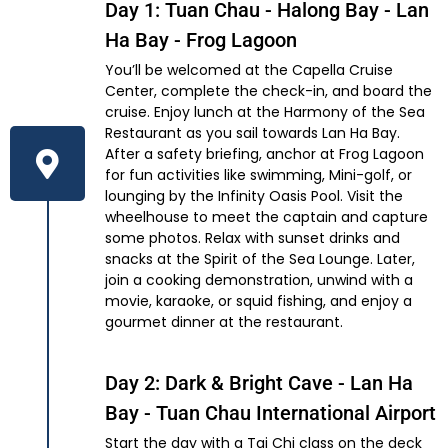
Day 1: Tuan Chau - Halong Bay - Lan
Ha Bay - Frog Lagoon
You’ll be welcomed at the Capella Cruise
Center, complete the check-in, and board the
cruise. Enjoy lunch at the Harmony of the Sea
Restaurant as you sail towards Lan Ha Bay.
After a safety briefing, anchor at Frog Lagoon
for fun activities like swimming, Mini-golf, or
lounging by the Infinity Oasis Pool. Visit the
wheelhouse to meet the captain and capture
some photos. Relax with sunset drinks and
snacks at the Spirit of the Sea Lounge. Later,
join a cooking demonstration, unwind with a
movie, karaoke, or squid fishing, and enjoy a
gourmet dinner at the restaurant.
Day 2: Dark & Bright Cave - Lan Ha
Bay - Tuan Chau International Airport
Start the day with a Tai Chi class on the deck