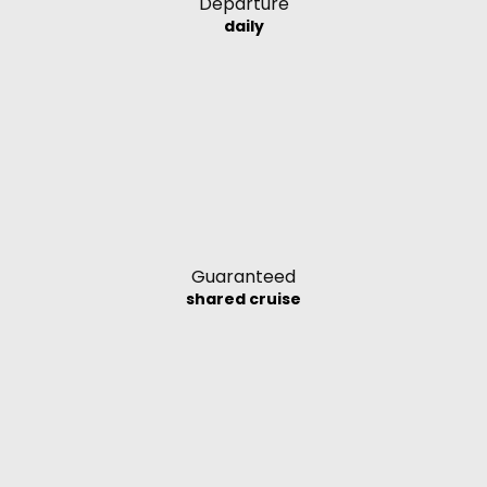
Departure
daily
Guaranteed
shared cruise