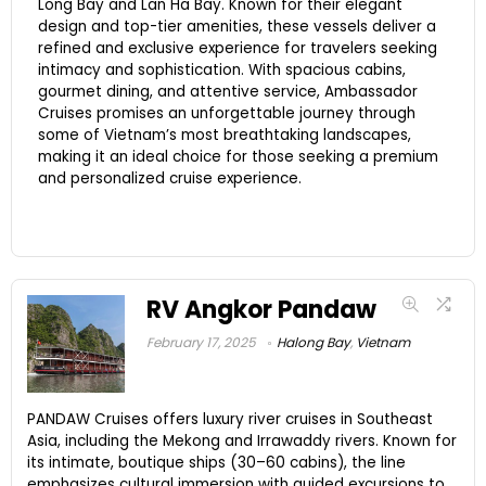
Long Bay and Lan Ha Bay. Known for their elegant
design and top-tier amenities, these vessels deliver a
refined and exclusive experience for travelers seeking
intimacy and sophistication. With spacious cabins,
gourmet dining, and attentive service, Ambassador
Cruises promises an unforgettable journey through
some of Vietnam’s most breathtaking landscapes,
making it an ideal choice for those seeking a premium
and personalized cruise experience.
RV Angkor Pandaw
February 17, 2025
Halong Bay
,
Vietnam
PANDAW Cruises offers luxury river cruises in Southeast
Asia, including the Mekong and Irrawaddy rivers. Known for
its intimate, boutique ships (30–60 cabins), the line
emphasizes cultural immersion with guided excursions to