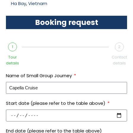
Ha Bay
,
Vietnam
Booking request
1
2
Tour
Contact
details
details
Name of Small Group Journey
Start date (please refer to the table above)
End date (please refer to the table above)