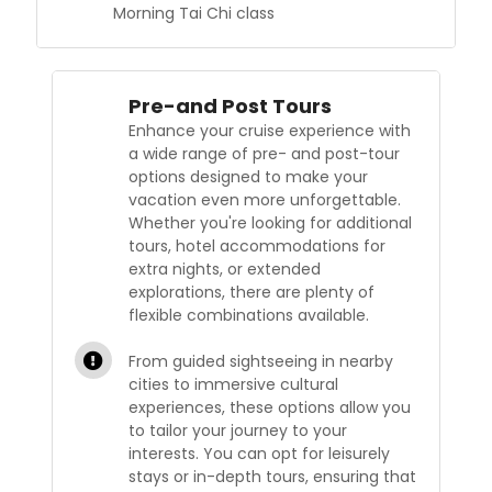
Morning Tai Chi class
Pre-and Post Tours
Enhance your cruise experience with
a wide range of pre- and post-tour
options designed to make your
vacation even more unforgettable.
Whether you're looking for additional
tours, hotel accommodations for
extra nights, or extended
explorations, there are plenty of
flexible combinations available.
From guided sightseeing in nearby
cities to immersive cultural
experiences, these options allow you
to tailor your journey to your
interests. You can opt for leisurely
stays or in-depth tours, ensuring that