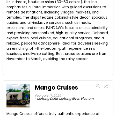
its intimate, boutique ships (30–60 cabins), the line
emphasizes cultural immersion with guided excursions to
remote destinations, including villages, markets, and
temples. The ships feature colonial-style decor, spacious
cabins, and all-inclusive services, such as meals,
excursions, and drinks. PANDAW’s focus is on sustainability
and providing personalized, high-quality service. Onboard,
expect fresh local cuisine, educational programs, and a
relaxed, peaceful atmosphere. Ideal for travelers seeking
an enriching, off-the-beaten-path experience in a
luxurious, small-ship setting. Best cruise seasons are from
November to March, avoiding the rainy season.
Mango Cruises
February 17, 2025
Mekong Delta
,
Mekong River
,
Vietnam
Mango Cruises offers a truly authentic experience of