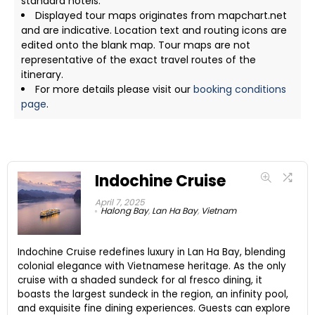
standard hotels.
Displayed tour maps originates from mapchart.net
and are indicative. Location text and routing icons are
edited onto the blank map. Tour maps are not
representative of the exact travel routes of the
itinerary.
For more details please visit our
booking conditions
page
.
Indochine Cruise
April 7, 2025
Halong Bay
,
Lan Ha Bay
,
Vietnam
Indochine Cruise redefines luxury in Lan Ha Bay, blending
colonial elegance with Vietnamese heritage. As the only
cruise with a shaded sundeck for al fresco dining, it
boasts the largest sundeck in the region, an infinity pool,
and exquisite fine dining experiences. Guests can explore