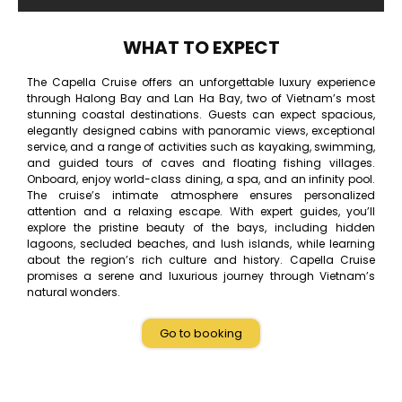
WHAT TO EXPECT
The Capella Cruise offers an unforgettable luxury experience
through Halong Bay and Lan Ha Bay, two of Vietnam’s most
stunning coastal destinations. Guests can expect spacious,
elegantly designed cabins with panoramic views, exceptional
service, and a range of activities such as kayaking, swimming,
and guided tours of caves and floating fishing villages.
Onboard, enjoy world-class dining, a spa, and an infinity pool.
The cruise’s intimate atmosphere ensures personalized
attention and a relaxing escape. With expert guides, you’ll
explore the pristine beauty of the bays, including hidden
lagoons, secluded beaches, and lush islands, while learning
about the region’s rich culture and history. Capella Cruise
promises a serene and luxurious journey through Vietnam’s
natural wonders.
Go to booking