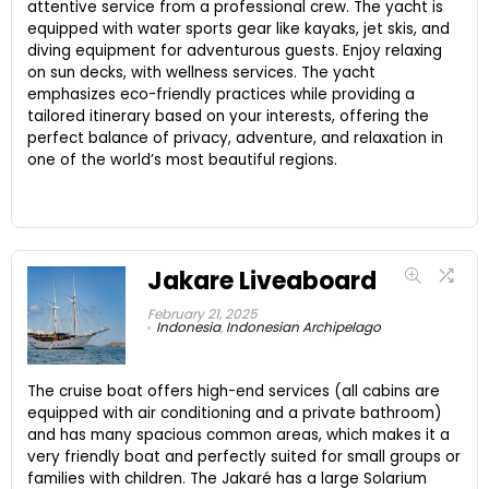
attentive service from a professional crew. The yacht is
equipped with water sports gear like kayaks, jet skis, and
diving equipment for adventurous guests. Enjoy relaxing
on sun decks, with wellness services. The yacht
emphasizes eco-friendly practices while providing a
tailored itinerary based on your interests, offering the
perfect balance of privacy, adventure, and relaxation in
one of the world’s most beautiful regions.
Jakare Liveaboard
February 21, 2025
Indonesia
,
Indonesian Archipelago
The cruise boat offers high-end services (all cabins are
equipped with air conditioning and a private bathroom)
and has many spacious common areas, which makes it a
very friendly boat and perfectly suited for small groups or
families with children. The Jakaré has a large Solarium