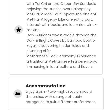
with Tai Chi on the Ocean Sky Sundeck,
enjoying the sunrise over Halong Bay.
Viet Hai Village Tour: Explore the ancient
Viet Hai Village by bike or electric cart,
interact with locals, and learn rice wine-
making.
Dark & Bright Caves: Paddle through the
Dark & Bright Caves by bamboo boat or
kayak, discovering hidden lakes and
stunning cliffs.
Vietnamese Tea Ceremony: Experience
a traditional Vietnamese tea ceremony,
immersing in local culture and flavors.
Accommodation
Enjoy a one-/two-night stay on board
the cruise, with a range of cabin
categories to suit different preferences.