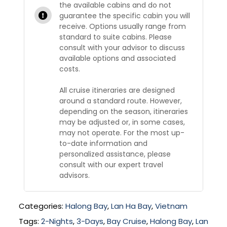
the available cabins and do not
guarantee the specific cabin you will
receive. Options usually range from
standard to suite cabins. Please
consult with your advisor to discuss
available options and associated
costs.
All cruise itineraries are designed
around a standard route. However,
depending on the season, itineraries
may be adjusted or, in some cases,
may not operate. For the most up-
to-date information and
personalized assistance, please
consult with our expert travel
advisors.
Categories:
Halong Bay
,
Lan Ha Bay
,
Vietnam
Tags:
2-Nights
,
3-Days
,
Bay Cruise
,
Halong Bay
,
Lan