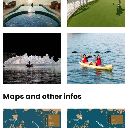
Maps and other infos