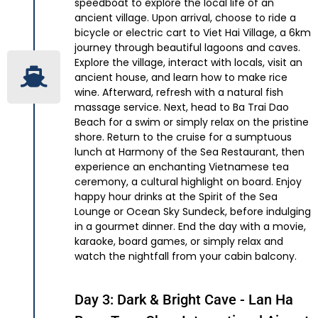
speedboat to explore the local life of an
ancient village. Upon arrival, choose to ride a
bicycle or electric cart to Viet Hai Village, a 6km
journey through beautiful lagoons and caves.
Explore the village, interact with locals, visit an
ancient house, and learn how to make rice
wine. Afterward, refresh with a natural fish
massage service. Next, head to Ba Trai Dao
Beach for a swim or simply relax on the pristine
shore. Return to the cruise for a sumptuous
lunch at Harmony of the Sea Restaurant, then
experience an enchanting Vietnamese tea
ceremony, a cultural highlight on board. Enjoy
happy hour drinks at the Spirit of the Sea
Lounge or Ocean Sky Sundeck, before indulging
in a gourmet dinner. End the day with a movie,
karaoke, board games, or simply relax and
watch the nightfall from your cabin balcony.
Day 3: Dark & Bright Cave - Lan Ha