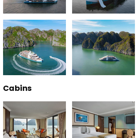
Cabins