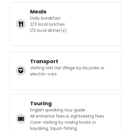
Meals
Daily breakfast
2/3 local lunches
1/2 local dinner(s)
Transport
Visiting Viet Hai Village by bicycles or
electric-cars
Touring
English speaking tour guide
All entrance fees & sightseeing fees
Cave-visiting by rowing boats or
kayaking, Squid-fishing