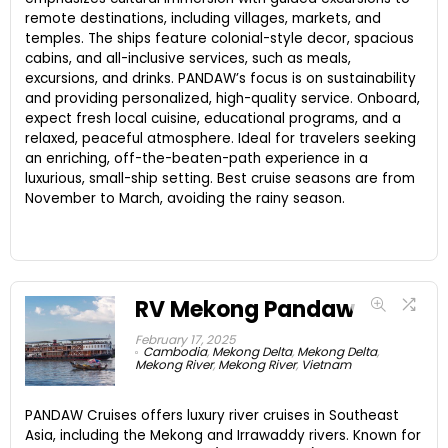
remote destinations, including villages, markets, and
temples. The ships feature colonial-style decor, spacious
cabins, and all-inclusive services, such as meals,
excursions, and drinks. PANDAW’s focus is on sustainability
and providing personalized, high-quality service. Onboard,
expect fresh local cuisine, educational programs, and a
relaxed, peaceful atmosphere. Ideal for travelers seeking
an enriching, off-the-beaten-path experience in a
luxurious, small-ship setting. Best cruise seasons are from
November to March, avoiding the rainy season.
RV Mekong Pandaw
February 17, 2025
Cambodia
,
Mekong Delta
,
Mekong Delta
,
Mekong River
,
Mekong River
,
Vietnam
PANDAW Cruises offers luxury river cruises in Southeast
Asia, including the Mekong and Irrawaddy rivers. Known for