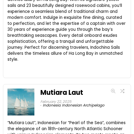
sails and 23 beautifully designed rosewood cabins, you’ll
experience a seamless blend of traditional charm and
modern comfort. Indulge in exquisite fine dining, curated
to perfection, and let the expertise of a captain with over
30 years of experience guide you through the bay’s
breathtaking seascapes. Every detail onboard exudes
sophistication, offering a tranquil and unforgettable
journey. Perfect for discerning travelers, Indochina Sails
delivers the timeless allure of Ha Long Bay in unmatched
style.
Mutiara Laut
February 22, 2025
Indonesia
,
Indonesian Archipelago
“Mutiara Laut”, Indonesian for “Pearl of the Sea”, combines
the elegance of an 18th-century North Atlantic Schooner