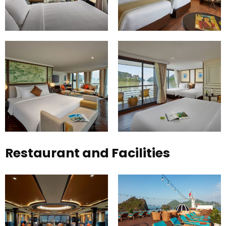
Restaurant and Facilities