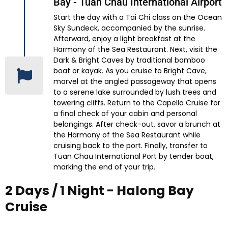
Bay - Tuan Chau International Airport
Start the day with a Tai Chi class on the Ocean
Sky Sundeck, accompanied by the sunrise.
Afterward, enjoy a light breakfast at the
Harmony of the Sea Restaurant. Next, visit the
Dark & Bright Caves by traditional bamboo
boat or kayak. As you cruise to Bright Cave,
marvel at the angled passageway that opens
to a serene lake surrounded by lush trees and
towering cliffs. Return to the Capella Cruise for
a final check of your cabin and personal
belongings. After check-out, savor a brunch at
the Harmony of the Sea Restaurant while
cruising back to the port. Finally, transfer to
Tuan Chau International Port by tender boat,
marking the end of your trip.
2 Days / 1 Night - Halong Bay
Cruise