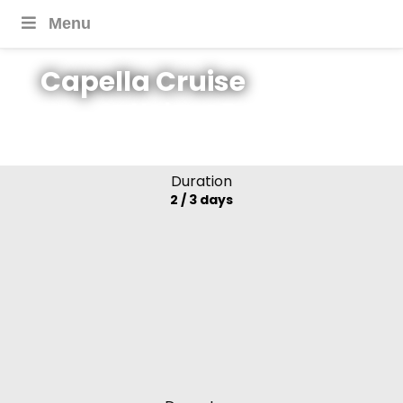
Menu
Capella Cruise
Halong Bay, Lan Ha
Bay, Vietnam
Duration
2 / 3 days