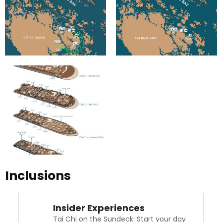
Inclusions
Insider Experiences
Tai Chi on the Sundeck: Start your day