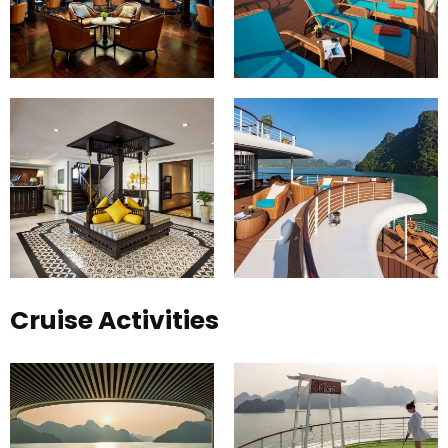
Cruise Activities