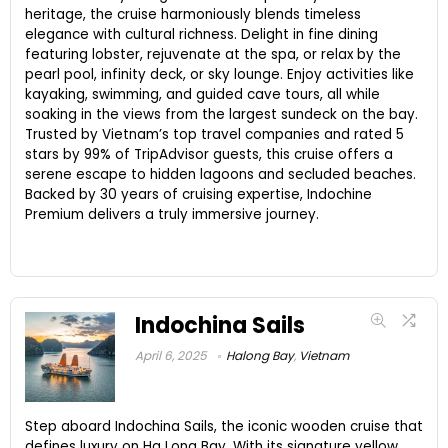
heritage, the cruise harmoniously blends timeless
elegance with cultural richness. Delight in fine dining
featuring lobster, rejuvenate at the spa, or relax by the
pearl pool, infinity deck, or sky lounge. Enjoy activities like
kayaking, swimming, and guided cave tours, all while
soaking in the views from the largest sundeck on the bay.
Trusted by Vietnam’s top travel companies and rated 5
stars by 99% of TripAdvisor guests, this cruise offers a
serene escape to hidden lagoons and secluded beaches.
Backed by 30 years of cruising expertise, Indochine
Premium delivers a truly immersive journey.
Indochina Sails
April 6, 2025
Halong Bay
,
Vietnam
Step aboard Indochina Sails, the iconic wooden cruise that
defines luxury on Ha Long Bay. With its signature yellow