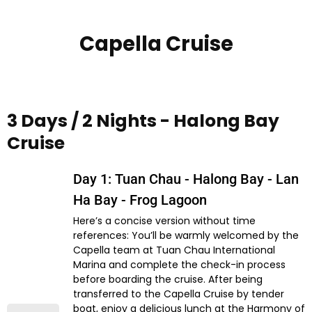
Capella Cruise
3 Days / 2 Nights - Halong Bay
Cruise
Day 1: Tuan Chau - Halong Bay - Lan
Ha Bay - Frog Lagoon
Here’s a concise version without time
references: You’ll be warmly welcomed by the
Capella team at Tuan Chau International
Marina and complete the check-in process
before boarding the cruise. After being
transferred to the Capella Cruise by tender
boat, enjoy a delicious lunch at the Harmony of