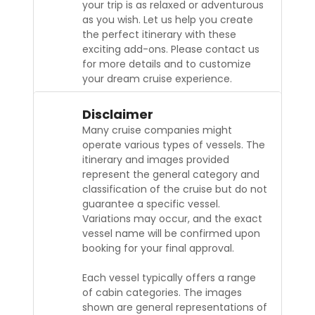
your trip is as relaxed or adventurous
as you wish. Let us help you create
the perfect itinerary with these
exciting add-ons. Please contact us
for more details and to customize
your dream cruise experience.
Disclaimer
Many cruise companies might
operate various types of vessels. The
itinerary and images provided
represent the general category and
classification of the cruise but do not
guarantee a specific vessel.
Variations may occur, and the exact
vessel name will be confirmed upon
booking for your final approval.
Each vessel typically offers a range
of cabin categories. The images
shown are general representations of