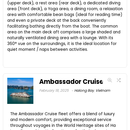
(upper deck), a rest area (rear deck), a dedicated diving
area (front deck), a Yoga area, a dining room, a relaxation
area with comfortable bean bags (ideal for reading time)
and even a private deck at the back conveniently
facilitating bathing directly from the boat. The common
area on the main deck aft comprises a large shaded and
naturally ventilated dining area with a lounge. With its
360° vue on the surroundings, it is the ideal location for
quiet moment / naps between activities.
Ambassador Cruise
February 18, 2025
Halong Bay
,
Vietnam
The Ambassador Cruise fleet offers a blend of luxury
and modern comfort, providing exceptional service
throughout voyages in the World Heritage sites of Ha