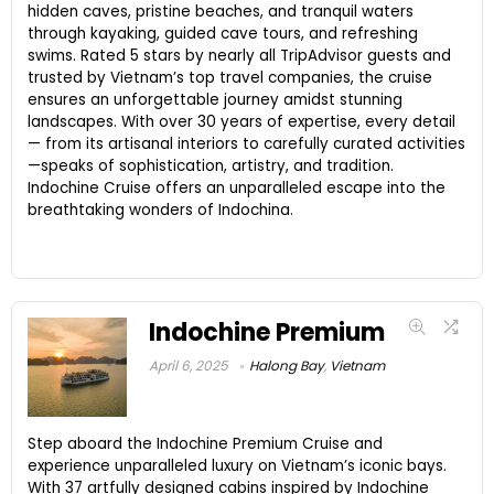
hidden caves, pristine beaches, and tranquil waters
through kayaking, guided cave tours, and refreshing
swims. Rated 5 stars by nearly all TripAdvisor guests and
trusted by Vietnam’s top travel companies, the cruise
ensures an unforgettable journey amidst stunning
landscapes. With over 30 years of expertise, every detail
— from its artisanal interiors to carefully curated activities
—speaks of sophistication, artistry, and tradition.
Indochine Cruise offers an unparalleled escape into the
breathtaking wonders of Indochina.
Indochine Premium
April 6, 2025
Halong Bay
,
Vietnam
Step aboard the Indochine Premium Cruise and
experience unparalleled luxury on Vietnam’s iconic bays.
With 37 artfully designed cabins inspired by Indochine