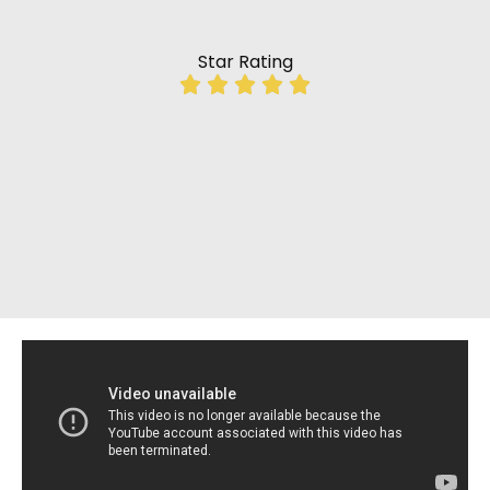
Star Rating