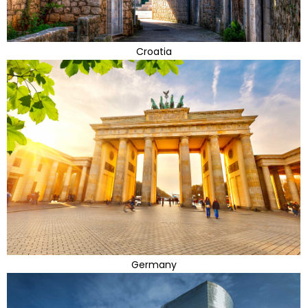
Croatia
Germany