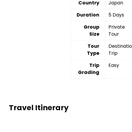
Country
Japan
Duration
5 Days
Group
Private
Size
Tour
Tour
Destinati
Type
Trip
Trip
Easy
Grading
Travel Itinerary