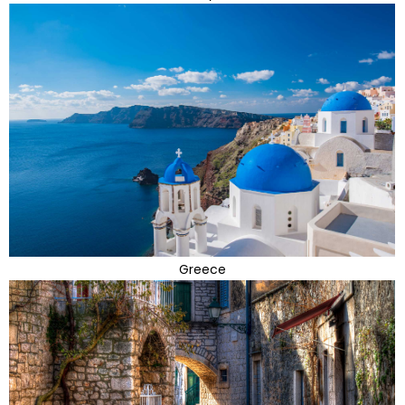
Greece