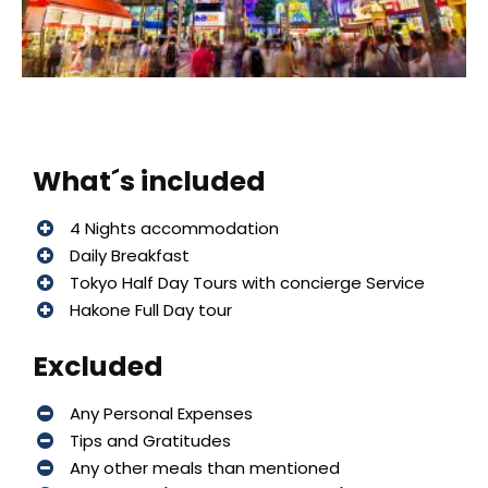
What´s included
4 Nights accommodation
Daily Breakfast
Tokyo Half Day Tours with concierge Service
Hakone Full Day tour
Excluded
Any Personal Expenses
Tips and Gratitudes
Any other meals than mentioned