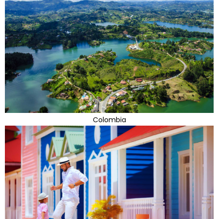
Colombia