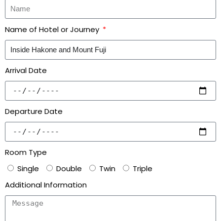
Name of Hotel or Journey
Arrival Date
Departure Date
Room Type
Single
Double
Twin
Triple
Additional Information