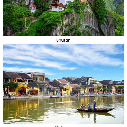
Bhutan