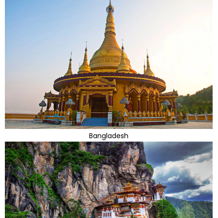
Bangladesh