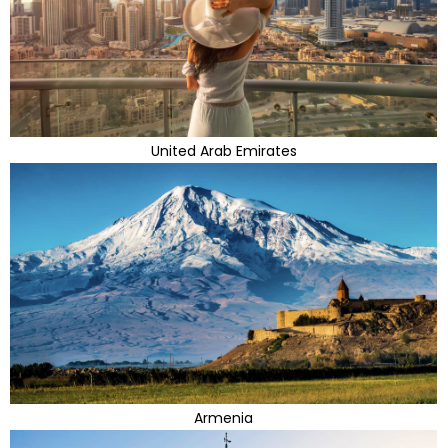
United Arab Emirates
Armenia