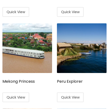
Quick View
Quick View
Mekong Princess
Peru Explorer
Quick View
Quick View