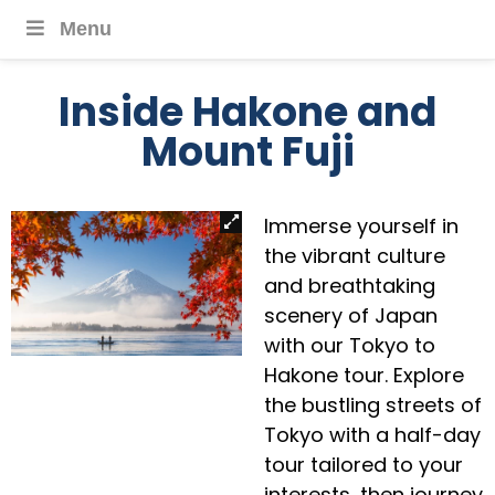
Menu
Inside Hakone and
Mount Fuji
Immerse yourself in
the vibrant culture
and breathtaking
scenery of Japan
with our Tokyo to
Hakone tour. Explore
the bustling streets of
Tokyo with a half-day
tour tailored to your
interests, then journey