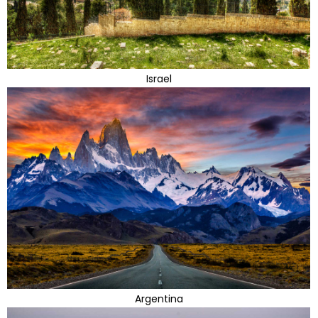
Israel
Argentina