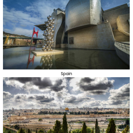
Spain