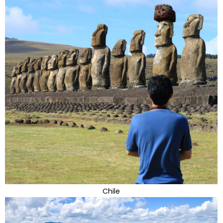
Chile