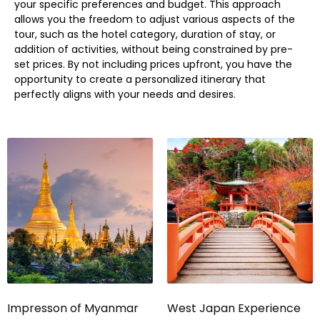
your specific preferences and budget. This approach
allows you the freedom to adjust various aspects of the
tour, such as the hotel category, duration of stay, or
addition of activities, without being constrained by pre-
set prices. By not including prices upfront, you have the
opportunity to create a personalized itinerary that
perfectly aligns with your needs and desires.
Impresson of Myanmar
West Japan Experience