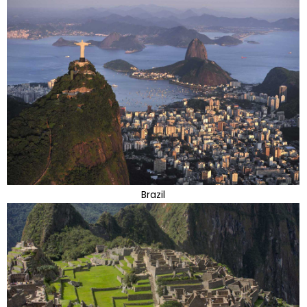
Brazil