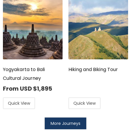
Yogyakarta to Bali
Hiking and Biking Tour
Cultural Journey
From USD
$
1,895
Quick View
Quick View
More Journeys