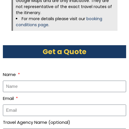
Google Maps and are only indicative. They are
not representative of the exact travel routes of
the itinerary.
For more details please visit our
booking
conditions page
.
Get a Quote
Name
Email
Travel Agency Name (optional)