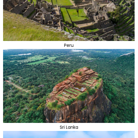
Peru
Sri Lanka