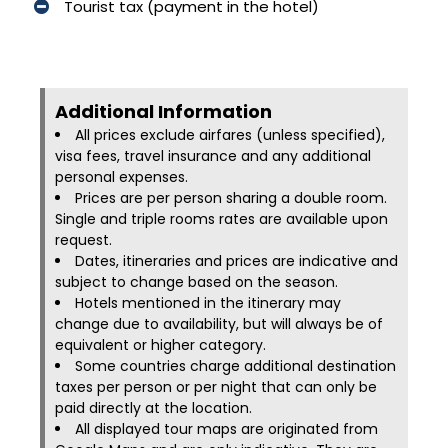
Tourist tax (payment in the hotel)
Additional Information​
All prices exclude airfares (unless specified),
visa fees, travel insurance and any additional
personal expenses.
Prices are per person sharing a double room.
Single and triple rooms rates are available upon
request.
Dates, itineraries and prices are indicative and
subject to change based on the season.
Hotels mentioned in the itinerary may
change due to availability, but will always be of
equivalent or higher category.
Some countries charge additional destination
taxes per person or per night that can only be
paid directly at the location.
All displayed tour maps are originated from