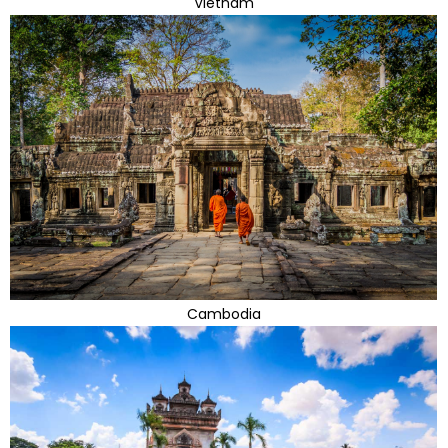
Vietnam
Cambodia