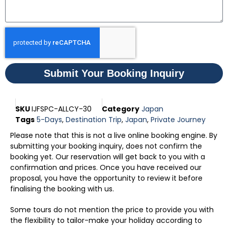
Submit Your Booking Inquiry
SKU
IJFSPC-ALLCY-30
Category
Japan
Tags
5-Days
,
Destination Trip
,
Japan
,
Private Journey
Please note that this is not a live online booking engine. By
submitting your booking inquiry, does not confirm the
booking yet. Our reservation will get back to you with a
confirmation and prices. Once you have received our
proposal, you have the opportunity to review it before
finalising the booking with us.
Some tours do not mention the price to provide you with
the flexibility to tailor-make your holiday according to