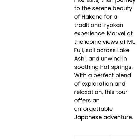
to the serene beauty
of Hakone for a
traditional ryokan
experience. Marvel at
the iconic views of Mt.
Fuji, sail across Lake
Ashi, and unwind in
soothing hot springs.
With a perfect blend
of exploration and
relaxation, this tour
offers an
unforgettable
Japanese adventure.