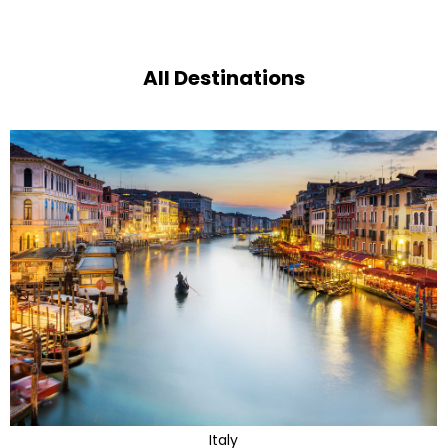
All Destinations
Italy