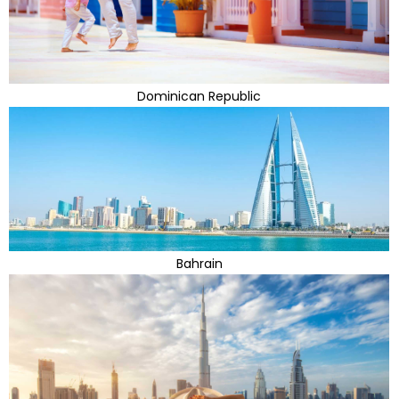
Dominican Republic
Bahrain