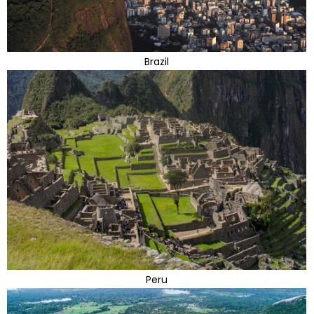
Brazil
Peru