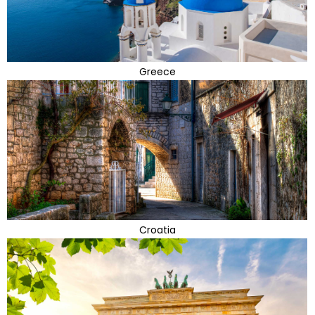
Greece
Croatia