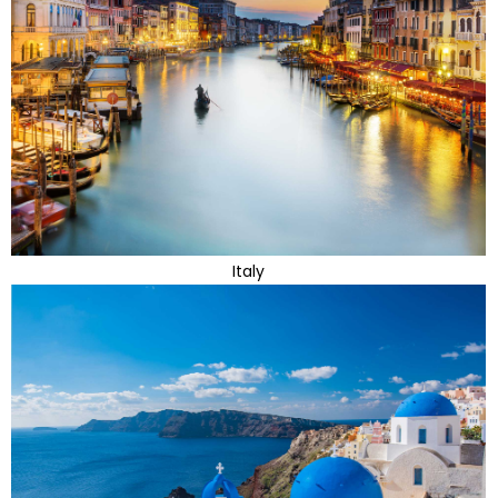
Italy