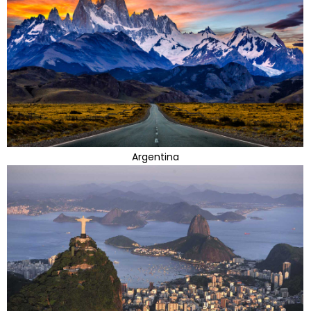
Argentina