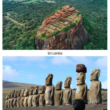
Sri Lanka