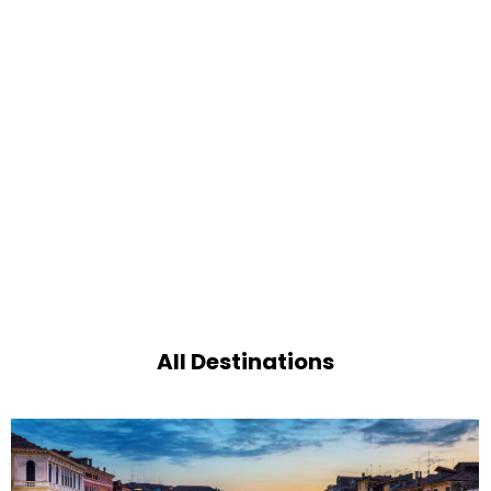
All Destinations