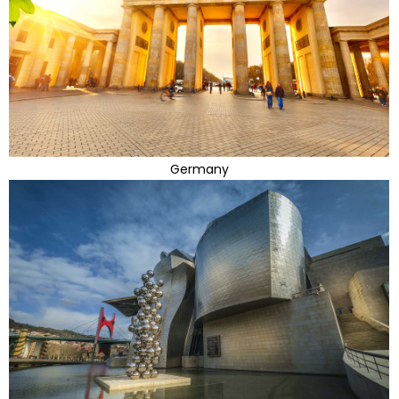
Germany