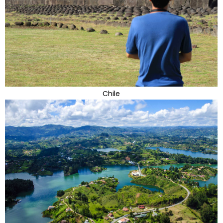
Chile