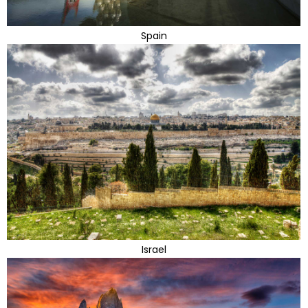
Spain
Israel