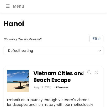
Menu
Hanoi
Filter
Showing the single result
Default sorting
Vietnam Cities and
Beach Escape
May 13, 2024
Vietnam
Embark on a journey through Vietnam's vibrant
landscapes and rich history with our meticulously