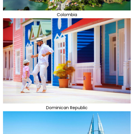
Colombia
Dominican Republic