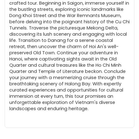
crafted tour. Beginning in Saigon, immerse yourself in
the bustling streets, exploring iconic landmarks like
Dong Khoi Street and the War Remnants Museum,
before delving into the poignant history of the Cu Chi
Tunnels. Traverse the picturesque Mekong Delta,
discovering its lush scenery and engaging with local
life. Transition to Danang for a serene coastal
retreat, then uncover the charm of Hoi An's well-
preserved Old Town. Continue your adventure in
Hanoi, where captivating sights await in the Old
Quarter and cultural treasures like the Ho Chi Minh
Quarter and Temple of Literature beckon. Conclude
your journey with a mesmerizing cruise through the
breathtaking scenery of Halong Bay. With expertly
curated experiences and opportunities for cultural
immersion at every turn, this tour promises an
unforgettable exploration of Vietnam's diverse
landscapes and enduring heritage.