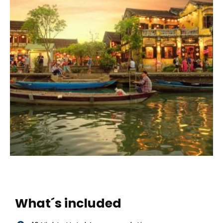
What´s included