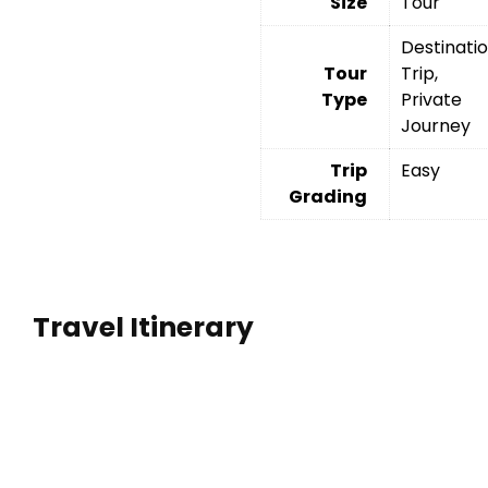
Size
Tour
Destinati
Tour
Trip,
Type
Private
Journey
Trip
Easy
Grading
Travel Itinerary