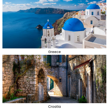
Greece
Croatia