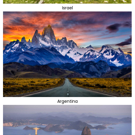
Israel
Argentina