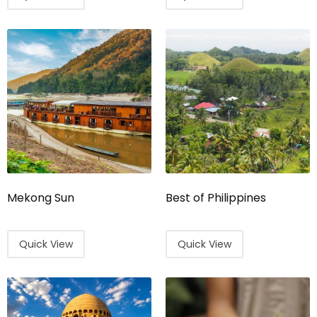
Mekong Sun
Best of Philippines
Quick View
Quick View