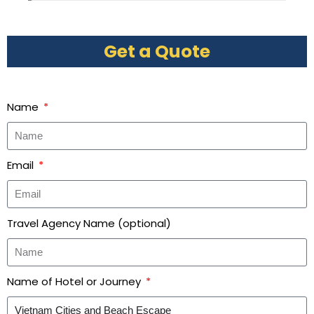
Get a Quote
Name
Email
Travel Agency Name (optional)
Name of Hotel or Journey