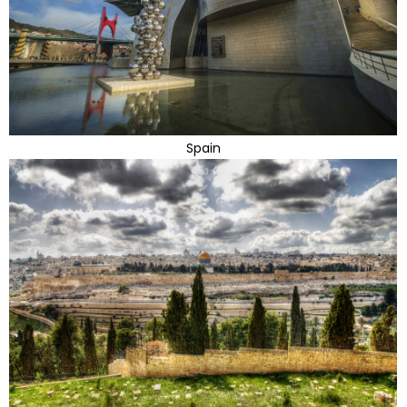
Spain