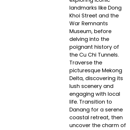
landmarks like Dong
Khoi Street and the
War Remnants
Museum, before
delving into the
poignant history of
the Cu Chi Tunnels.
Traverse the
picturesque Mekong
Delta, discovering its
lush scenery and
engaging with local
life. Transition to
Danang for a serene
coastal retreat, then
uncover the charm of