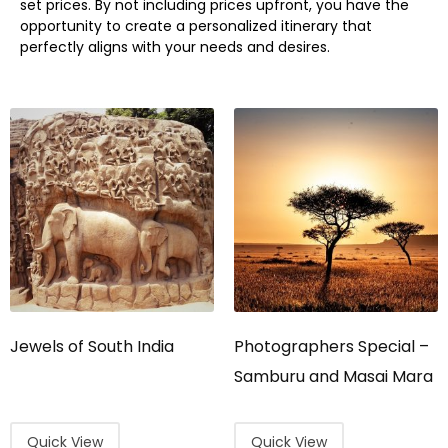
set prices. By not including prices upfront, you have the
opportunity to create a personalized itinerary that
perfectly aligns with your needs and desires.
Jewels of South India
Photographers Special –
Samburu and Masai Mara
Quick View
Quick View