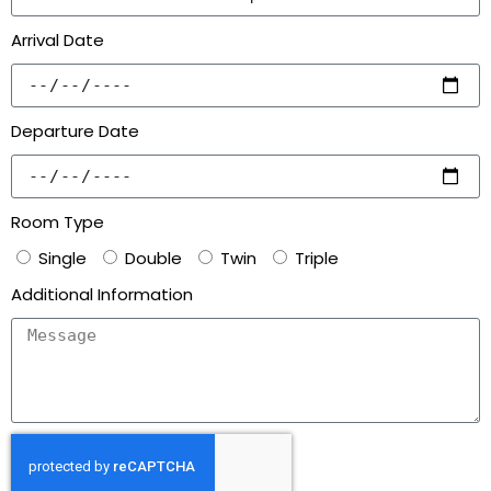
Arrival Date
Departure Date
Room Type
Single
Double
Twin
Triple
Additional Information