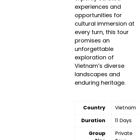
experiences and
opportunities for
cultural immersion at
every turn, this tour
promises an
unforgettable
exploration of
Vietnam’s diverse
landscapes and
enduring heritage.
Country
Vietnam
Duration
11 Days
Group
Private