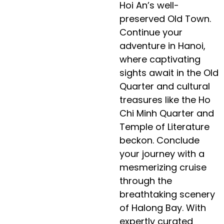
Hoi An’s well-
preserved Old Town.
Continue your
adventure in Hanoi,
where captivating
sights await in the Old
Quarter and cultural
treasures like the Ho
Chi Minh Quarter and
Temple of Literature
beckon. Conclude
your journey with a
mesmerizing cruise
through the
breathtaking scenery
of Halong Bay. With
expertly curated