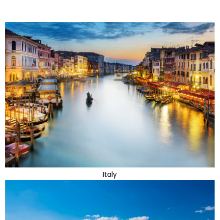
Italy