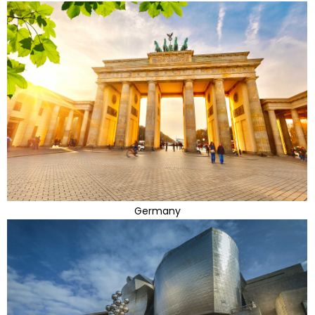
Germany