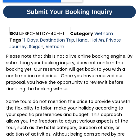
Submit Your Booking Inquiry
SKU
IJFSPC-ALLCY-40-1-1
Category
Vietnam
Tags
11-Days
,
Destination Trip
,
Hanoi
,
Hoi An
,
Private
Journey
,
Saigon
,
Vietnam
Please note that this is not a live online booking engine. By
submitting your booking inquiry, does not confirm the
booking yet. Our reservation will get back to you with a
confirmation and prices. Once you have received our
proposal, you have the opportunity to review it before
finalising the booking with us.
Some tours do not mention the price to provide you with
the flexibility to tailor-make your holiday according to
your specific preferences and budget. This approach
allows you the freedom to adjust various aspects of the
tour, such as the hotel category, duration of stay, or
addition of activities, without being constrained by pre-