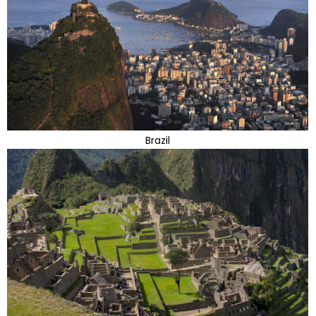
Brazil