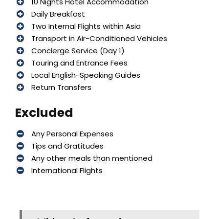
10 Nights Hotel Accommodation
Daily Breakfast
Two Internal Flights within Asia
Transport in Air-Conditioned Vehicles
Concierge Service (Day 1)
Touring and Entrance Fees
Local English-Speaking Guides
Return Transfers
Excluded
Any Personal Expenses
Tips and Gratitudes
Any other meals than mentioned
International Flights