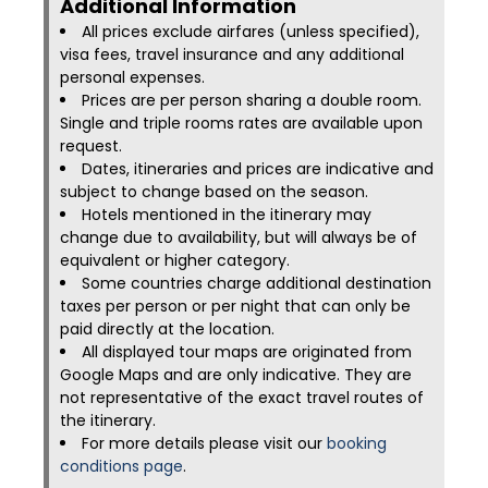
Additional Information​
All prices exclude airfares (unless specified),
visa fees, travel insurance and any additional
personal expenses.
Prices are per person sharing a double room.
Single and triple rooms rates are available upon
request.
Dates, itineraries and prices are indicative and
subject to change based on the season.
Hotels mentioned in the itinerary may
change due to availability, but will always be of
equivalent or higher category.
Some countries charge additional destination
taxes per person or per night that can only be
paid directly at the location.
All displayed tour maps are originated from
Google Maps and are only indicative. They are
not representative of the exact travel routes of
the itinerary.
For more details please visit our
booking
conditions page
.