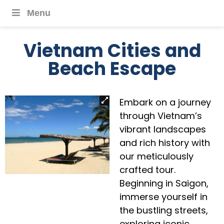
Menu
Vietnam Cities and
Beach Escape
Embark on a journey
through Vietnam’s
vibrant landscapes
and rich history with
our meticulously
crafted tour.
Beginning in Saigon,
immerse yourself in
the bustling streets,
exploring iconic