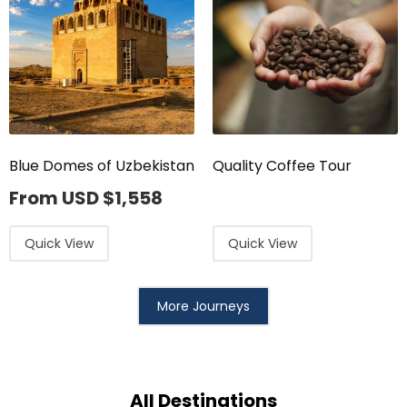
Blue Domes of Uzbekistan
Quality Coffee Tour
From USD
$
1,558
Quick View
Quick View
More Journeys
All Destinations