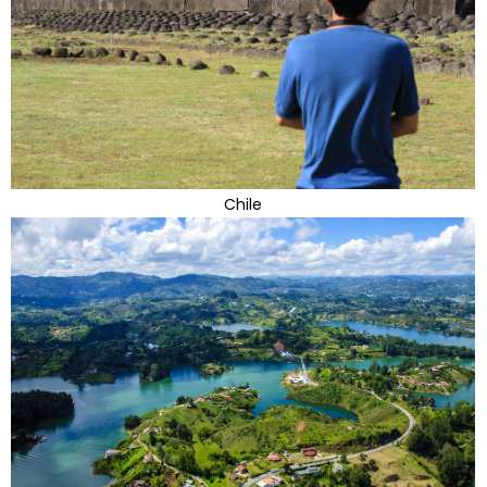
Chile