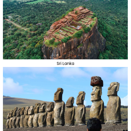
Sri Lanka