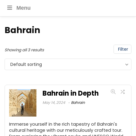
Menu
Bahrain
Filter
Showing all 3 results
Default sorting
Bahrain in Depth
May 14, 2024
Bahrain
Immerse yourself in the rich tapestry of Bahrain's
cultural heritage with our meticulously crafted tour.