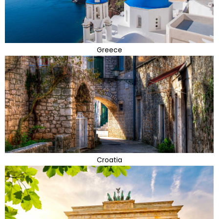
Greece
Croatia