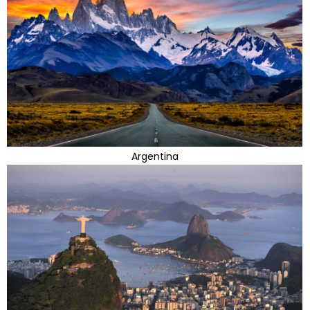
Argentina