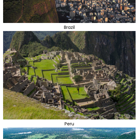
Brazil
Peru