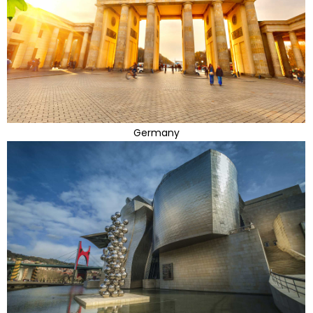
Germany