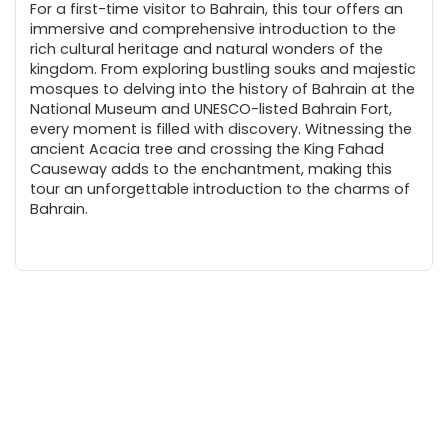
For a first-time visitor to Bahrain, this tour offers an
immersive and comprehensive introduction to the
rich cultural heritage and natural wonders of the
kingdom. From exploring bustling souks and majestic
mosques to delving into the history of Bahrain at the
National Museum and UNESCO-listed Bahrain Fort,
every moment is filled with discovery. Witnessing the
ancient Acacia tree and crossing the King Fahad
Causeway adds to the enchantment, making this
tour an unforgettable introduction to the charms of
Bahrain.