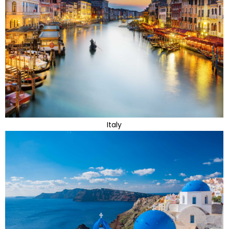
Italy