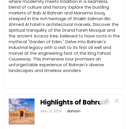
where modernity meets tradition in a seamless
blend of culture and history. Explore the bustling
markets of Bab Al Bahrain and Manama Souq,
steeped in the rich heritage of Shaikh Salman Bin
Ahmed Al Fateh's architectural marvels. Discover the
spiritual tranquility of the Grand Fateh Mosque and
the ancient Acacia tree, believed to have roots in the
mythical "Garden of Eden." Delve into Bahrain's
industrial legacy with a visit to its first oil well and
marvel at the engineering feat of the King Fahad
Causeway. This immersive tour promises an
unforgettable experience of Bahrain's diverse
landscapes and timeless wonders.
Highlights of Bahrain
May 13, 2024
Bahrain