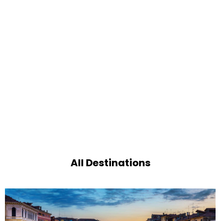
All Destinations