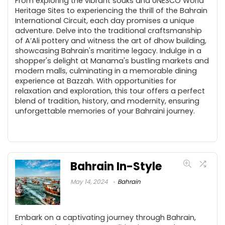
From exploring the vibrant souks and UNESCO World
Heritage Sites to experiencing the thrill of the Bahrain
International Circuit, each day promises a unique
adventure. Delve into the traditional craftsmanship
of A’Ali pottery and witness the art of dhow building,
showcasing Bahrain's maritime legacy. Indulge in a
shopper's delight at Manama's bustling markets and
modern malls, culminating in a memorable dining
experience at Bazzah. With opportunities for
relaxation and exploration, this tour offers a perfect
blend of tradition, history, and modernity, ensuring
unforgettable memories of your Bahraini journey.
Bahrain In-Style
May 14, 2024
Bahrain
Embark on a captivating journey through Bahrain,