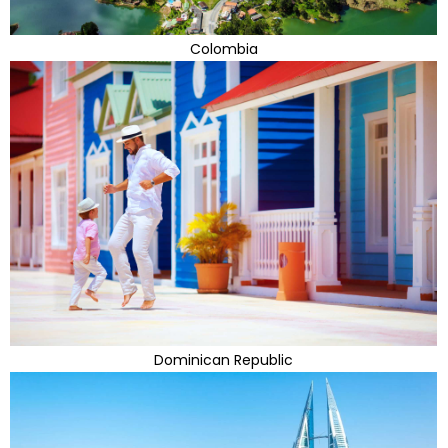
Colombia
Dominican Republic