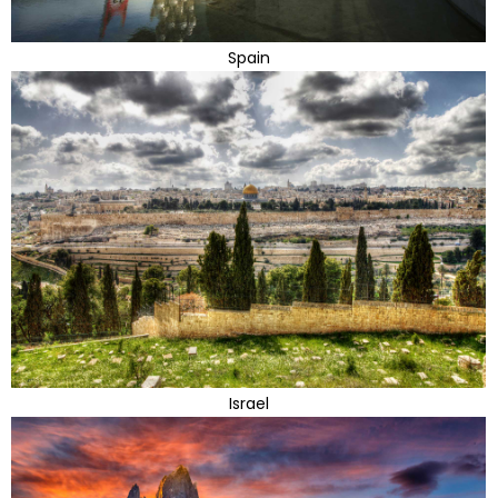
Spain
Israel