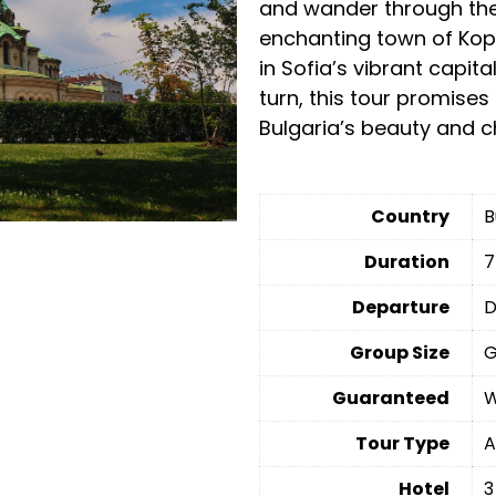
and wander through the 
enchanting town of Kopr
in Sofia’s vibrant capit
turn, this tour promises
Bulgaria’s beauty and 
Country
B
Duration
7
Departure
D
Group Size
G
Guaranteed
W
Tour Type
A
Hotel
3