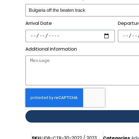
Arrival Date
Departur
Additional Information
SKU
IJDB-CTR-30-2022 / 2023
Categories
Adv