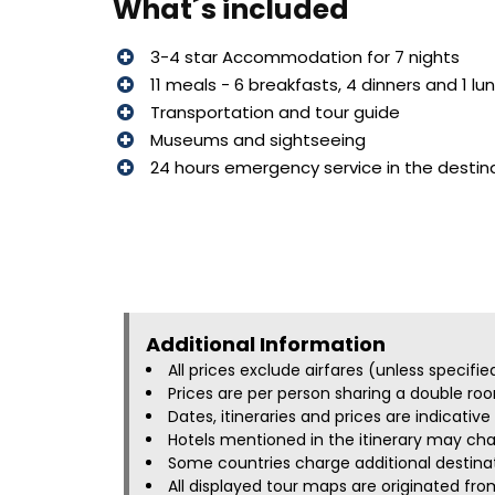
What´s included
3-4 star Accommodation for 7 nights
11 meals - 6 breakfasts, 4 dinners and 1 lu
Transportation and tour guide
Museums and sightseeing
24 hours emergency service in the destin
Additional Information​
All prices exclude airfares (unless specifi
Prices are per person sharing a double roo
Dates, itineraries and prices are indicati
Hotels mentioned in the itinerary may chan
Some countries charge additional destinati
All displayed tour maps are originated fro