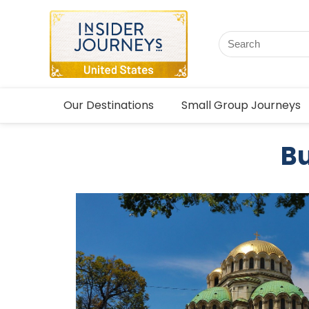
Our Destinations
Small Group Journeys
Bu