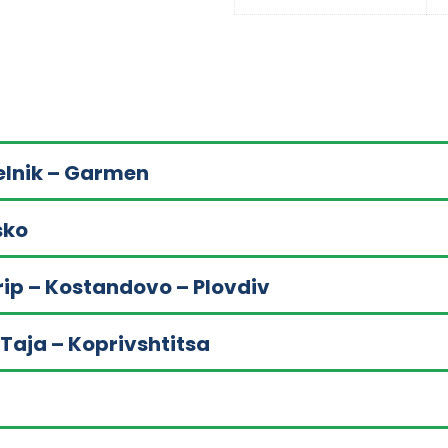
Melnik – Garmen
sko
rip – Kostandovo – Plovdiv
 Taja – Koprivshtitsa