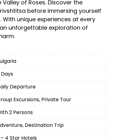
Valley of Roses. Discover the
ivshtitsa before immersing yourself
al. With unique experiences at every
 an unforgettable exploration of
charm.
ulgaria
 Days
aily Departure
roup Excursions, Private Tour
ith 2 Persons
dventure, Destination Trip
 – 4 Star Hotels