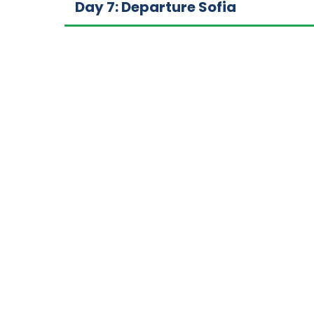
Day 7: Departure Sofia