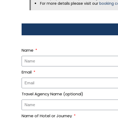
For more details please visit our
booking c
Name
Email
Travel Agency Name (optional)
Name of Hotel or Journey