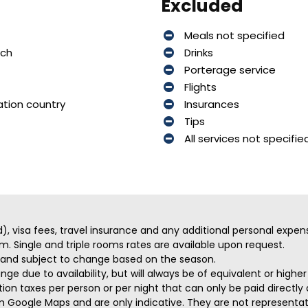
Excluded
Meals not specified
nch
Drinks
Porterage service
Flights
ation country
Insurances
Tips
All services not specifie
ed), visa fees, travel insurance and any additional personal expen
m. Single and triple rooms rates are available upon request.
ve and subject to change based on the season.
ge due to availability, but will always be of equivalent or highe
on taxes per person or per night that can only be paid directly a
m Google Maps and are only indicative. They are not representativ