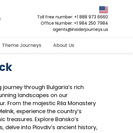
Toll Free number: +1 888 973 6660
Office Number: +1 984 250 7984
agents@insiderjourneys.us
Theme Journeys
About Us
ack
 journey through Bulgaria’s rich
tunning landscapes on our
ur. From the majestic Rila Monastery
 Melnik, experience the country’s
ic treasures. Explore Bansko’s
, delve into Plovdiv’s ancient history,