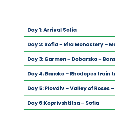
Day 1: Arrival Sofia
Day 2: Sofia – Rila Monastery – 
Day 3: Garmen – Dobarsko – Ban
Day 4: Bansko – Rhodopes train t
Day 5: Plovdiv – Valley of Roses –
Day 6:Koprivshtitsa – Sofia