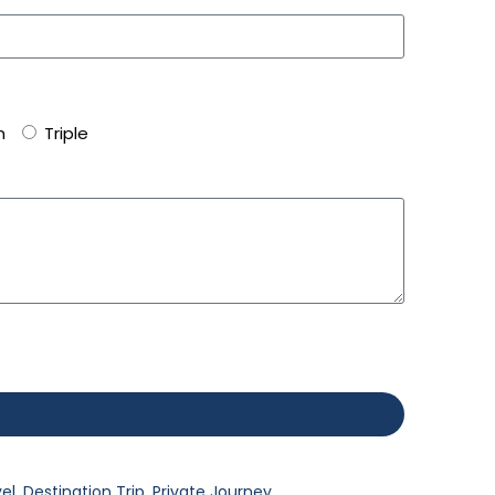
n
Triple
vel
,
Destination Trip
,
Private Journey