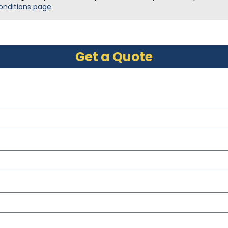
onditions page
.
Get a Quote