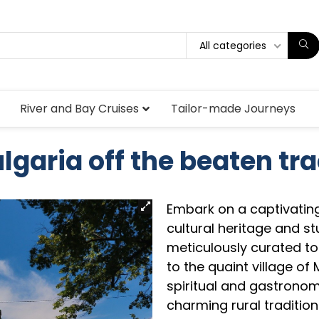
All categories
River and Bay Cruises
Tailor-made Journeys
lgaria off the beaten tr
Embark on a captivating
cultural heritage and s
meticulously curated to
to the quaint village of
spiritual and gastronom
charming rural traditions