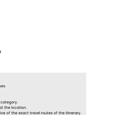
d
ses.
r category.
t the location.
e of the exact travel routes of the itinerary.