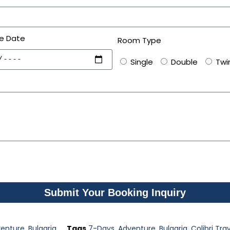
e Date
Room Type
Single
Double
Twi
Submit Your Booking Inquiry
enture
,
Bulgaria
Tags
7-Days
,
Adventure
,
Bulgaria
,
Colibri Tra