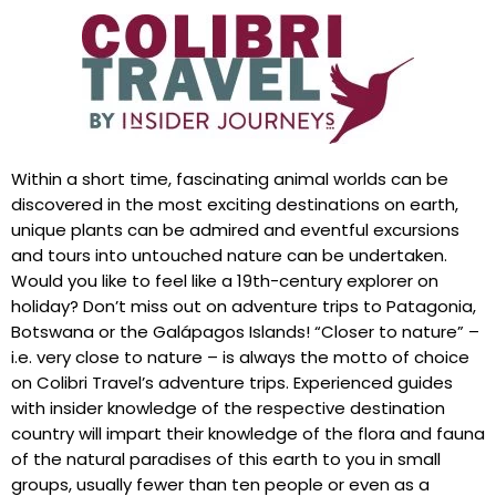
Within a short time, fascinating animal worlds can be
discovered in the most exciting destinations on earth,
unique plants can be admired and eventful excursions
and tours into untouched nature can be undertaken.
Would you like to feel like a 19th-century explorer on
holiday? Don’t miss out on adventure trips to Patagonia,
Botswana or the Galápagos Islands! “Closer to nature” –
i.e. very close to nature – is always the motto of choice
on Colibri Travel’s adventure trips. Experienced guides
with insider knowledge of the respective destination
country will impart their knowledge of the flora and fauna
of the natural paradises of this earth to you in small
groups, usually fewer than ten people or even as a