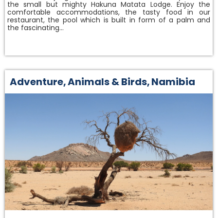
the small but mighty Hakuna Matata Lodge. Enjoy the
comfortable accommodations, the tasty food in our
restaurant, the pool which is built in form of a palm and
the fascinating…
Adventure
,
Animals & Birds
,
Namibia