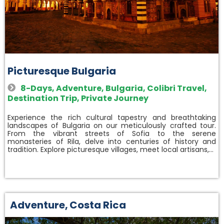
Picturesque Bulgaria
8-Days
,
Adventure
,
Bulgaria
,
Colibri Travel
,
Destination Trip
,
Private Journey
Experience the rich cultural tapestry and breathtaking
landscapes of Bulgaria on our meticulously crafted tour.
From the vibrant streets of Sofia to the serene
monasteries of Rila, delve into centuries of history and
tradition. Explore picturesque villages, meet local artisans,…
Adventure
,
Costa Rica