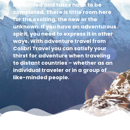
be fulfilled and tasks have to be
completed. There is little room here
for the exciting, the new or the
unknown. If you have an adventurous
spirit, you need to express it in other
ways. With adventure travel from
Colibri Travel you can satisfy your
thirst for adventure when traveling
to distant countries – whether as an
individual traveler or in a group of
like-minded people.