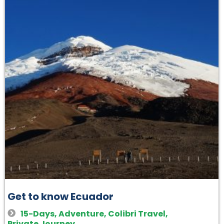
Get to know Ecuador
15-Days
,
Adventure
,
Colibri Travel
,
Private Journey