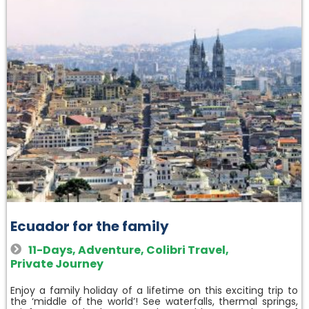
Ecuador for the family
11-Days
,
Adventure
,
Colibri Travel
,
Private Journey
Enjoy a family holiday of a lifetime on this exciting trip to
the ‘middle of the world’! See waterfalls, thermal springs,