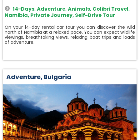
14-Days
,
Adventure
,
Animals
,
Colibri Travel
,
Namibia
,
Private Journey
,
Self-Drive Tour
On your 14-day rental car tour you can discover the wild
north of Namibia at a relaxed pace. You can expect wildlife
viewings, breathtaking views, relaxing boat trips and loads
of adventure.
Adventure
,
Bulgaria