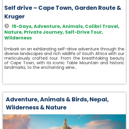
Self drive – Cape Town, Garden Route &
Kruger
15-Days
,
Adventure
,
Animals
,
Colibri Travel
,
Nature
,
Private Journey
,
Self-Drive Tour
,
Wilderness
Embark on an exhilarating self-drive adventure through the
diverse landscapes and rich wildlife of South Africa with our
meticulously crafted tour. From the breathtaking beauty
of Cape Town, with its iconic Table Mountain and historic
landmarks, to the enchanting wine…
Adventure
,
Animals & Birds
,
Nepal
,
Wilderness & Nature