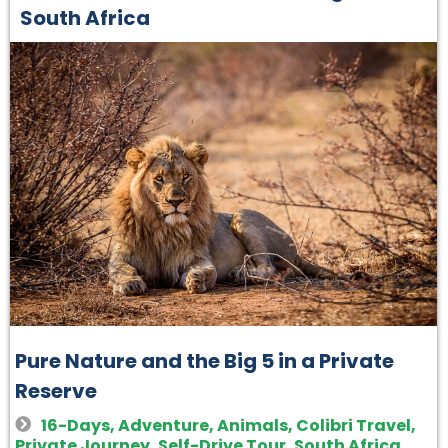
South Africa
Pure Nature and the Big 5 in a Private
Reserve
16-Days
,
Adventure
,
Animals
,
Colibri Travel
,
Private Journey
,
Self-Drive Tour
,
South Africa