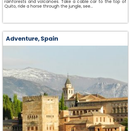
rainforests and volcanoes. Take a cable car to the top of
Quito, ride a horse through the jungle, see…
Adventure
,
Spain