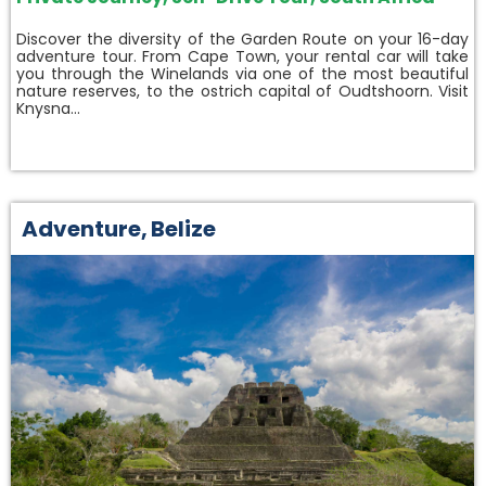
Discover the diversity of the Garden Route on your 16-day
adventure tour. From Cape Town, your rental car will take
you through the Winelands via one of the most beautiful
nature reserves, to the ostrich capital of Oudtshoorn. Visit
Knysna…
Adventure
,
Belize