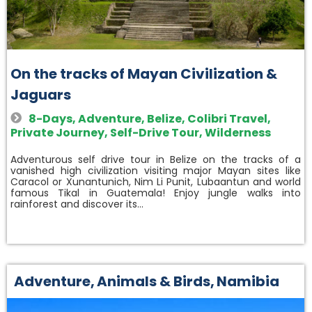
On the tracks of Mayan Civilization &
Jaguars
8-Days
,
Adventure
,
Belize
,
Colibri Travel
,
Private Journey
,
Self-Drive Tour
,
Wilderness
Adventurous self drive tour in Belize on the tracks of a
vanished high civilization visiting major Mayan sites like
Caracol or Xunantunich, Nim Li Punit, Lubaantun and world
famous Tikal in Guatemala! Enjoy jungle walks into
rainforest and discover its…
Adventure
,
Animals & Birds
,
Namibia