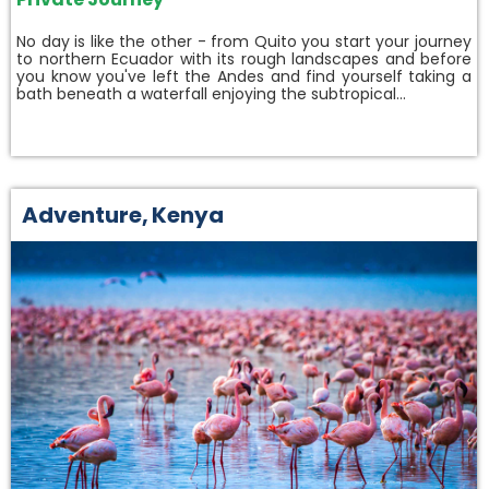
No day is like the other - from Quito you start your journey
to northern Ecuador with its rough landscapes and before
you know you've left the Andes and find yourself taking a
bath beneath a waterfall enjoying the subtropical…
Adventure
,
Kenya