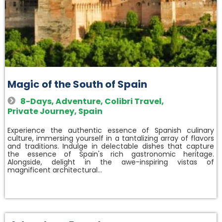
Magic of the South of Spain
8-Days
,
Adventure
,
Colibri Travel
,
Private Journey
,
Spain
Experience the authentic essence of Spanish culinary
culture, immersing yourself in a tantalizing array of flavors
and traditions. Indulge in delectable dishes that capture
the essence of Spain's rich gastronomic heritage.
Alongside, delight in the awe-inspiring vistas of
magnificent architectural…