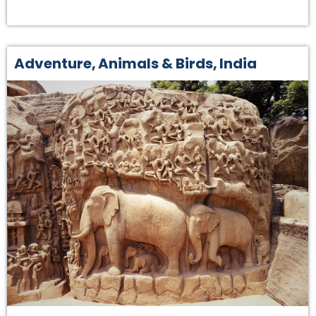
Adventure
,
Animals & Birds
,
India