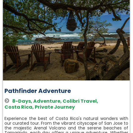
Pathfinder Adventure
8-Days
,
Adventure
,
Colibri Travel
,
Costa Rica
,
Private Journey
Experience the best of Costa Rica's natural wonders with
our curated tour. From the vibrant cityscape of San Jose to
the majestic Arenal Volcano and the serene beaches of
Tamarindo, each day offers a unique adventure. Whether