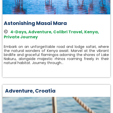
Astonishing Masai Mara
4-Days
,
Adventure
,
Colibri Travel
,
Kenya
,
Private Journey
Embark on an unforgettable road and lodge safari, where
the natural wonders of Kenya await. Marvel at the vibrant
birdlife and graceful flamingos adorning the shores of Lake
Nakuru, alongside majestic rhinos roaming freely in their
natural habitat. Journey through…
Adventure
,
Croatia