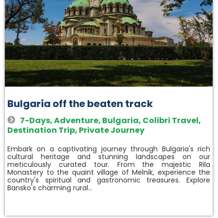
Bulgaria off the beaten track
7-Days
,
Adventure
,
Bulgaria
,
Colibri Travel
,
Destination Trip
,
Private Journey
Embark on a captivating journey through Bulgaria's rich
cultural heritage and stunning landscapes on our
meticulously curated tour. From the majestic Rila
Monastery to the quaint village of Melnik, experience the
country's spiritual and gastronomic treasures. Explore
Bansko's charming rural…