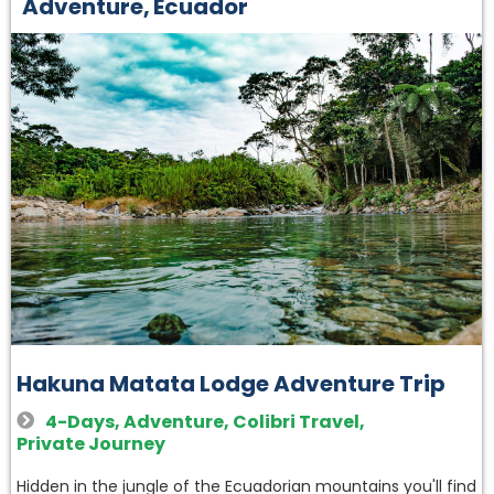
Adventure
,
Ecuador
Hakuna Matata Lodge Adventure Trip
4-Days
,
Adventure
,
Colibri Travel
,
Private Journey
Hidden in the jungle of the Ecuadorian mountains you'll find