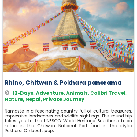
Rhino, Chitwan & Pokhara panorama
12-Days
,
Adventure
,
Animals
,
Colibri Travel
,
Nature
,
Nepal
,
Private Journey
Namaste in a fascinating country full of cultural treasures,
impressive landscapes and wildlife sightings. This round trip
takes you to the UNESCO World Heritage Boudhanath, on
safari in the Chitwan National Park and in the idyllic
Pokhara. On boat, jeep…