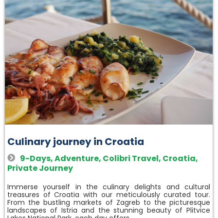
Culinary journey in Croatia
9-Days
,
Adventure
,
Colibri Travel
,
Croatia
,
Private Journey
Immerse yourself in the culinary delights and cultural
treasures of Croatia with our meticulously curated tour.
From the bustling markets of Zagreb to the picturesque
landscapes of Istria and the stunning beauty of Plitvice