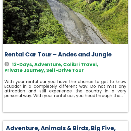
Rental Car Tour – Andes and Jungle
13-Days
,
Adventure
,
Colibri Travel
,
Private Journey
,
Self-Drive Tour
With your rental car you have the chance to get to know
Ecuador in a completely different way. Do not miss any
attraction and still experience the country in a very
personal way. With your rental car, you head through the…
Adventure
,
Animals & Birds
,
Big Five
,