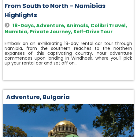
From South to North – Namibias
Highlights
18-Days
,
Adventure
,
Animals
,
Colibri Travel
,
Namibia
,
Private Journey
,
Self-Drive Tour
Embark on an exhilarating 18-day rental car tour through
Namibia, from the southern reaches to the northern
expanses of this captivating country. Your adventure
commences upon landing in Windhoek, where you'll pick
up your rental car and set off on…
Adventure
,
Bulgaria