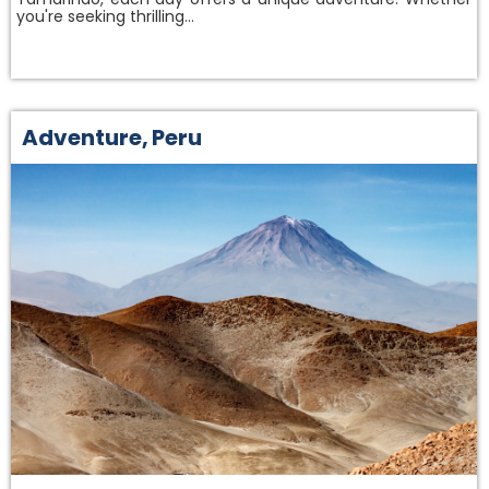
you're seeking thrilling…
Adventure
,
Peru