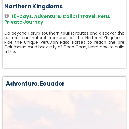
Northern Kingdoms
10-Days
,
Adventure
,
Colibri Travel
,
Peru
,
Private Journey
Go beyond Peru’s southern tourist routes and discover the
cultural and natural treasures of the Northen Kingdoms.
Ride the unique Peruvian Paso Horses to reach the pre
Columbian mud brick city of Chan Chan, learn how to build
a the…
Adventure
,
Ecuador