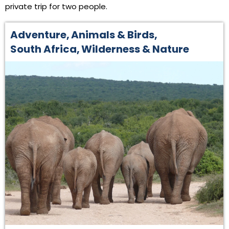
private trip for two people.
Adventure
,
Animals & Birds
,
South Africa
,
Wilderness & Nature