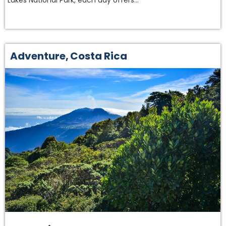
Lakes National Park, each day offers…
Adventure
,
Costa Rica