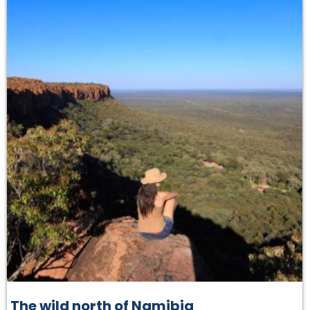
The wild north of Namibia