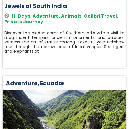
Jewels of South India
11-Days
,
Adventure
,
Animals
,
Colibri Travel
,
Private Journey
Discover the hidden gems of Southern India with a visit to
magnificent temples, ancient monuments, and palaces.
Witness the art of statue making. Take a Cycle rickshaw
tour through the narrow lanes of local villages. See tigers
and elephants at…
Adventure
,
Ecuador