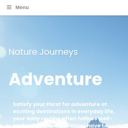
Menu
Nature Journeys
Adventure
Satisfy your thirst for adventure at
exciting destinations In everyday life,
your daily routine often follows well-
trodden paths: obligations have to