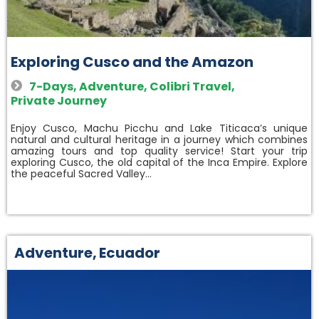
Exploring Cusco and the Amazon
7-Days
,
Adventure
,
Colibri Travel
,
Private Journey
Enjoy Cusco, Machu Picchu and Lake Titicaca’s unique
natural and cultural heritage in a journey which combines
amazing tours and top quality service! Start your trip
exploring Cusco, the old capital of the Inca Empire. Explore
the peaceful Sacred Valley…
Adventure
,
Ecuador