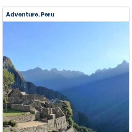
Adventure
,
Peru