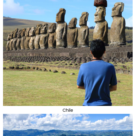
Chile