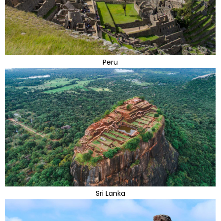
Peru
Sri Lanka