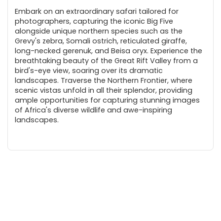
Embark on an extraordinary safari tailored for
photographers, capturing the iconic Big Five
alongside unique northern species such as the
Grevy's zebra, Somali ostrich, reticulated giraffe,
long-necked gerenuk, and Beisa oryx. Experience the
breathtaking beauty of the Great Rift Valley from a
bird's-eye view, soaring over its dramatic
landscapes. Traverse the Northern Frontier, where
scenic vistas unfold in all their splendor, providing
ample opportunities for capturing stunning images
of Africa's diverse wildlife and awe-inspiring
landscapes.