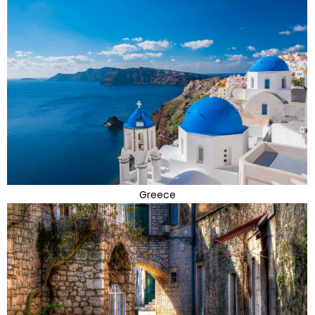
Greece