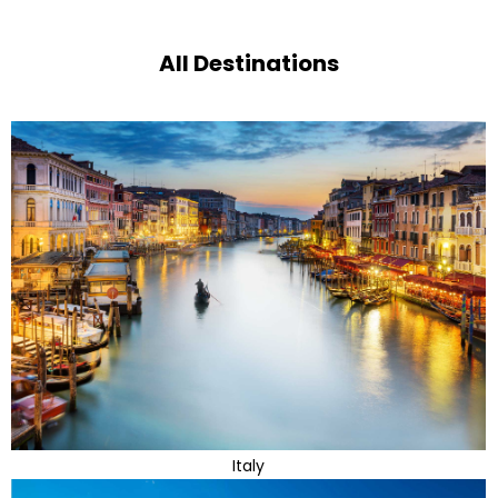
All Destinations
Italy