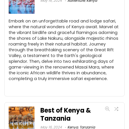
May 16, 2024
Adventure
,
Kenya
Embark on an unforgettable road and lodge safari,
where the natural wonders of Kenya await. Marvel at
the vibrant birdlife and graceful flamingos adorning
the shores of Lake Nakuru, alongside majestic rhinos
roaming freely in their natural habitat. Journey
through the breathtaking scenery of the Great Rift
Valley, a testament to the Earth's geological
splendor. Then, delve into two exhilarating days of
game-viewing in the renowned Masai Mara, where
the iconic African wildlife thrives in abundance,
completing a truly immersive safari experience.
Best of Kenya &
Tanzania
May 16, 2024
Kenya
,
Tanzania