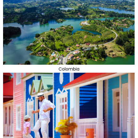
Colombia