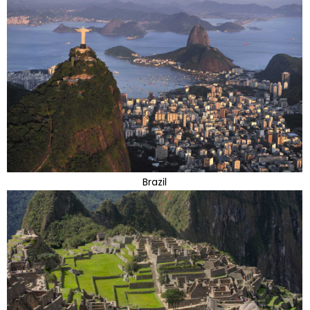
Brazil