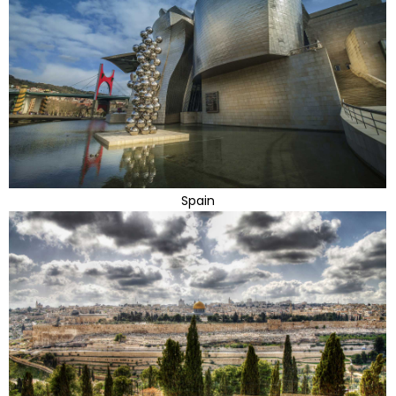
Spain