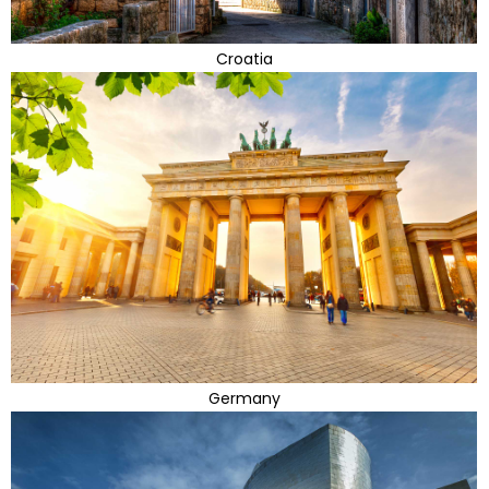
Croatia
Germany