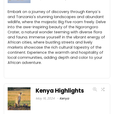
Embark on a journey of discovery through Kenya´s
and Tanzania's stunning landscapes and abundant
wildlife, where the majestic Big Five roam freely. Delve
into the awe-inspiring beauty of the Ngorongoro
Crater, a natural wonder teeming with diverse flora
and fauna. Immerse yourself in the vibrant energy of
African cities, where bustling streets and lively
markets showcase the rich cultural tapestry of the
continent. Experience the warmth and hospitality of
local communities, adding depth and color to your
African adventure.
Kenya Highlights
May 16, 2024
Kenya