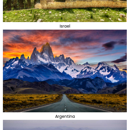
Israel
Argentina