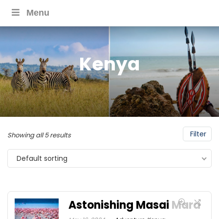
Menu
Kenya
Filter
Showing all 5 results
Default sorting
Astonishing Masai Mara