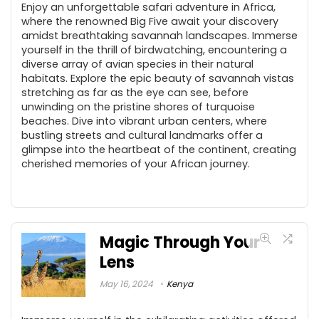
Enjoy an unforgettable safari adventure in Africa,
where the renowned Big Five await your discovery
amidst breathtaking savannah landscapes. Immerse
yourself in the thrill of birdwatching, encountering a
diverse array of avian species in their natural
habitats. Explore the epic beauty of savannah vistas
stretching as far as the eye can see, before
unwinding on the pristine shores of turquoise
beaches. Dive into vibrant urban centers, where
bustling streets and cultural landmarks offer a
glimpse into the heartbeat of the continent, creating
cherished memories of your African journey.
Magic Through Your
Lens
May 16, 2024
Kenya