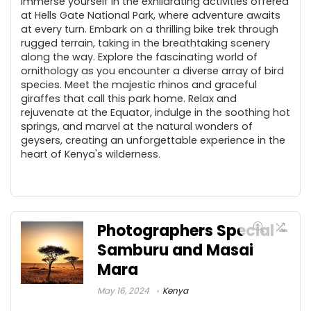
Immerse yourself in the exhilarating activities offered
at Hells Gate National Park, where adventure awaits
at every turn. Embark on a thrilling bike trek through
rugged terrain, taking in the breathtaking scenery
along the way. Explore the fascinating world of
ornithology as you encounter a diverse array of bird
species. Meet the majestic rhinos and graceful
giraffes that call this park home. Relax and
rejuvenate at the Equator, indulge in the soothing hot
springs, and marvel at the natural wonders of
geysers, creating an unforgettable experience in the
heart of Kenya's wilderness.
Photographers Special –
Samburu and Masai
Mara
May 16, 2024
Kenya