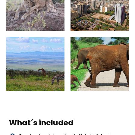
What´s included