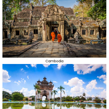
Cambodia