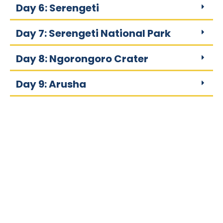
Day 6: Serengeti
Day 7: Serengeti National Park
Day 8: Ngorongoro Crater
Day 9: Arusha