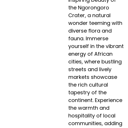
the Ngorongoro
Crater, a natural
wonder teeming with
diverse flora and
fauna. Immerse
yourself in the vibrant
energy of African
cities, where bustling
streets and lively
markets showcase
the rich cultural
tapestry of the
continent. Experience
the warmth and
hospitality of local
communities, adding