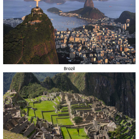
Brazil