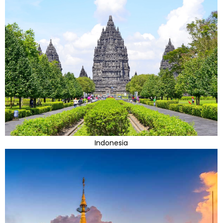
Indonesia