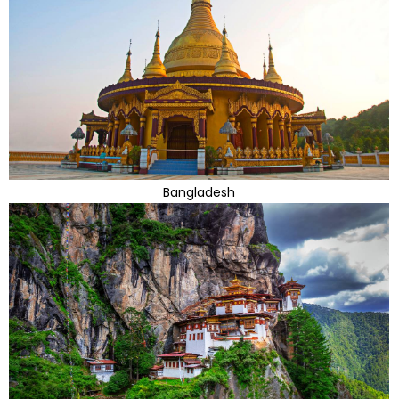
Bangladesh