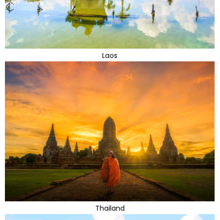
Laos
Thailand