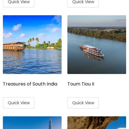
Quick View
Quick View
Treasures of South India
Toum Tiou II
Quick View
Quick View