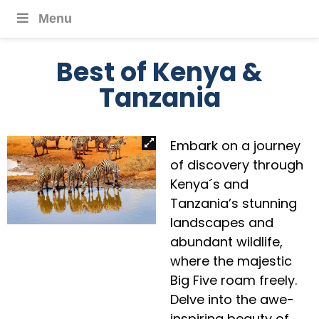
Menu
Best of Kenya &
Tanzania
Embark on a journey
of discovery through
Kenya´s and
Tanzania’s stunning
landscapes and
abundant wildlife,
where the majestic
Big Five roam freely.
Delve into the awe-
inspiring beauty of