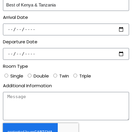
Arrival Date
Departure Date
Room Type
Single
Double
Twin
Triple
Additional Information