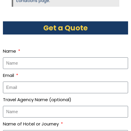
conditions page
.
Get a Quote
Name
Email
Travel Agency Name (optional)
Name of Hotel or Journey