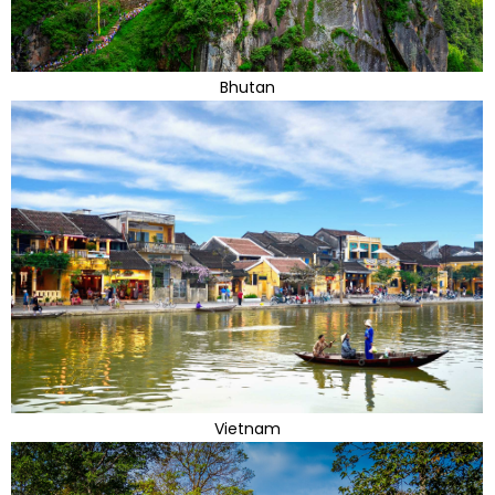
Bhutan
Vietnam