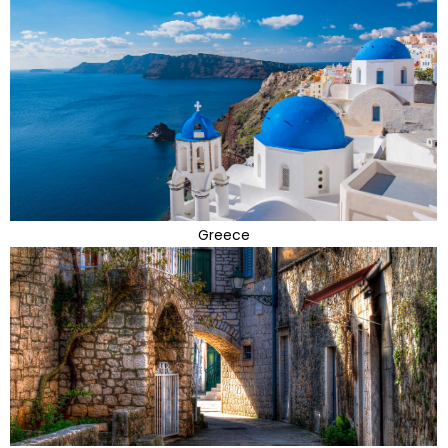
Greece