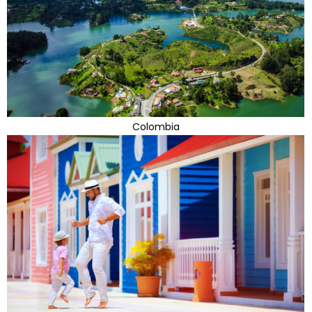
Colombia