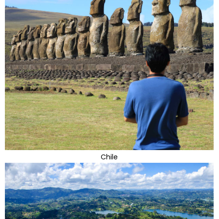
Chile