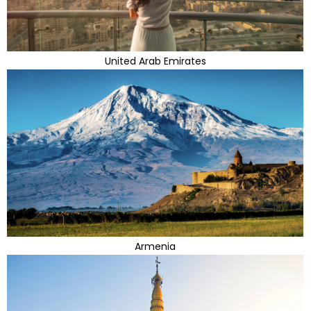
United Arab Emirates
Armenia