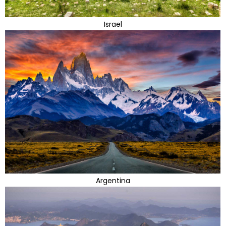
Israel
Argentina