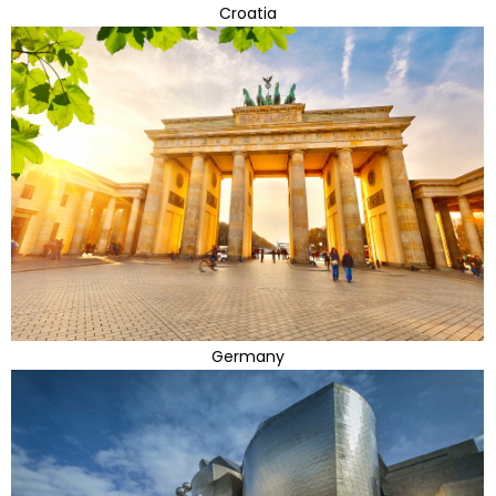
Croatia
Germany