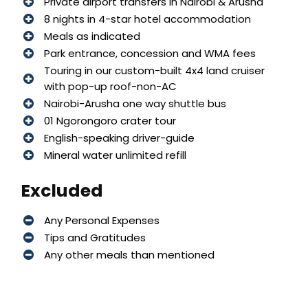
Private airport transfers in Nairobi & Arusha
8 nights in 4-star hotel accommodation
Meals as indicated
Park entrance, concession and WMA fees
Touring in our custom-built 4x4 land cruiser
with pop-up roof-non-AC
Nairobi-Arusha one way shuttle bus
01 Ngorongoro crater tour
English-speaking driver-guide
Mineral water unlimited refill
Excluded
Any Personal Expenses
Tips and Gratitudes
Any other meals than mentioned