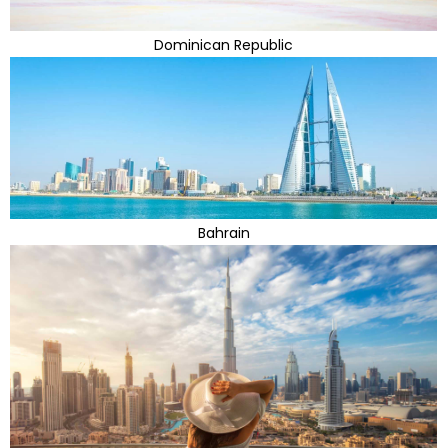
Dominican Republic
Bahrain