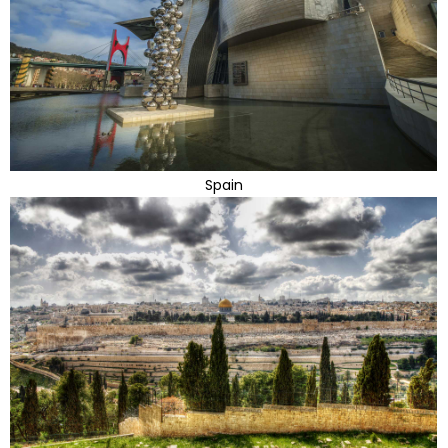
Spain