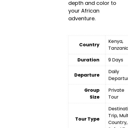
depth and color to
your African
adventure.
Kenya,
Country
Tanzani
Duration
9 Days
Daily
Departure
Departu
Group
Private
Size
Tour
Destinat
Trip, Mult
Tour Type
Country,