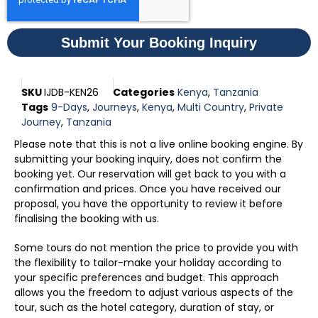
Submit Your Booking Inquiry
SKU
IJDB-KEN26
Categories
Kenya
,
Tanzania
Tags
9-Days
,
Journeys
,
Kenya
,
Multi Country
,
Private
Journey
,
Tanzania
Please note that this is not a live online booking engine. By
submitting your booking inquiry, does not confirm the
booking yet. Our reservation will get back to you with a
confirmation and prices. Once you have received our
proposal, you have the opportunity to review it before
finalising the booking with us.
Some tours do not mention the price to provide you with
the flexibility to tailor-make your holiday according to
your specific preferences and budget. This approach
allows you the freedom to adjust various aspects of the
tour, such as the hotel category, duration of stay, or