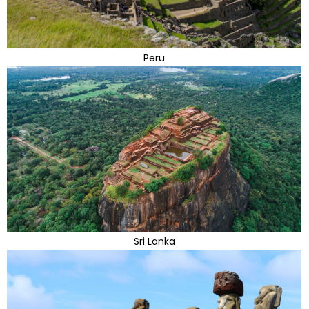
Peru
Sri Lanka