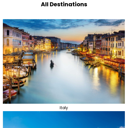
All Destinations
Italy