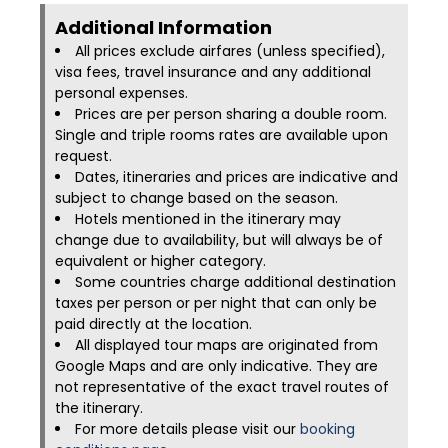
Additional Information​
All prices exclude airfares (unless specified),
visa fees, travel insurance and any additional
personal expenses.
Prices are per person sharing a double room.
Single and triple rooms rates are available upon
request.
Dates, itineraries and prices are indicative and
subject to change based on the season.
Hotels mentioned in the itinerary may
change due to availability, but will always be of
equivalent or higher category.
Some countries charge additional destination
taxes per person or per night that can only be
paid directly at the location.
All displayed tour maps are originated from
Google Maps and are only indicative. They are
not representative of the exact travel routes of
the itinerary.
For more details please visit our
booking