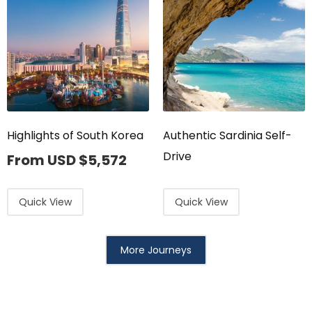
Highlights of South Korea
Authentic Sardinia Self-
Drive
From USD
$
5,572
Quick View
Quick View
More Journeys