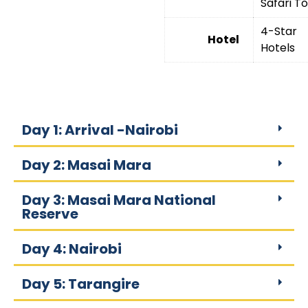
Safari T
4-Star
Hotel
Hotels
Day 1: Arrival -Nairobi
Day 2: Masai Mara
Day 3: Masai Mara National
Reserve
Day 4: Nairobi
Day 5: Tarangire