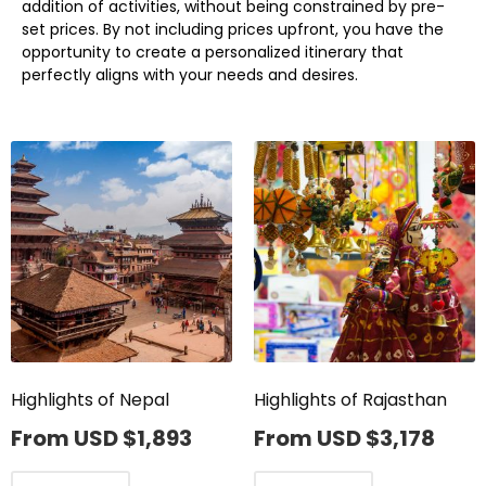
addition of activities, without being constrained by pre-
set prices. By not including prices upfront, you have the
opportunity to create a personalized itinerary that
perfectly aligns with your needs and desires.
Highlights of Nepal
Highlights of Rajasthan
From USD
$
1,893
From USD
$
3,178