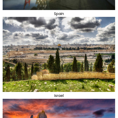
Spain
Israel