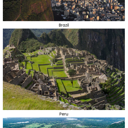
Brazil
Peru