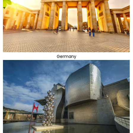
Germany