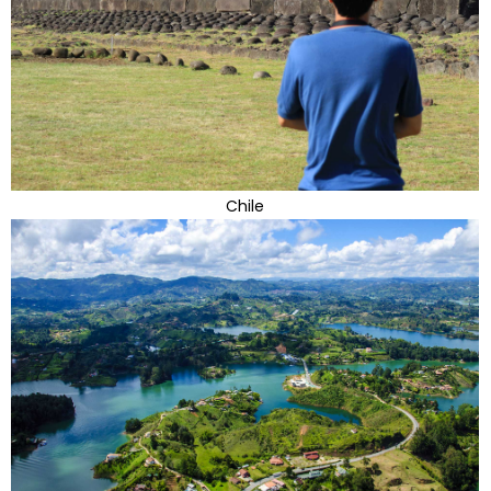
Chile