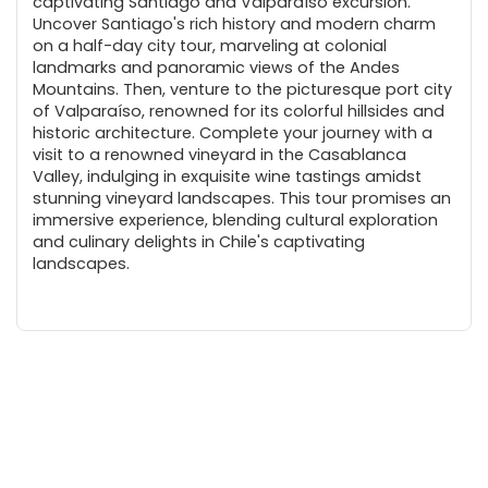
captivating Santiago and Valparaíso excursion.
Uncover Santiago's rich history and modern charm
on a half-day city tour, marveling at colonial
landmarks and panoramic views of the Andes
Mountains. Then, venture to the picturesque port city
of Valparaíso, renowned for its colorful hillsides and
historic architecture. Complete your journey with a
visit to a renowned vineyard in the Casablanca
Valley, indulging in exquisite wine tastings amidst
stunning vineyard landscapes. This tour promises an
immersive experience, blending cultural exploration
and culinary delights in Chile's captivating
landscapes.