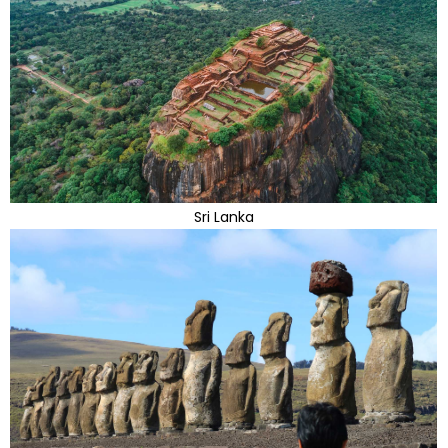
Sri Lanka