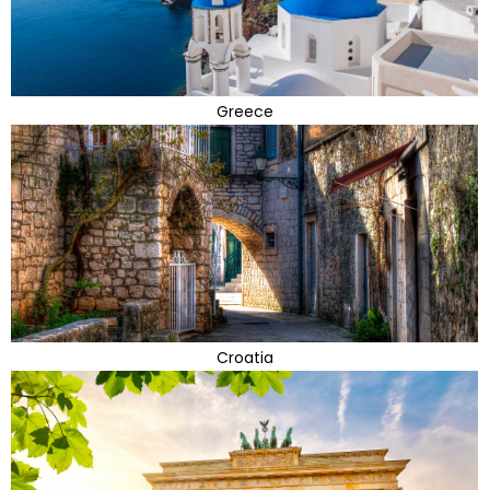
Greece
Croatia