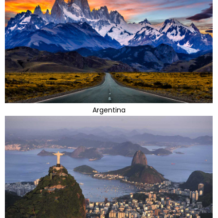
Argentina