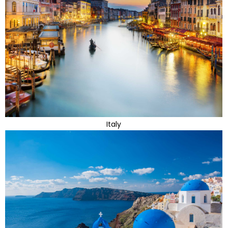
Italy