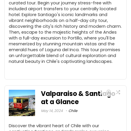
curated tour. Begin your journey stress-free with
included airport transfers to your centrally located
hotel. Explore Santiago's iconic landmarks and
vibrant neighborhoods on a half-day city tour,
discovering the city's rich history and modern charm.
Then, escape to the majestic heights of the Andes
with a full-day excursion to Portillo, where you'll be
mesmerized by stunning mountain vistas and the
emerald hues of Laguna del Inca. This tour promises
an unforgettable blend of cultural exploration and
natural beauty in Chile's captivating landscapes.
Valparaiso & Santiago
at a Glance
May 14, 2024
Chile
Discover the vibrant heart of Chile with our