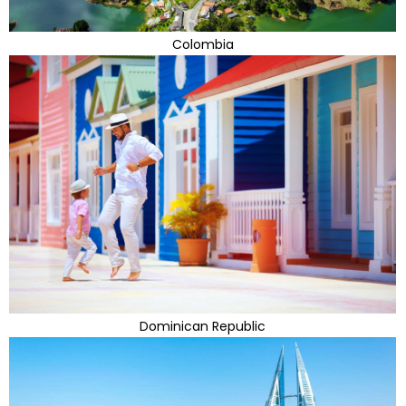
Colombia
Dominican Republic