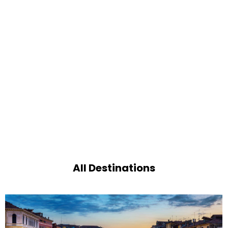
All Destinations