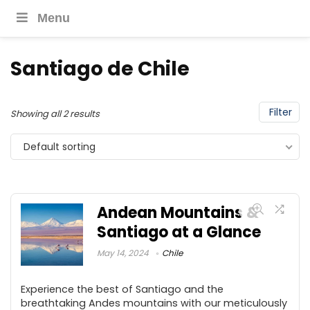
Menu
Santiago de Chile
Filter
Showing all 2 results
Default sorting
Andean Mountains &
Santiago at a Glance
May 14, 2024
Chile
Experience the best of Santiago and the
breathtaking Andes mountains with our meticulously