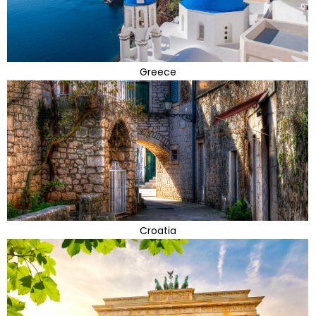
Greece
Croatia