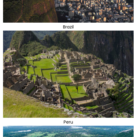
Brazil
Peru