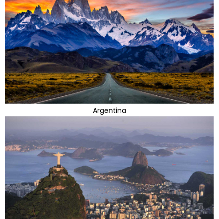
Argentina