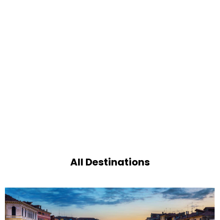
All Destinations