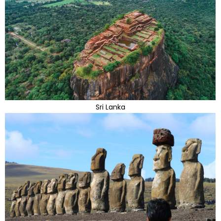
Sri Lanka