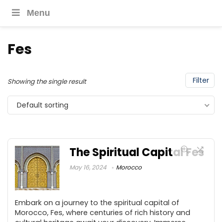
Menu
Fes
Filter
Showing the single result
Default sorting
The Spiritual Capital Fes
May 16, 2024
Morocco
Embark on a journey to the spiritual capital of
Morocco, Fes, where centuries of rich history and