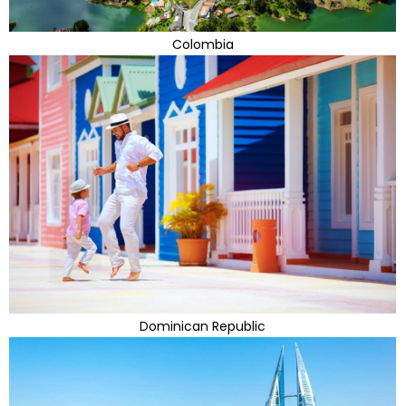
Colombia
Dominican Republic