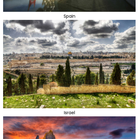
Spain
Israel