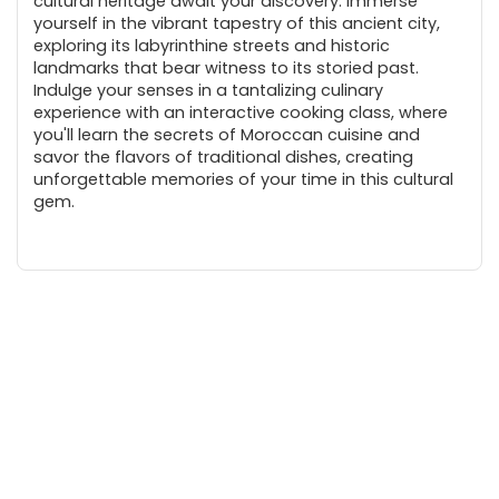
cultural heritage await your discovery. Immerse
yourself in the vibrant tapestry of this ancient city,
exploring its labyrinthine streets and historic
landmarks that bear witness to its storied past.
Indulge your senses in a tantalizing culinary
experience with an interactive cooking class, where
you'll learn the secrets of Moroccan cuisine and
savor the flavors of traditional dishes, creating
unforgettable memories of your time in this cultural
gem.