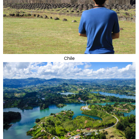
Chile