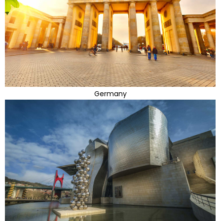
Germany