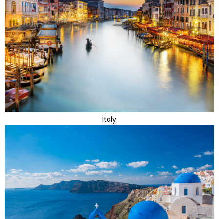
Italy