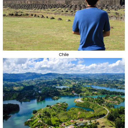
Chile