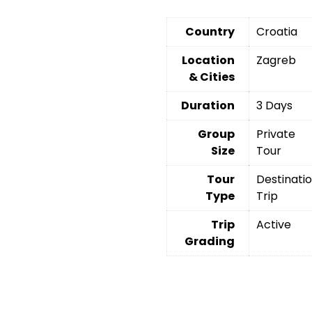
Country
Croatia
Location
Zagreb
& Cities
Duration
3 Days
Group
Private
Size
Tour
Tour
Destinati
Type
Trip
Trip
Active
Grading