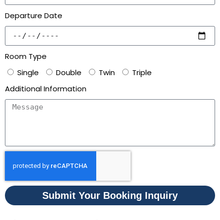
Departure Date
Room Type
Single
Double
Twin
Triple
Additional Information
Submit Your Booking Inquiry