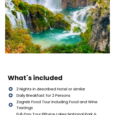
What´s included
2 Nights in described Hotel or similar
Daily Breakfast for 2 Persons
Zagreb Food Tour including Food and Wine
Tastings
Full-Day Tour Plitvice Lakes National Park &