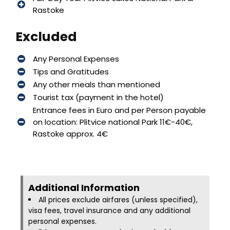
Rastoke
Excluded
Any Personal Expenses
Tips and Gratitudes
Any other meals than mentioned
Tourist tax (payment in the hotel)
Entrance fees in Euro and per Person payable
on location: Plitvice national Park 11€-40€,
Rastoke approx. 4€
Additional Information​
All prices exclude airfares (unless specified),
visa fees, travel insurance and any additional
personal expenses.