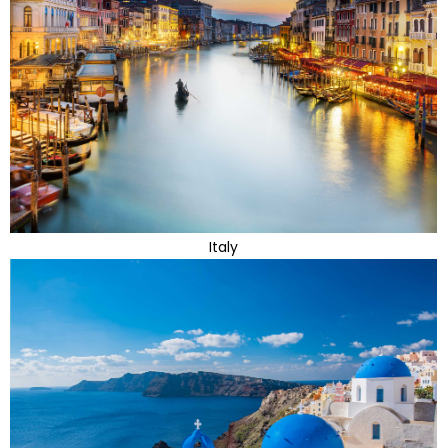
Italy