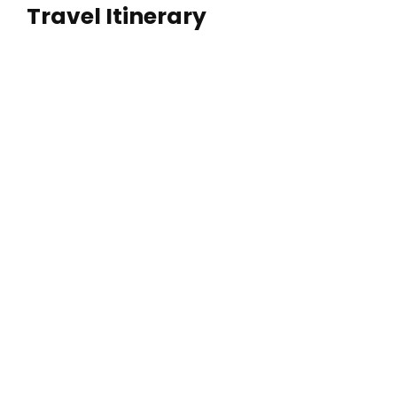
Travel Itinerary