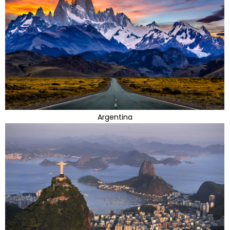
Argentina