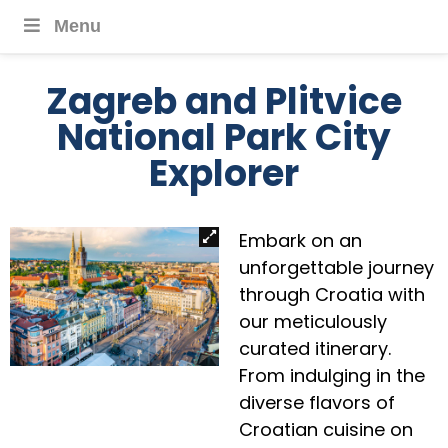
Menu
Zagreb and Plitvice
National Park City
Explorer
Embark on an
unforgettable journey
through Croatia with
our meticulously
curated itinerary.
From indulging in the
diverse flavors of
Croatian cuisine on