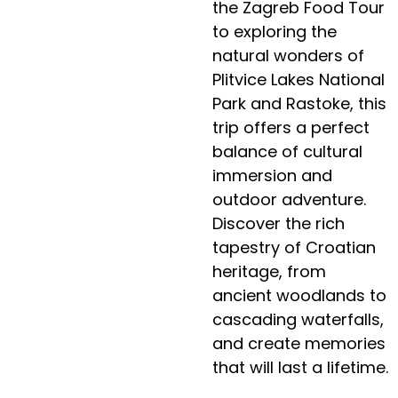
the Zagreb Food Tour
to exploring the
natural wonders of
Plitvice Lakes National
Park and Rastoke, this
trip offers a perfect
balance of cultural
immersion and
outdoor adventure.
Discover the rich
tapestry of Croatian
heritage, from
ancient woodlands to
cascading waterfalls,
and create memories
that will last a lifetime.