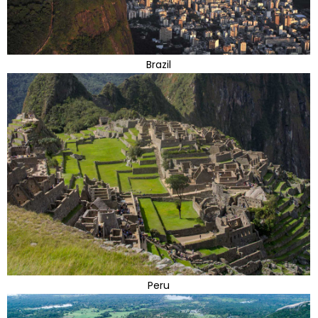
Brazil
Peru