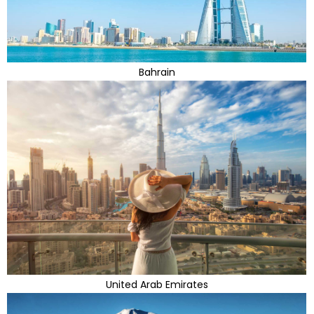
Bahrain
United Arab Emirates