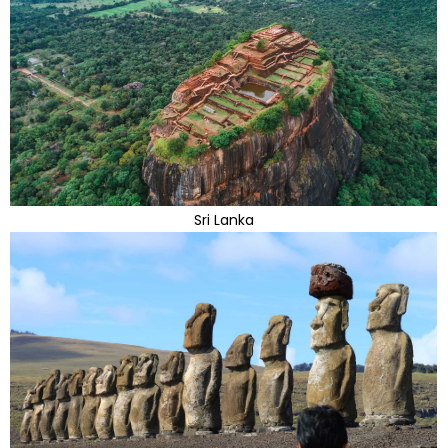
Sri Lanka