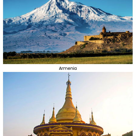
Armenia