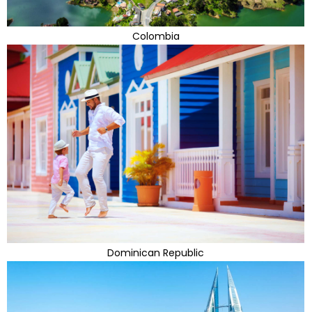
Colombia
Dominican Republic