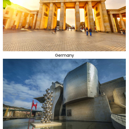
Germany