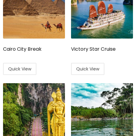
Cairo City Break
Victory Star Cruise
Quick View
Quick View