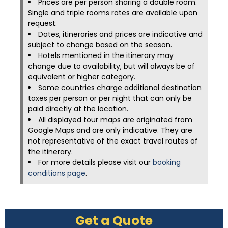
Prices are per person sharing a double room.
Single and triple rooms rates are available upon
request.
Dates, itineraries and prices are indicative and
subject to change based on the season.
Hotels mentioned in the itinerary may
change due to availability, but will always be of
equivalent or higher category.
Some countries charge additional destination
taxes per person or per night that can only be
paid directly at the location.
All displayed tour maps are originated from
Google Maps and are only indicative. They are
not representative of the exact travel routes of
the itinerary.
For more details please visit our
booking
conditions page
.
Get a Quote