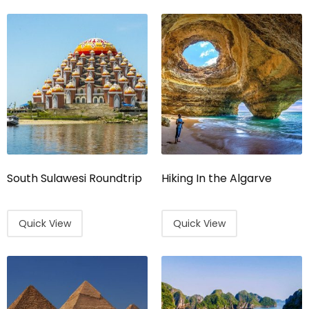
South Sulawesi Roundtrip
Hiking In the Algarve
Quick View
Quick View