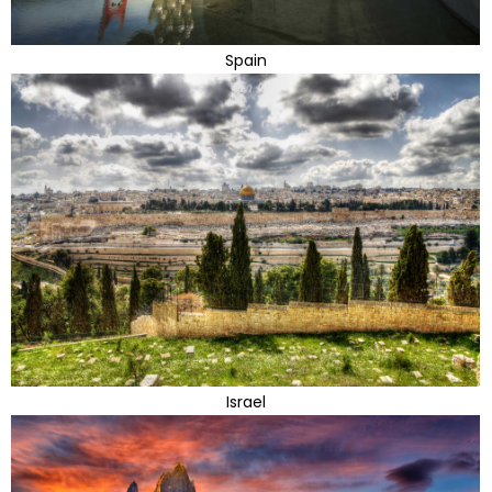
Spain
Israel