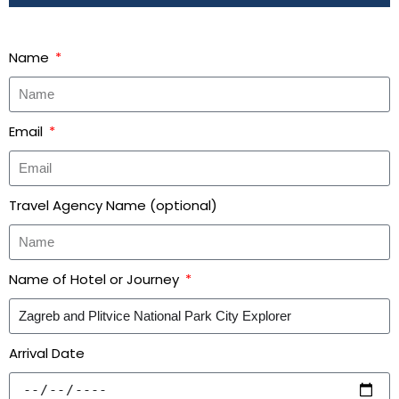
Name
Email
Travel Agency Name (optional)
Name of Hotel or Journey
Arrival Date