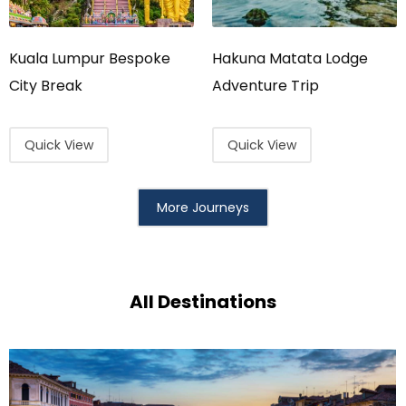
Kuala Lumpur Bespoke
Hakuna Matata Lodge
City Break
Adventure Trip
Quick View
Quick View
More Journeys
All Destinations