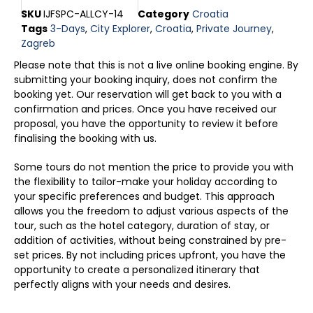
SKU
IJFSPC-ALLCY-14
Category
Croatia
Tags
3-Days
,
City Explorer
,
Croatia
,
Private Journey
,
Zagreb
Please note that this is not a live online booking engine. By
submitting your booking inquiry, does not confirm the
booking yet. Our reservation will get back to you with a
confirmation and prices. Once you have received our
proposal, you have the opportunity to review it before
finalising the booking with us.
Some tours do not mention the price to provide you with
the flexibility to tailor-make your holiday according to
your specific preferences and budget. This approach
allows you the freedom to adjust various aspects of the
tour, such as the hotel category, duration of stay, or
addition of activities, without being constrained by pre-
set prices. By not including prices upfront, you have the
opportunity to create a personalized itinerary that
perfectly aligns with your needs and desires.