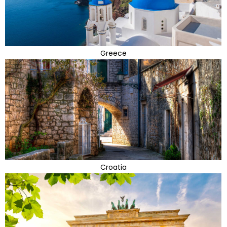
Greece
Croatia