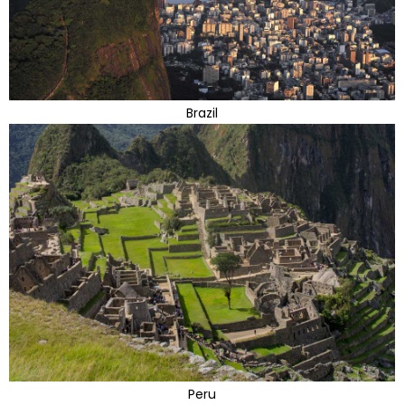
Brazil
Peru