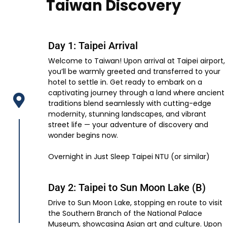
Taiwan Discovery
Day 1: Taipei Arrival
Welcome to Taiwan! Upon arrival at Taipei airport,
you’ll be warmly greeted and transferred to your
hotel to settle in. Get ready to embark on a
captivating journey through a land where ancient
traditions blend seamlessly with cutting-edge
modernity, stunning landscapes, and vibrant
street life — your adventure of discovery and
wonder begins now.
Overnight in Just Sleep Taipei NTU (or similar)
Day 2: Taipei to Sun Moon Lake (B)
Drive to Sun Moon Lake, stopping en route to visit
the Southern Branch of the National Palace
Museum, showcasing Asian art and culture. Upon