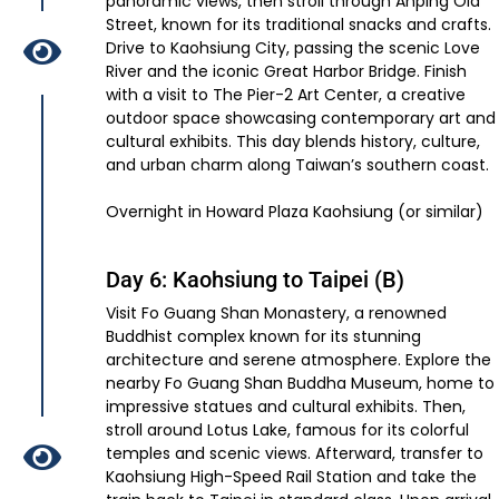
panoramic views, then stroll through Anping Old
Street, known for its traditional snacks and crafts.
Drive to Kaohsiung City, passing the scenic Love
River and the iconic Great Harbor Bridge. Finish
with a visit to The Pier-2 Art Center, a creative
outdoor space showcasing contemporary art and
cultural exhibits. This day blends history, culture,
and urban charm along Taiwan’s southern coast.
Overnight in Howard Plaza Kaohsiung (or similar)
Day 6: Kaohsiung to Taipei (B)
Visit Fo Guang Shan Monastery, a renowned
Buddhist complex known for its stunning
architecture and serene atmosphere. Explore the
nearby Fo Guang Shan Buddha Museum, home to
impressive statues and cultural exhibits. Then,
stroll around Lotus Lake, famous for its colorful
temples and scenic views. Afterward, transfer to
Kaohsiung High-Speed Rail Station and take the