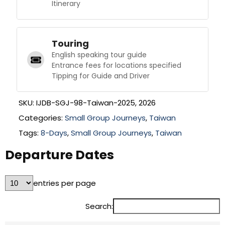
Itinerary
Touring
English speaking tour guide
Entrance fees for locations specified
Tipping for Guide and Driver
SKU:
IJDB-SGJ-98-Taiwan-2025, 2026
Categories:
Small Group Journeys
,
Taiwan
Tags:
8-Days
,
Small Group Journeys
,
Taiwan
Departure Dates
entries per page
Search: