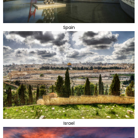
Spain
Israel