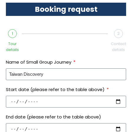
Booking request
1
2
Tour
Contact
details
details
Name of Small Group Journey
Start date (please refer to the table above)
End date (please refer to the table above)