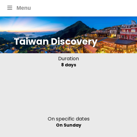
Menu
Taiwan Discovery
Duration
8 days
On specific dates
On Sunday