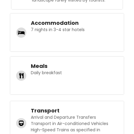
landscape rarely visited by tourists.
Accommodation
7 nights in 3-4 star hotels
Meals
Daily breakfast
Transport
Arrival and Departure Transfers
Transport in Air-conditioned Vehicles
High-Speed Trains as specified in