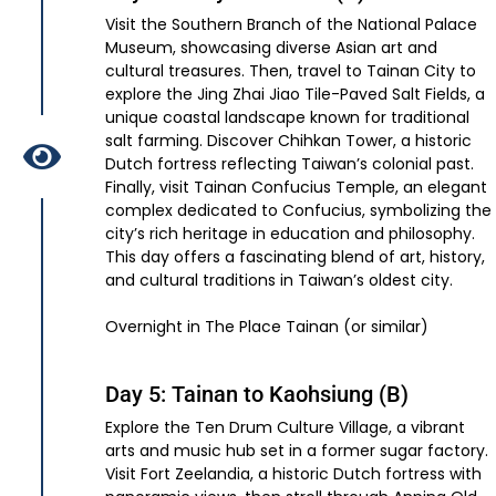
Visit the Southern Branch of the National Palace
Museum, showcasing diverse Asian art and
cultural treasures. Then, travel to Tainan City to
explore the Jing Zhai Jiao Tile-Paved Salt Fields, a
unique coastal landscape known for traditional
salt farming. Discover Chihkan Tower, a historic
Dutch fortress reflecting Taiwan’s colonial past.
Finally, visit Tainan Confucius Temple, an elegant
complex dedicated to Confucius, symbolizing the
city’s rich heritage in education and philosophy.
This day offers a fascinating blend of art, history,
and cultural traditions in Taiwan’s oldest city.
Overnight in The Place Tainan (or similar)
Day 5: Tainan to Kaohsiung (B)
Explore the Ten Drum Culture Village, a vibrant
arts and music hub set in a former sugar factory.
Visit Fort Zeelandia, a historic Dutch fortress with