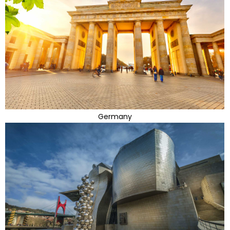
Germany