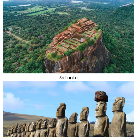
Sri Lanka