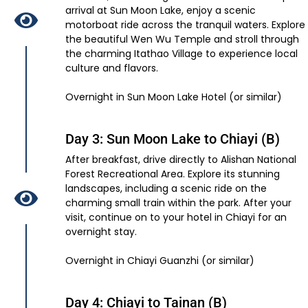
arrival at Sun Moon Lake, enjoy a scenic
motorboat ride across the tranquil waters. Explore
the beautiful Wen Wu Temple and stroll through
the charming Itathao Village to experience local
culture and flavors.
Overnight in Sun Moon Lake Hotel (or similar)
Day 3: Sun Moon Lake to Chiayi (B)
After breakfast, drive directly to Alishan National
Forest Recreational Area. Explore its stunning
landscapes, including a scenic ride on the
charming small train within the park. After your
visit, continue on to your hotel in Chiayi for an
overnight stay.
Overnight in Chiayi Guanzhi (or similar)
Day 4: Chiayi to Tainan (B)