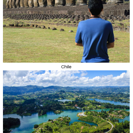
Chile