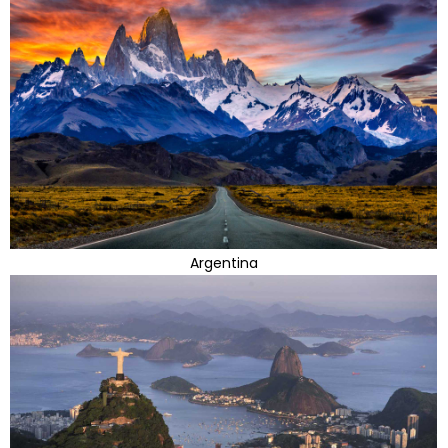
Argentina