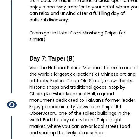
train back to Taipei in standard class. Upon arrival,
enjoy a one-way transfer to your hotel, where you
can relax and unwind after a fulfilling day of
cultural discovery.
Overnight in Hotel Cozzi Minsheng Taipei (or
similar)
Day 7: Taipei (B)
Visit the National Palace Museum, home to one of
the world’s largest collections of Chinese art and
artifacts. Explore Dihua Old Street, known for its
historic shops and traditional goods. Stop by
Chiang Kai-shek Memorial Hall, a grand
monument dedicated to Taiwan’s former leader.
Enjoy panoramic city views from Taipei 101
Observatory, one of the tallest buildings in the
world. End the day at a vibrant Taipei night
market, where you can savor local street food
and soak up the lively atmosphere.