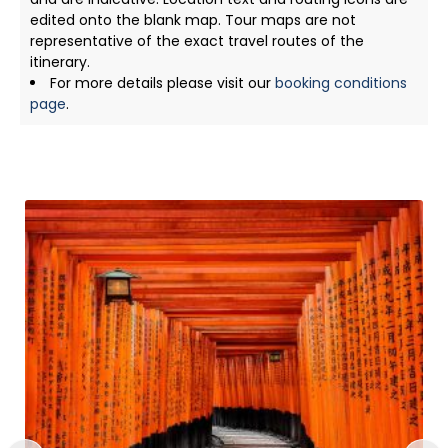
edited onto the blank map. Tour maps are not
representative of the exact travel routes of the
itinerary.
For more details please visit our
booking conditions
page
.