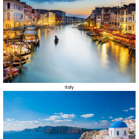
Italy