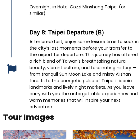
Overnight in Hotel Cozzi Minsheng Taipei (or
similar)
Day 8: Taipei Departure (B)
After breakfast, enjoy some leisure time to soak in
the city’s last moments before your transfer to
the airport for departure. This journey has offered
a rich blend of Taiwan’s breathtaking natural
beauty, vibrant culture, and fascinating history —
from tranquil Sun Moon Lake and misty Alishan
forests to the energetic pulse of Taipei’s iconic
landmarks and lively night markets. As you leave,
carry with you the unforgettable experiences and
warm memories that will inspire your next
adventure.
Tour Images