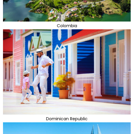
Colombia
Dominican Republic