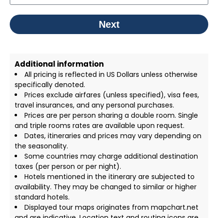
Next
Additional information
All pricing is reflected in US Dollars unless otherwise
specifically denoted.
Prices exclude airfares (unless specified), visa fees,
travel insurances, and any personal purchases.
Prices are per person sharing a double room. Single
and triple rooms rates are available upon request.
Dates, itineraries and prices may vary depending on
the seasonality.
Some countries may charge additional destination
taxes (per person or per night).
Hotels mentioned in the itinerary are subjected to
availability. They may be changed to similar or higher
standard hotels.
Displayed tour maps originates from mapchart.net
and are indicative. Location text and routing icons are