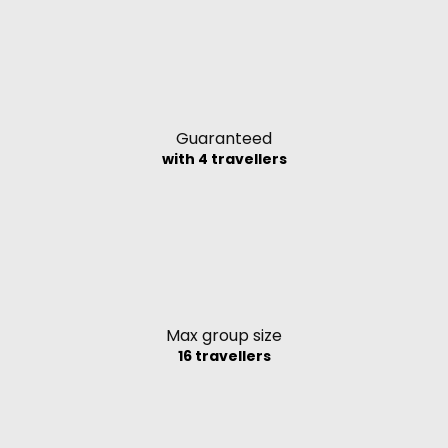
Guaranteed
with 4 travellers
Max group size
16 travellers