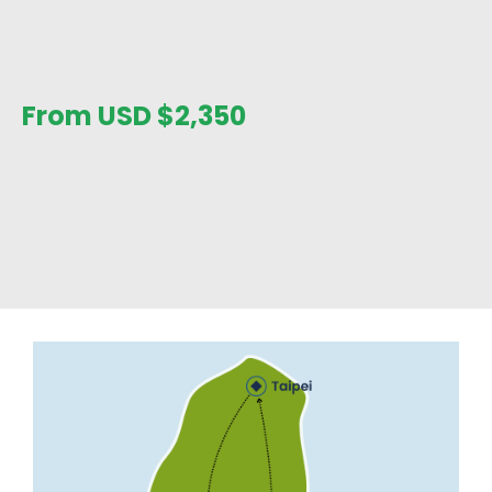
From USD
$
2,350