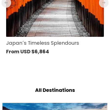
Yogyakarta to Bali Cultural Journey
From USD
$
1,895
All Destinations