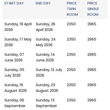
START DAY
END DAY
PRICE
PRICE
TWIN
SINGLE
ROOM
ROOM
Sunday, 19 April
Sunday, 26
2350
2965
2026
April 2026
Sunday, 17 May
Sunday, 24
2350
2965
2026
May 2026
Sunday, 07
Sunday, 14
2350
2965
June 2026
June 2026
Sunday, 05
Sunday, 12 July
2350
2965
July 2026
2026
Sunday, 16
Sunday, 23
2350
2965
August 2026
August 2026
Sunday, 06
Sunday, 13
2350
2965
September
September