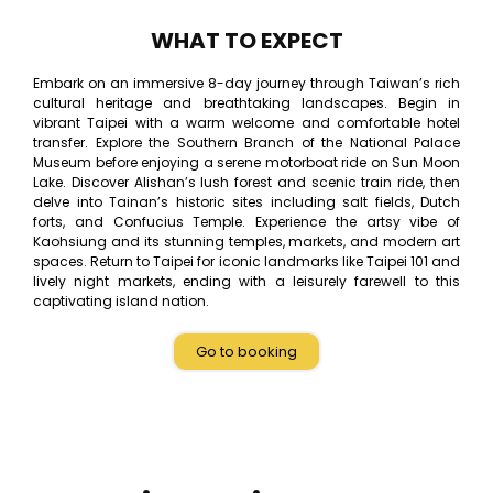
WHAT TO EXPECT
Embark on an immersive 8-day journey through Taiwan’s rich
cultural heritage and breathtaking landscapes. Begin in
vibrant Taipei with a warm welcome and comfortable hotel
transfer. Explore the Southern Branch of the National Palace
Museum before enjoying a serene motorboat ride on Sun Moon
Lake. Discover Alishan’s lush forest and scenic train ride, then
delve into Tainan’s historic sites including salt fields, Dutch
forts, and Confucius Temple. Experience the artsy vibe of
Kaohsiung and its stunning temples, markets, and modern art
spaces. Return to Taipei for iconic landmarks like Taipei 101 and
lively night markets, ending with a leisurely farewell to this
captivating island nation.
Go to booking