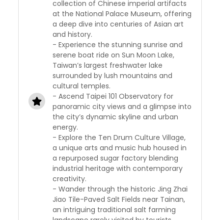
collection of Chinese imperial artifacts
at the National Palace Museum, offering
a deep dive into centuries of Asian art
and history.
- Experience the stunning sunrise and
serene boat ride on Sun Moon Lake,
Taiwan’s largest freshwater lake
surrounded by lush mountains and
cultural temples.
- Ascend Taipei 101 Observatory for
panoramic city views and a glimpse into
the city’s dynamic skyline and urban
energy.
- Explore the Ten Drum Culture Village,
a unique arts and music hub housed in
a repurposed sugar factory blending
industrial heritage with contemporary
creativity.
- Wander through the historic Jing Zhai
Jiao Tile-Paved Salt Fields near Tainan,
an intriguing traditional salt farming