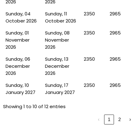
2026
2026
Sunday, 04
Sunday, 11
2350
2965
October 2026
October 2026
Sunday, 01
Sunday, 08
2350
2965
November
November
2026
2026
Sunday, 06
Sunday, 13
2350
2965
December
December
2026
2026
Sunday, 10
Sunday, 17
2350
2965
January 2027
January 2027
Showing 1 to 10 of 12 entries
‹
1
2
›