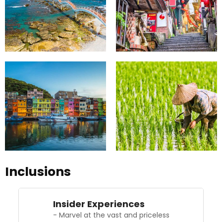
Inclusions
Insider Experiences
- Marvel at the vast and priceless