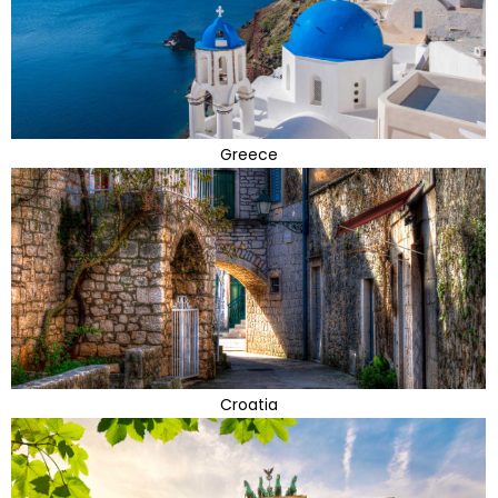
Greece
Croatia