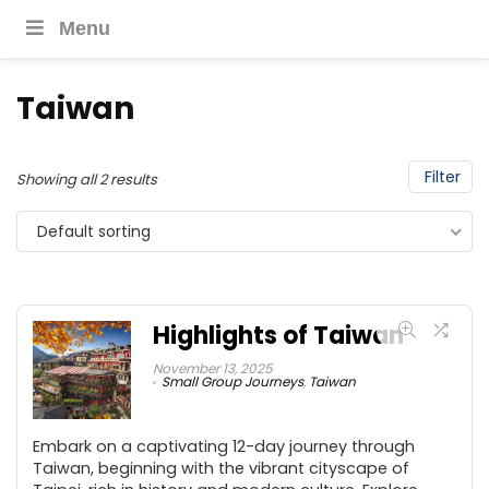
Menu
Taiwan
Filter
Showing all 2 results
Default sorting
Highlights of Taiwan
November 13, 2025
Small Group Journeys
,
Taiwan
Embark on a captivating 12-day journey through
Taiwan, beginning with the vibrant cityscape of