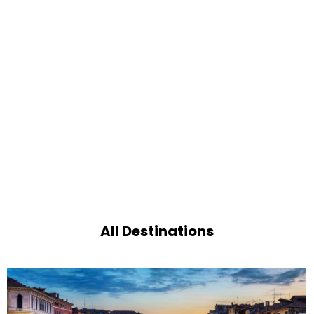
All Destinations