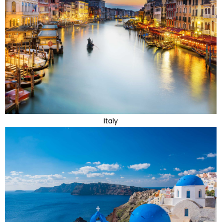
Italy