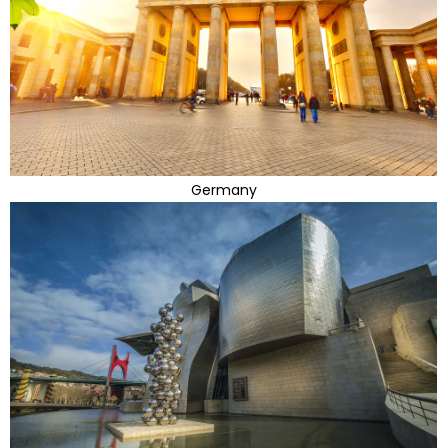
Germany