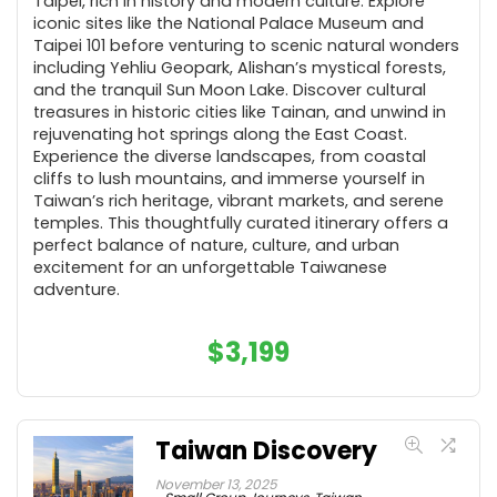
Taipei, rich in history and modern culture. Explore
iconic sites like the National Palace Museum and
Taipei 101 before venturing to scenic natural wonders
including Yehliu Geopark, Alishan’s mystical forests,
and the tranquil Sun Moon Lake. Discover cultural
treasures in historic cities like Tainan, and unwind in
rejuvenating hot springs along the East Coast.
Experience the diverse landscapes, from coastal
cliffs to lush mountains, and immerse yourself in
Taiwan’s rich heritage, vibrant markets, and serene
temples. This thoughtfully curated itinerary offers a
perfect balance of nature, culture, and urban
excitement for an unforgettable Taiwanese
adventure.
$
3,199
Taiwan Discovery
November 13, 2025