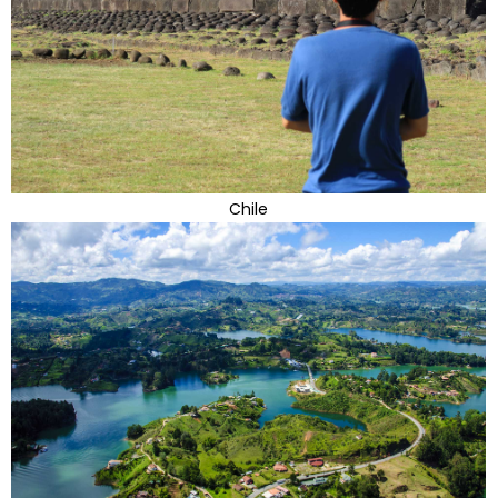
Chile