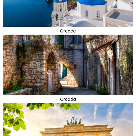
Greece
Croatia