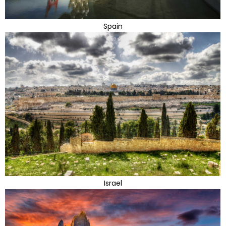
Spain
Israel