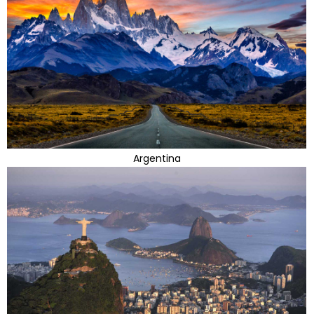
Argentina