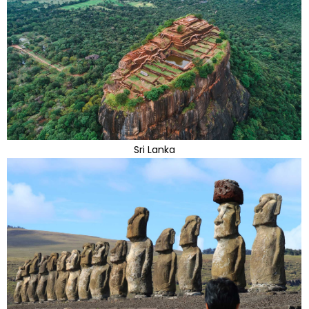
Sri Lanka