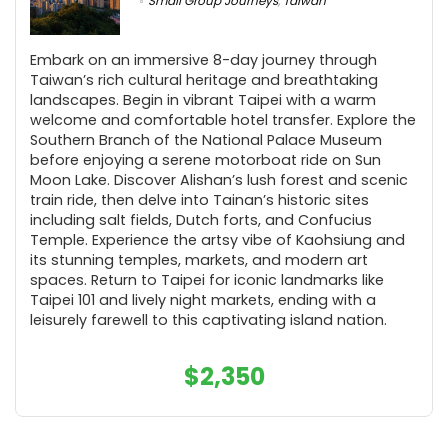
Small Group Journeys
,
Taiwan
Embark on an immersive 8-day journey through
Taiwan’s rich cultural heritage and breathtaking
landscapes. Begin in vibrant Taipei with a warm
welcome and comfortable hotel transfer. Explore the
Southern Branch of the National Palace Museum
before enjoying a serene motorboat ride on Sun
Moon Lake. Discover Alishan’s lush forest and scenic
train ride, then delve into Tainan’s historic sites
including salt fields, Dutch forts, and Confucius
Temple. Experience the artsy vibe of Kaohsiung and
its stunning temples, markets, and modern art
spaces. Return to Taipei for iconic landmarks like
Taipei 101 and lively night markets, ending with a
leisurely farewell to this captivating island nation.
$
2,350