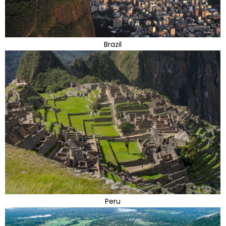
Brazil
Peru