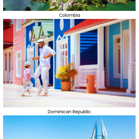
Colombia
Dominican Republic