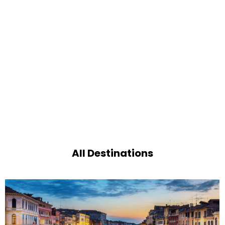
All Destinations