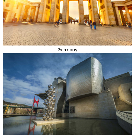
Germany