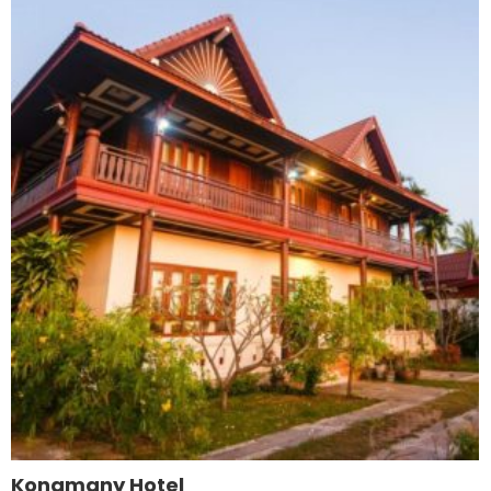
Kongmany Hotel