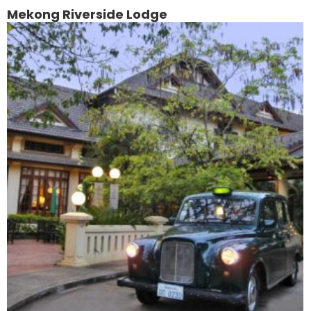
Mekong Riverside Lodge