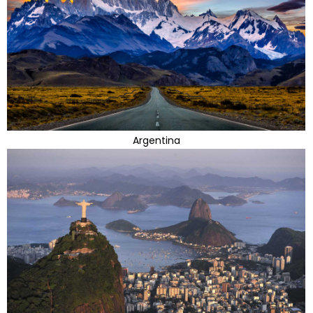
Argentina