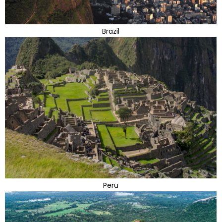
Brazil
Peru