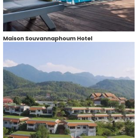
Maison Souvannaphoum Hotel