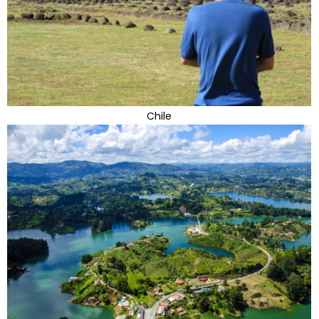
Chile