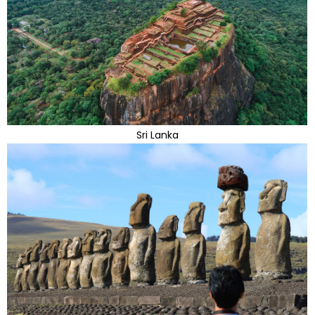
Sri Lanka