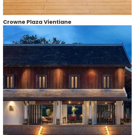
Crowne Plaza Vientiane