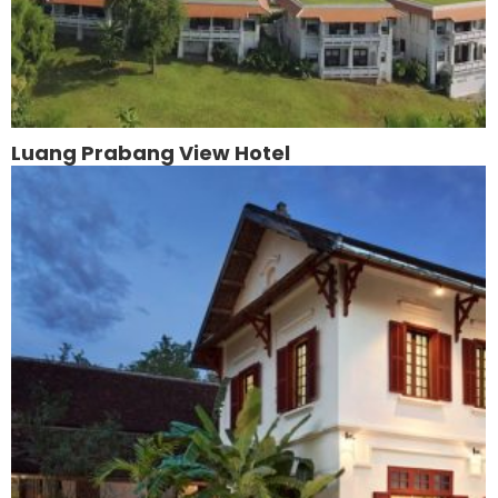
Luang Prabang View Hotel