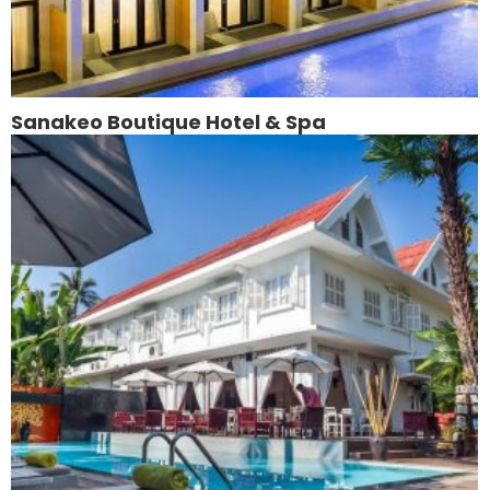
Sanakeo Boutique Hotel & Spa