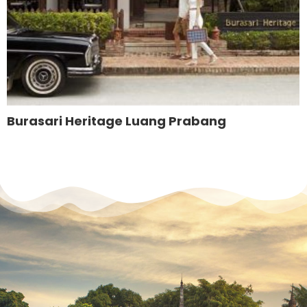
Burasari Heritage Luang Prabang