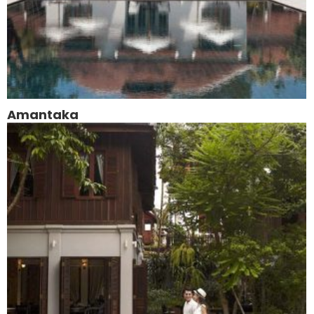
Amantaka