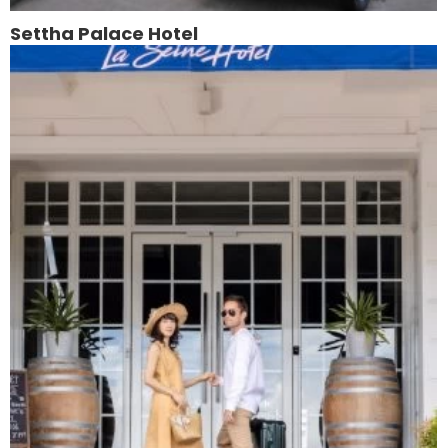
Settha Palace Hotel