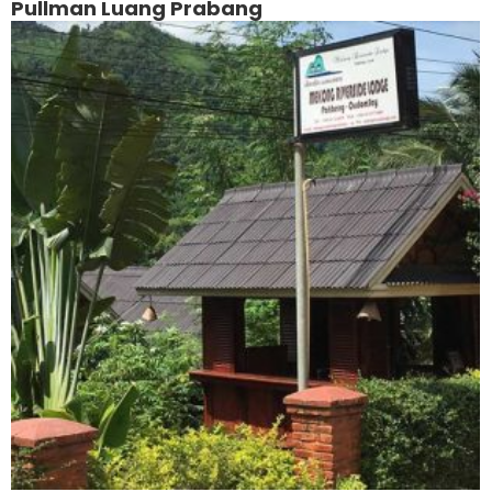
Pullman Luang Prabang