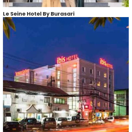
Le Seine Hotel By Burasari