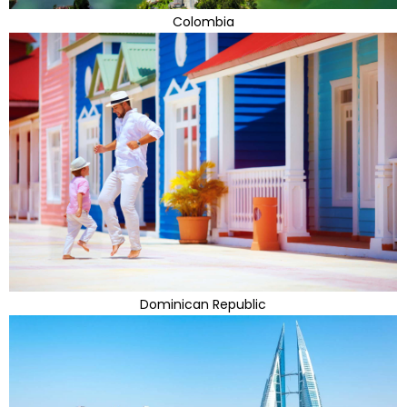
Colombia
Dominican Republic