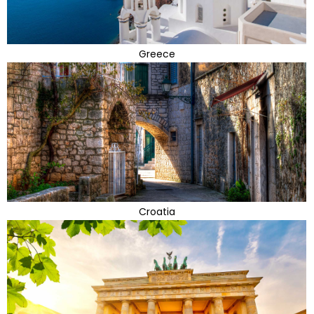
Greece
Croatia