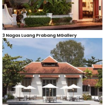
3 Nagas Luang Prabang MGallery