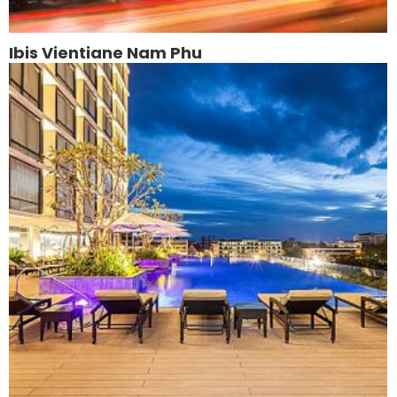
Ibis Vientiane Nam Phu