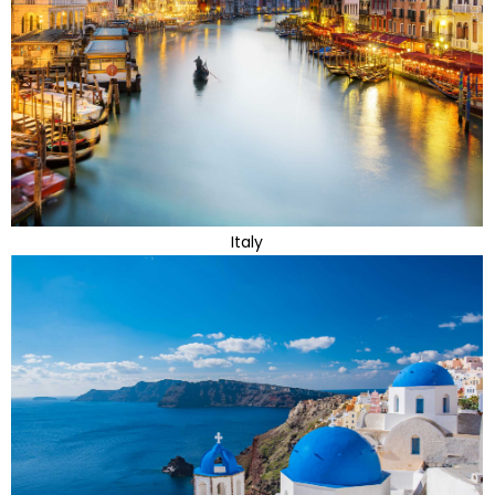
Italy