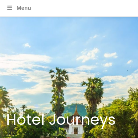
Menu
Hotel Journeys