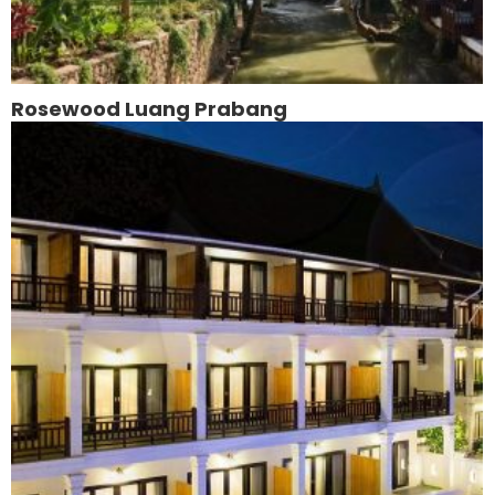
Rosewood Luang Prabang