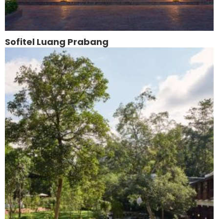
Sofitel Luang Prabang