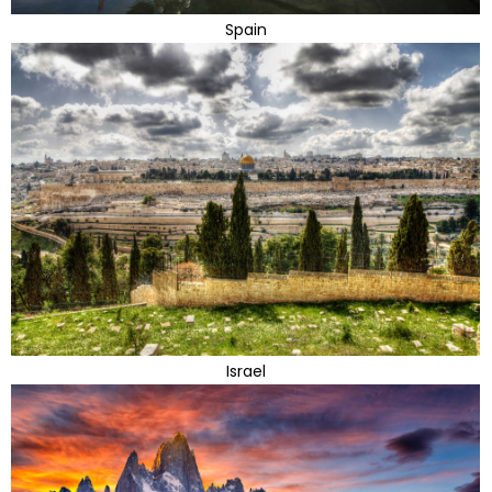
Spain
Israel