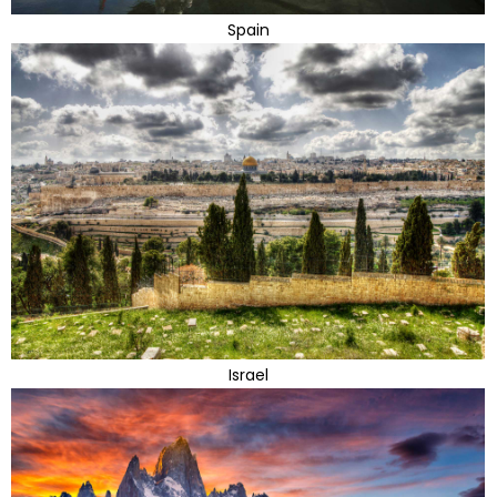
Spain
Israel