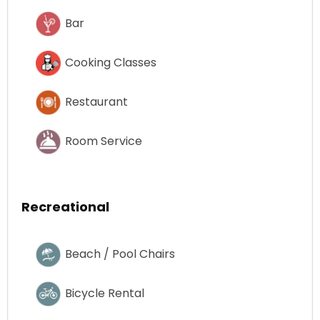
Bar
Cooking Classes
Restaurant
Room Service
Recreational
Beach / Pool Chairs
Bicycle Rental