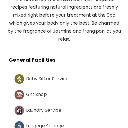
recipes featuring natural ingredients are freshly
mixed right before your treatment at the Spa
which gives your body only the best. Be charmed
by the fragrance of Jasmine and frangipani as you
relax.
General Facilities
Baby Sitter Service
Gift Shop
Laundry Service
Luggage Storage