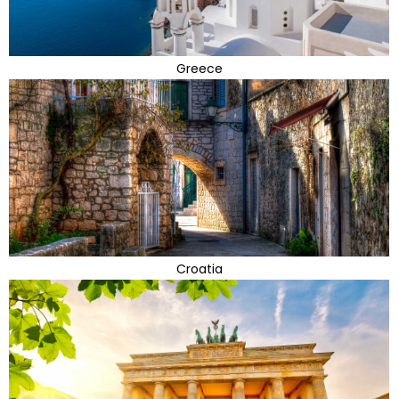
Greece
Croatia