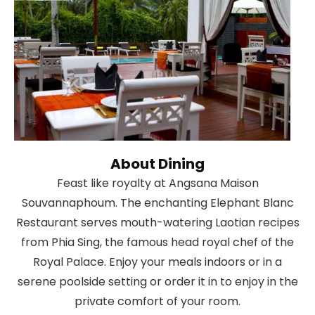
About Dining
Feast like royalty at Angsana Maison
Souvannaphoum. The enchanting Elephant Blanc
Restaurant serves mouth-watering Laotian recipes
from Phia Sing, the famous head royal chef of the
Royal Palace. Enjoy your meals indoors or in a
serene poolside setting or order it in to enjoy in the
private comfort of your room.