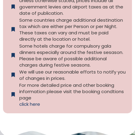
Unless otherwise stated, prices include all
government levies and airport taxes as at the
date of publication.
Some countries charge additional destination
tax which are either per Person or per Night.
These taxes can vary and must be paid
directly at the location or hotel.
Some hotels charge for compulsory gala
dinners especially around the festive sesason.
Please be aware of possible additional
charges during festive seasons.
We will use our reasonable efforts to notify you
of changes in prices.
For more detailed price and other booking
information please visit the booking condtions
page
click here