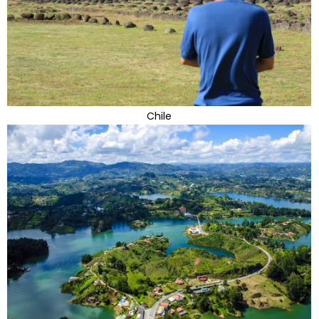
Chile