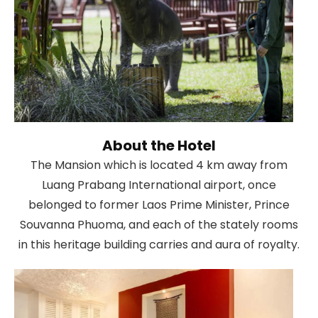
About the Hotel
The Mansion which is located 4 km away from
Luang Prabang International airport, once
belonged to former Laos Prime Minister, Prince
Souvanna Phuoma, and each of the stately rooms
in this heritage building carries and aura of royalty.