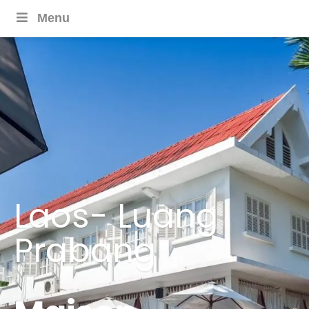
Menu
Laos- Luang
Prabang