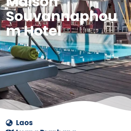
Maison
Souvannaphou
m Hotel
Laos