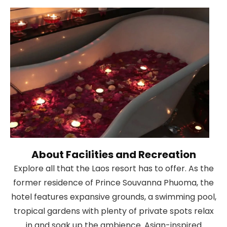
About Facilities and Recreation
Explore all that the Laos resort has to offer. As the
former residence of Prince Souvanna Phuoma, the
hotel features expansive grounds, a swimming pool,
tropical gardens with plenty of private spots relax
in and soak up the ambience. Asian-inspired