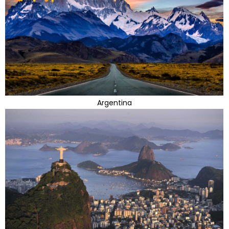
Argentina