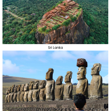
Sri Lanka