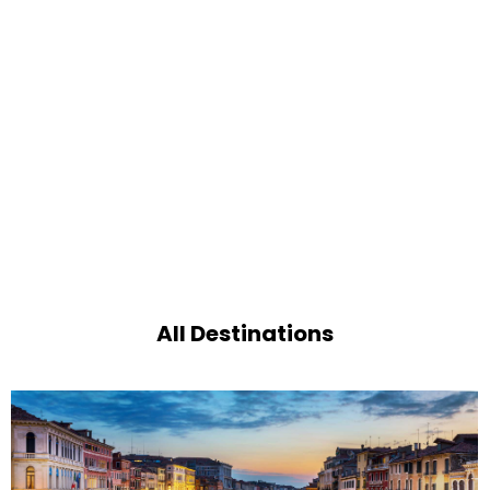
All Destinations