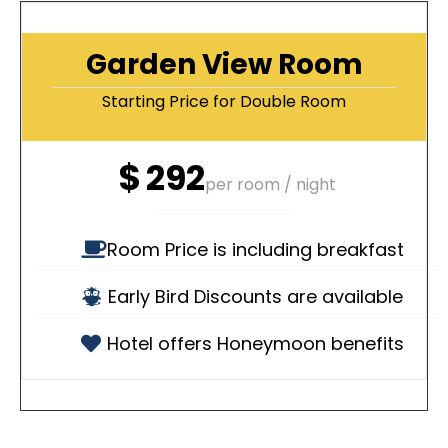
Garden View Room
Starting Price for Double Room
$
292
per room / night
Room Price is including breakfast
Early Bird Discounts are available
Hotel offers Honeymoon benefits