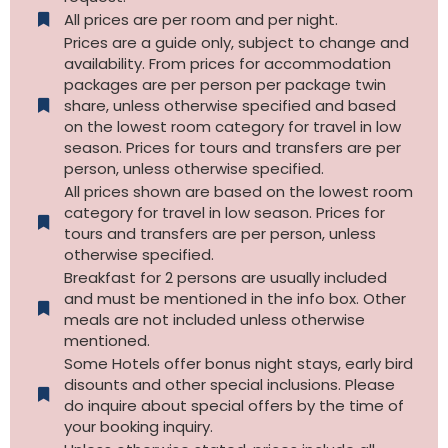
All prices are per room and per night.
Prices are a guide only, subject to change and
availability. From prices for accommodation
packages are per person per package twin
share, unless otherwise specified and based
on the lowest room category for travel in low
season. Prices for tours and transfers are per
person, unless otherwise specified.
All prices shown are based on the lowest room
category for travel in low season. Prices for
tours and transfers are per person, unless
otherwise specified.​
Breakfast for 2 persons are usually included
and must be mentioned in the info box. Other
meals are not included unless otherwise
mentioned.
Some Hotels offer bonus night stays, early bird
disounts and other special inclusions. Please
do inquire about special offers by the time of
your booking inquiry.