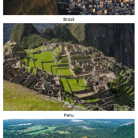
Brazil
Peru