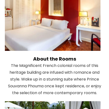
About the Rooms
The Magnificent French colonial rooms of this
heritage building are infused with romance and
style. Wake up in a stunning suite where Prince
Souvanna Phouma once kept residence, or enjoy
the selection of more contemporary rooms.