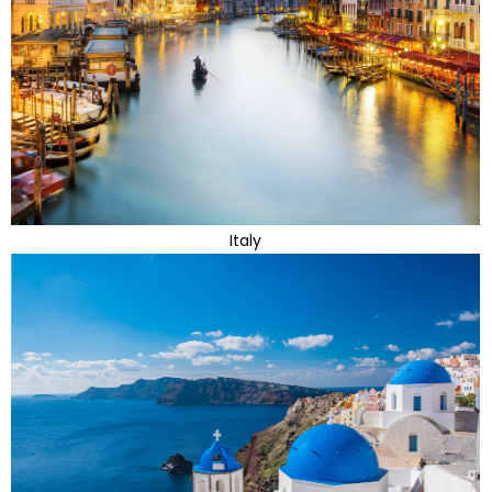
Italy