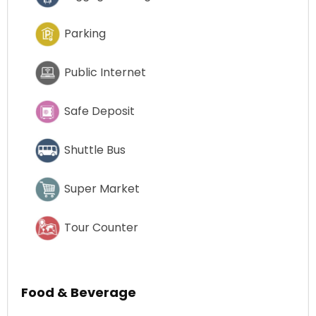
Parking
Public Internet
Safe Deposit
Shuttle Bus
Super Market
Tour Counter
Food & Beverage