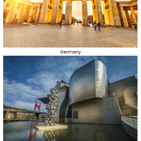
Germany