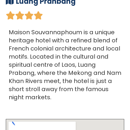
Luang Pranbang





Maison Souvannaphoum is a unique
heritage hotel with a refined blend of
French colonial architecture and local
motifs. Located in the cultural and
spiritual centre of Laos, Luang
Prabang, where the Mekong and Nam
Khan Rivers meet, the hotel is just a
short stroll away from the famous
night markets.