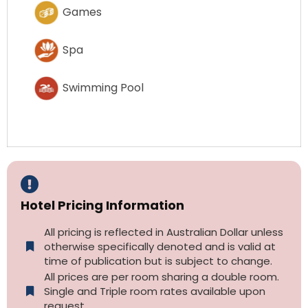
Games
Spa
Swimming Pool
Hotel Pricing Information
All pricing is reflected in Australian Dollar unless
otherwise specifically denoted and is valid at
time of publication but is subject to change.
All prices are per room sharing a double room.
Single and Triple room rates available upon
request.