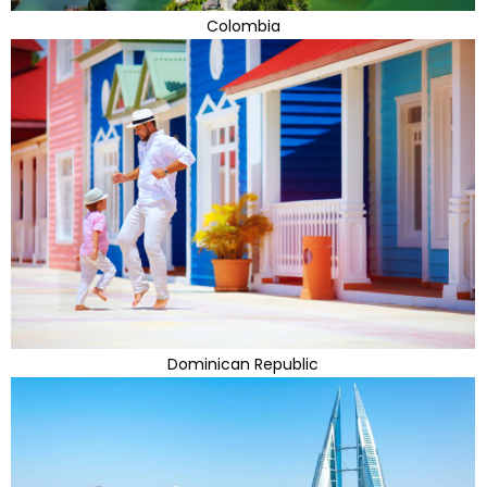
Colombia
Dominican Republic