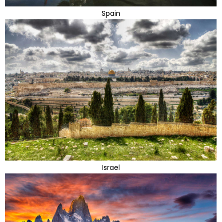
Spain
Israel