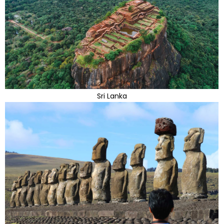
Sri Lanka