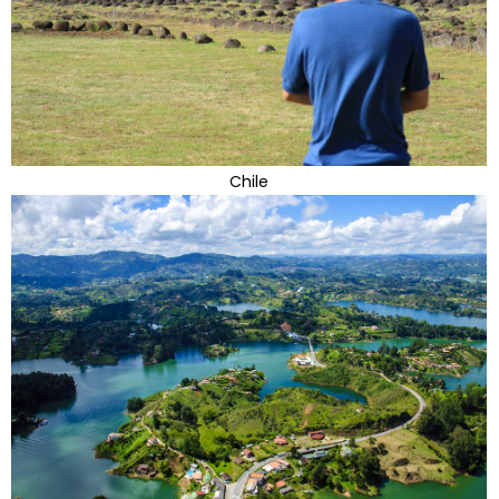
Chile