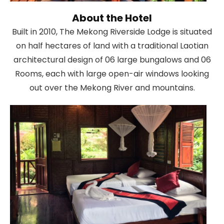
About the Hotel
Built in 2010, The Mekong Riverside Lodge is situated
on half hectares of land with a traditional Laotian
architectural design of 06 large bungalows and 06
Rooms, each with large open-air windows looking
out over the Mekong River and mountains.