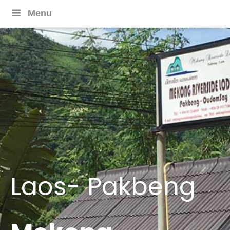
Menu
Laos- Pakbeng