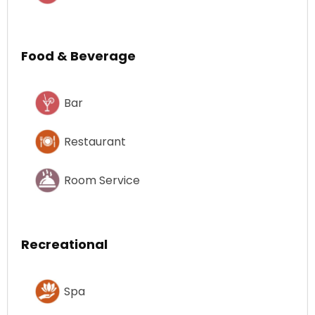
Food & Beverage
Bar
Restaurant
Room Service
Recreational
Spa