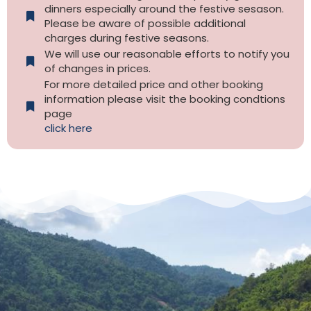
dinners especially around the festive sesason.
Please be aware of possible additional
charges during festive seasons.
We will use our reasonable efforts to notify you
of changes in prices.
For more detailed price and other booking
information please visit the booking condtions
page
click here