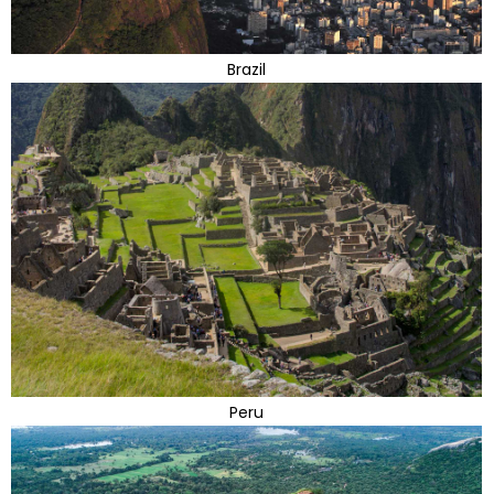
Brazil
Peru