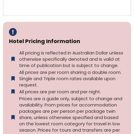
Hotel Pricing Information
All pricing is reflected in Australian Dollar unless
otherwise specifically denoted and is valid at
time of publication but is subject to change.
All prices are per room sharing a double room.
Single and Triple room rates available upon
request.
All prices are per room and per night.
Prices are a guide only, subject to change and
availability. From prices for accommodation
packages are per person per package twin
share, unless otherwise specified and based
on the lowest room category for travel in low
season. Prices for tours and transfers are per