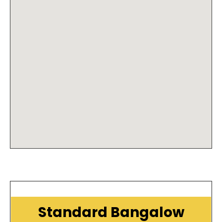
Standard Bangalow