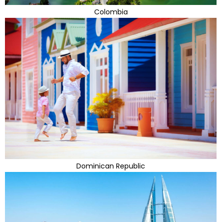
Colombia
Dominican Republic