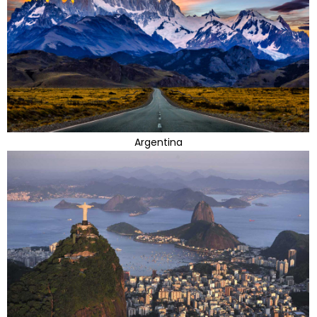
Argentina