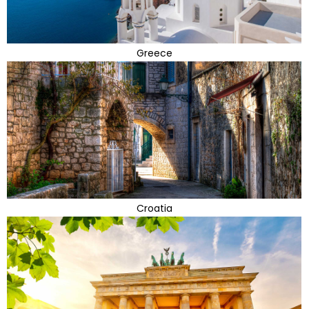
Greece
Croatia