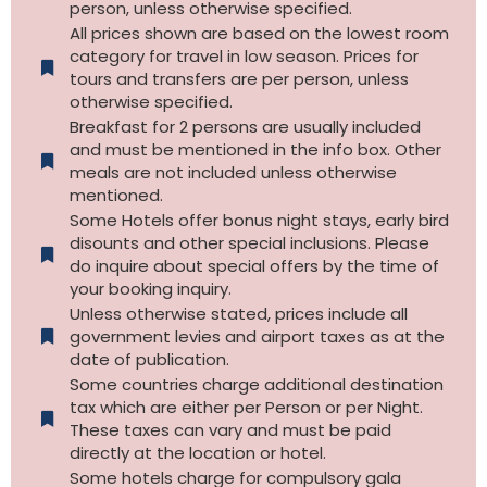
person, unless otherwise specified.
All prices shown are based on the lowest room
category for travel in low season. Prices for
tours and transfers are per person, unless
otherwise specified.​
Breakfast for 2 persons are usually included
and must be mentioned in the info box. Other
meals are not included unless otherwise
mentioned.
Some Hotels offer bonus night stays, early bird
disounts and other special inclusions. Please
do inquire about special offers by the time of
your booking inquiry.
Unless otherwise stated, prices include all
government levies and airport taxes as at the
date of publication.
Some countries charge additional destination
tax which are either per Person or per Night.
These taxes can vary and must be paid
directly at the location or hotel.
Some hotels charge for compulsory gala