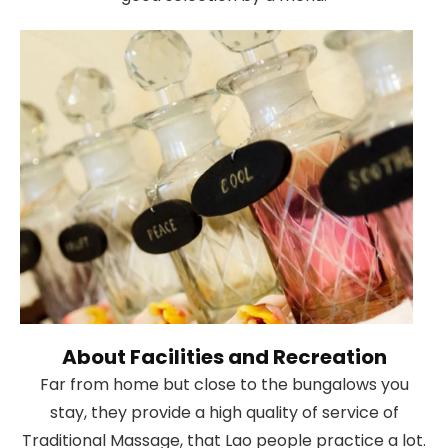
About Facilities and Recreation
Far from home but close to the bungalows you
stay, they provide a high quality of service of
Traditional Massage, that Lao people practice a lot.