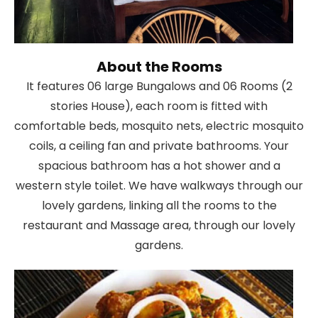
About the Rooms
It features 06 large Bungalows and 06 Rooms (2
stories House), each room is fitted with
comfortable beds, mosquito nets, electric mosquito
coils, a ceiling fan and private bathrooms. Your
spacious bathroom has a hot shower and a
western style toilet. We have walkways through our
lovely gardens, linking all the rooms to the
restaurant and Massage area, through our lovely
gardens.