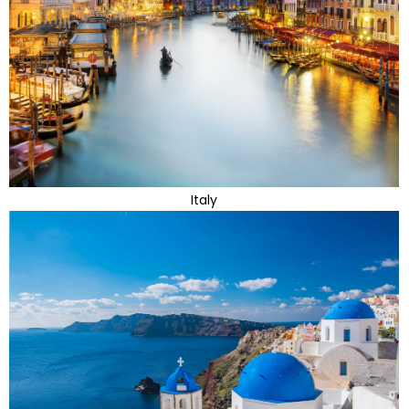
Italy