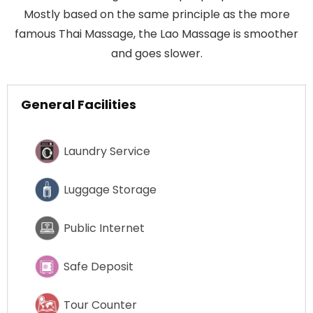
Mostly based on the same principle as the more
famous Thai Massage, the Lao Massage is smoother
and goes slower.
General Facilities
Laundry Service
Luggage Storage
Public Internet
Safe Deposit
Tour Counter