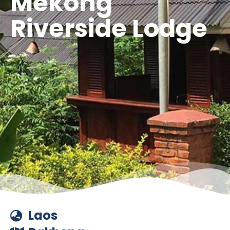
Mekong
Riverside Lodge
Laos