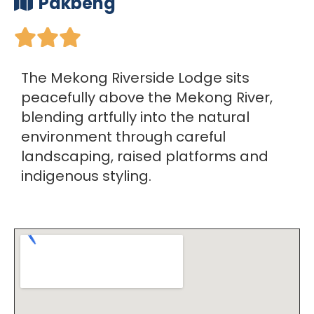
Pakbeng





The Mekong Riverside Lodge sits
peacefully above the Mekong River,
blending artfully into the natural
environment through careful
landscaping, raised platforms and
indigenous styling.