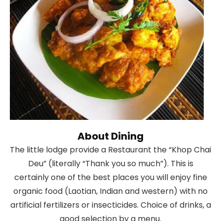
About Dining
The little lodge provide a Restaurant the “Khop Chai
Deu” (literally “Thank you so much”). This is
certainly one of the best places you will enjoy fine
organic food (Laotian, Indian and western) with no
artificial fertilizers or insecticides. Choice of drinks, a
good selection by a menu.