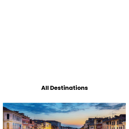
All Destinations