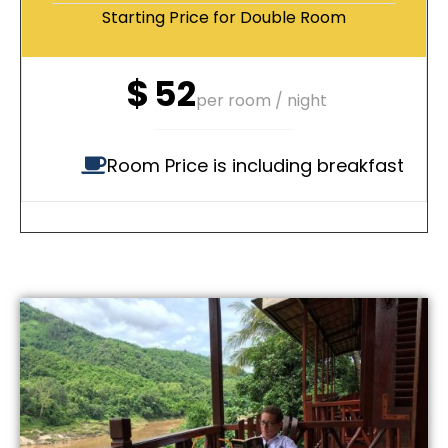
Starting Price for Double Room
$
52
per room / night
Room Price is including breakfast