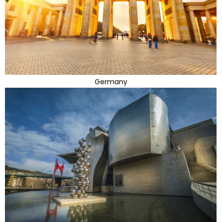
Germany