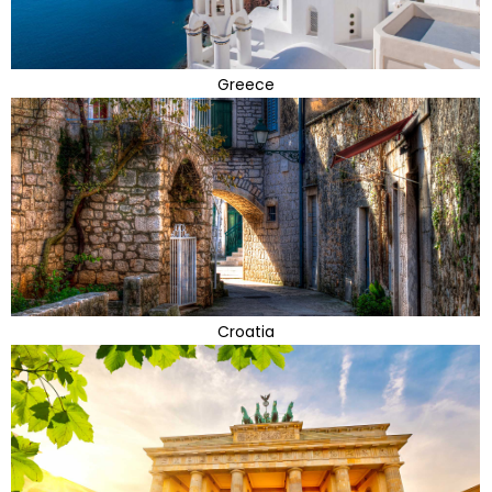
Greece
Croatia