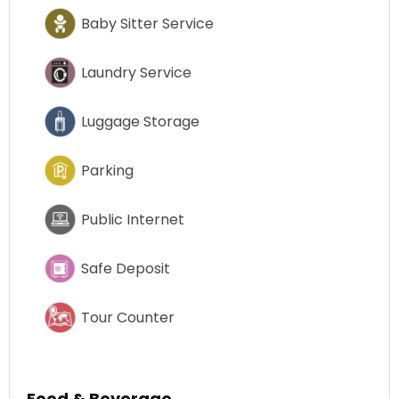
Baby Sitter Service
Laundry Service
Luggage Storage
Parking
Public Internet
Safe Deposit
Tour Counter
Food & Beverage