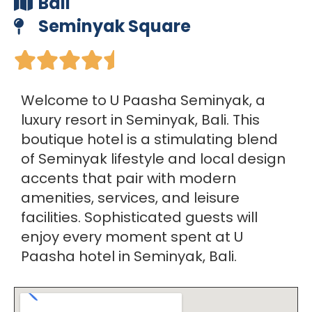
Bali
Seminyak Square





Welcome to U Paasha Seminyak, a
luxury resort in Seminyak, Bali. This
boutique hotel is a stimulating blend
of Seminyak lifestyle and local design
accents that pair with modern
amenities, services, and leisure
facilities. Sophisticated guests will
enjoy every moment spent at U
Paasha hotel in Seminyak, Bali.