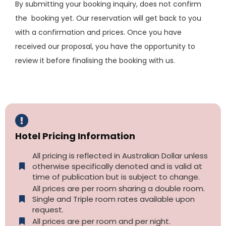
By submitting your booking inquiry, does not confirm
the booking yet. Our reservation will get back to you
with a confirmation and prices. Once you have
received our proposal, you have the opportunity to
review it before finalising the booking with us.
Hotel Pricing Information
All pricing is reflected in Australian Dollar unless
otherwise specifically denoted and is valid at
time of publication but is subject to change.
All prices are per room sharing a double room.
Single and Triple room rates available upon
request.
All prices are per room and per night.