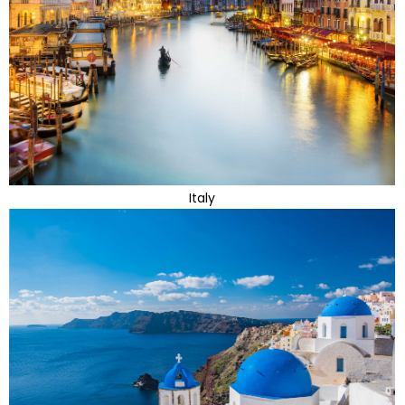
Italy