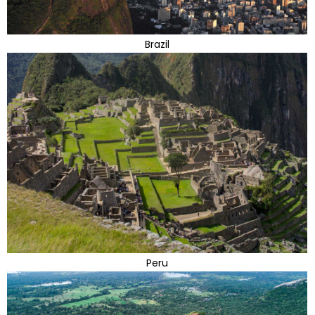
Brazil
Peru