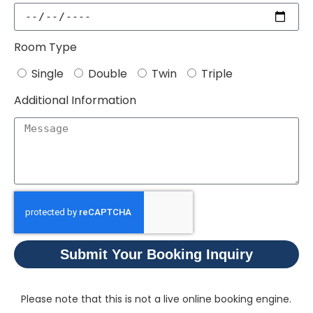
Room Type
Single
Double
Twin
Triple
Additional Information
Submit Your Booking Inquiry
Please note that this is not a live online booking engine.