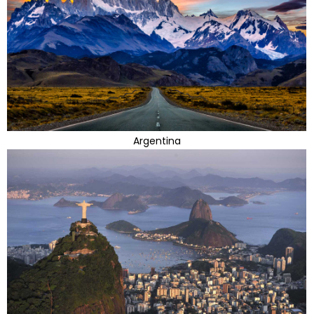
Argentina