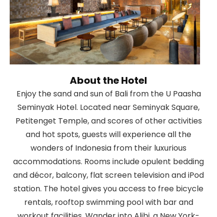
About the Hotel
Enjoy the sand and sun of Bali from the U Paasha
Seminyak Hotel. Located near Seminyak Square,
Petitenget Temple, and scores of other activities
and hot spots, guests will experience all the
wonders of Indonesia from their luxurious
accommodations. Rooms include opulent bedding
and décor, balcony, flat screen television and iPod
station. The hotel gives you access to free bicycle
rentals, rooftop swimming pool with bar and
workout facilities. Wander into Alibi, a New York-