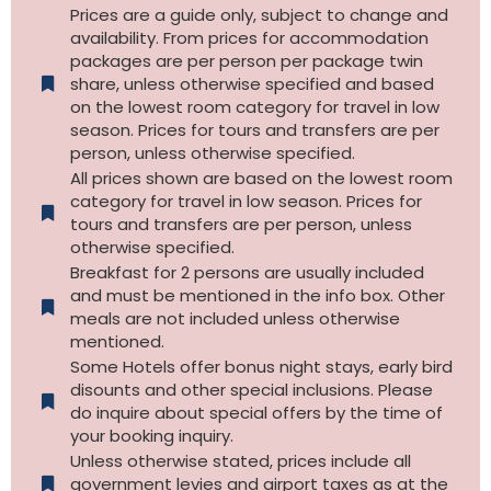
Prices are a guide only, subject to change and
availability. From prices for accommodation
packages are per person per package twin
share, unless otherwise specified and based
on the lowest room category for travel in low
season. Prices for tours and transfers are per
person, unless otherwise specified.
All prices shown are based on the lowest room
category for travel in low season. Prices for
tours and transfers are per person, unless
otherwise specified.​
Breakfast for 2 persons are usually included
and must be mentioned in the info box. Other
meals are not included unless otherwise
mentioned.
Some Hotels offer bonus night stays, early bird
disounts and other special inclusions. Please
do inquire about special offers by the time of
your booking inquiry.
Unless otherwise stated, prices include all
government levies and airport taxes as at the