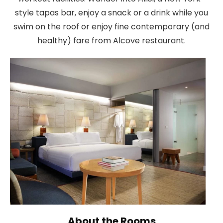
style tapas bar, enjoy a snack or a drink while you
swim on the roof or enjoy fine contemporary (and
healthy) fare from Alcove restaurant.
About the Rooms