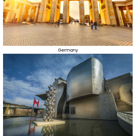
Germany