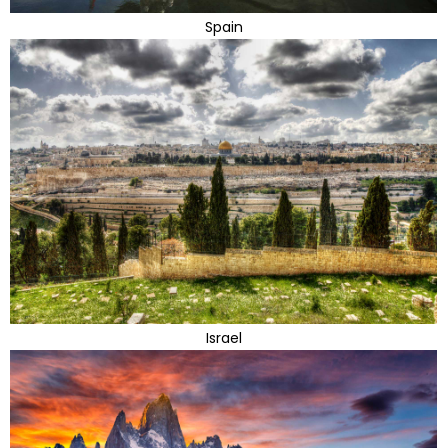
Spain
Israel