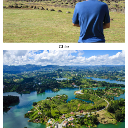
Chile