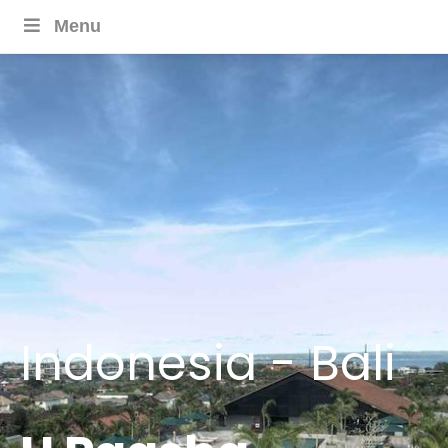
Menu
Indonesia - Bali