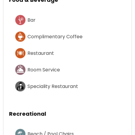
Bar
Complimentary Coffee
Restaurant
Room Service
Speciality Restaurant
Recreational
Beach / Pool Chairs