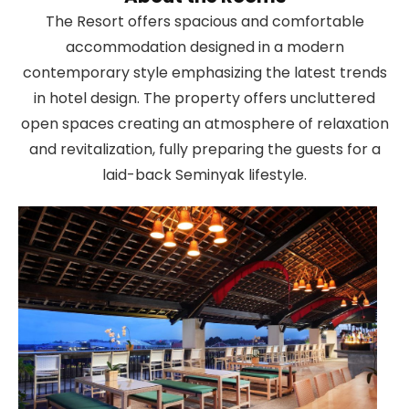
The Resort offers spacious and comfortable
accommodation designed in a modern
contemporary style emphasizing the latest trends
in hotel design. The property offers uncluttered
open spaces creating an atmosphere of relaxation
and revitalization, fully preparing the guests for a
laid-back Seminyak lifestyle.