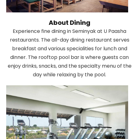
About Dining
Experience fine dining in Seminyak at U Paasha
restaurants. The all-day dining restaurant serves
breakfast and various specialities for lunch and
dinner. The rooftop pool bar is where guests can
enjoy drinks, snacks, and the specialty menu of the
day while relaxing by the pool.