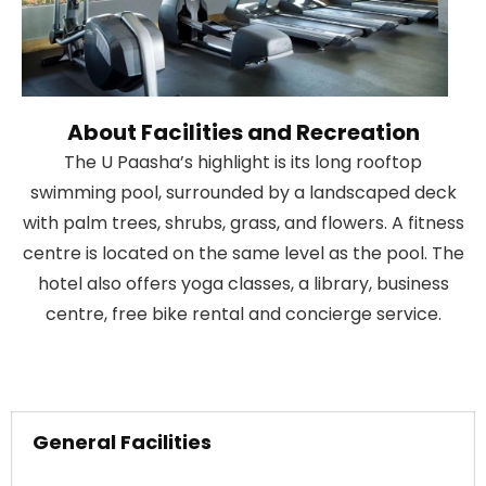
About Facilities and Recreation
The U Paasha’s highlight is its long rooftop
swimming pool, surrounded by a landscaped deck
with palm trees, shrubs, grass, and flowers. A fitness
centre is located on the same level as the pool. The
hotel also offers yoga classes, a library, business
centre, free bike rental and concierge service.
General Facilities