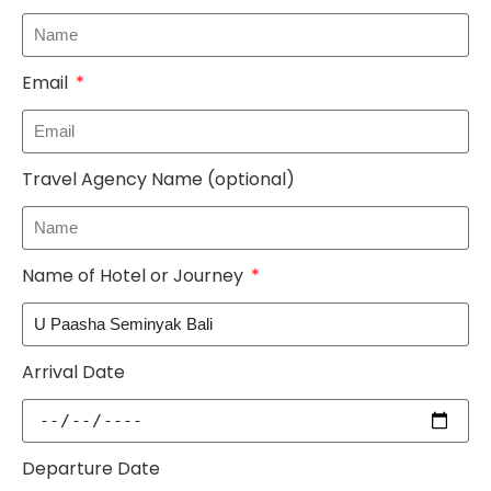
Email
Travel Agency Name (optional)
Name of Hotel or Journey
Arrival Date
Departure Date