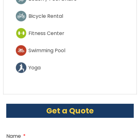
Bicycle Rental
Fitness Center
Swimming Pool
Yoga
Get a Quote
Name