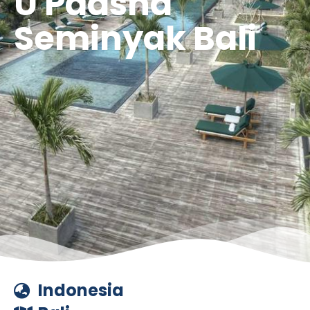
U Paasha
Seminyak Bali
Indonesia