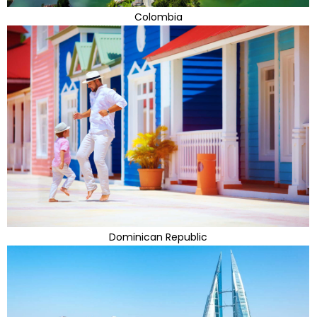
Colombia
Dominican Republic