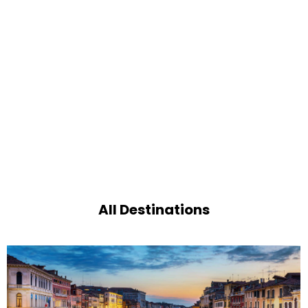
All Destinations