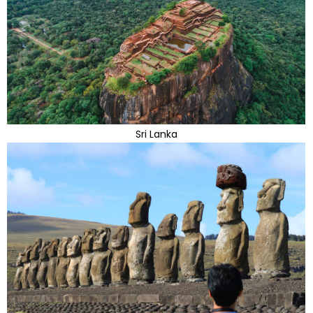
Sri Lanka