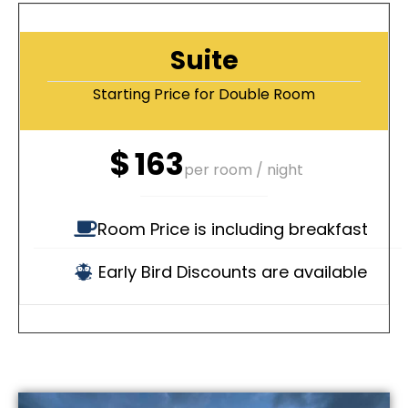
Suite
Starting Price for Double Room
$
163
per room / night
Room Price is including breakfast
Early Bird Discounts are available