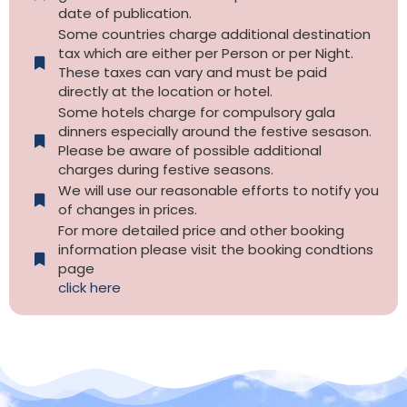
date of publication.
Some countries charge additional destination
tax which are either per Person or per Night.
These taxes can vary and must be paid
directly at the location or hotel.
Some hotels charge for compulsory gala
dinners especially around the festive sesason.
Please be aware of possible additional
charges during festive seasons.
We will use our reasonable efforts to notify you
of changes in prices.
For more detailed price and other booking
information please visit the booking condtions
page
click here