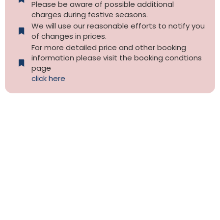
Please be aware of possible additional
charges during festive seasons.
We will use our reasonable efforts to notify you
of changes in prices.
For more detailed price and other booking
information please visit the booking condtions
page
click here