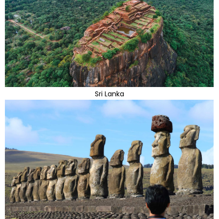
Sri Lanka