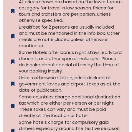
All prices shown are based on the lowest room
category for travel in low season. Prices for
tours and transfers are per person, unless
otherwise specified.​
Breakfast for 2 persons are usually included
and must be mentioned in the info box. Other
meals are not included unless otherwise
mentioned.
Some Hotels offer bonus night stays, early bird
disounts and other special inclusions. Please
do inquire about special offers by the time of
your booking inquiry.
Unless otherwise stated, prices include all
government levies and airport taxes as at the
date of publication.
Some countries charge additional destination
tax which are either per Person or per Night.
These taxes can vary and must be paid
directly at the location or hotel.
Some hotels charge for compulsory gala
dinners especially around the festive sesason.