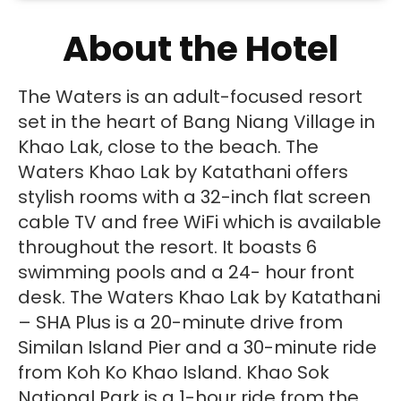
About the Hotel
The Waters is an adult-focused resort
set in the heart of Bang Niang Village in
Khao Lak, close to the beach. The
Waters Khao Lak by Katathani offers
stylish rooms with a 32-inch flat screen
cable TV and free WiFi which is available
throughout the resort. It boasts 6
swimming pools and a 24- hour front
desk. The Waters Khao Lak by Katathani
– SHA Plus is a 20-minute drive from
Similan Island Pier and a 30-minute ride
from Koh Ko Khao Island. Khao Sok
National Park is a 1-hour ride from the