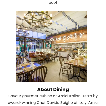
pool.
About Dining
Savour gourmet cuisine at Amici Italian Bistro by
award-winning Chef Davide Spighe of Italy. Amici