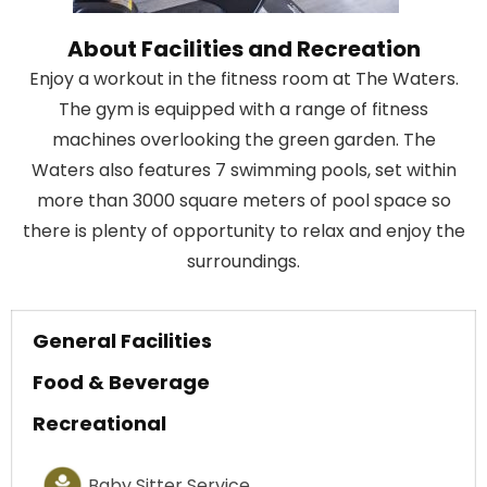
About Facilities and Recreation
Enjoy a workout in the fitness room at The Waters.
The gym is equipped with a range of fitness
machines overlooking the green garden. The
Waters also features 7 swimming pools, set within
more than 3000 square meters of pool space so
there is plenty of opportunity to relax and enjoy the
surroundings.
General Facilities
Food & Beverage
Recreational
Baby Sitter Service