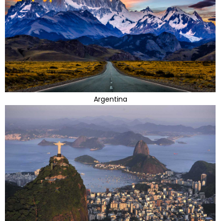
Argentina