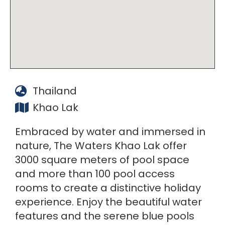
Thailand
Khao Lak
Embraced by water and immersed in
nature, The Waters Khao Lak offer
3000 square meters of pool space
and more than 100 pool access
rooms to create a distinctive holiday
experience. Enjoy the beautiful water
features and the serene blue pools