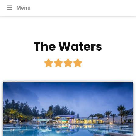
Menu
The Waters




