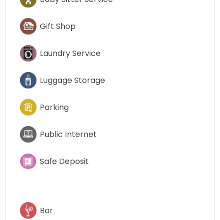
Gift Shop
Laundry Service
Luggage Storage
Parking
Public Internet
Safe Deposit
Bar