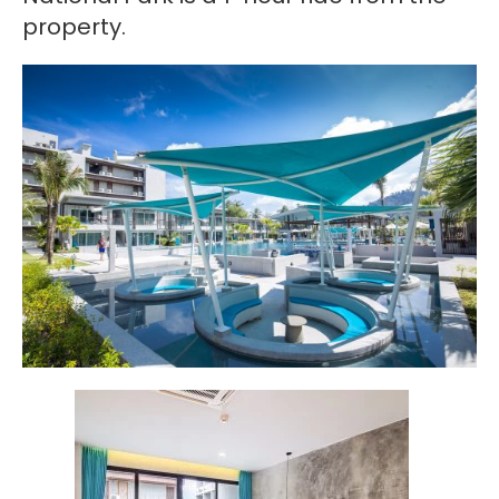
property.