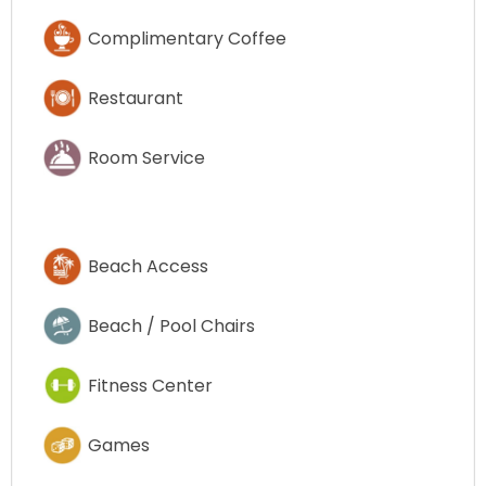
Complimentary Coffee
Restaurant
Room Service
Beach Access
Beach / Pool Chairs
Fitness Center
Games