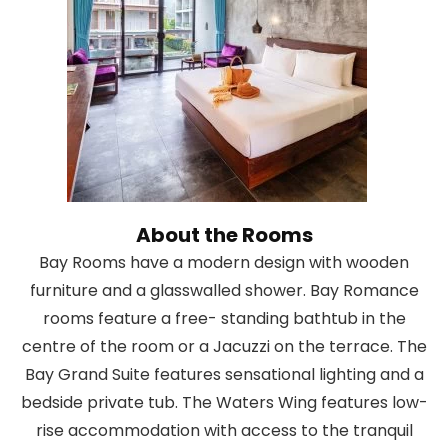
About the Rooms
Bay Rooms have a modern design with wooden
furniture and a glasswalled shower. Bay Romance
rooms feature a free- standing bathtub in the
centre of the room or a Jacuzzi on the terrace. The
Bay Grand Suite features sensational lighting and a
bedside private tub. The Waters Wing features low-
rise accommodation with access to the tranquil