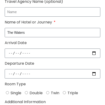
Travel Agency Name (optional)
Name of Hotel or Journey
Arrival Date
Departure Date
Room Type
Single
Double
Twin
Triple
Additional Information