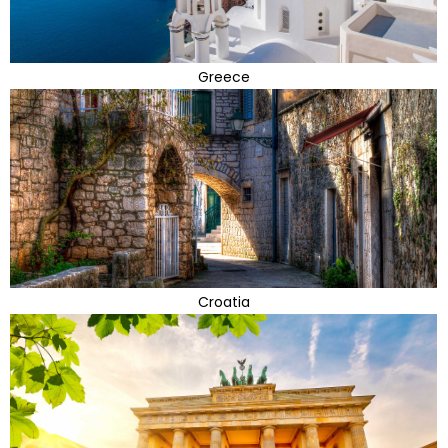
Greece
Croatia