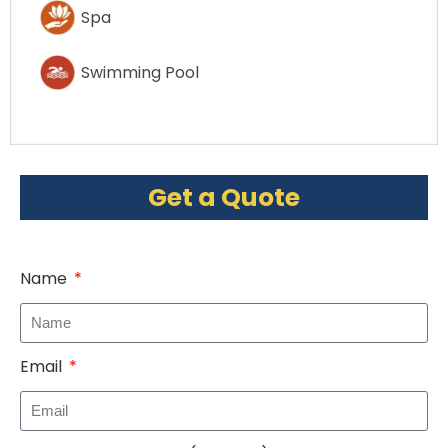
Spa
Swimming Pool
Get a Quote
Name
Email