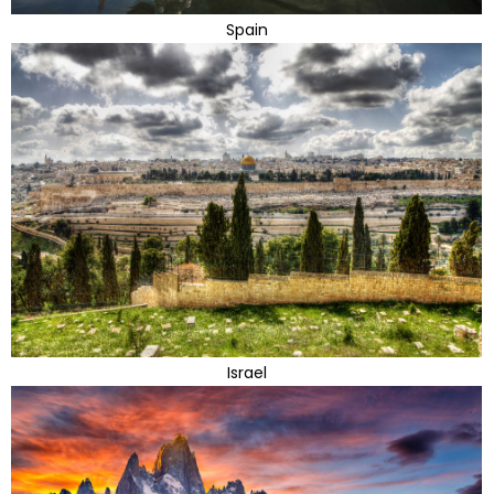
Spain
Israel