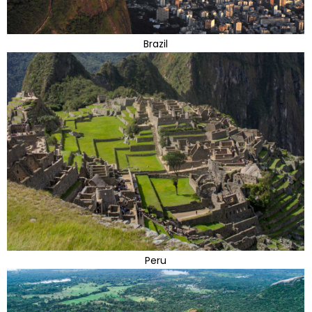
Brazil
Peru