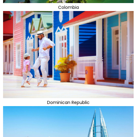
Colombia
Dominican Republic