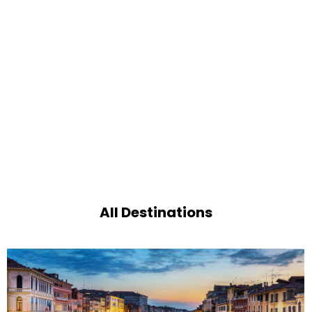
All Destinations