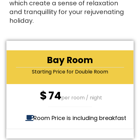
which create a sense of relaxation
and tranquillity for your rejuvenating
holiday.
Bay Room
Starting Price for Double Room
$
74
per room / night
Room Price is including breakfast