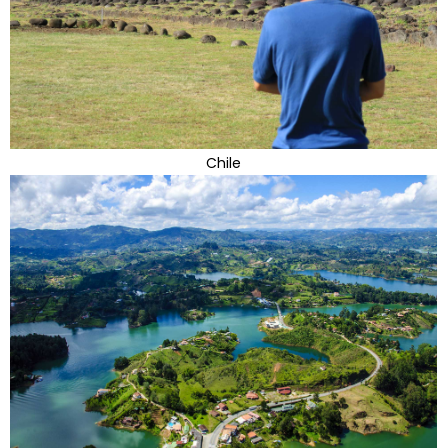
Chile