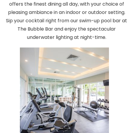
offers the finest dining all day, with your choice of
pleasing ambiance in an indoor or outdoor setting.
Sip your cocktail right from our swim-up pool bar at
The Bubble Bar and enjoy the spectacular
underwater lighting at night-time.