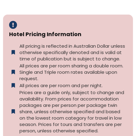
Hotel Pricing Information
All pricing is reflected in Australian Dollar unless
otherwise specifically denoted and is valid at
time of publication but is subject to change.
All prices are per room sharing a double room.
Single and Triple room rates available upon
request.
All prices are per room and per night.
Prices are a guide only, subject to change and
availability. From prices for accommodation
packages are per person per package twin
share, unless otherwise specified and based
on the lowest room category for travel in low
season. Prices for tours and transfers are per
person, unless otherwise specified.