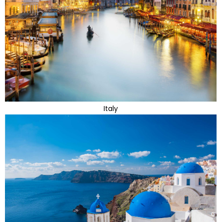
Italy