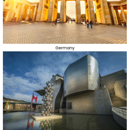
Germany