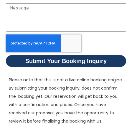
Submit Your Booking Inquiry
Please note that this is not a live online booking engine.
By submitting your booking inquiry, does not confirm
the booking yet. Our reservation will get back to you
with a confirmation and prices. Once you have
received our proposal, you have the opportunity to
review it before finalising the booking with us.