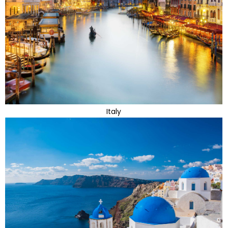
Italy