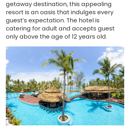
getaway destination, this appealing
resort is an oasis that indulges every
guest’s expectation. The hotel is
catering for adult and accepts guest
only above the age of 12 years old.