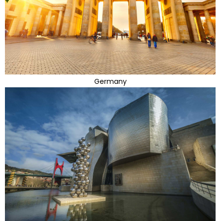
Germany