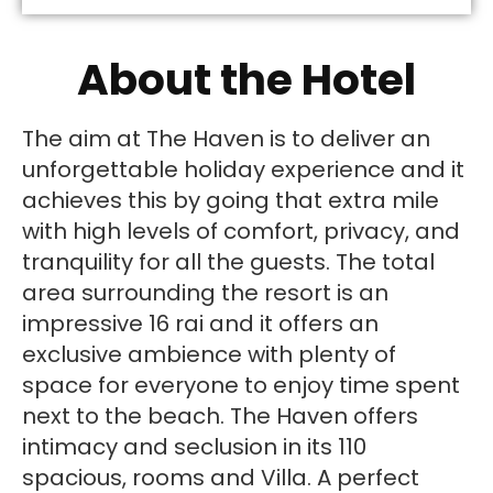
About the Hotel
The aim at The Haven is to deliver an
unforgettable holiday experience and it
achieves this by going that extra mile
with high levels of comfort, privacy, and
tranquility for all the guests. The total
area surrounding the resort is an
impressive 16 rai and it offers an
exclusive ambience with plenty of
space for everyone to enjoy time spent
next to the beach. The Haven offers
intimacy and seclusion in its 110
spacious, rooms and Villa. A perfect