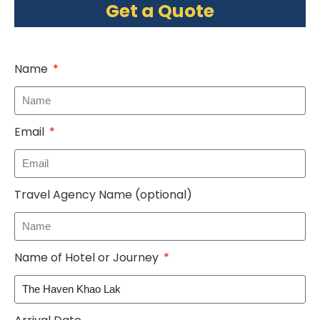
Get a Quote
Name
Email
Travel Agency Name (optional)
Name of Hotel or Journey