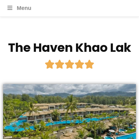
Menu
The Haven Khao Lak




