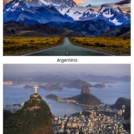
Argentina