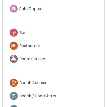
Safe Deposit
Bar
Restaurant
Room Service
Beach Access
Beach / Pool Chairs