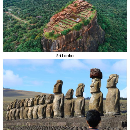
Sri Lanka