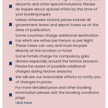
disounts and other special inclusions. Please
do inquire about special offers by the time of
your booking inquiry.
Unless otherwise stated, prices include all
government levies and airport taxes as at the
date of publication.
Some countries charge additional destination
tax which are either per Person or per Night.
These taxes can vary and must be paid
directly at the location or hotel.
Some hotels charge for compulsory gala
dinners especially around the festive sesason.
Please be aware of possible additional
charges during festive seasons.
We will use our reasonable efforts to notify you
of changes in prices.
For more detailed price and other booking
information please visit the booking condtions
page
click here