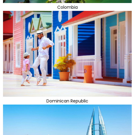
Colombia
Dominican Republic