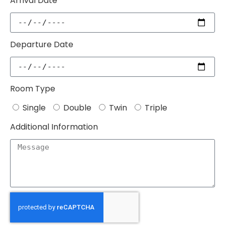
Arrival Date
Departure Date
Room Type
Single
Double
Twin
Triple
Additional Information