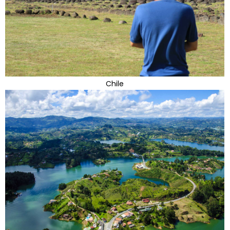
Chile