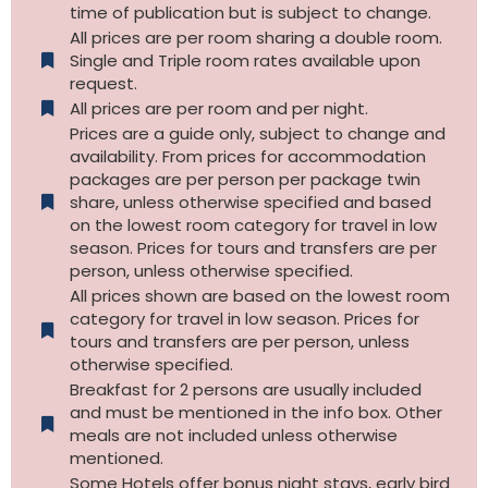
time of publication but is subject to change.
All prices are per room sharing a double room.
Single and Triple room rates available upon
request.
All prices are per room and per night.
Prices are a guide only, subject to change and
availability. From prices for accommodation
packages are per person per package twin
share, unless otherwise specified and based
on the lowest room category for travel in low
season. Prices for tours and transfers are per
person, unless otherwise specified.
All prices shown are based on the lowest room
category for travel in low season. Prices for
tours and transfers are per person, unless
otherwise specified.​
Breakfast for 2 persons are usually included
and must be mentioned in the info box. Other
meals are not included unless otherwise
mentioned.
Some Hotels offer bonus night stays, early bird