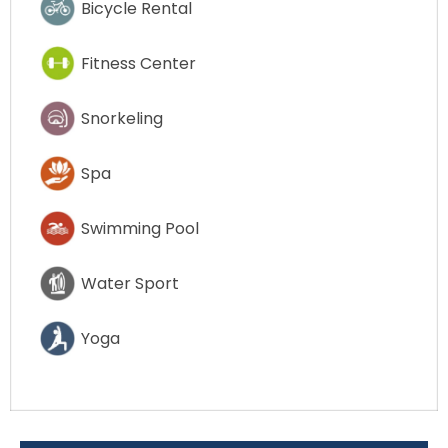
Bicycle Rental
Fitness Center
Snorkeling
Spa
Swimming Pool
Water Sport
Yoga