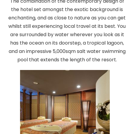
The combination of the contemporary design of
the hotel set amongst the exotic background is
enchanting, and as close to nature as you can get
whilst still experiencing local travel at its best. You
are surrounded by water wherever you look as it
has the ocean on its doorstep, a tropical lagoon,
and an impressive 5,000sqm salt water swimming
pool that extends the length of the resort.