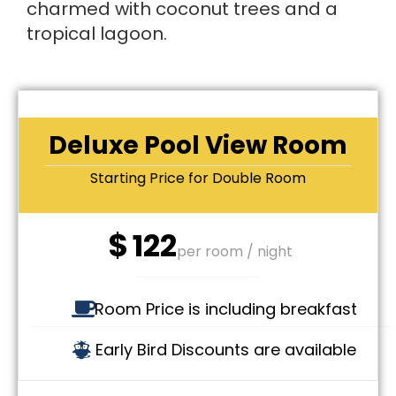
charmed with coconut trees and a
tropical lagoon.
Deluxe Pool View Room
Starting Price for Double Room
$
122
per room / night
Room Price is including breakfast
Early Bird Discounts are available