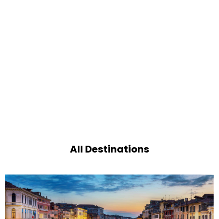
All Destinations