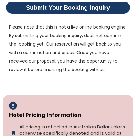
Submit Your Booking Inquiry
Please note that this is not a live online booking engine.
By submitting your booking inquiry, does not confirm
the booking yet. Our reservation will get back to you
with a confirmation and prices. Once you have
received our proposal, you have the opportunity to
review it before finalising the booking with us.
Hotel Pricing Information
All pricing is reflected in Australian Dollar unless
otherwise specifically denoted and is valid at