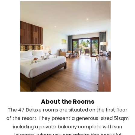
About the Rooms
The 47 Deluxe rooms are situated on the first floor
of the resort. They present a generous-sized 51sqm
including a private balcony complete with sun