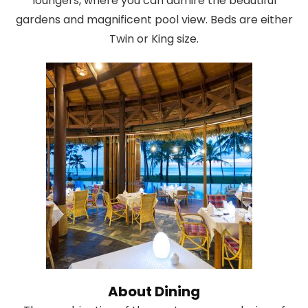
loungers, where you can admire the beautiful
gardens and magnificent pool view. Beds are either
Twin or King size.
About Dining