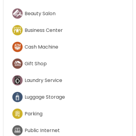
Beauty Salon
Business Center
Cash Machine
Gift Shop
Laundry Service
Luggage Storage
Parking
Public Internet