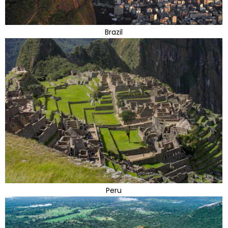
Brazil
Peru