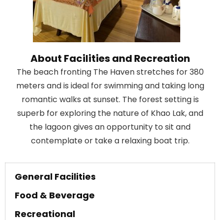
About Facilities and Recreation
The beach fronting The Haven stretches for 380
meters and is ideal for swimming and taking long
romantic walks at sunset. The forest setting is
superb for exploring the nature of Khao Lak, and
the lagoon gives an opportunity to sit and
contemplate or take a relaxing boat trip.
General Facilities
Food & Beverage
Recreational