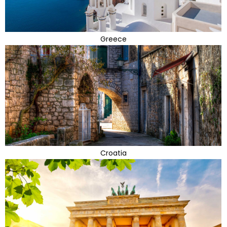
Greece
Croatia