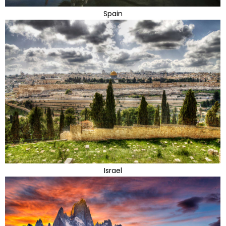
Spain
Israel