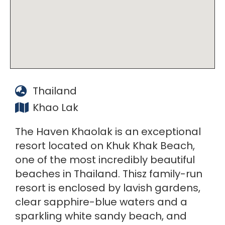
Thailand
Khao Lak
The Haven Khaolak is an exceptional
resort located on Khuk Khak Beach,
one of the most incredibly beautiful
beaches in Thailand. Thisz family-run
resort is enclosed by lavish gardens,
clear sapphire-blue waters and a
sparkling white sandy beach, and