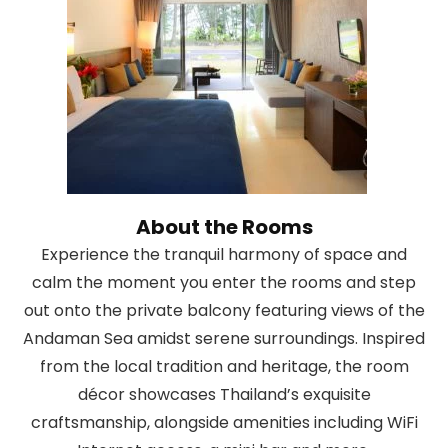
About the Rooms
Experience the tranquil harmony of space and
calm the moment you enter the rooms and step
out onto the private balcony featuring views of the
Andaman Sea amidst serene surroundings. Inspired
from the local tradition and heritage, the room
décor showcases Thailand’s exquisite
craftsmanship, alongside amenities including WiFi