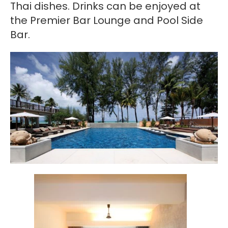
Thai dishes. Drinks can be enjoyed at
the Premier Bar Lounge and Pool Side
Bar.