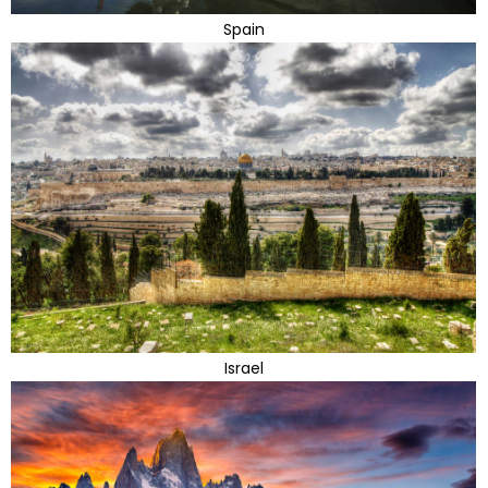
Spain
Israel