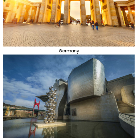
Germany