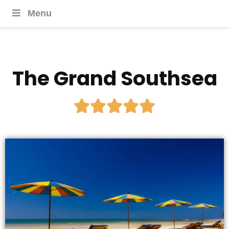
Menu
The Grand Southsea




