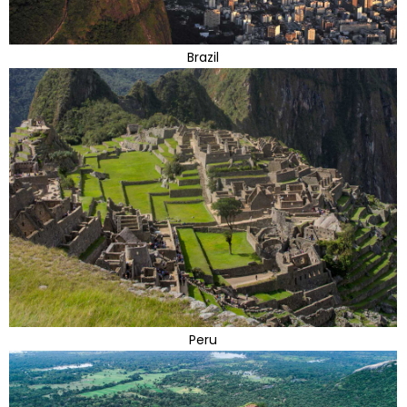
Brazil
Peru