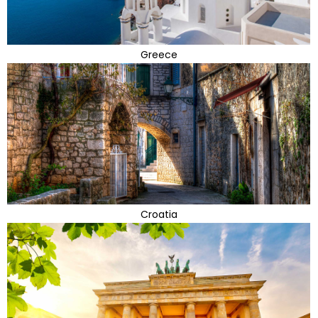
Greece
Croatia