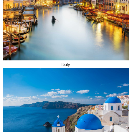
Italy