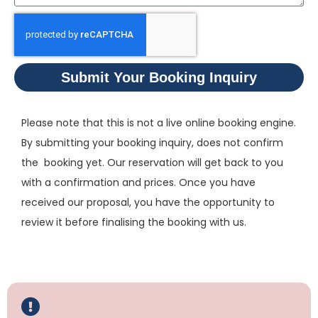
Submit Your Booking Inquiry
Please note that this is not a live online booking engine.
By submitting your booking inquiry, does not confirm
the booking yet. Our reservation will get back to you
with a confirmation and prices. Once you have
received our proposal, you have the opportunity to
review it before finalising the booking with us.