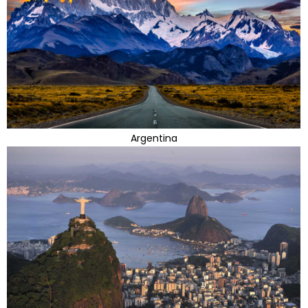
Argentina