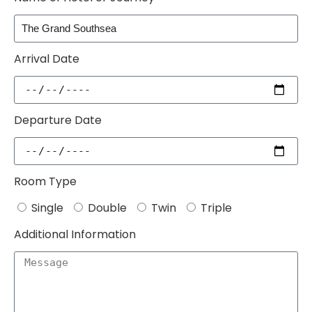
Arrival Date
Departure Date
Room Type
Single
Double
Twin
Triple
Additional Information