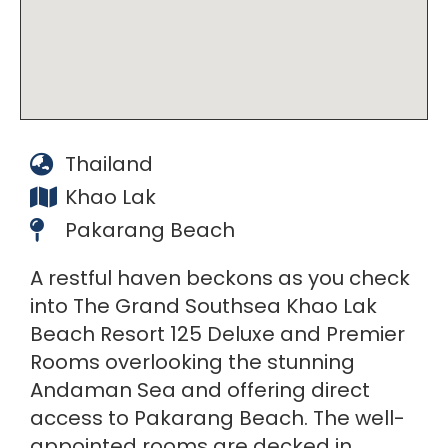
Thailand
Khao Lak
Pakarang Beach
A restful haven beckons as you check
into The Grand Southsea Khao Lak
Beach Resort 125 Deluxe and Premier
Rooms overlooking the stunning
Andaman Sea and offering direct
access to Pakarang Beach. The well-
appointed rooms are decked in