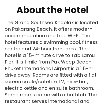
About the Hotel
The Grand Southsea Khaolak is located
on Pakarang Beach. It offers modern
accommodation and free Wi-Fi. The
hotel features a swimming pool, fitness
centre and 24-hour front desk. The
hotel is a 15-minute drive to Tab Lamu
Pier. It is 1 mile from Pak Weep Beach.
Phuket International Airport is a 1.5-hr
drive away. Rooms are fitted with a flat-
screen cable/satellite TV, mini-bar,
electric kettle and en suite bathroom.
Some rooms come with a bathtub. The
restaurant serves international and