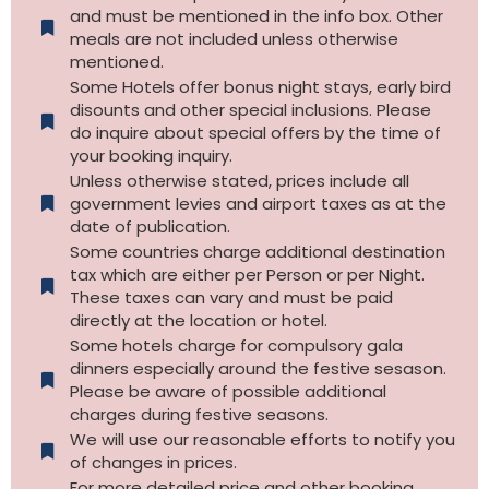
and must be mentioned in the info box. Other
meals are not included unless otherwise
mentioned.
Some Hotels offer bonus night stays, early bird
disounts and other special inclusions. Please
do inquire about special offers by the time of
your booking inquiry.
Unless otherwise stated, prices include all
government levies and airport taxes as at the
date of publication.
Some countries charge additional destination
tax which are either per Person or per Night.
These taxes can vary and must be paid
directly at the location or hotel.
Some hotels charge for compulsory gala
dinners especially around the festive sesason.
Please be aware of possible additional
charges during festive seasons.
We will use our reasonable efforts to notify you
of changes in prices.
For more detailed price and other booking