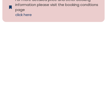
information please visit the booking condtions
page
click here