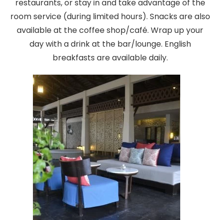
restaurants, or stay in and take advantage of the
room service (during limited hours). Snacks are also
available at the coffee shop/café. Wrap up your
day with a drink at the bar/lounge. English
breakfasts are available daily.