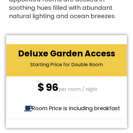
soothing hues filled with abundant
natural lighting and ocean breezes.
Deluxe Garden Access
Starting Price for Double Room
$
96
per room / night
Room Price is including breakfast