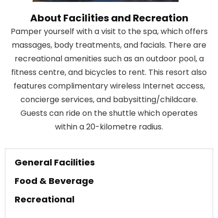
About Facilities and Recreation
Pamper yourself with a visit to the spa, which offers
massages, body treatments, and facials. There are
recreational amenities such as an outdoor pool, a
fitness centre, and bicycles to rent. This resort also
features complimentary wireless Internet access,
concierge services, and babysitting/childcare.
Guests can ride on the shuttle which operates
within a 20-kilometre radius.
General Facilities
Food & Beverage
Recreational