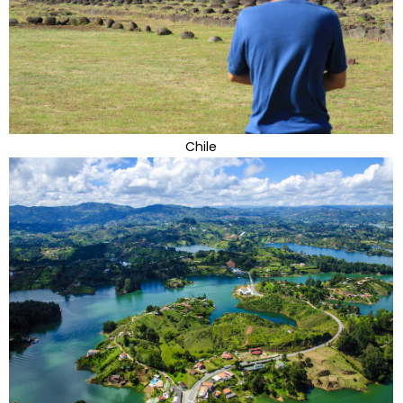
Chile