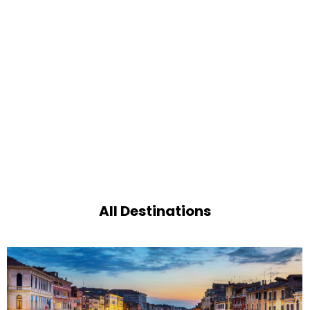
All Destinations