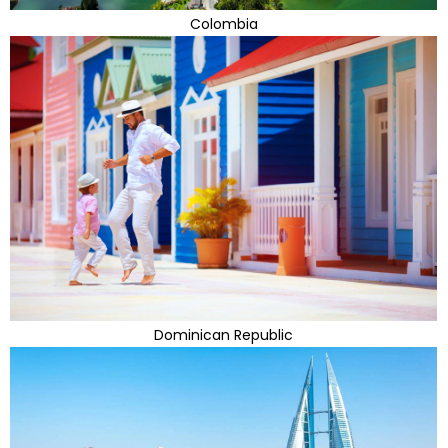
Colombia
Dominican Republic