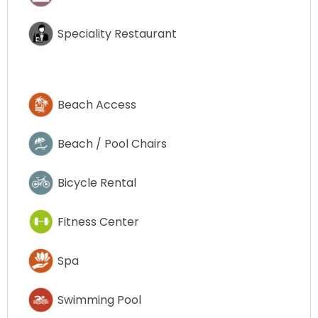
Speciality Restaurant
Beach Access
Beach / Pool Chairs
Bicycle Rental
Fitness Center
Spa
Swimming Pool