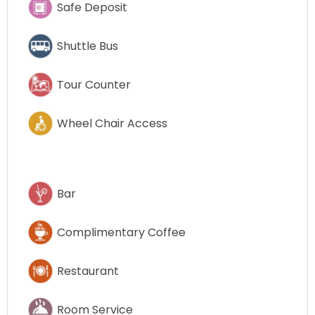
Safe Deposit
Shuttle Bus
Tour Counter
Wheel Chair Access
Bar
Complimentary Coffee
Restaurant
Room Service