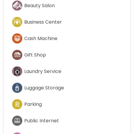
Beauty Salon
Business Center
Cash Machine
Gift Shop
Laundry Service
Luggage Storage
Parking
Public Internet