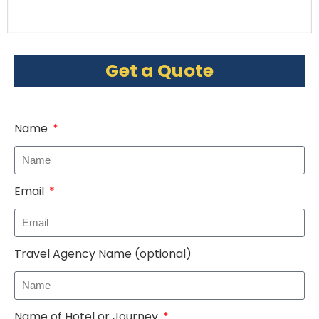
Get a Quote
Name
Email
Travel Agency Name (optional)
Name of Hotel or Journey