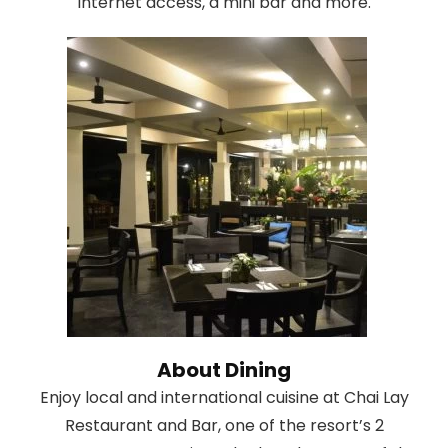
Internet access, a mini bar and more.
About Dining
Enjoy local and international cuisine at Chai Lay
Restaurant and Bar, one of the resort’s 2