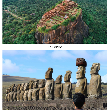
Sri Lanka