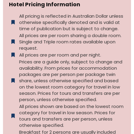
Hotel Pricing Information
All pricing is reflected in Australian Dollar unless
otherwise specifically denoted and is valid at
time of publication but is subject to change.
All prices are per room sharing a double room.
Single and Triple room rates available upon
request.
All prices are per room and per night.
Prices are a guide only, subject to change and
availability. From prices for accommodation
packages are per person per package twin
share, unless otherwise specified and based
on the lowest room category for travel in low
season. Prices for tours and transfers are per
person, unless otherwise specified.
All prices shown are based on the lowest room
category for travel in low season. Prices for
tours and transfers are per person, unless
otherwise specified.​
Breakfast for 2 persons are usually included