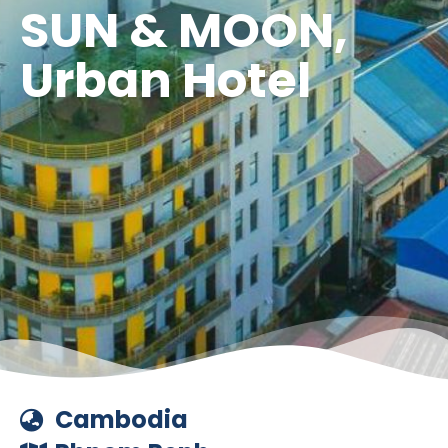
SUN & MOON,
Urban Hotel
Cambodia