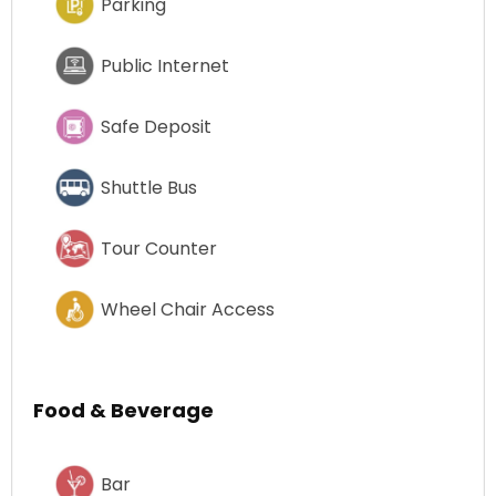
Parking
Public Internet
Safe Deposit
Shuttle Bus
Tour Counter
Wheel Chair Access
Food & Beverage
Bar