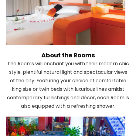
About the Rooms
The Rooms will enchant you with their modern chic
style, plentiful natural light and spectacular views
of the city. Featuring your choice of comfortable
king size or twin beds with luxurious lines amidst
contemporary furnishings and décor, each Room is
also equipped with a refreshing shower.