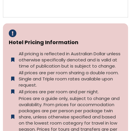
Hotel Pricing Information
All pricing is reflected in Australian Dollar unless
otherwise specifically denoted and is valid at
time of publication but is subject to change.
All prices are per room sharing a double room.
Single and Triple room rates available upon
request.
All prices are per room and per night.
Prices are a guide only, subject to change and
availability. From prices for accommodation
packages are per person per package twin
share, unless otherwise specified and based
on the lowest room category for travel in low
season. Prices for tours and transfers are per