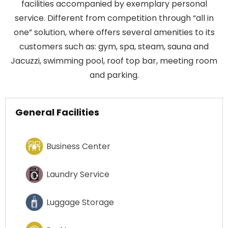
facilities accompanied by exemplary personal
service. Different from competition through “all in
one” solution, where offers several amenities to its
customers such as: gym, spa, steam, sauna and
Jacuzzi, swimming pool, roof top bar, meeting room
and parking.
General Facilities
Business Center
Laundry Service
Luggage Storage