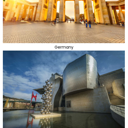
Germany