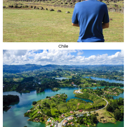
Chile