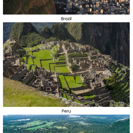
Brazil
Peru