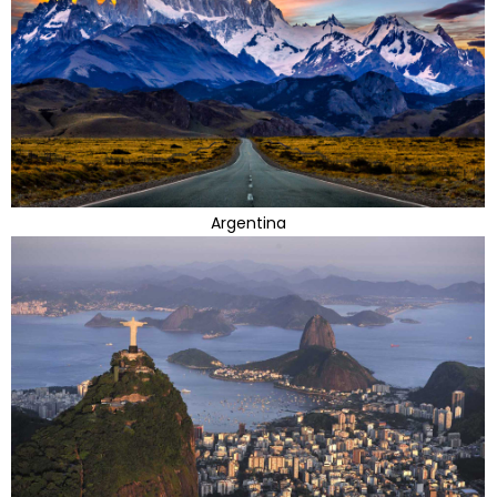
Argentina