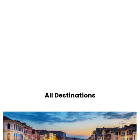
All Destinations