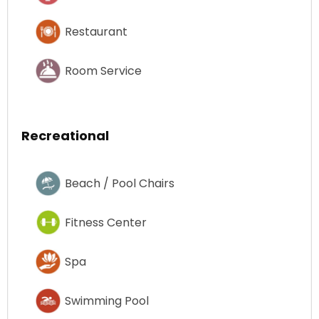
Restaurant
Room Service
Recreational
Beach / Pool Chairs
Fitness Center
Spa
Swimming Pool