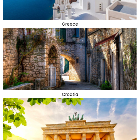
Greece
Croatia