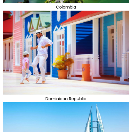
Colombia
Dominican Republic