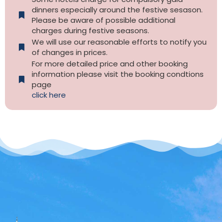
dinners especially around the festive sesason.
Please be aware of possible additional
charges during festive seasons.
We will use our reasonable efforts to notify you
of changes in prices.
For more detailed price and other booking
information please visit the booking condtions
page
click here