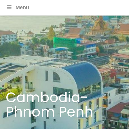
Menu
Cambodia-
Phnom Penh