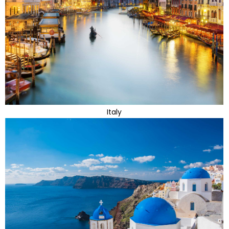
Italy