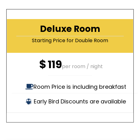
Deluxe Room
Starting Price for Double Room
$
119
per room / night
Room Price is including breakfast
Early Bird Discounts are available