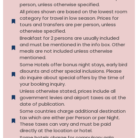
person, unless otherwise specified.
All prices shown are based on the lowest room
category for travel in low season. Prices for
tours and transfers are per person, unless
otherwise specified.​
Breakfast for 2 persons are usually included
and must be mentioned in the info box. Other
meals are not included unless otherwise
mentioned.
Some Hotels offer bonus night stays, early bird
disounts and other special inclusions. Please
do inquire about special offers by the time of
your booking inquiry.
Unless otherwise stated, prices include all
government levies and airport taxes as at the
date of publication.
Some countries charge additional destination
tax which are either per Person or per Night.
These taxes can vary and must be paid
directly at the location or hotel.
Some hotels charge for compulsory gala