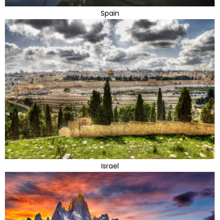
Spain
Israel