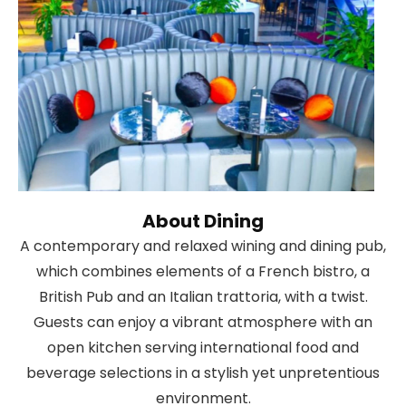
About Dining
A contemporary and relaxed wining and dining pub,
which combines elements of a French bistro, a
British Pub and an Italian trattoria, with a twist.
Guests can enjoy a vibrant atmosphere with an
open kitchen serving international food and
beverage selections in a stylish yet unpretentious
environment.