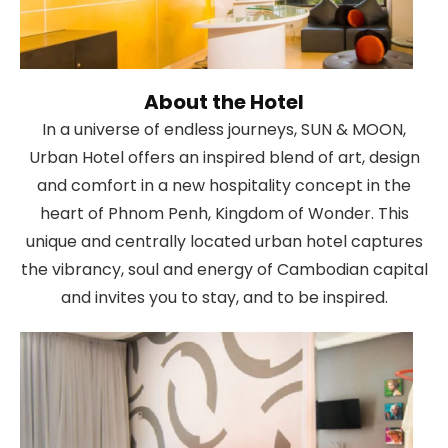
About the Hotel
In a universe of endless journeys, SUN & MOON,
Urban Hotel offers an inspired blend of art, design
and comfort in a new hospitality concept in the
heart of Phnom Penh, Kingdom of Wonder. This
unique and centrally located urban hotel captures
the vibrancy, soul and energy of Cambodian capital
and invites you to stay, and to be inspired.