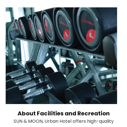
About Facilities and Recreation
SUN & MOON, Urban Hotel offers high-quality