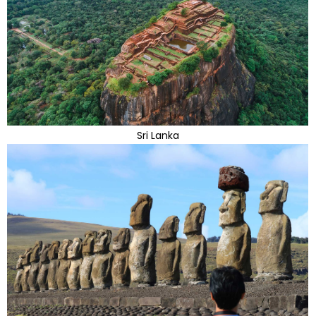
Sri Lanka