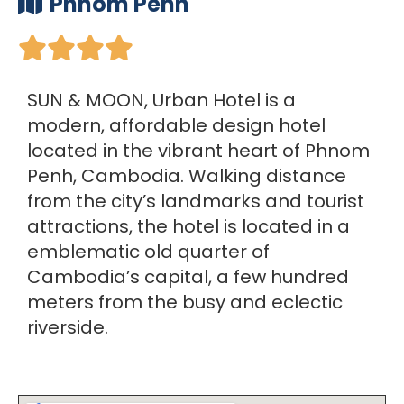
Phnom Penh





SUN & MOON, Urban Hotel is a
modern, affordable design hotel
located in the vibrant heart of Phnom
Penh, Cambodia. Walking distance
from the city’s landmarks and tourist
attractions, the hotel is located in a
emblematic old quarter of
Cambodia’s capital, a few hundred
meters from the busy and eclectic
riverside.