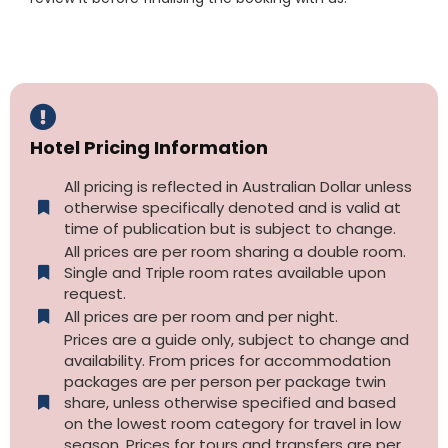
Hotel Pricing Information
All pricing is reflected in Australian Dollar unless
otherwise specifically denoted and is valid at
time of publication but is subject to change.
All prices are per room sharing a double room.
Single and Triple room rates available upon
request.
All prices are per room and per night.
Prices are a guide only, subject to change and
availability. From prices for accommodation
packages are per person per package twin
share, unless otherwise specified and based
on the lowest room category for travel in low
season. Prices for tours and transfers are per