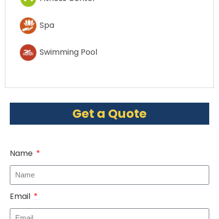
Spa
Swimming Pool
Get a Quote
Name
Email