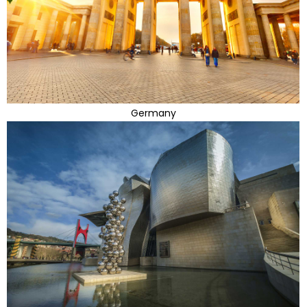
Germany