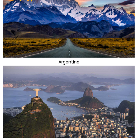
Argentina