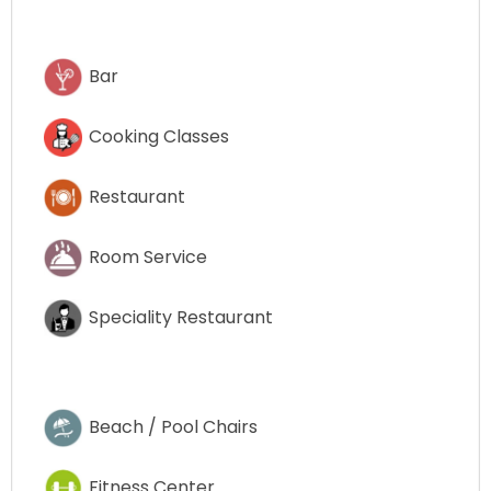
Bar
Cooking Classes
Restaurant
Room Service
Speciality Restaurant
Beach / Pool Chairs
Fitness Center