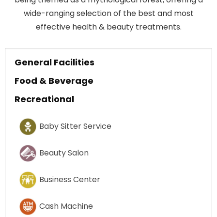
wide-ranging selection of the best and most
effective health & beauty treatments.
General Facilities
Food & Beverage
Recreational
Baby Sitter Service
Beauty Salon
Business Center
Cash Machine