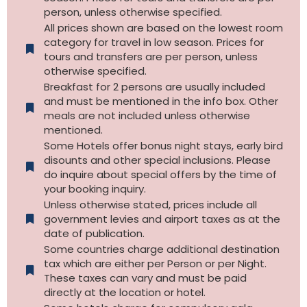
person, unless otherwise specified.
All prices shown are based on the lowest room
category for travel in low season. Prices for
tours and transfers are per person, unless
otherwise specified.​
Breakfast for 2 persons are usually included
and must be mentioned in the info box. Other
meals are not included unless otherwise
mentioned.
Some Hotels offer bonus night stays, early bird
disounts and other special inclusions. Please
do inquire about special offers by the time of
your booking inquiry.
Unless otherwise stated, prices include all
government levies and airport taxes as at the
date of publication.
Some countries charge additional destination
tax which are either per Person or per Night.
These taxes can vary and must be paid
directly at the location or hotel.