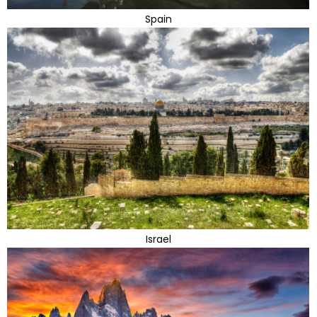
Spain
Israel