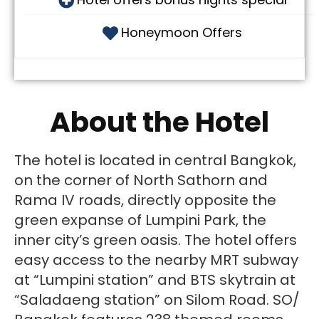
Honeymoon Offers
About the Hotel
The hotel is located in central Bangkok,
on the corner of North Sathorn and
Rama IV roads, directly opposite the
green expanse of Lumpini Park, the
inner city’s green oasis. The hotel offers
easy access to the nearby MRT subway
at “Lumpini station” and BTS skytrain at
“Saladaeng station” on Silom Road. SO/