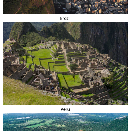
Brazil
Peru