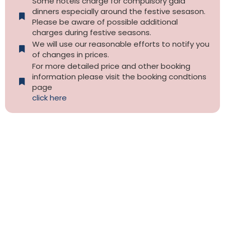
Some hotels charge for compulsory gala
dinners especially around the festive sesason.
Please be aware of possible additional
charges during festive seasons.
We will use our reasonable efforts to notify you
of changes in prices.
For more detailed price and other booking
information please visit the booking condtions
page
click here