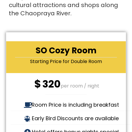
cultural attractions and shops along
the Chaopraya River.
SO Cozy Room
Starting Price for Double Room
$
320
per room / night
Room Price is including breakfast
Early Bird Discounts are available
Hotel offers bonus nights special