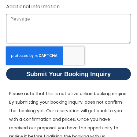
Additional Information
Submit Your Booking Inquiry
Please note that this is not a live online booking engine.
By submitting your booking inquiry, does not confirm
the booking yet. Our reservation will get back to you
with a confirmation and prices. Once you have
received our proposal, you have the opportunity to
review it before finalising the booking with us.