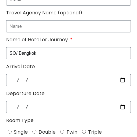
Travel Agency Name (optional)
Name of Hotel or Journey
Arrival Date
Departure Date
Room Type
Single
Double
Twin
Triple