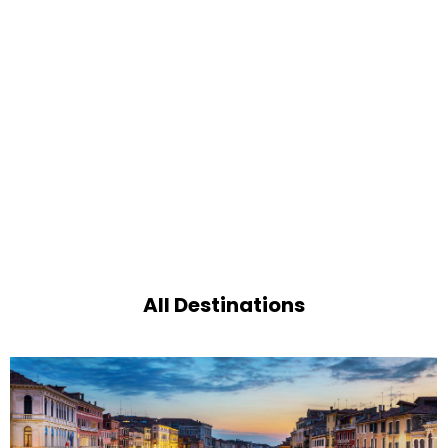
All Destinations