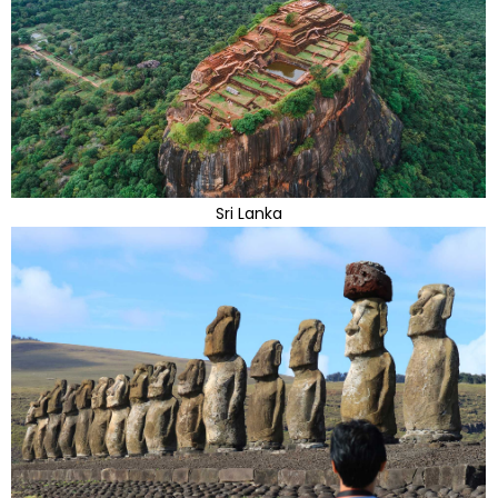
Sri Lanka