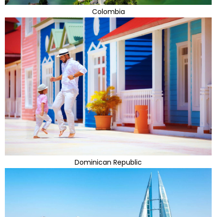
Colombia
Dominican Republic