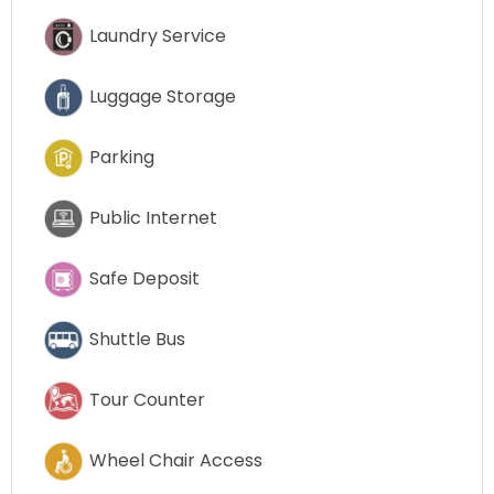
Laundry Service
Luggage Storage
Parking
Public Internet
Safe Deposit
Shuttle Bus
Tour Counter
Wheel Chair Access