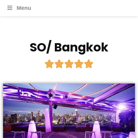
Menu
SO/ Bangkok




