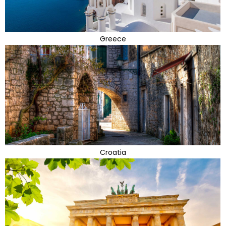
Greece
Croatia