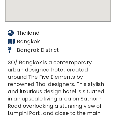
Thailand
Bangkok
Bangrak District
SO/ Bangkok is a contemporary
urban designed hotel, created
around The Five Elements by
renowned Thai designers. This stylish
and luxurious design hotel is situated
in an upscale living area on Sathorn
Road overlooking a stunning view of
Lumpini Park, and close to the main