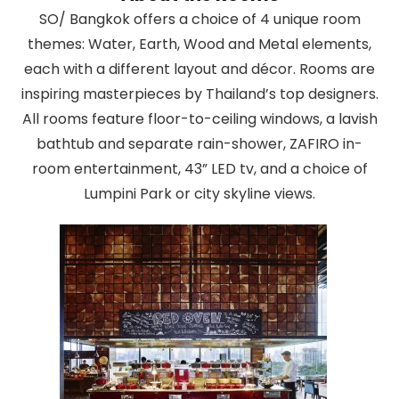
SO/ Bangkok offers a choice of 4 unique room
themes: Water, Earth, Wood and Metal elements,
each with a different layout and décor. Rooms are
inspiring masterpieces by Thailand’s top designers.
All rooms feature floor-to-ceiling windows, a lavish
bathtub and separate rain-shower, ZAFIRO in-
room entertainment, 43” LED tv, and a choice of
Lumpini Park or city skyline views.