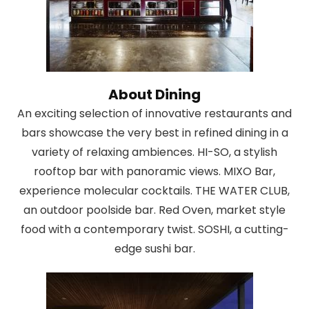
About Dining
An exciting selection of innovative restaurants and
bars showcase the very best in refined dining in a
variety of relaxing ambiences. HI-SO, a stylish
rooftop bar with panoramic views. MIXO Bar,
experience molecular cocktails. THE WATER CLUB,
an outdoor poolside bar. Red Oven, market style
food with a contemporary twist. SOSHI, a cutting-
edge sushi bar.