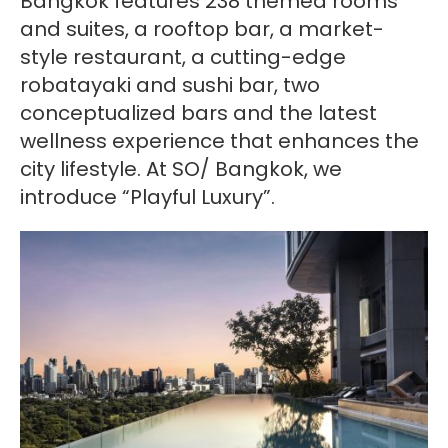
Bangkok features 238 themed rooms
and suites, a rooftop bar, a market-
style restaurant, a cutting-edge
robatayaki and sushi bar, two
conceptualized bars and the latest
wellness experience that enhances the
city lifestyle. At SO/ Bangkok, we
introduce “Playful Luxury”.