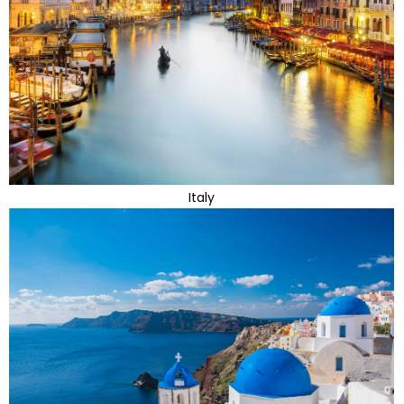
Italy