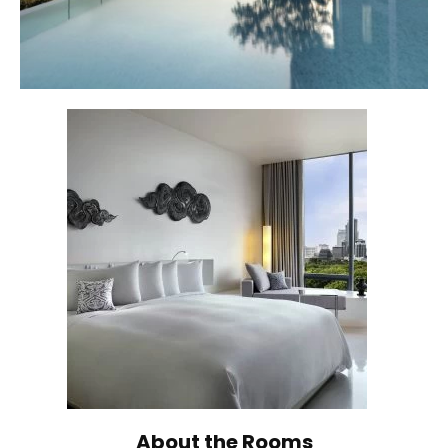
About the Rooms