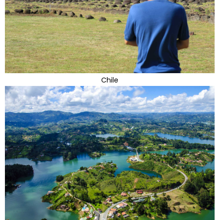
Chile