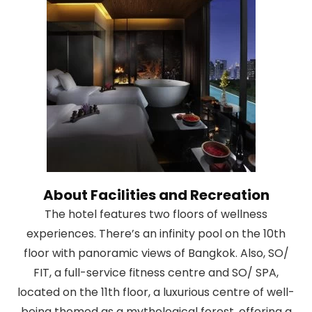
About Facilities and Recreation
The hotel features two floors of wellness
experiences. There’s an infinity pool on the 10th
floor with panoramic views of Bangkok. Also, SO/
FIT, a full-service fitness centre and SO/ SPA,
located on the 11th floor, a luxurious centre of well-
being themed as a mythological forest, offering a