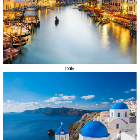
Italy