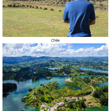
Chile