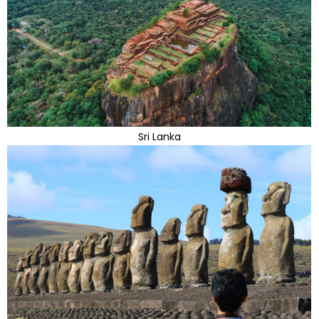
Sri Lanka