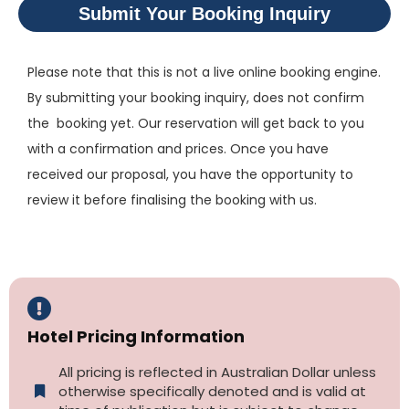
Submit Your Booking Inquiry
Please note that this is not a live online booking engine.
By submitting your booking inquiry, does not confirm
the booking yet. Our reservation will get back to you
with a confirmation and prices. Once you have
received our proposal, you have the opportunity to
review it before finalising the booking with us.
Hotel Pricing Information
All pricing is reflected in Australian Dollar unless
otherwise specifically denoted and is valid at