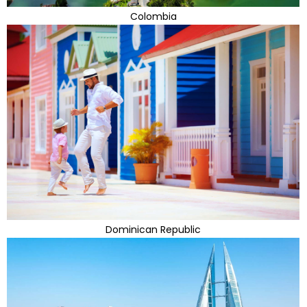
Colombia
Dominican Republic