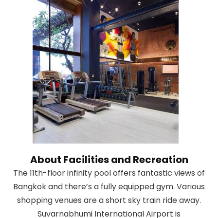
About Facilities and Recreation
The 11th-floor infinity pool offers fantastic views of
Bangkok and there’s a fully equipped gym. Various
shopping venues are a short sky train ride away.
Suvarnabhumi International Airport is