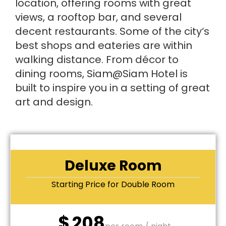
location, offering rooms with great
views, a rooftop bar, and several
decent restaurants. Some of the city‘s
best shops and eateries are within
walking distance. From décor to
dining rooms, Siam@Siam Hotel is
built to inspire you in a setting of great
art and design.
Deluxe Room
Starting Price for Double Room
$
208