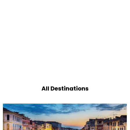
All Destinations