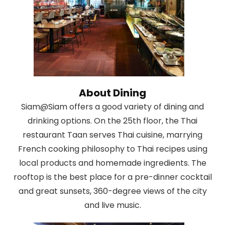
About Dining
Siam@Siam offers a good variety of dining and
drinking options. On the 25th floor, the Thai
restaurant Taan serves Thai cuisine, marrying
French cooking philosophy to Thai recipes using
local products and homemade ingredients. The
rooftop is the best place for a pre-dinner cocktail
and great sunsets, 360-degree views of the city
and live music.