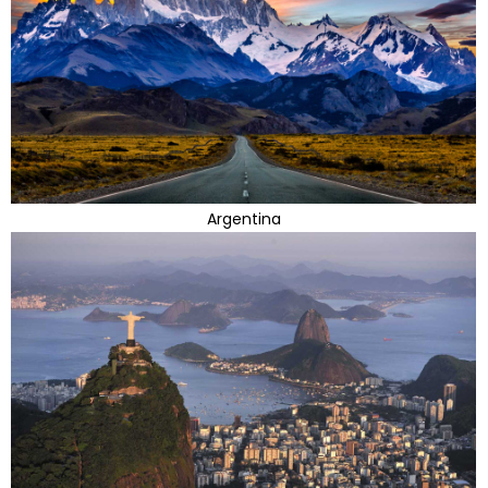
Argentina