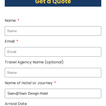
Get a Quote
Name
Email
Travel Agency Name (optional)
Name of Hotel or Journey
Arrival Date