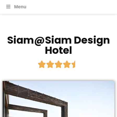
Menu
Siam@Siam Design
Hotel




