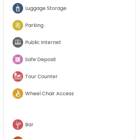
Luggage Storage
Parking
Public Internet
Safe Deposit
Tour Counter
Wheel Chair Access
Bar