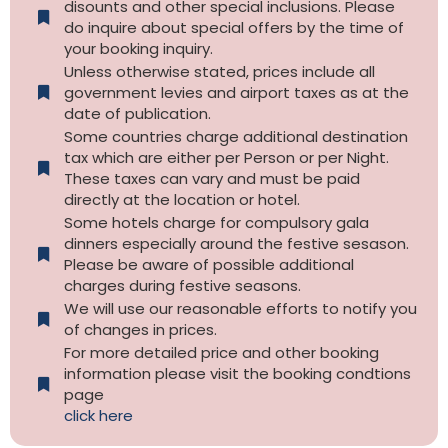
disounts and other special inclusions. Please
do inquire about special offers by the time of
your booking inquiry.
Unless otherwise stated, prices include all
government levies and airport taxes as at the
date of publication.
Some countries charge additional destination
tax which are either per Person or per Night.
These taxes can vary and must be paid
directly at the location or hotel.
Some hotels charge for compulsory gala
dinners especially around the festive sesason.
Please be aware of possible additional
charges during festive seasons.
We will use our reasonable efforts to notify you
of changes in prices.
For more detailed price and other booking
information please visit the booking condtions
page
click here