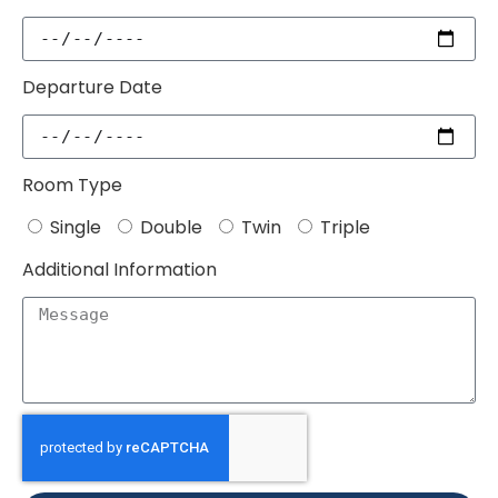
Departure Date
Room Type
Single
Double
Twin
Triple
Additional Information