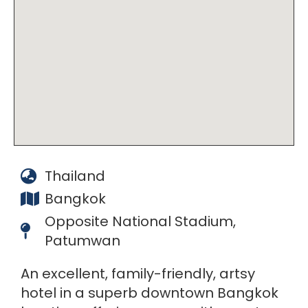
Thailand
Bangkok
Opposite National Stadium,
Patumwan
An excellent, family-friendly, artsy
hotel in a superb downtown Bangkok