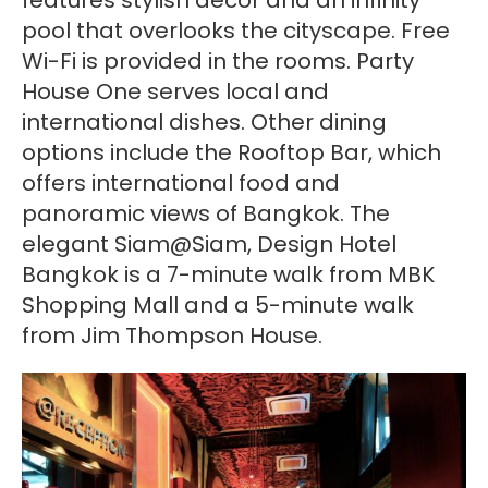
pool that overlooks the cityscape. Free
Wi-Fi is provided in the rooms. Party
House One serves local and
international dishes. Other dining
options include the Rooftop Bar, which
offers international food and
panoramic views of Bangkok. The
elegant Siam@Siam, Design Hotel
Bangkok is a 7-minute walk from MBK
Shopping Mall and a 5-minute walk
from Jim Thompson House.