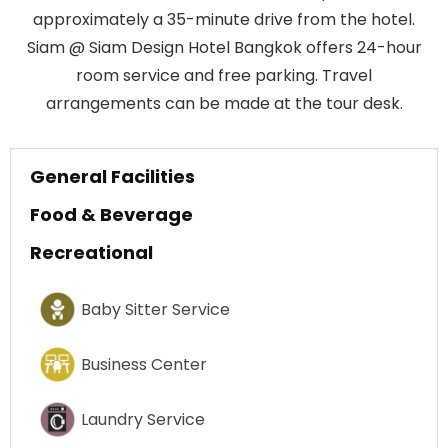
approximately a 35-minute drive from the hotel.
Siam @ Siam Design Hotel Bangkok offers 24-hour
room service and free parking. Travel
arrangements can be made at the tour desk.
General Facilities
Food & Beverage
Recreational
Baby Sitter Service
Business Center
Laundry Service