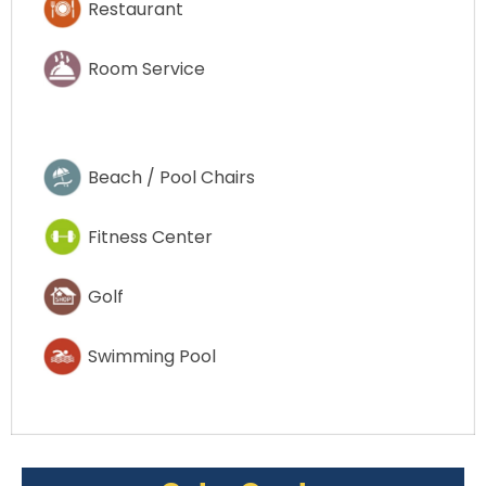
Restaurant
Room Service
Beach / Pool Chairs
Fitness Center
Golf
Swimming Pool