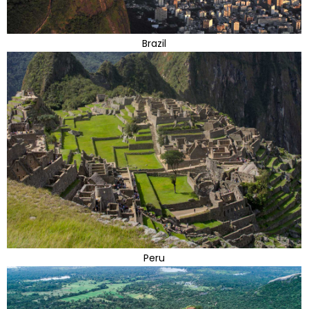
Brazil
Peru