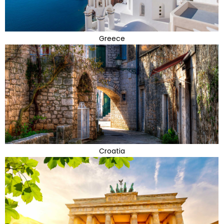
Greece
Croatia