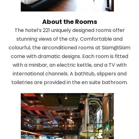
About the Rooms
The hotel’s 221 uniquely designed rooms offer
stunning views of the city. Comfortable and
colourful, the airconditioned rooms at Siam@Siam
come with dramatic designs. Each room is fitted
with a minibar, an electric kettle, and a TV with
international channels. A bathtub, slippers and
toiletries are provided in the en suite bathroom.