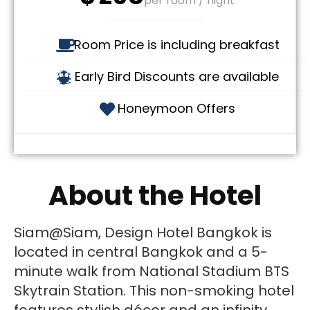
per room / night
Room Price is including breakfast
Early Bird Discounts are available
Honeymoon Offers
About the Hotel
Siam@Siam, Design Hotel Bangkok is
located in central Bangkok and a 5-
minute walk from National Stadium BTS
Skytrain Station. This non-smoking hotel
features stylish décor and an infinity