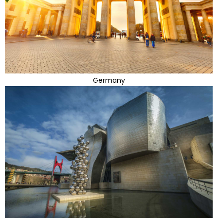
Germany