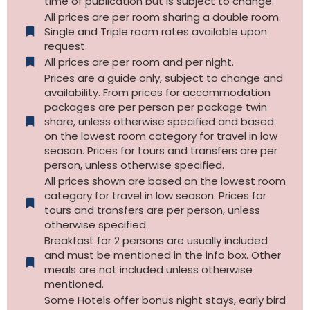
time of publication but is subject to change.
All prices are per room sharing a double room.
Single and Triple room rates available upon
request.
All prices are per room and per night.
Prices are a guide only, subject to change and
availability. From prices for accommodation
packages are per person per package twin
share, unless otherwise specified and based
on the lowest room category for travel in low
season. Prices for tours and transfers are per
person, unless otherwise specified.
All prices shown are based on the lowest room
category for travel in low season. Prices for
tours and transfers are per person, unless
otherwise specified.​
Breakfast for 2 persons are usually included
and must be mentioned in the info box. Other
meals are not included unless otherwise
mentioned.
Some Hotels offer bonus night stays, early bird