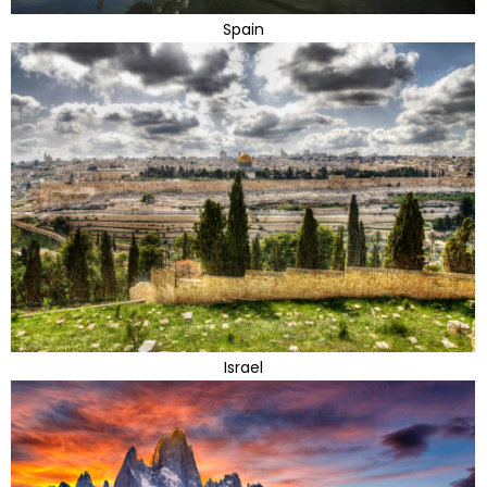
Spain
Israel