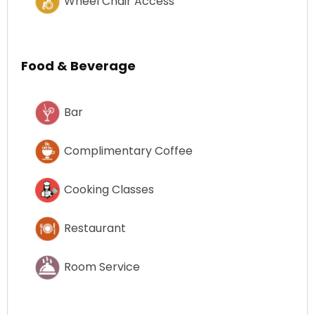
Wheel Chair Access
Food & Beverage
Bar
Complimentary Coffee
Cooking Classes
Restaurant
Room Service