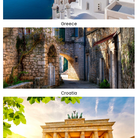
Greece
Croatia