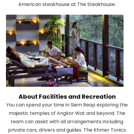
American steakhouse at The Steakhouse.
About Facilities and Recreation
You can spend your time in Siem Reap exploring the
majestic temples of Angkor Wat and beyond. The
team can assist with all arrangements including
private cars, drivers and guides. The Khmer Tonics