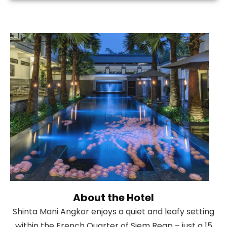
About the Hotel
Shinta Mani Angkor enjoys a quiet and leafy setting
within the French Quarter of Siem Reap – just a 15