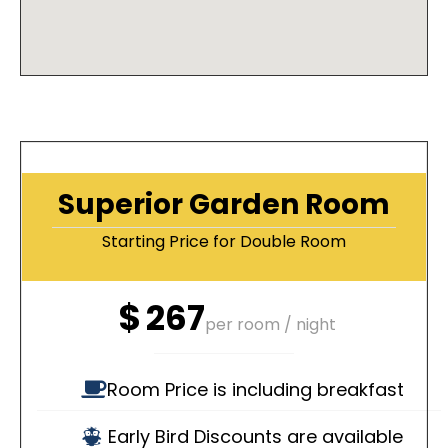
Superior Garden Room
Starting Price for Double Room
$
267
per room / night
Room Price is including breakfast
Early Bird Discounts are available