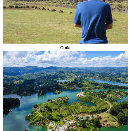
Chile