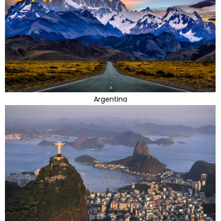
Argentina