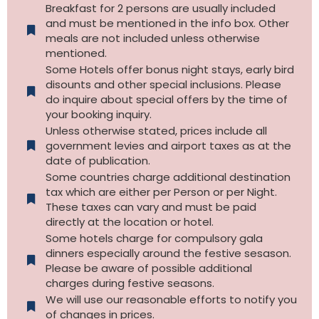
Breakfast for 2 persons are usually included
and must be mentioned in the info box. Other
meals are not included unless otherwise
mentioned.
Some Hotels offer bonus night stays, early bird
disounts and other special inclusions. Please
do inquire about special offers by the time of
your booking inquiry.
Unless otherwise stated, prices include all
government levies and airport taxes as at the
date of publication.
Some countries charge additional destination
tax which are either per Person or per Night.
These taxes can vary and must be paid
directly at the location or hotel.
Some hotels charge for compulsory gala
dinners especially around the festive sesason.
Please be aware of possible additional
charges during festive seasons.
We will use our reasonable efforts to notify you
of changes in prices.