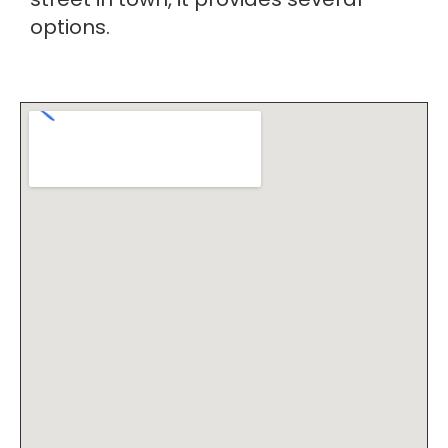
options.