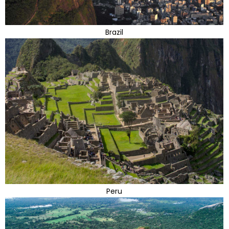
Brazil
Peru