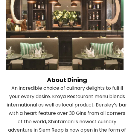
About Dining
An incredible choice of culinary delights to fulfill
your every desire. Kroya Restaurant menu blends
international as well as local product, Bensley’s bar
with a heart feature over 30 Gins from all corners
of the world, Shintamani’s newest culinary
adventure in Siem Reap is now open in the form of