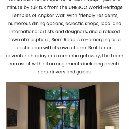
minute by tuk tuk from the UNESCO World Heritage
Temples of Angkor Wat. With friendly residents,
numerous dining options, eclectic shops, local and
international artists and designers, and a relaxed
town atmosphere, Siem Reap is re-emerging as a
destination with its own charm. Be it for an
adventure holiday or a romantic getaway, the team
can assist with all arrangements including private
cars, drivers and guides.