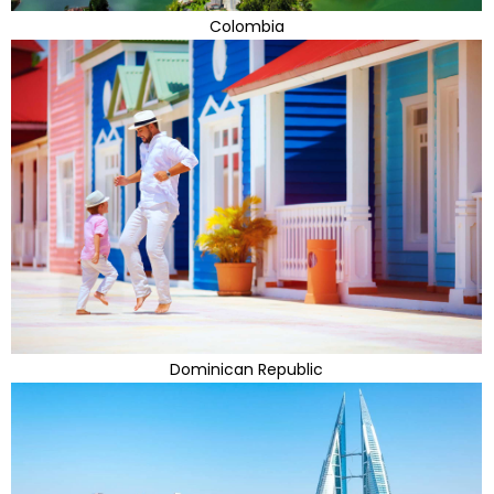
Colombia
Dominican Republic