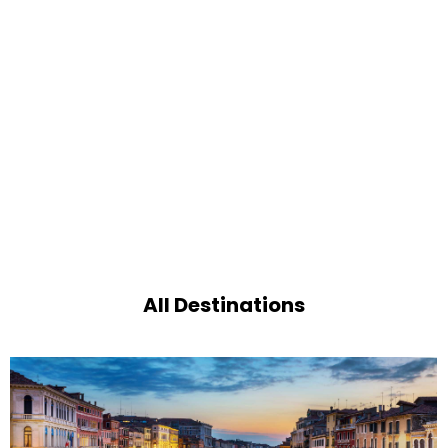
All Destinations