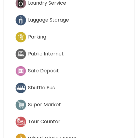
Laundry Service
Luggage Storage
Parking
Public Internet
Safe Deposit
Shuttle Bus
Super Market
Tour Counter