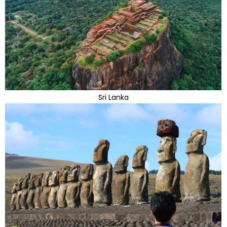
Sri Lanka