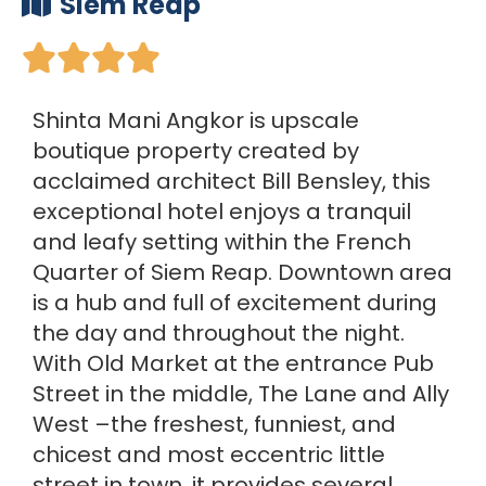
Siem Reap





Shinta Mani Angkor is upscale
boutique property created by
acclaimed architect Bill Bensley, this
exceptional hotel enjoys a tranquil
and leafy setting within the French
Quarter of Siem Reap. Downtown area
is a hub and full of excitement during
the day and throughout the night.
With Old Market at the entrance Pub
Street in the middle, The Lane and Ally
West –the freshest, funniest, and
chicest and most eccentric little
street in town, it provides several