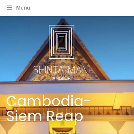
Menu
Cambodia-
Siem Reap