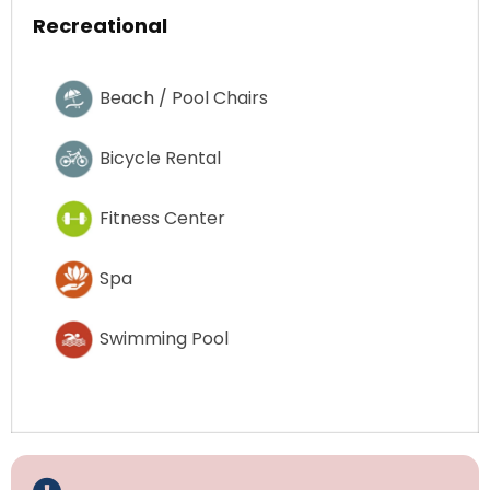
Recreational
Beach / Pool Chairs
Bicycle Rental
Fitness Center
Spa
Swimming Pool