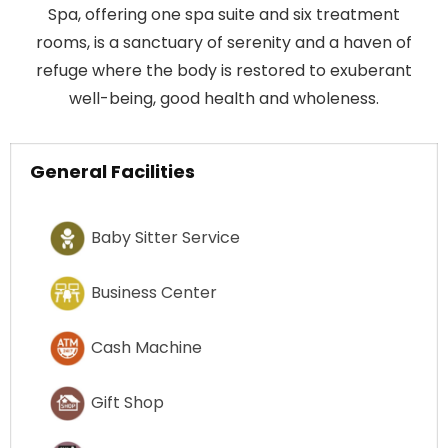
Spa, offering one spa suite and six treatment
rooms, is a sanctuary of serenity and a haven of
refuge where the body is restored to exuberant
well-being, good health and wholeness.
General Facilities
Baby Sitter Service
Business Center
Cash Machine
Gift Shop