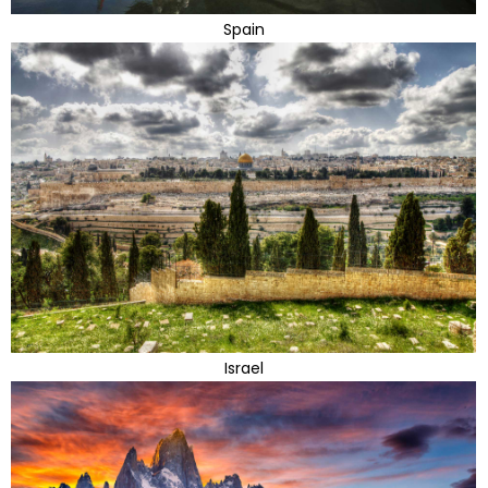
Spain
Israel