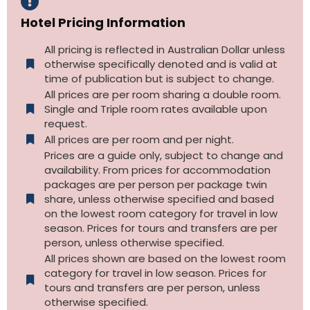
Hotel Pricing Information
All pricing is reflected in Australian Dollar unless
otherwise specifically denoted and is valid at
time of publication but is subject to change.
All prices are per room sharing a double room.
Single and Triple room rates available upon
request.
All prices are per room and per night.
Prices are a guide only, subject to change and
availability. From prices for accommodation
packages are per person per package twin
share, unless otherwise specified and based
on the lowest room category for travel in low
season. Prices for tours and transfers are per
person, unless otherwise specified.
All prices shown are based on the lowest room
category for travel in low season. Prices for
tours and transfers are per person, unless
otherwise specified.​