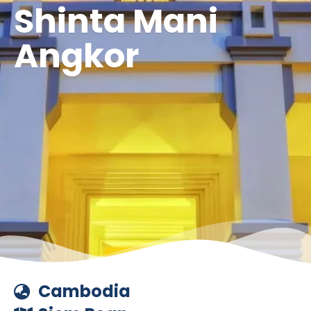
Shinta Mani
Angkor
Cambodia