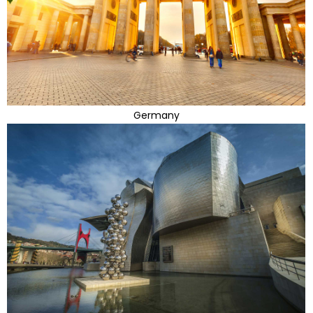
Germany