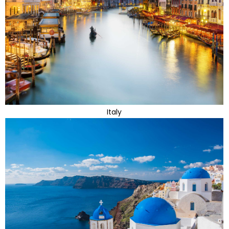
Italy