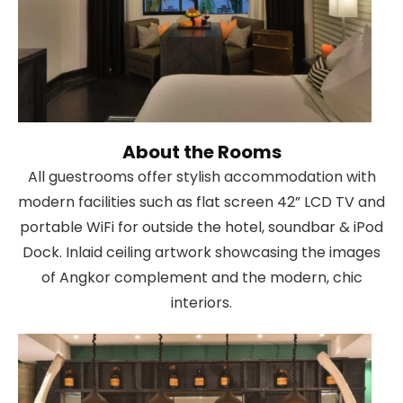
About the Rooms
All guestrooms offer stylish accommodation with
modern facilities such as flat screen 42” LCD TV and
portable WiFi for outside the hotel, soundbar & iPod
Dock. Inlaid ceiling artwork showcasing the images
of Angkor complement and the modern, chic
interiors.