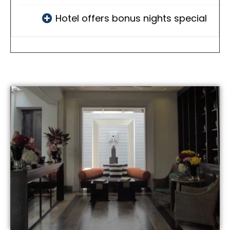
Hotel offers bonus nights special