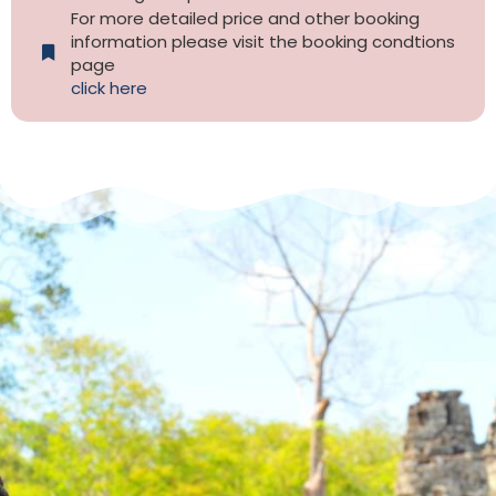
For more detailed price and other booking
information please visit the booking condtions
page
click here