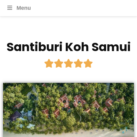
Menu
Santiburi Koh Samui




