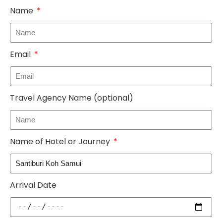
Name
Email
Travel Agency Name (optional)
Name of Hotel or Journey
Arrival Date