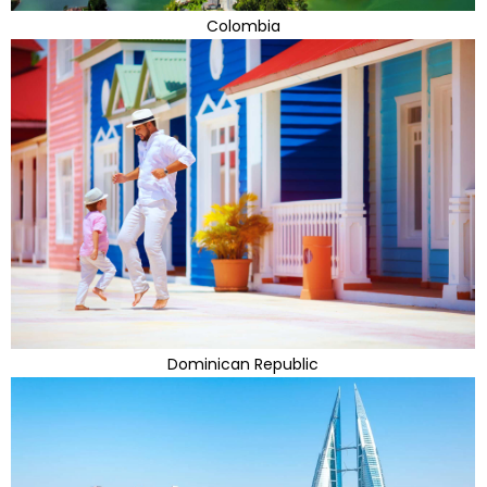
Colombia
Dominican Republic