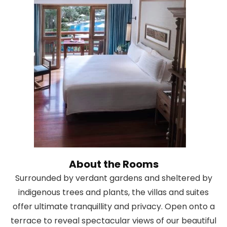
About the Rooms
Surrounded by verdant gardens and sheltered by
indigenous trees and plants, the villas and suites
offer ultimate tranquillity and privacy. Open onto a
terrace to reveal spectacular views of our beautiful