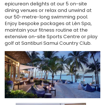
epicurean delights at our 5 on-site
dining venues or relax and unwind at
our 50-metre-long swimming pool.
Enjoy bespoke packages at Lèn Spa,
maintain your fitness routine at the
extensive on-site Sports Centre or play
golf at Santiburi Samui Country Club.