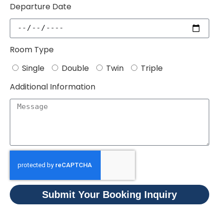
Departure Date
Room Type
Single
Double
Twin
Triple
Additional Information
Submit Your Booking Inquiry