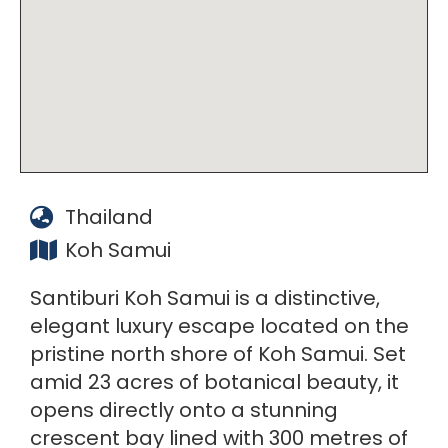
Thailand
Koh Samui
Santiburi Koh Samui is a distinctive,
elegant luxury escape located on the
pristine north shore of Koh Samui. Set
amid 23 acres of botanical beauty, it
opens directly onto a stunning
crescent bay lined with 300 metres of