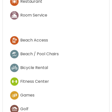
Restaurant
Room Service
Beach Access
Beach / Pool Chairs
Bicycle Rental
Fitness Center
Games
Golf