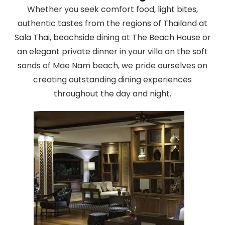
Whether you seek comfort food, light bites,
authentic tastes from the regions of Thailand at
Sala Thai, beachside dining at The Beach House or
an elegant private dinner in your villa on the soft
sands of Mae Nam beach, we pride ourselves on
creating outstanding dining experiences
throughout the day and night.