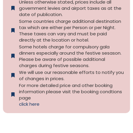
Unless otherwise stated, prices include all
government levies and airport taxes as at the
date of publication.
Some countries charge additional destination
tax which are either per Person or per Night.
These taxes can vary and must be paid
directly at the location or hotel.
Some hotels charge for compulsory gala
dinners especially around the festive sesason.
Please be aware of possible additional
charges during festive seasons.
We will use our reasonable efforts to notify you
of changes in prices.
For more detailed price and other booking
information please visit the booking condtions
page
click here