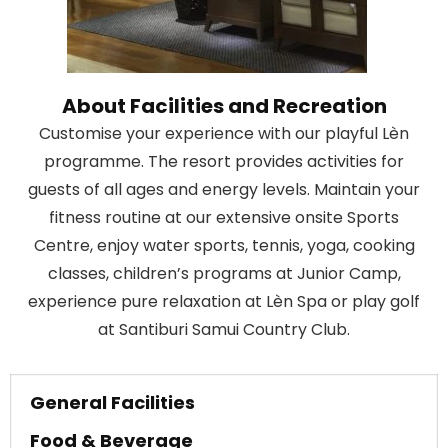
About Facilities and Recreation
Customise your experience with our playful Lèn
programme. The resort provides activities for
guests of all ages and energy levels. Maintain your
fitness routine at our extensive onsite Sports
Centre, enjoy water sports, tennis, yoga, cooking
classes, children’s programs at Junior Camp,
experience pure relaxation at Lèn Spa or play golf
at Santiburi Samui Country Club.
General Facilities
Food & Beverage