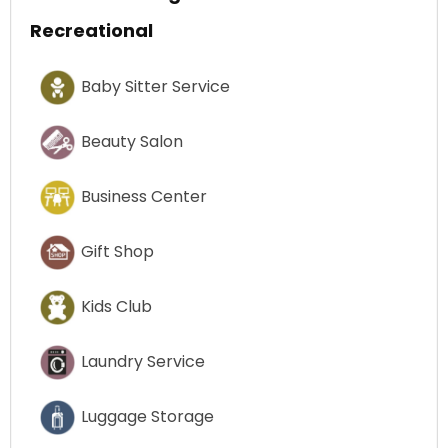
Recreational
Baby Sitter Service
Beauty Salon
Business Center
Gift Shop
Kids Club
Laundry Service
Luggage Storage