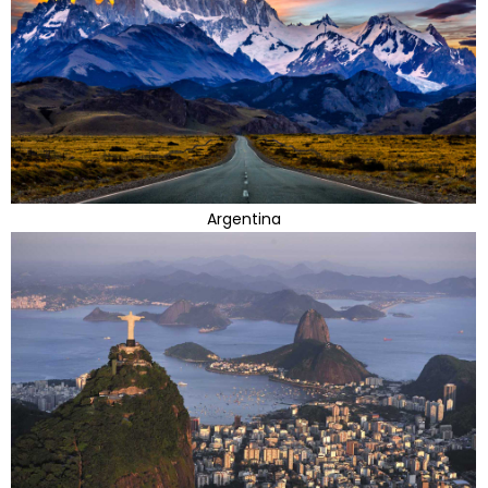
Argentina