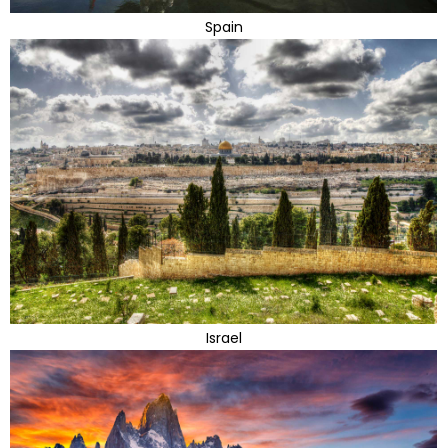
Spain
Israel