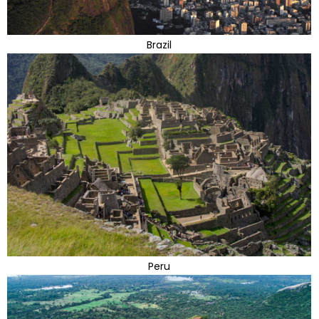
Brazil
Peru