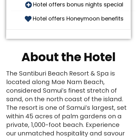
Hotel offers bonus nights special
Hotel offers Honeymoon benefits
About the Hotel
The Santiburi Beach Resort & Spa is
located along Mae Nam Beach,
considered Samui’s finest stretch of
sand, on the north coast of the island.
The resort is one of Samui’s largest, set
within 45 acres of palm gardens on a
private, 1,000-foot beach. Experience
our unmatched hospitality and savour