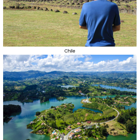
Chile