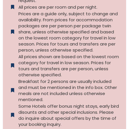
request.
All prices are per room and per night.
Prices are a guide only, subject to change and
availability. From prices for accommodation
packages are per person per package twin
share, unless otherwise specified and based
on the lowest room category for travel in low
season. Prices for tours and transfers are per
person, unless otherwise specified.
All prices shown are based on the lowest room
category for travel in low season. Prices for
tours and transfers are per person, unless
otherwise specified.​
Breakfast for 2 persons are usually included
and must be mentioned in the info box. Other
meals are not included unless otherwise
mentioned.
Some Hotels offer bonus night stays, early bird
disounts and other special inclusions. Please
do inquire about special offers by the time of
your booking inquiry.