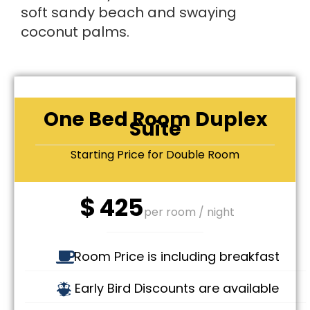
soft sandy beach and swaying
coconut palms.
One Bed Room Duplex
Suite
Starting Price for Double Room
$
425
per room / night
Room Price is including breakfast
Early Bird Discounts are available