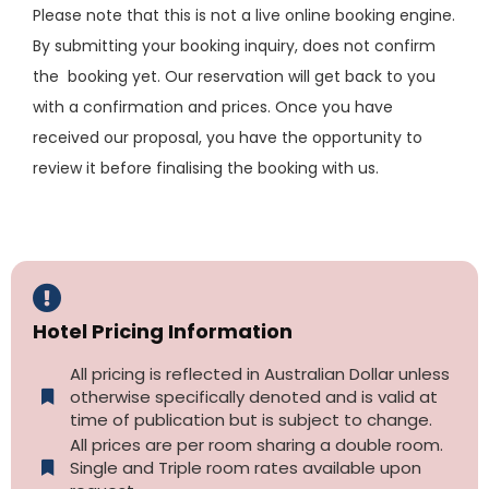
Please note that this is not a live online booking engine.
By submitting your booking inquiry, does not confirm
the booking yet. Our reservation will get back to you
with a confirmation and prices. Once you have
received our proposal, you have the opportunity to
review it before finalising the booking with us.
Hotel Pricing Information
All pricing is reflected in Australian Dollar unless
otherwise specifically denoted and is valid at
time of publication but is subject to change.
All prices are per room sharing a double room.
Single and Triple room rates available upon