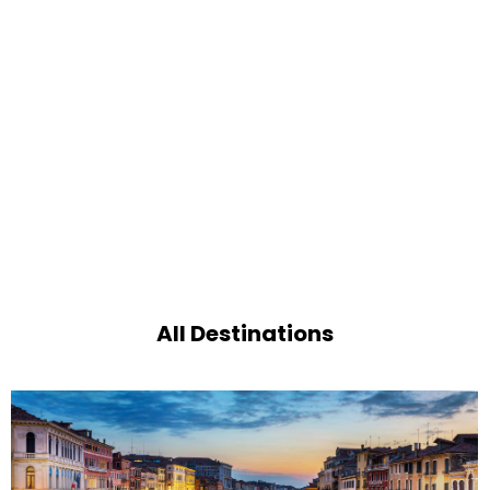
All Destinations