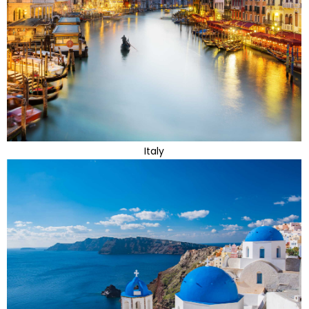
Italy