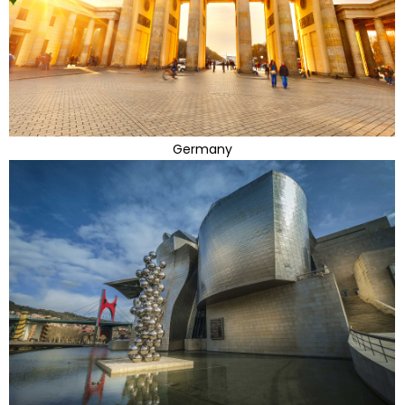
Germany