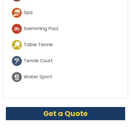
Spa
Swimming Pool
Table Tennis
Tennis Court
Water Sport
Get a Quote