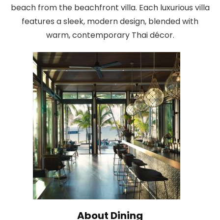
beach from the beachfront villa. Each luxurious villa
features a sleek, modern design, blended with
warm, contemporary Thai décor.
About Dining