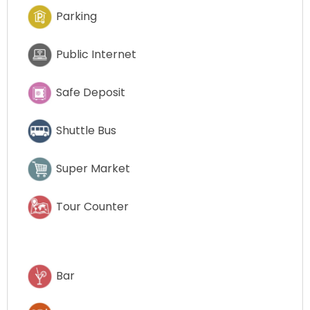
Parking
Public Internet
Safe Deposit
Shuttle Bus
Super Market
Tour Counter
Bar