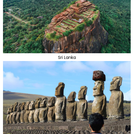
Sri Lanka