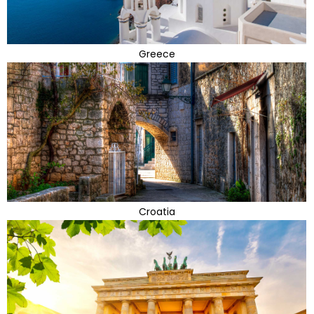
Greece
Croatia