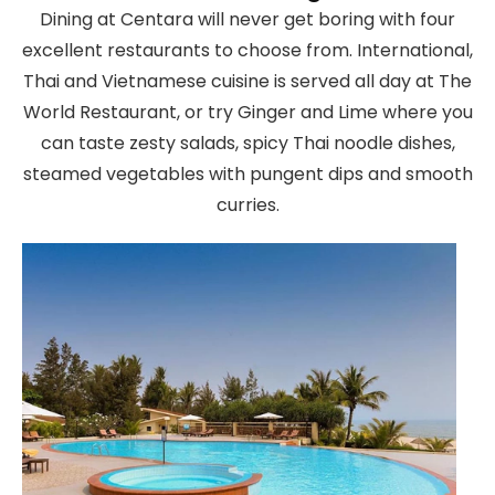
Dining at Centara will never get boring with four
excellent restaurants to choose from. International,
Thai and Vietnamese cuisine is served all day at The
World Restaurant, or try Ginger and Lime where you
can taste zesty salads, spicy Thai noodle dishes,
steamed vegetables with pungent dips and smooth
curries.