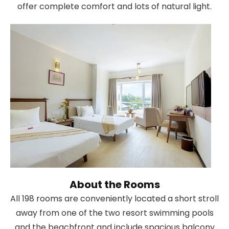
offer complete comfort and lots of natural light.
About the Rooms
All 198 rooms are conveniently located a short stroll
away from one of the two resort swimming pools
and the beachfront and include spacious balcony