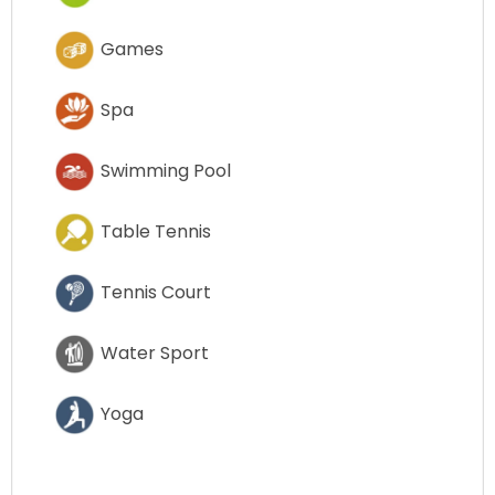
Games
Spa
Swimming Pool
Table Tennis
Tennis Court
Water Sport
Yoga