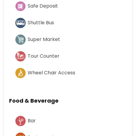
Safe Deposit
Shuttle Bus
Super Market
Tour Counter
Wheel Chair Access
Food & Beverage
Bar