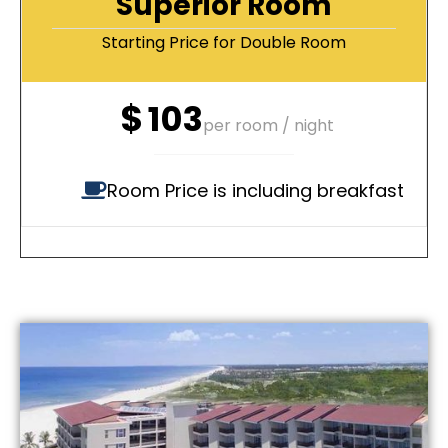
Superior Room
Starting Price for Double Room
$
103
per room / night
Room Price is including breakfast