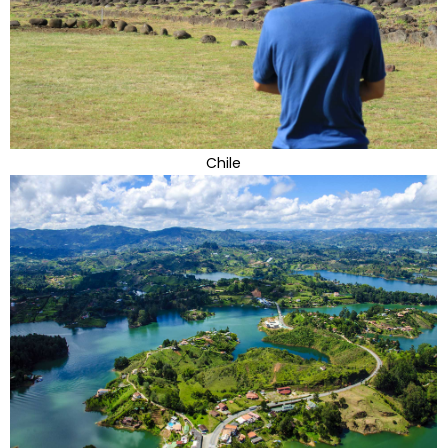
Chile