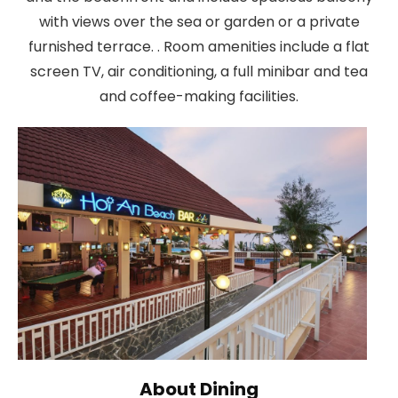
with views over the sea or garden or a private
furnished terrace. . Room amenities include a flat
screen TV, air conditioning, a full minibar and tea
and coffee-making facilities.
About Dining