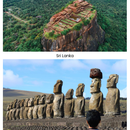
Sri Lanka