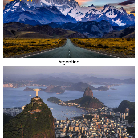
Argentina