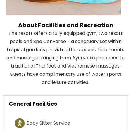
About Facilities and Recreation
The resort offers a fully equipped gym, two resort
pools and Spa Cenvaree - a sanctuary set within
tropical gardens providing therapeutic treatments
and massages ranging from Ayurvedic practices to
traditional Thai foot and Vietnamese massages.
Guests have complimentary use of water sports
and leisure activities.
General Facilities
Baby Sitter Service