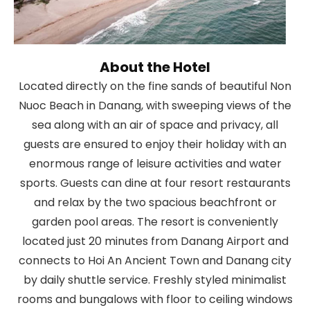
About the Hotel
Located directly on the fine sands of beautiful Non
Nuoc Beach in Danang, with sweeping views of the
sea along with an air of space and privacy, all
guests are ensured to enjoy their holiday with an
enormous range of leisure activities and water
sports. Guests can dine at four resort restaurants
and relax by the two spacious beachfront or
garden pool areas. The resort is conveniently
located just 20 minutes from Danang Airport and
connects to Hoi An Ancient Town and Danang city
by daily shuttle service. Freshly styled minimalist
rooms and bungalows with floor to ceiling windows