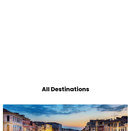
All Destinations