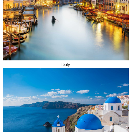
Italy