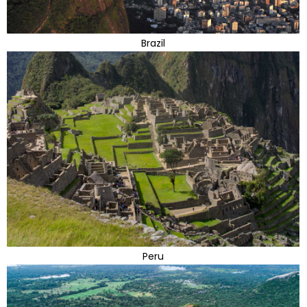
Brazil
Peru