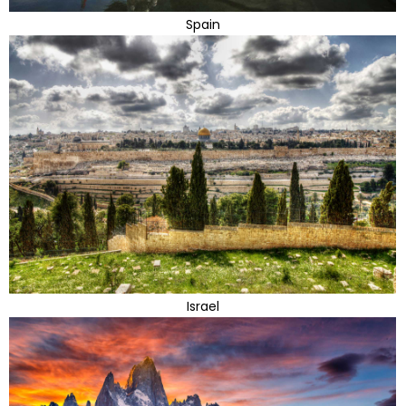
Spain
Israel