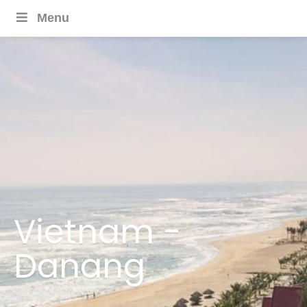
Menu
Vietnam -
Danang