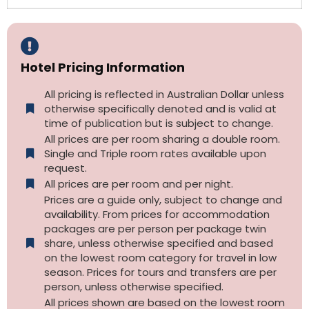
Hotel Pricing Information
All pricing is reflected in Australian Dollar unless
otherwise specifically denoted and is valid at
time of publication but is subject to change.
All prices are per room sharing a double room.
Single and Triple room rates available upon
request.
All prices are per room and per night.
Prices are a guide only, subject to change and
availability. From prices for accommodation
packages are per person per package twin
share, unless otherwise specified and based
on the lowest room category for travel in low
season. Prices for tours and transfers are per
person, unless otherwise specified.
All prices shown are based on the lowest room