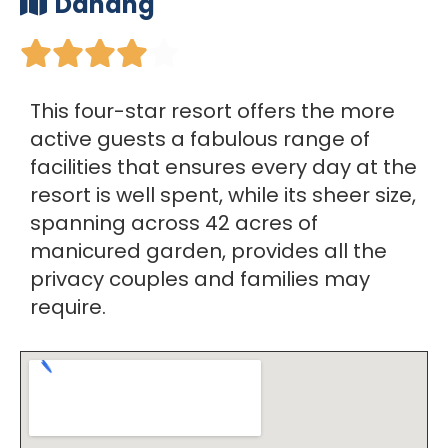
Danang





This four-star resort offers the more
active guests a fabulous range of
facilities that ensures every day at the
resort is well spent, while its sheer size,
spanning across 42 acres of
manicured garden, provides all the
privacy couples and families may
require.