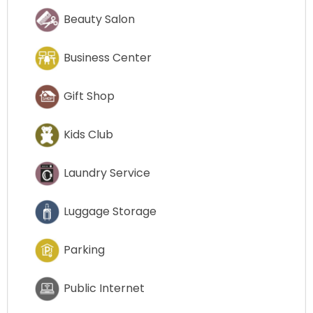
Beauty Salon
Business Center
Gift Shop
Kids Club
Laundry Service
Luggage Storage
Parking
Public Internet