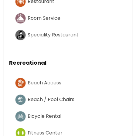
Restaurant
Room Service
Speciality Restaurant
Recreational
Beach Access
Beach / Pool Chairs
Bicycle Rental
Fitness Center