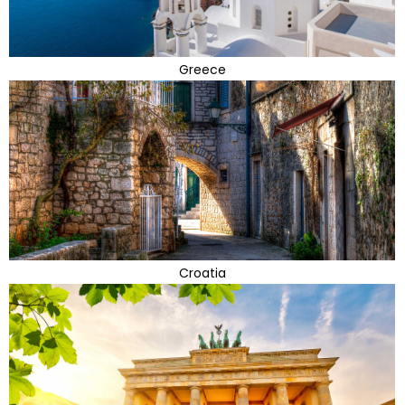
Greece
Croatia