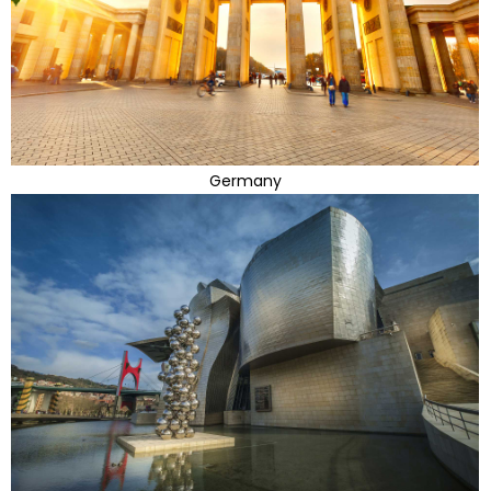
Germany