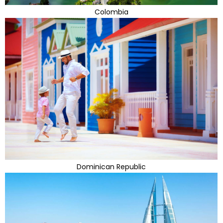
Colombia
Dominican Republic