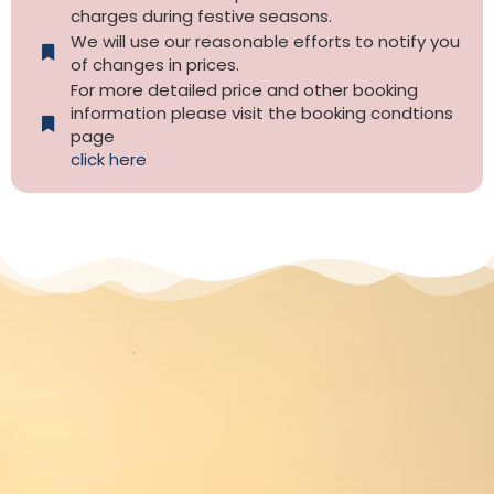
charges during festive seasons.
We will use our reasonable efforts to notify you
of changes in prices.
For more detailed price and other booking
information please visit the booking condtions
page
click here