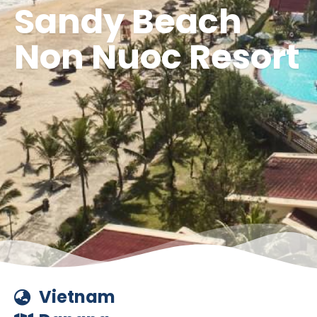
Sandy Beach
Non Nuoc Resort
Vietnam