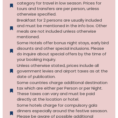
category for travel in low season. Prices for
tours and transfers are per person, unless
otherwise specified.​
Breakfast for 2 persons are usually included
and must be mentioned in the info box. Other
meals are not included unless otherwise
mentioned.
Some Hotels offer bonus night stays, early bird
disounts and other special inclusions. Please
do inquire about special offers by the time of
your booking inquiry.
Unless otherwise stated, prices include all
government levies and airport taxes as at the
date of publication.
Some countries charge additional destination
tax which are either per Person or per Night.
These taxes can vary and must be paid
directly at the location or hotel.
Some hotels charge for compulsory gala
dinners especially around the festive sesason.
Please be aware of possible additional