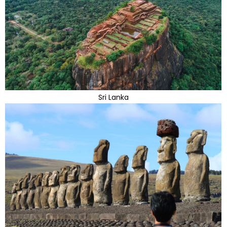
Sri Lanka