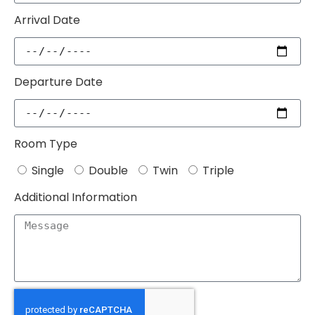
Arrival Date
Departure Date
Room Type
Single
Double
Twin
Triple
Additional Information