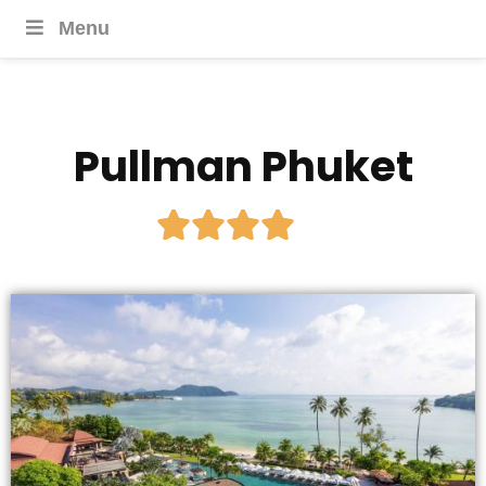
Menu
Pullman Phuket




