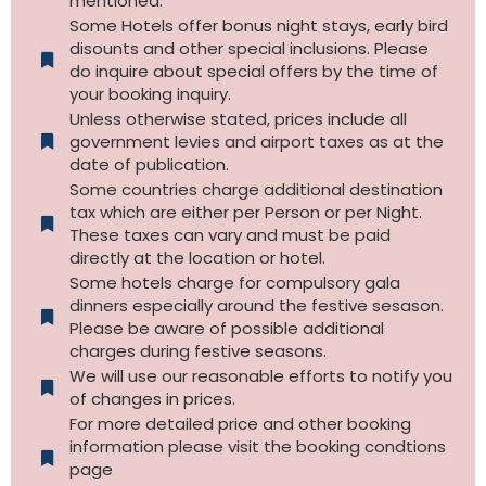
mentioned.
Some Hotels offer bonus night stays, early bird
disounts and other special inclusions. Please
do inquire about special offers by the time of
your booking inquiry.
Unless otherwise stated, prices include all
government levies and airport taxes as at the
date of publication.
Some countries charge additional destination
tax which are either per Person or per Night.
These taxes can vary and must be paid
directly at the location or hotel.
Some hotels charge for compulsory gala
dinners especially around the festive sesason.
Please be aware of possible additional
charges during festive seasons.
We will use our reasonable efforts to notify you
of changes in prices.
For more detailed price and other booking
information please visit the booking condtions
page