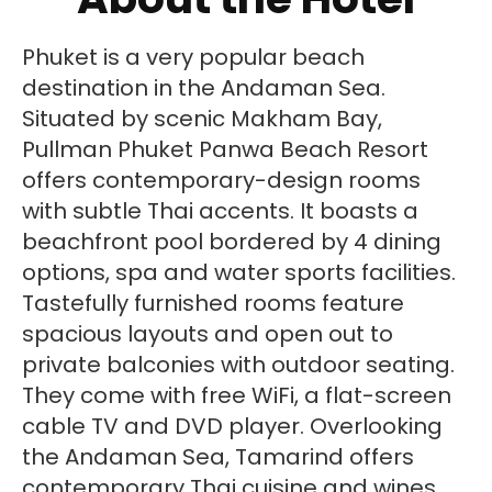
Phuket is a very popular beach
destination in the Andaman Sea.
Situated by scenic Makham Bay,
Pullman Phuket Panwa Beach Resort
offers contemporary-design rooms
with subtle Thai accents. It boasts a
beachfront pool bordered by 4 dining
options, spa and water sports facilities.
Tastefully furnished rooms feature
spacious layouts and open out to
private balconies with outdoor seating.
They come with free WiFi, a flat-screen
cable TV and DVD player. Overlooking
the Andaman Sea, Tamarind offers
contemporary Thai cuisine and wines.