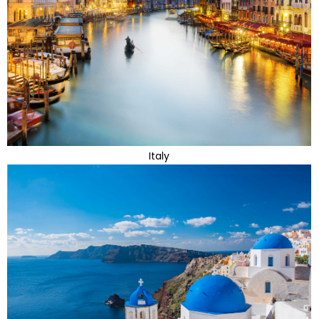
Italy