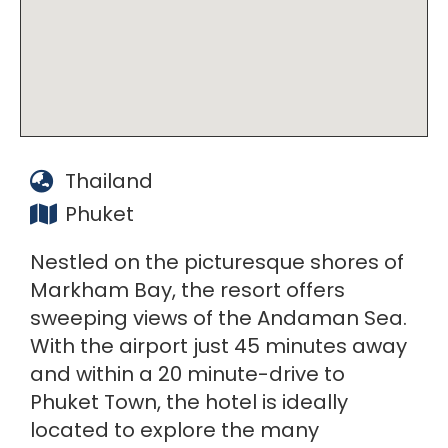
Thailand
Phuket
Nestled on the picturesque shores of
Markham Bay, the resort offers
sweeping views of the Andaman Sea.
With the airport just 45 minutes away
and within a 20 minute-drive to
Phuket Town, the hotel is ideally
located to explore the many