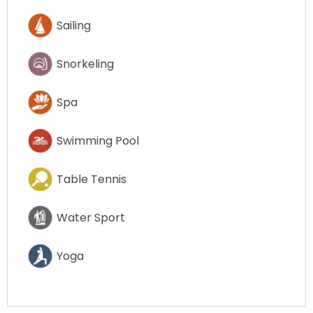
Sailing
Snorkeling
Spa
Swimming Pool
Table Tennis
Water Sport
Yoga