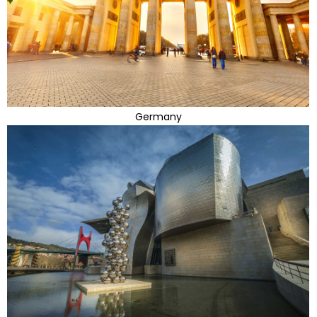
Germany