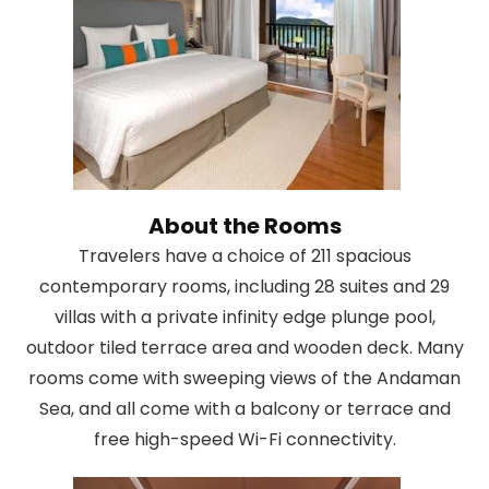
About the Rooms
Travelers have a choice of 211 spacious
contemporary rooms, including 28 suites and 29
villas with a private infinity edge plunge pool,
outdoor tiled terrace area and wooden deck. Many
rooms come with sweeping views of the Andaman
Sea, and all come with a balcony or terrace and
free high-speed Wi-Fi connectivity.