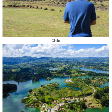
Chile