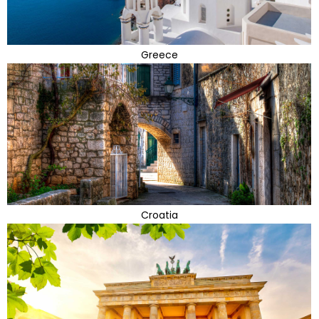
Greece
Croatia