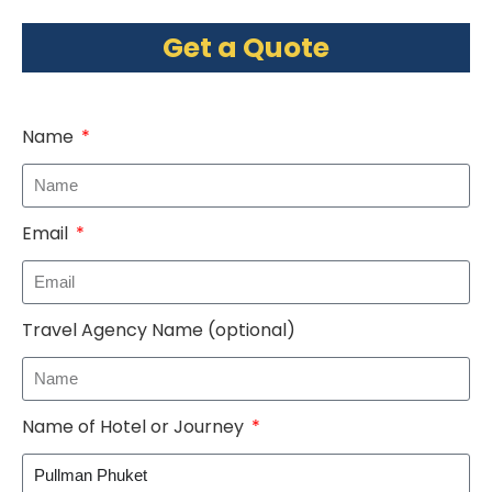
Get a Quote
Name
Email
Travel Agency Name (optional)
Name of Hotel or Journey