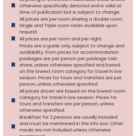
otherwise specifically denoted and is valid at
time of publication but is subject to change.
All prices are per room sharing a double room.
Single and Triple room rates available upon
request.
All prices are per room and per night.
Prices are a guide only, subject to change and
availability. From prices for accommodation
packages are per person per package twin
share, unless otherwise specified and based
on the lowest room category for travel in low
season. Prices for tours and transfers are per
person, unless otherwise specified.
All prices shown are based on the lowest room
category for travel in low season. Prices for
tours and transfers are per person, unless
otherwise specified.​
Breakfast for 2 persons are usually included
and must be mentioned in the info box. Other
meals are not included unless otherwise