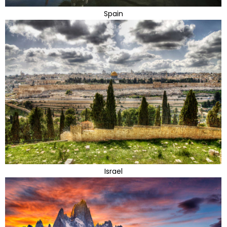
Spain
Israel