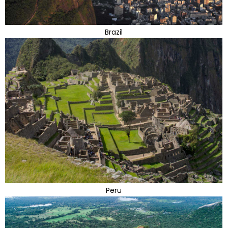
Brazil
Peru