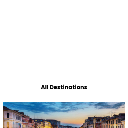
All Destinations