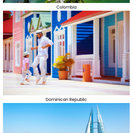
Colombia
Dominican Republic