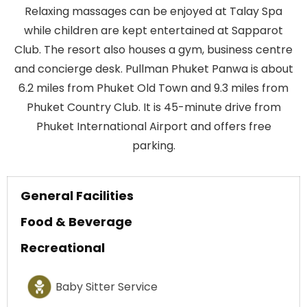
Relaxing massages can be enjoyed at Talay Spa
while children are kept entertained at Sapparot
Club. The resort also houses a gym, business centre
and concierge desk. Pullman Phuket Panwa is about
6.2 miles from Phuket Old Town and 9.3 miles from
Phuket Country Club. It is 45-minute drive from
Phuket International Airport and offers free
parking.
General Facilities
Food & Beverage
Recreational
Baby Sitter Service