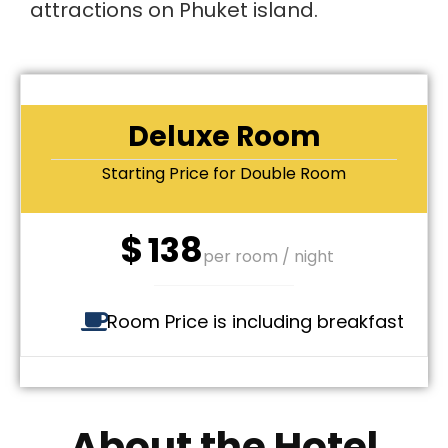
attractions on Phuket island.
Deluxe Room
Starting Price for Double Room
$
138
per room / night
Room Price is including breakfast
About the Hotel