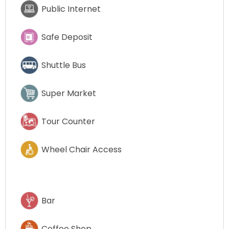
Public Internet
Safe Deposit
Shuttle Bus
Super Market
Tour Counter
Wheel Chair Access
Bar
Coffee Shop