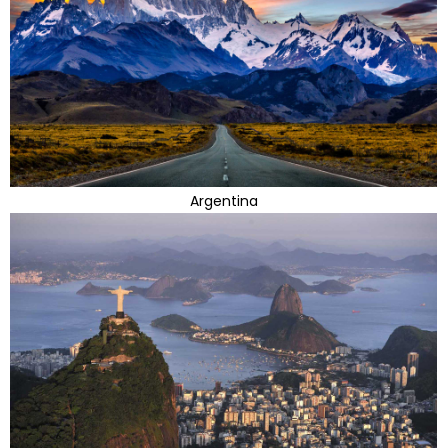
Argentina