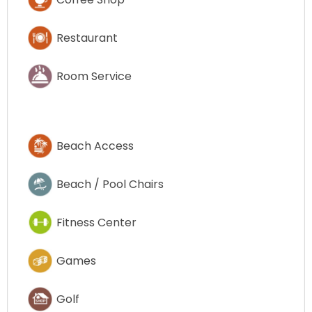
Restaurant
Room Service
Beach Access
Beach / Pool Chairs
Fitness Center
Games
Golf