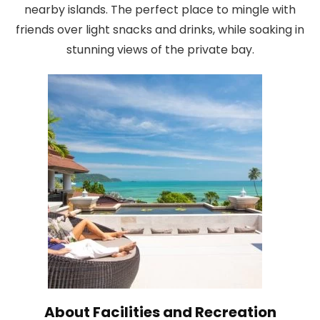
nearby islands. The perfect place to mingle with
friends over light snacks and drinks, while soaking in
stunning views of the private bay.
About Facilities and Recreation