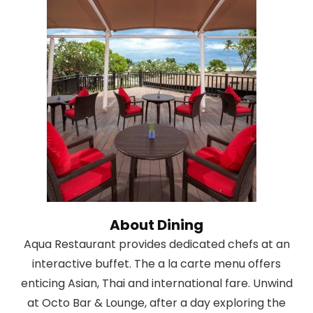
About Dining
Aqua Restaurant provides dedicated chefs at an
interactive buffet. The a la carte menu offers
enticing Asian, Thai and international fare. Unwind
at Octo Bar & Lounge, after a day exploring the