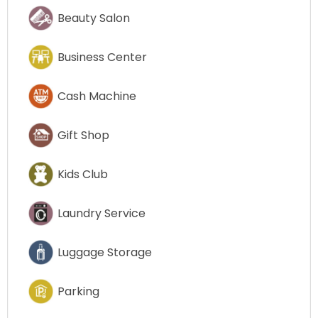
Beauty Salon
Business Center
Cash Machine
Gift Shop
Kids Club
Laundry Service
Luggage Storage
Parking