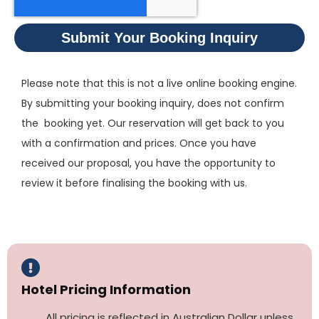
Submit Your Booking Inquiry
Please note that this is not a live online booking engine.
By submitting your booking inquiry, does not confirm
the booking yet. Our reservation will get back to you
with a confirmation and prices. Once you have
received our proposal, you have the opportunity to
review it before finalising the booking with us.
Hotel Pricing Information
All pricing is reflected in Australian Dollar unless