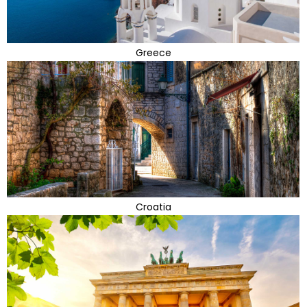
Greece
Croatia