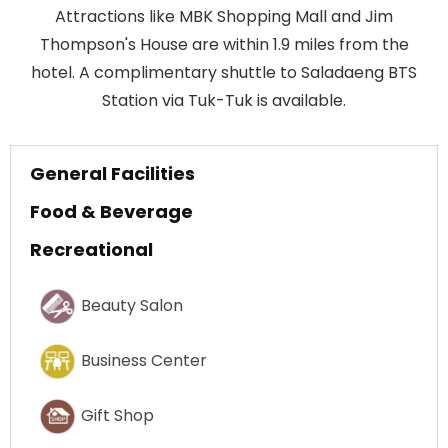
Attractions like MBK Shopping Mall and Jim
Thompson's House are within 1.9 miles from the
hotel. A complimentary shuttle to Saladaeng BTS
Station via Tuk-Tuk is available.
General Facilities
Food & Beverage
Recreational
Beauty Salon
Business Center
Gift Shop