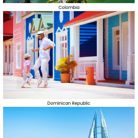
Colombia
Dominican Republic