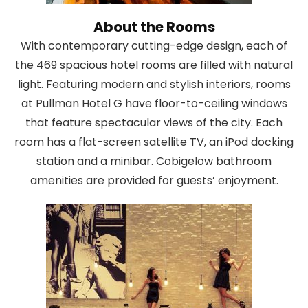
About the Rooms
With contemporary cutting-edge design, each of
the 469 spacious hotel rooms are filled with natural
light. Featuring modern and stylish interiors, rooms
at Pullman Hotel G have floor-to-ceiling windows
that feature spectacular views of the city. Each
room has a flat-screen satellite TV, an iPod docking
station and a minibar. Cobigelow bathroom
amenities are provided for guests’ enjoyment.