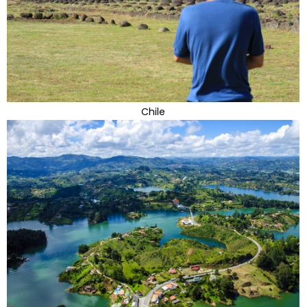
Chile