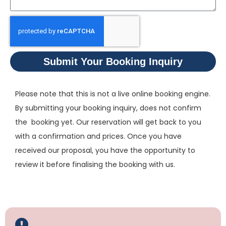
Submit Your Booking Inquiry
Please note that this is not a live online booking engine.
By submitting your booking inquiry, does not confirm
the booking yet. Our reservation will get back to you
with a confirmation and prices. Once you have
received our proposal, you have the opportunity to
review it before finalising the booking with us.