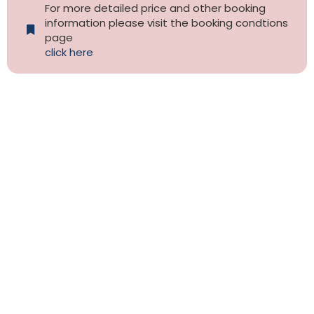
For more detailed price and other booking
information please visit the booking condtions
page
click here