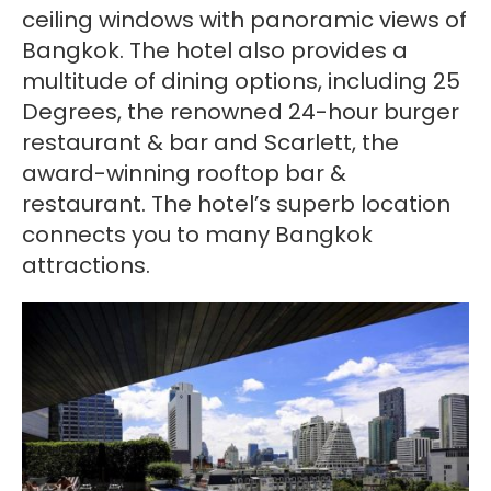
ceiling windows with panoramic views of
Bangkok. The hotel also provides a
multitude of dining options, including 25
Degrees, the renowned 24-hour burger
restaurant & bar and Scarlett, the
award-winning rooftop bar &
restaurant. The hotel’s superb location
connects you to many Bangkok
attractions.