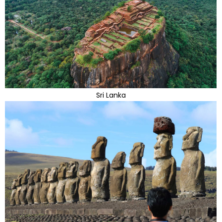
Sri Lanka