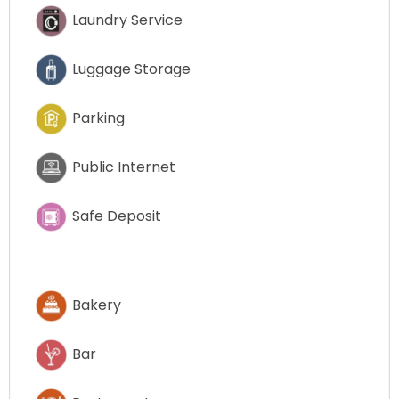
Laundry Service
Luggage Storage
Parking
Public Internet
Safe Deposit
Bakery
Bar