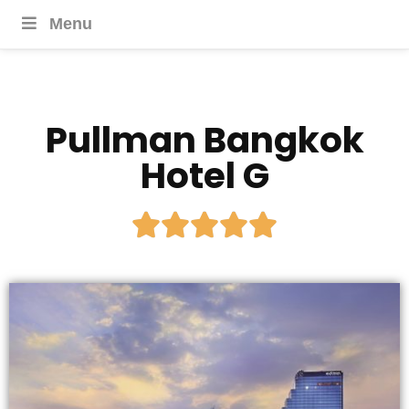
Menu
Pullman Bangkok
Hotel G




