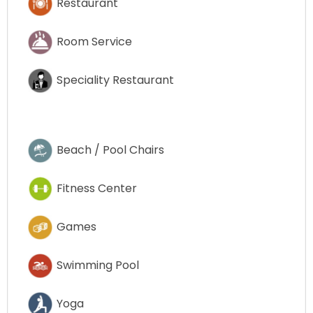
Restaurant
Room Service
Speciality Restaurant
Beach / Pool Chairs
Fitness Center
Games
Swimming Pool
Yoga