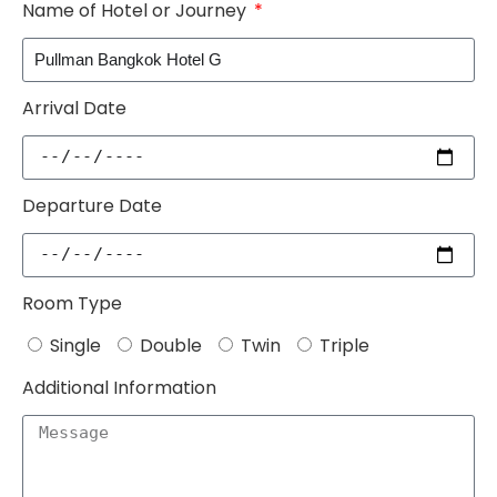
Name of Hotel or Journey
Arrival Date
Departure Date
Room Type
Single
Double
Twin
Triple
Additional Information