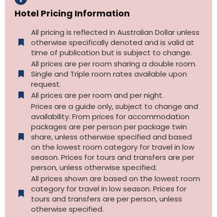
Hotel Pricing Information
All pricing is reflected in Australian Dollar unless
otherwise specifically denoted and is valid at
time of publication but is subject to change.
All prices are per room sharing a double room.
Single and Triple room rates available upon
request.
All prices are per room and per night.
Prices are a guide only, subject to change and
availability. From prices for accommodation
packages are per person per package twin
share, unless otherwise specified and based
on the lowest room category for travel in low
season. Prices for tours and transfers are per
person, unless otherwise specified.
All prices shown are based on the lowest room
category for travel in low season. Prices for
tours and transfers are per person, unless
otherwise specified.​