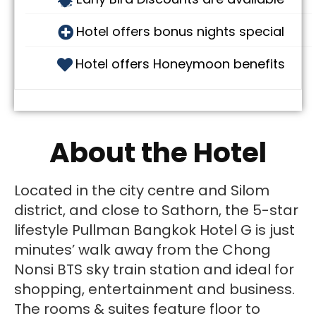
Hotel offers bonus nights special
Hotel offers Honeymoon benefits
About the Hotel
Located in the city centre and Silom
district, and close to Sathorn, the 5-star
lifestyle Pullman Bangkok Hotel G is just
minutes’ walk away from the Chong
Nonsi BTS sky train station and ideal for
shopping, entertainment and business.
The rooms & suites feature floor to