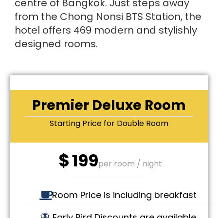
centre of Bangkok. Just steps away
from the Chong Nonsi BTS Station, the
hotel offers 469 modern and stylishly
designed rooms.
Premier Deluxe Room
Starting Price for Double Room
$
199
per room / night
Room Price is including breakfast
Early Bird Discounts are available