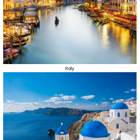
Italy