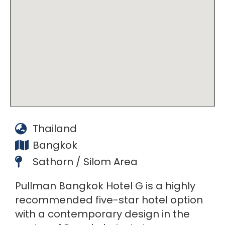
Thailand
Bangkok
Sathorn / Silom Area
Pullman Bangkok Hotel G is a highly
recommended five-star hotel option
with a contemporary design in the