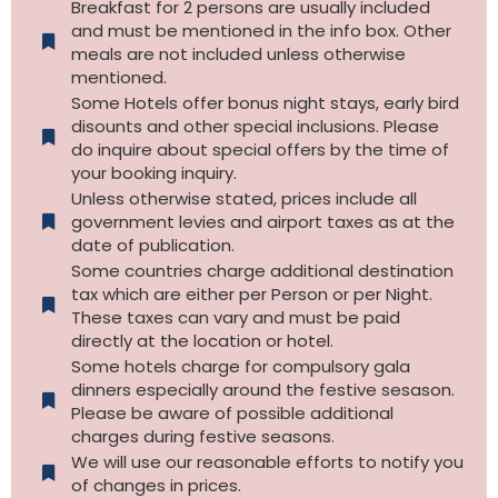
Breakfast for 2 persons are usually included
and must be mentioned in the info box. Other
meals are not included unless otherwise
mentioned.
Some Hotels offer bonus night stays, early bird
disounts and other special inclusions. Please
do inquire about special offers by the time of
your booking inquiry.
Unless otherwise stated, prices include all
government levies and airport taxes as at the
date of publication.
Some countries charge additional destination
tax which are either per Person or per Night.
These taxes can vary and must be paid
directly at the location or hotel.
Some hotels charge for compulsory gala
dinners especially around the festive sesason.
Please be aware of possible additional
charges during festive seasons.
We will use our reasonable efforts to notify you
of changes in prices.