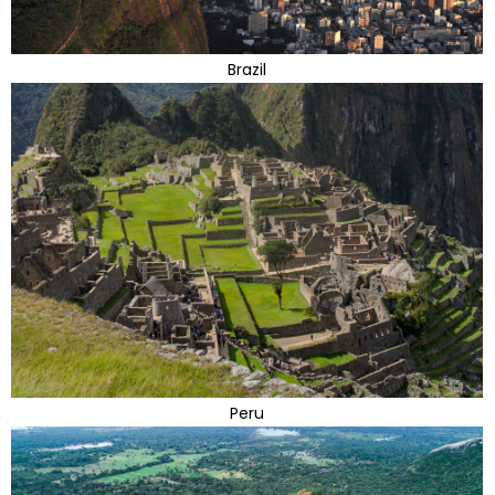
Brazil
Peru