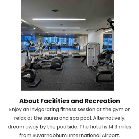
About Facilities and Recreation
Enjoy an invigorating fitness session at the gym or
relax at the sauna and spa pool. Alternatively,
dream away by the poolside. The hotel is 14.9 miles
from Suvarnabhumi International Airport.