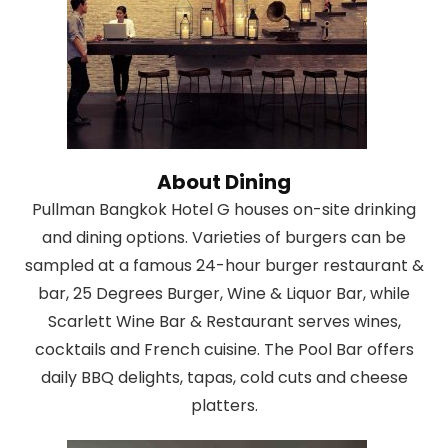
About Dining
Pullman Bangkok Hotel G houses on-site drinking
and dining options. Varieties of burgers can be
sampled at a famous 24-hour burger restaurant &
bar, 25 Degrees Burger, Wine & Liquor Bar, while
Scarlett Wine Bar & Restaurant serves wines,
cocktails and French cuisine. The Pool Bar offers
daily BBQ delights, tapas, cold cuts and cheese
platters.