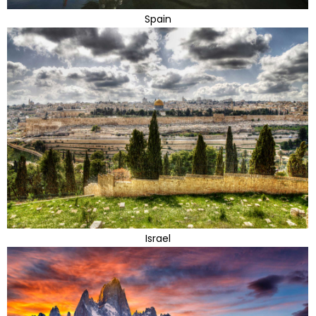
Spain
Israel