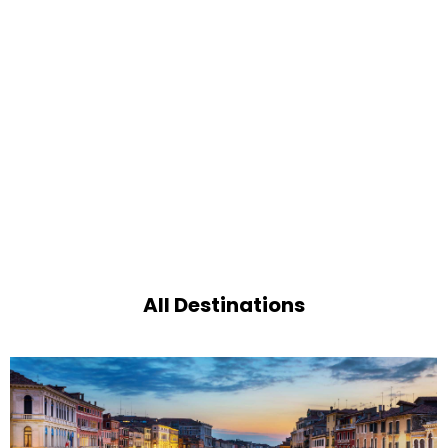
All Destinations