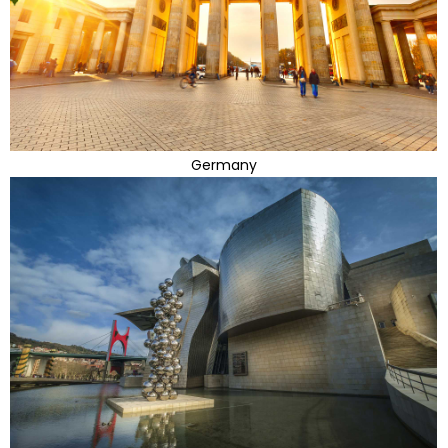
Germany