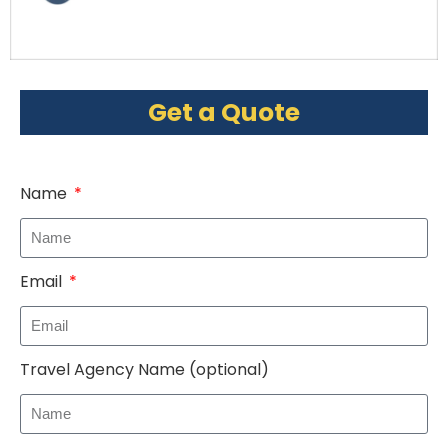
Get a Quote
Name
Email
Travel Agency Name (optional)