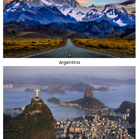
Argentina