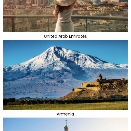
United Arab Emirates
Armenia