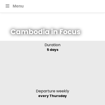
Menu
Cambodia in Focus
Duration
5 days
Departure weekly
every Thursday