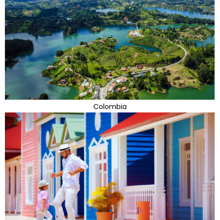
Colombia