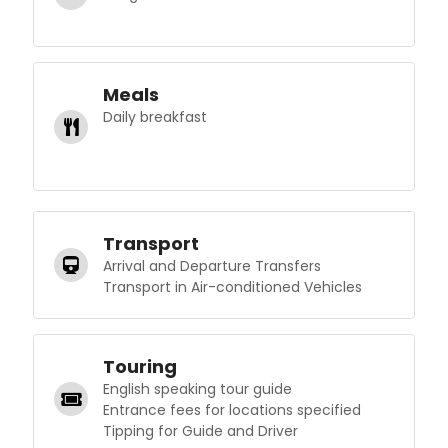
Meals
Daily breakfast
Transport
Arrival and Departure Transfers
Transport in Air-conditioned Vehicles
Touring
English speaking tour guide
Entrance fees for locations specified
Tipping for Guide and Driver