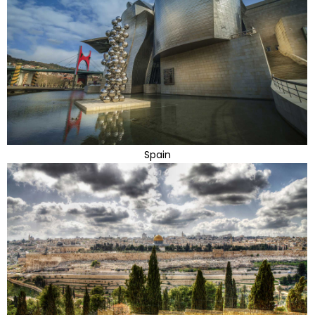
Spain