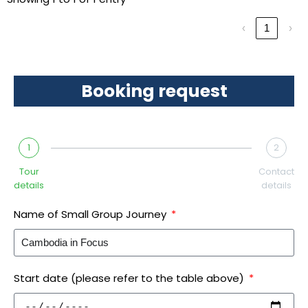
‹
1
›
Booking request
1
2
Tour
Contact
details
details
Name of Small Group Journey
Start date (please refer to the table above)