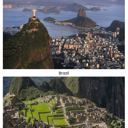
Brazil