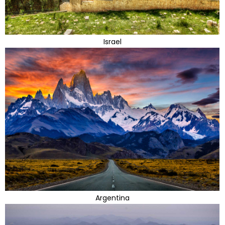
Israel
Argentina