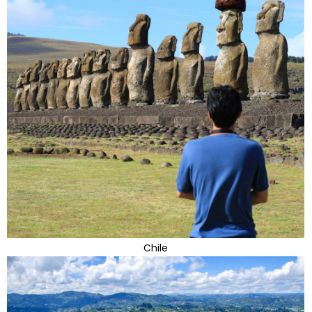
Chile