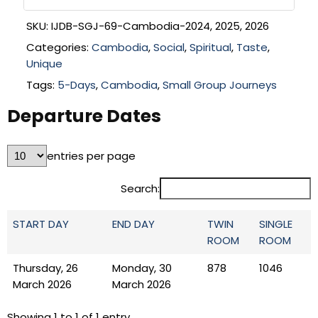
SKU:
IJDB-SGJ-69-Cambodia-2024, 2025, 2026
Categories:
Cambodia
,
Social
,
Spiritual
,
Taste
,
Unique
Tags:
5-Days
,
Cambodia
,
Small Group Journeys
Departure Dates
entries per page
Search:
START DAY
END DAY
TWIN
SINGLE
ROOM
ROOM
Thursday, 26
Monday, 30
878
1046
March 2026
March 2026
Showing 1 to 1 of 1 entry