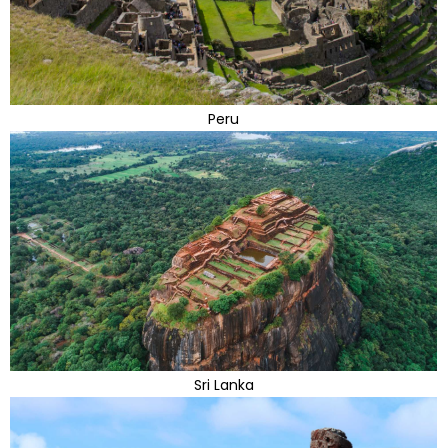
Peru
Sri Lanka