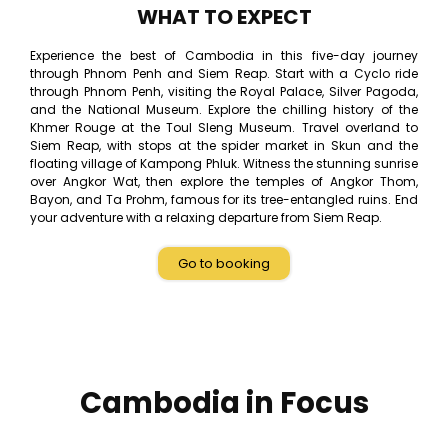
WHAT TO EXPECT
Experience the best of Cambodia in this five-day journey
through Phnom Penh and Siem Reap. Start with a Cyclo ride
through Phnom Penh, visiting the Royal Palace, Silver Pagoda,
and the National Museum. Explore the chilling history of the
Khmer Rouge at the Toul Sleng Museum. Travel overland to
Siem Reap, with stops at the spider market in Skun and the
floating village of Kampong Phluk. Witness the stunning sunrise
over Angkor Wat, then explore the temples of Angkor Thom,
Bayon, and Ta Prohm, famous for its tree-entangled ruins. End
your adventure with a relaxing departure from Siem Reap.
Go to booking
Cambodia in Focus