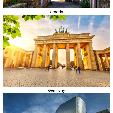
Croatia
Germany