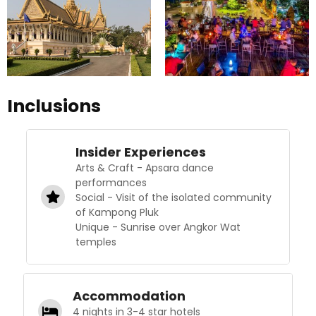
Inclusions
Insider Experiences
Arts & Craft - Apsara dance
performances
Social - Visit of the isolated community
of Kampong Pluk
Unique - Sunrise over Angkor Wat
temples
Accommodation
4 nights in 3-4 star hotels