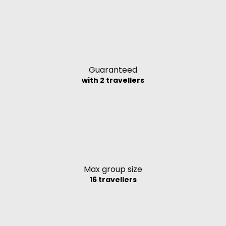
Guaranteed
with 2 travellers
Max group size
16 travellers