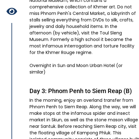
National Museum, which contains a
comprehensive collection of Khmer art. Do not
miss Phnom Penh's Central Market, a labyrinth of
stalls selling everything from DVDs to silk, crafts,
jewelry and daily household items. In the
afternoon (by vehicle), visit the Toul Sleng
Museum. Formerly a high school it became the
most infamous interrogation and torture facility
for the Khmer Rouge regime.
Overnight in Sun and Moon Urban Hotel (or
similar)
Day 3: Phnom Penh to Siem Reap (B)
In the morning, enjoy an overland transfer from
Phnom Penh to Siem Reap. Along the way, we will
make stops at the infamous spider and insect
market in Skun, as well as the stone mason village
near Santuk. Before reaching Siem Reap city, visit
the floating village of Kampong Phluk. This