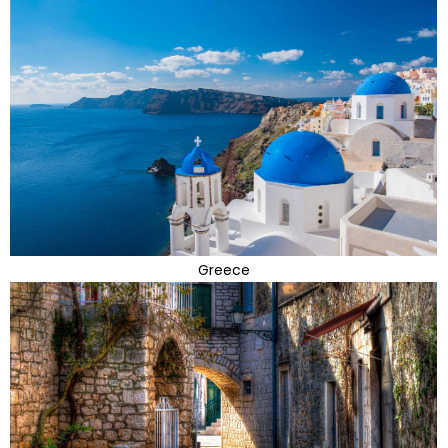
Greece