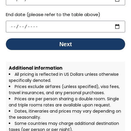
End date (please refer to the table above)
Next
Additional information
All pricing is reflected in US Dollars unless otherwise
specifically denoted.
Prices exclude airfares (unless specified), visa fees,
travel insurances, and any personal purchases.
Prices are per person sharing a double room. Single
and triple rooms rates are available upon request.
Dates, itineraries and prices may vary depending on
the seasonality.
Some countries may charge additional destination
taxes (per person or per night).