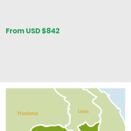
From USD
$
842