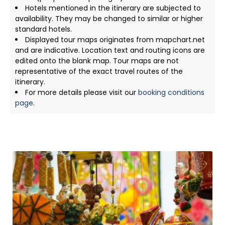
Hotels mentioned in the itinerary are subjected to
availability. They may be changed to similar or higher
standard hotels.
Displayed tour maps originates from mapchart.net
and are indicative. Location text and routing icons are
edited onto the blank map. Tour maps are not
representative of the exact travel routes of the
itinerary.
For more details please visit our
booking conditions
page
.