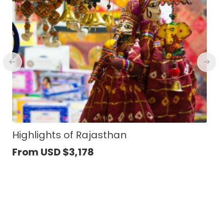
Vietnam Classic Journey
From USD
$
1,979