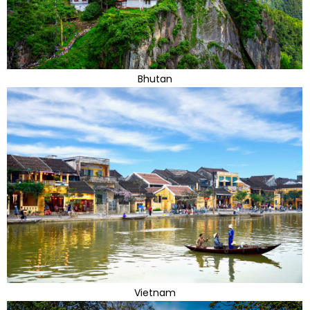
Bhutan
Vietnam