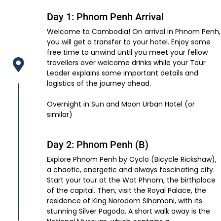
Day 1: Phnom Penh Arrival
Welcome to Cambodia! On arrival in Phnom Penh,
you will get a transfer to your hotel. Enjoy some
free time to unwind until you meet your fellow
travellers over welcome drinks while your Tour
Leader explains some important details and
logistics of the journey ahead.
Overnight in Sun and Moon Urban Hotel (or
similar)
Day 2: Phnom Penh (B)
Explore Phnom Penh by Cyclo (Bicycle Rickshaw),
a chaotic, energetic and always fascinating city.
Start your tour at the Wat Phnom, the birthplace
of the capital. Then, visit the Royal Palace, the
residence of King Norodom Sihamoni, with its
stunning Silver Pagoda. A short walk away is the