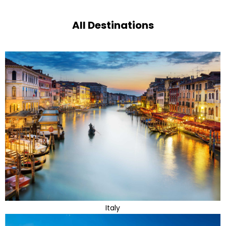
All Destinations
Italy