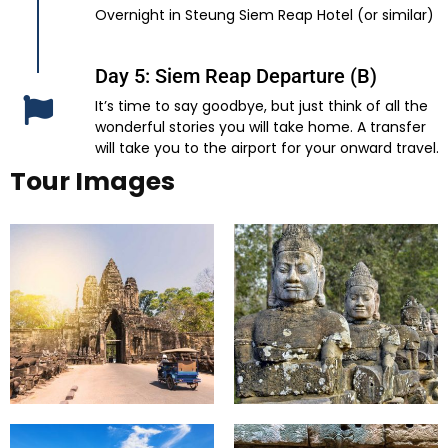
Overnight in Steung Siem Reap Hotel (or similar)
Day 5: Siem Reap Departure (B)
It’s time to say goodbye, but just think of all the
wonderful stories you will take home. A transfer
will take you to the airport for your onward travel.
Tour Images