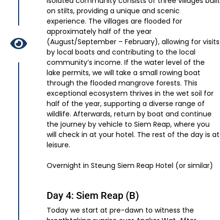
isolated community consists of three villages built
on stilts, providing a unique and scenic
experience. The villages are flooded for
approximately half of the year
(August/September – February), allowing for visits
by local boats and contributing to the local
community’s income. If the water level of the
lake permits, we will take a small rowing boat
through the flooded mangrove forests. This
exceptional ecosystem thrives in the wet soil for
half of the year, supporting a diverse range of
wildlife. Afterwards, return by boat and continue
the journey by vehicle to Siem Reap, where you
will check in at your hotel. The rest of the day is at
leisure.
Overnight in Steung Siem Reap Hotel (or similar)
Day 4: Siem Reap (B)
Today we start at pre-dawn to witness the