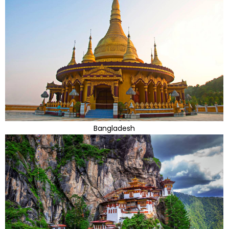
Bangladesh