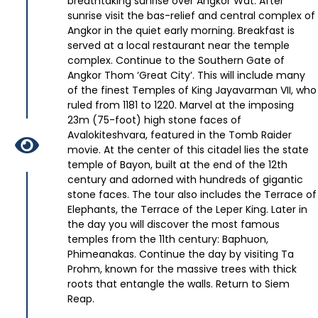
breathtaking sunrise over Angkor Wat. After
sunrise visit the bas-relief and central complex of
Angkor in the quiet early morning. Breakfast is
served at a local restaurant near the temple
complex. Continue to the Southern Gate of
Angkor Thom ‘Great City’. This will include many
of the finest Temples of King Jayavarman VII, who
ruled from 1181 to 1220. Marvel at the imposing
23m (75-foot) high stone faces of
Avalokiteshvara, featured in the Tomb Raider
movie. At the center of this citadel lies the state
temple of Bayon, built at the end of the 12th
century and adorned with hundreds of gigantic
stone faces. The tour also includes the Terrace of
Elephants, the Terrace of the Leper King. Later in
the day you will discover the most famous
temples from the 11th century: Baphuon,
Phimeanakas. Continue the day by visiting Ta
Prohm, known for the massive trees with thick
roots that entangle the walls. Return to Siem
Reap.