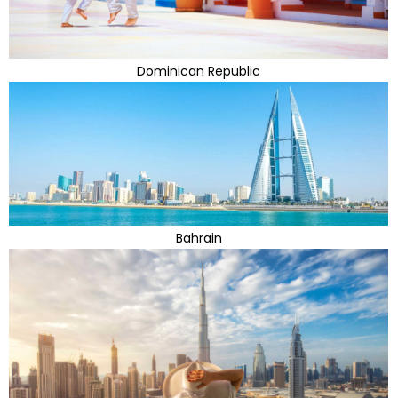
Dominican Republic
Bahrain