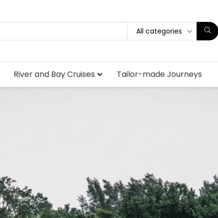
All categories
River and Bay Cruises
Tailor-made Journeys