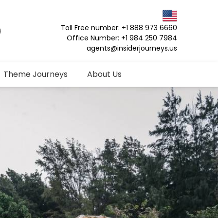
Toll Free number: +1 888 973 6660
Office Number: +1 984 250 7984
agents@insiderjourneys.us
Theme Journeys
About Us