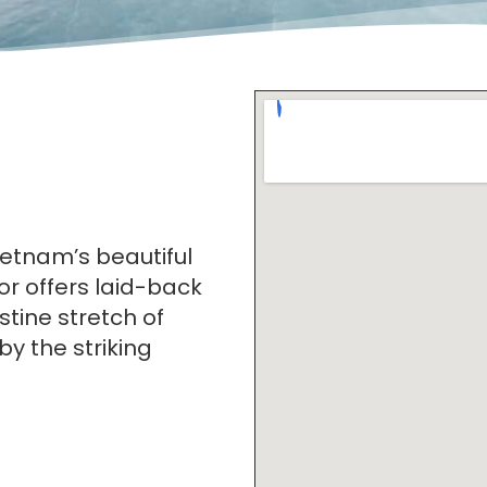
ietnam’s beautiful
r offers laid-back
stine stretch of
 the striking