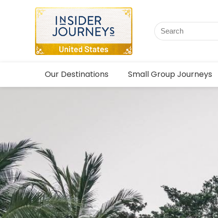
Our Destinations
Small Group Journeys