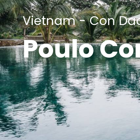
Vietnam - Con Da
Poulo Co