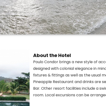
About the Hotel
Poulo Condor brings a new style of ac
designed with colonial elegance in mind. 
fixtures & fittings as well as the usual
Pineapple Restaurant and drinks are se
Bar. Other resort facilities include a s
room. Local excursions can be arranged