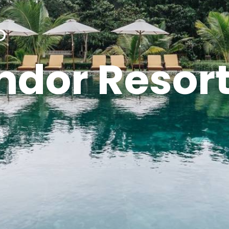
o
ndor Resor