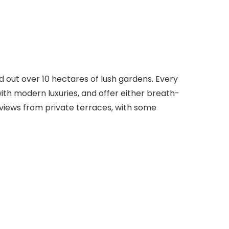
ead out over 10 hectares of lush gardens. Every
ith modern luxuries, and offer either breath-
views from private terraces, with some