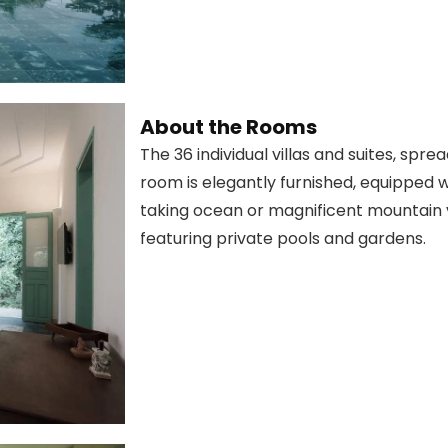
About the Rooms
The 36 individual villas and suites, spr
room is elegantly furnished, equipped w
taking ocean or magnificent mountain 
featuring private pools and gardens.