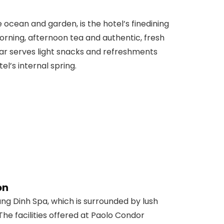
ocean and garden, is the hotel’s finedining
morning, afternoon tea and authentic, fresh
Bar serves light snacks and refreshments
l’s internal spring.
on
Dung Dinh Spa, which is surrounded by lush
The facilities offered at Paolo Condor