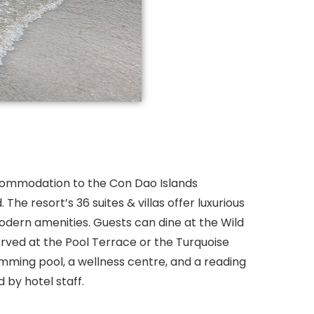
commodation to the Con Dao Islands
The resort’s 36 suites & villas offer luxurious
 modern amenities. Guests can dine at the Wild
rved at the Pool Terrace or the Turquoise
wimming pool, a wellness centre, and a reading
 by hotel staff.