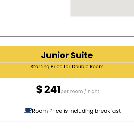
Junior Suite
Starting Price for Double Room
$
241
per room / night
Room Price is including breakfast