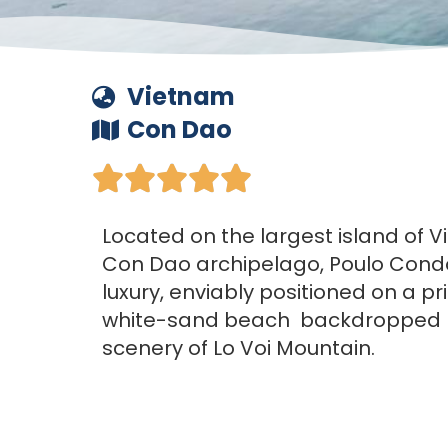
Vietnam
Con Dao





Located on the largest island of V
Con Dao archipelago, Poulo Condo
luxury, enviably positioned on a pri
white-sand beach backdropped by
scenery of Lo Voi Mountain.