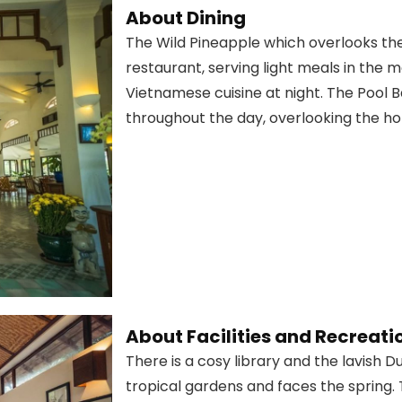
About Dining
The Wild Pineapple which overlooks the 
restaurant, serving light meals in the 
Vietnamese cuisine at night. The Pool 
throughout the day, overlooking the hote
About Facilities and Recreati
There is a cosy library and the lavish 
tropical gardens and faces the spring. 