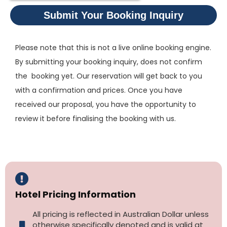
Submit Your Booking Inquiry
Please note that this is not a live online booking engine.
By submitting your booking inquiry, does not confirm
the booking yet. Our reservation will get back to you
with a confirmation and prices. Once you have
received our proposal, you have the opportunity to
review it before finalising the booking with us.
Hotel Pricing Information
All pricing is reflected in Australian Dollar unless
otherwise specifically denoted and is valid at