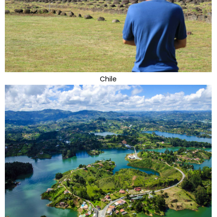
Chile