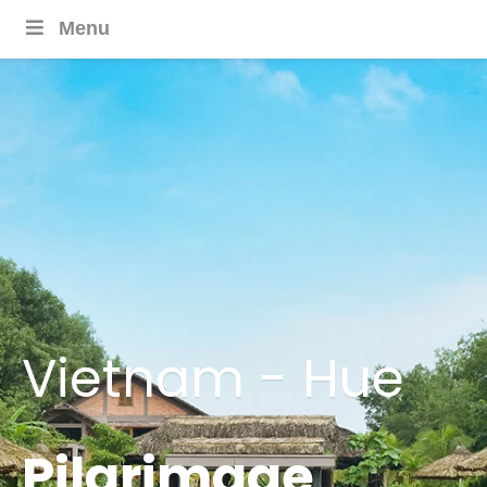
Menu
Vietnam - Hue
Pilgrimage