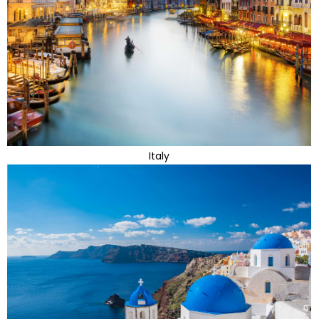
Italy