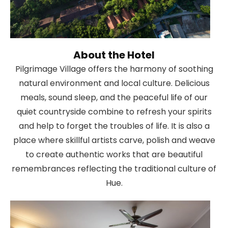
About the Hotel
Pilgrimage Village offers the harmony of soothing
natural environment and local culture. Delicious
meals, sound sleep, and the peaceful life of our
quiet countryside combine to refresh your spirits
and help to forget the troubles of life. It is also a
place where skillful artists carve, polish and weave
to create authentic works that are beautiful
remembrances reflecting the traditional culture of
Hue.