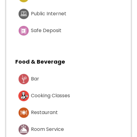
Public Internet
Safe Deposit
Food & Beverage
Bar
Cooking Classes
Restaurant
Room Service