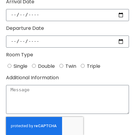
Arrival Date
Departure Date
Room Type
Single
Double
Twin
Triple
Additional Information