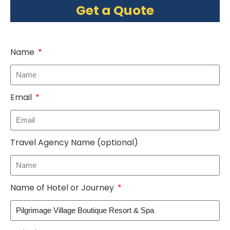
Get a Quote
Name
Email
Travel Agency Name (optional)
Name of Hotel or Journey