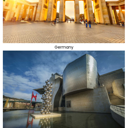
Germany