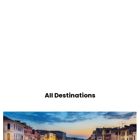
All Destinations