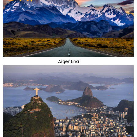
Argentina