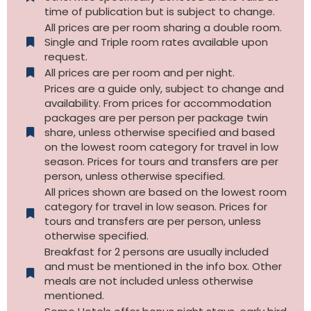
time of publication but is subject to change.
All prices are per room sharing a double room.
Single and Triple room rates available upon
request.
All prices are per room and per night.
Prices are a guide only, subject to change and
availability. From prices for accommodation
packages are per person per package twin
share, unless otherwise specified and based
on the lowest room category for travel in low
season. Prices for tours and transfers are per
person, unless otherwise specified.
All prices shown are based on the lowest room
category for travel in low season. Prices for
tours and transfers are per person, unless
otherwise specified.​
Breakfast for 2 persons are usually included
and must be mentioned in the info box. Other
meals are not included unless otherwise
mentioned.