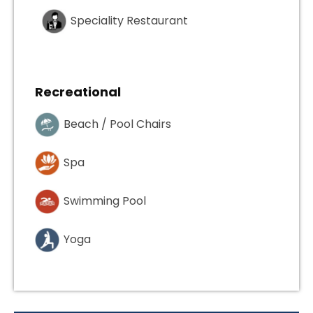
Speciality Restaurant
Recreational
Beach / Pool Chairs
Spa
Swimming Pool
Yoga