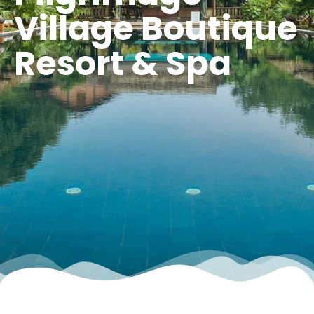
Village Boutique
Resort & Spa