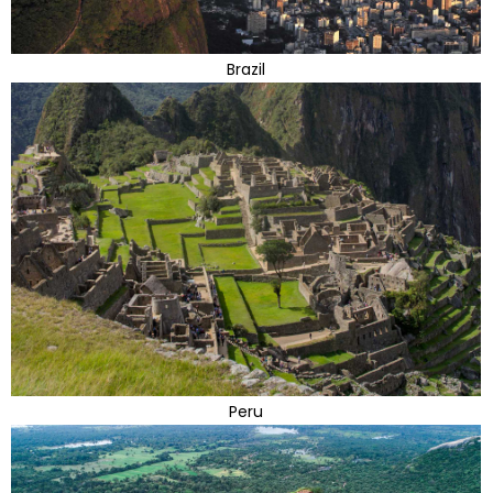
Brazil
Peru