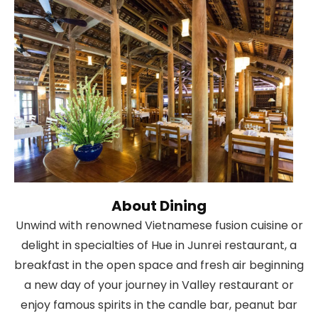
About Dining
Unwind with renowned Vietnamese fusion cuisine or
delight in specialties of Hue in Junrei restaurant, a
breakfast in the open space and fresh air beginning
a new day of your journey in Valley restaurant or
enjoy famous spirits in the candle bar, peanut bar