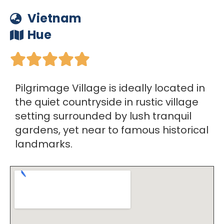
Vietnam
Hue





Pilgrimage Village is ideally located in
the quiet countryside in rustic village
setting surrounded by lush tranquil
gardens, yet near to famous historical
landmarks.