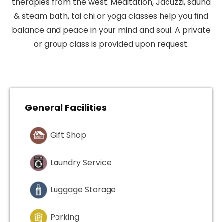
therapies from the west. Meditation, Jacuzzi, sauna
& steam bath, tai chi or yoga classes help you ﬁnd
balance and peace in your mind and soul. A private
or group class is provided upon request.
General Facilities
Gift Shop
Laundry Service
Luggage Storage
Parking