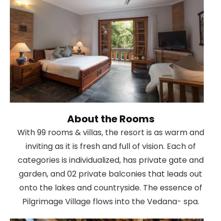
About the Rooms
With 99 rooms & villas, the resort is as warm and
inviting as it is fresh and full of vision. Each of
categories is individualized, has private gate and
garden, and 02 private balconies that leads out
onto the lakes and countryside. The essence of
Pilgrimage Village flows into the Vedana- spa.