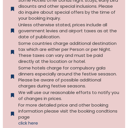
Some Hotels offer bonus night stays, early bird
disounts and other special inclusions. Please
do inquire about special offers by the time of
your booking inquiry.
Unless otherwise stated, prices include all
government levies and airport taxes as at the
date of publication.
Some countries charge additional destination
tax which are either per Person or per Night.
These taxes can vary and must be paid
directly at the location or hotel.
Some hotels charge for compulsory gala
dinners especially around the festive sesason.
Please be aware of possible additional
charges during festive seasons.
We will use our reasonable efforts to notify you
of changes in prices.
For more detailed price and other booking
information please visit the booking condtions
page
click here