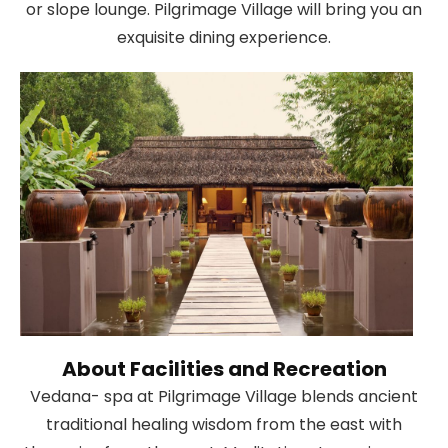
or slope lounge. Pilgrimage Village will bring you an
exquisite dining experience.
About Facilities and Recreation
Vedana- spa at Pilgrimage Village blends ancient
traditional healing wisdom from the east with