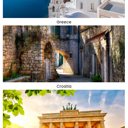
Greece
Croatia