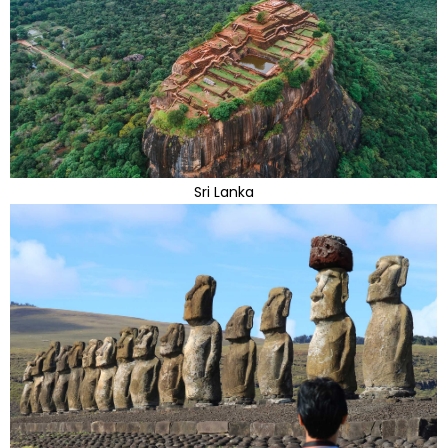
Sri Lanka