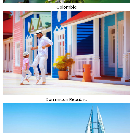
Colombia
Dominican Republic