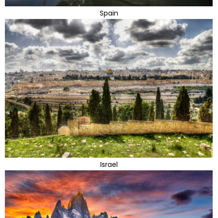
Spain
Israel