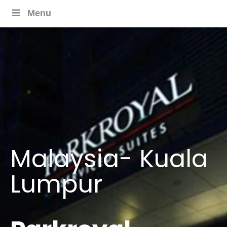
Menu
Malaysia- Kuala
Lumpur