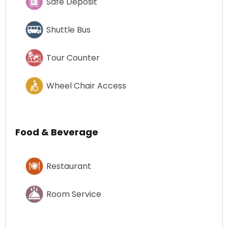
Safe Deposit
Shuttle Bus
Tour Counter
Wheel Chair Access
Food & Beverage
Restaurant
Room Service