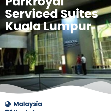
Parkroyal
Serviced Suites
Kuala Lumpur
Malaysia