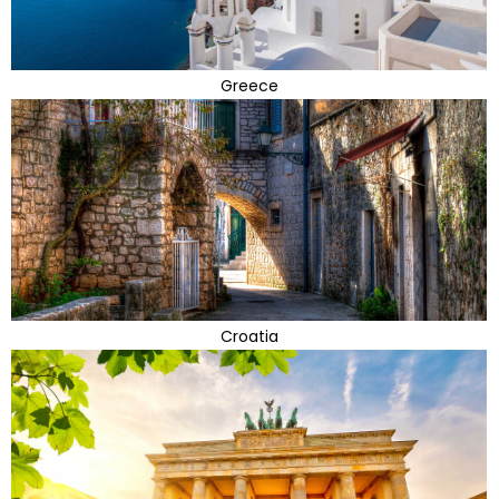
Greece
Croatia