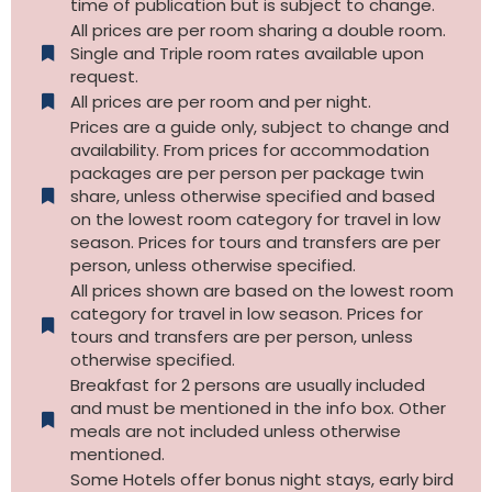
time of publication but is subject to change.
All prices are per room sharing a double room.
Single and Triple room rates available upon
request.
All prices are per room and per night.
Prices are a guide only, subject to change and
availability. From prices for accommodation
packages are per person per package twin
share, unless otherwise specified and based
on the lowest room category for travel in low
season. Prices for tours and transfers are per
person, unless otherwise specified.
All prices shown are based on the lowest room
category for travel in low season. Prices for
tours and transfers are per person, unless
otherwise specified.​
Breakfast for 2 persons are usually included
and must be mentioned in the info box. Other
meals are not included unless otherwise
mentioned.
Some Hotels offer bonus night stays, early bird