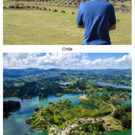
Chile