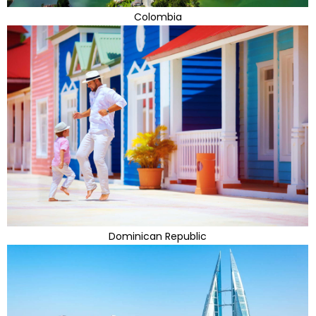
Colombia
Dominican Republic