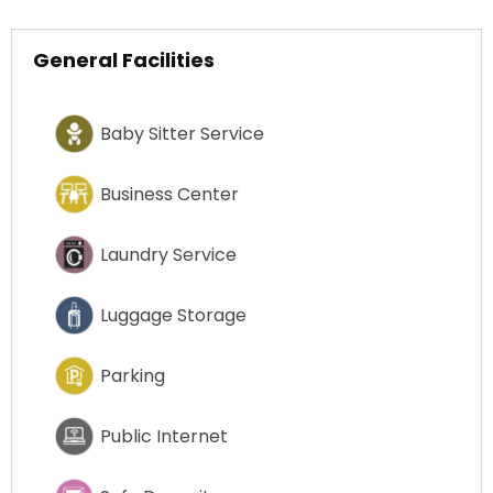
General Facilities
Baby Sitter Service
Business Center
Laundry Service
Luggage Storage
Parking
Public Internet