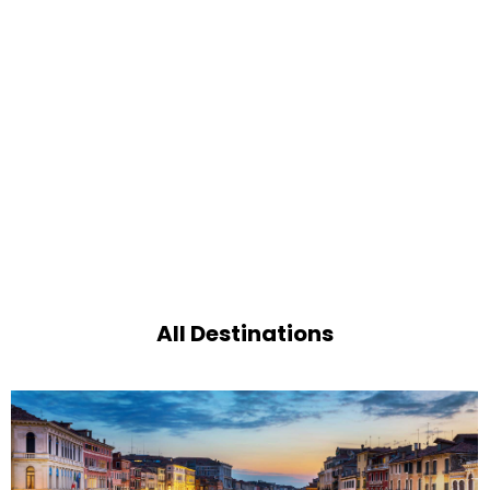
All Destinations