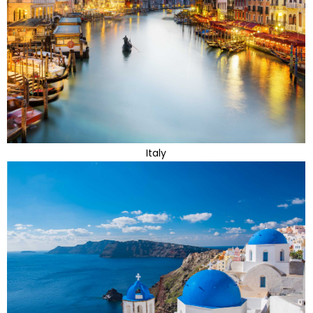
Italy