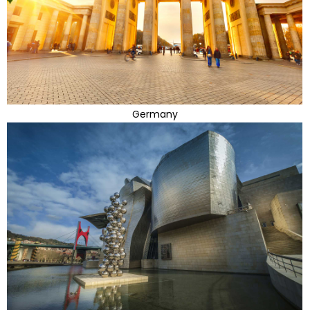
Germany