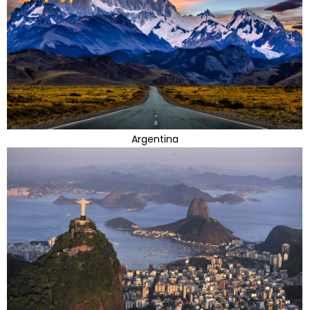
Argentina