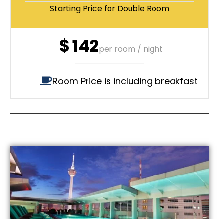
Starting Price for Double Room
$
142
per room / night
Room Price is including breakfast