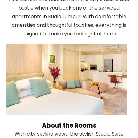
bustle when you book one of the serviced
apartments in Kuala Lumpur. With comfortable
amenities and thoughtful touches, everything is
designed to make you feel right at home.
About the Rooms
With city skyline views, the stylish Studio Suite