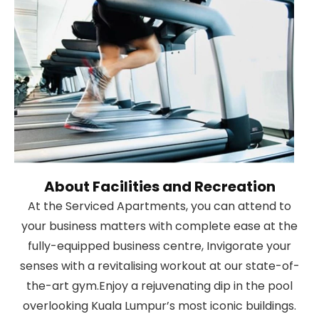
About Facilities and Recreation
At the Serviced Apartments, you can attend to
your business matters with complete ease at the
fully-equipped business centre, Invigorate your
senses with a revitalising workout at our state-of-
the-art gym.Enjoy a rejuvenating dip in the pool
overlooking Kuala Lumpur’s most iconic buildings.