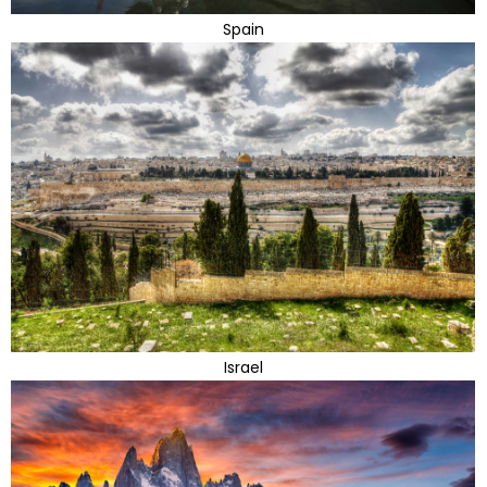
Spain
Israel