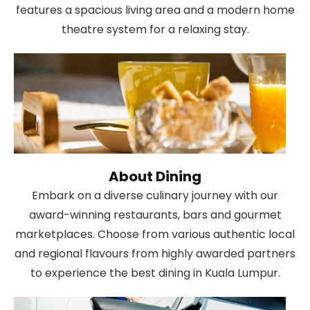
features a spacious living area and a modern home
theatre system for a relaxing stay.
About Dining
Embark on a diverse culinary journey with our
award-winning restaurants, bars and gourmet
marketplaces. Choose from various authentic local
and regional flavours from highly awarded partners
to experience the best dining in Kuala Lumpur.