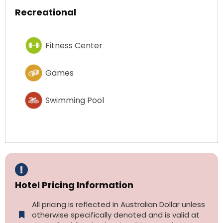
Recreational
Fitness Center
Games
Swimming Pool
Hotel Pricing Information
All pricing is reflected in Australian Dollar unless
otherwise specifically denoted and is valid at