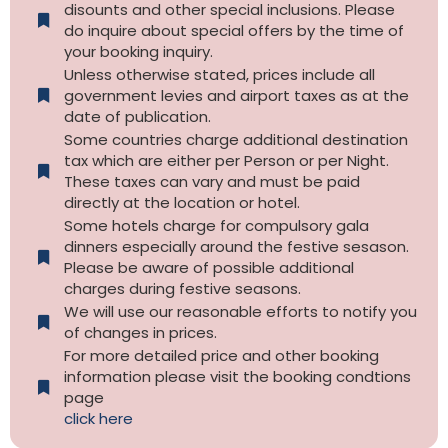
disounts and other special inclusions. Please
do inquire about special offers by the time of
your booking inquiry.
Unless otherwise stated, prices include all
government levies and airport taxes as at the
date of publication.
Some countries charge additional destination
tax which are either per Person or per Night.
These taxes can vary and must be paid
directly at the location or hotel.
Some hotels charge for compulsory gala
dinners especially around the festive sesason.
Please be aware of possible additional
charges during festive seasons.
We will use our reasonable efforts to notify you
of changes in prices.
For more detailed price and other booking
information please visit the booking condtions
page
click here