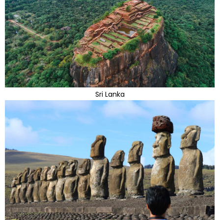
Sri Lanka