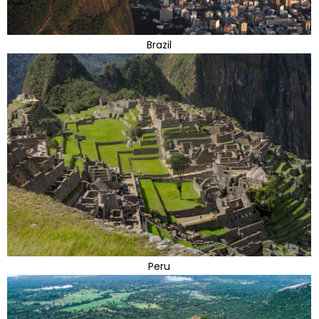
Brazil
Peru