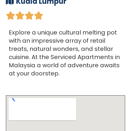
Kuala Lumpur





Explore a unique cultural melting pot
with an impressive array of retail
treats, natural wonders, and stellar
cuisine. At the Serviced Apartments in
Malaysia a world of adventure awaits
at your doorstep.