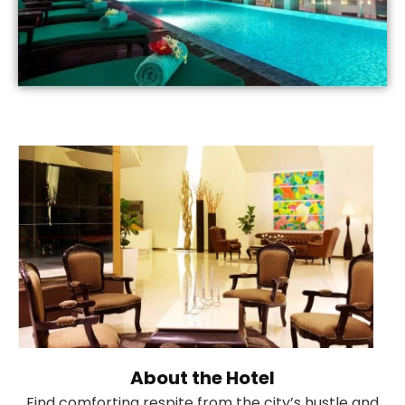
About the Hotel
Find comforting respite from the city’s hustle and