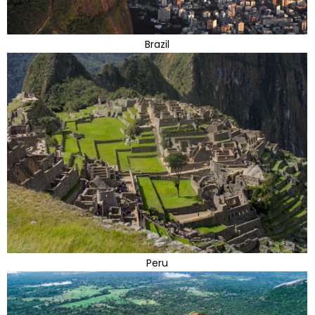
Brazil
Peru