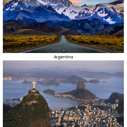
Argentina