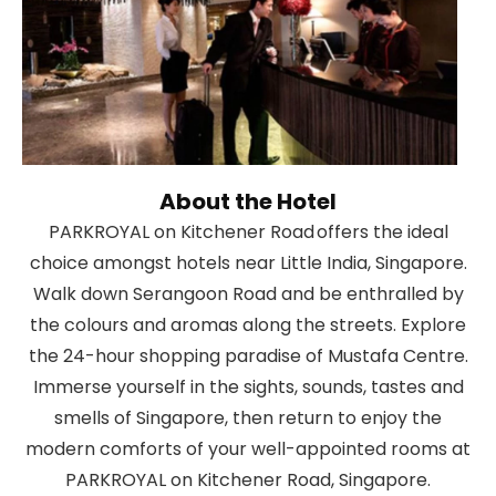
About the Hotel
PARKROYAL on Kitchener Road offers the ideal
choice amongst hotels near Little India, Singapore.
Walk down Serangoon Road and be enthralled by
the colours and aromas along the streets. Explore
the 24-hour shopping paradise of Mustafa Centre.
Immerse yourself in the sights, sounds, tastes and
smells of Singapore, then return to enjoy the
modern comforts of your well-appointed rooms at
PARKROYAL on Kitchener Road, Singapore.