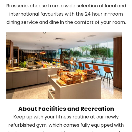
Brasserie, choose from a wide selection of local and
international favourites with the 24 hour in-room
dining service and dine in the comfort of your room.
About Facilities and Recreation
Keep up with your fitness routine at our newly
refurbished gym, which comes fully equipped with