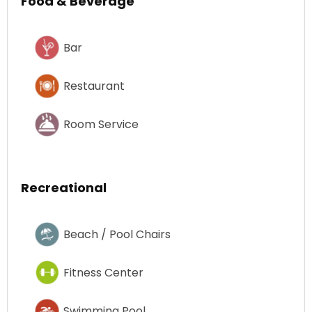
Food & Beverage
Bar
Restaurant
Room Service
Recreational
Beach / Pool Chairs
Fitness Center
Swimming Pool