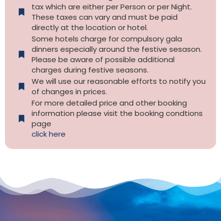
tax which are either per Person or per Night.
These taxes can vary and must be paid
directly at the location or hotel.
Some hotels charge for compulsory gala
dinners especially around the festive sesason.
Please be aware of possible additional
charges during festive seasons.
We will use our reasonable efforts to notify you
of changes in prices.
For more detailed price and other booking
information please visit the booking condtions
page
click here