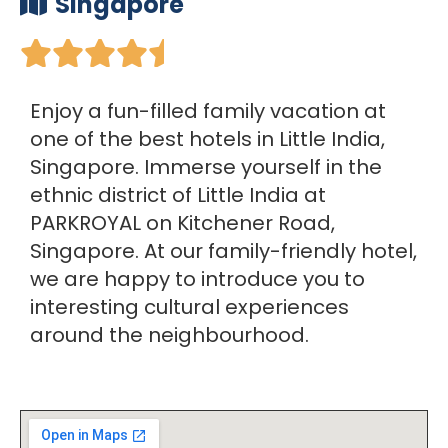
Singapore





Enjoy a fun-filled family vacation at
one of the best hotels in Little India,
Singapore. Immerse yourself in the
ethnic district of Little India at
PARKROYAL on Kitchener Road,
Singapore. At our family-friendly hotel,
we are happy to introduce you to
interesting cultural experiences
around the neighbourhood.