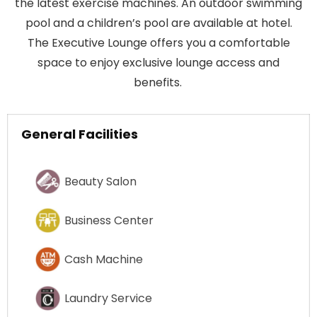
the latest exercise machines. An outdoor swimming
pool and a children’s pool are available at hotel.
The Executive Lounge offers you a comfortable
space to enjoy exclusive lounge access and
benefits.
General Facilities
Beauty Salon
Business Center
Cash Machine
Laundry Service