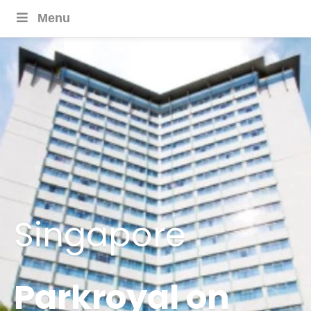
Menu
Singapore
Parkroyal on