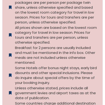
packages are per person per package twin
share, unless otherwise specified and based
on the lowest room category for travel in low
season. Prices for tours and transfers are per
person, unless otherwise specified.
All prices shown are based on the lowest room
category for travel in low season. Prices for
tours and transfers are per person, unless
otherwise specified.​
Breakfast for 2 persons are usually included
and must be mentioned in the info box. Other
meals are not included unless otherwise
mentioned.
Some Hotels offer bonus night stays, early bird
disounts and other special inclusions. Please
do inquire about special offers by the time of
your booking inquiry.
Unless otherwise stated, prices include all
government levies and airport taxes as at the
date of publication.
Some countries charge additional destination