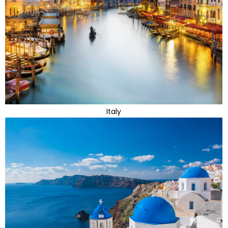
Italy