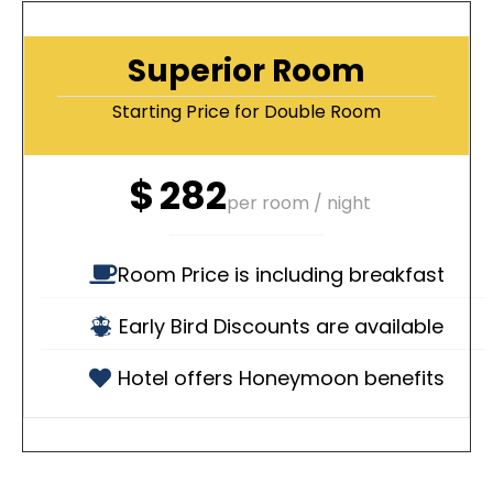
Superior Room
Starting Price for Double Room
$
282
per room / night
Room Price is including breakfast
Early Bird Discounts are available
Hotel offers Honeymoon benefits