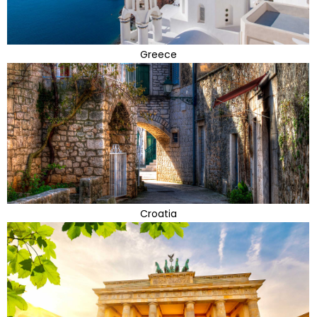
Greece
Croatia