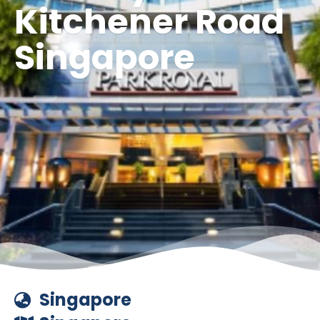
Kitchener Road
Singapore
Singapore