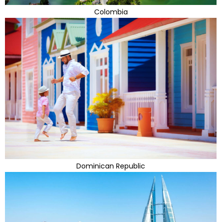
Colombia
Dominican Republic