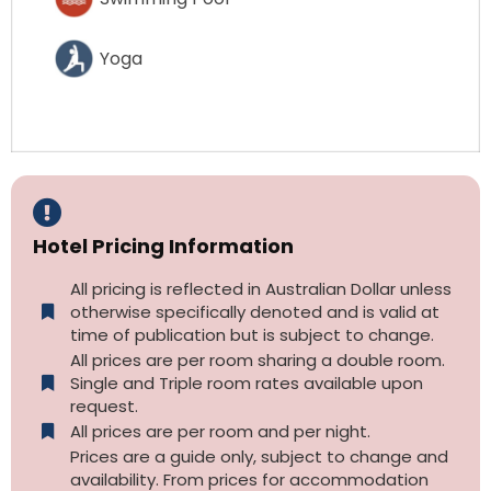
Yoga
Hotel Pricing Information
All pricing is reflected in Australian Dollar unless
otherwise specifically denoted and is valid at
time of publication but is subject to change.
All prices are per room sharing a double room.
Single and Triple room rates available upon
request.
All prices are per room and per night.
Prices are a guide only, subject to change and
availability. From prices for accommodation