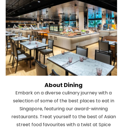
About Dining
Embark on a diverse culinary journey with a
selection of some of the best places to eat in
Singapore, featuring our award-winning
restaurants. Treat yourself to the best of Asian
street food favourites with a twist at Spice