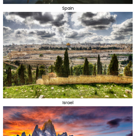
Spain
Israel