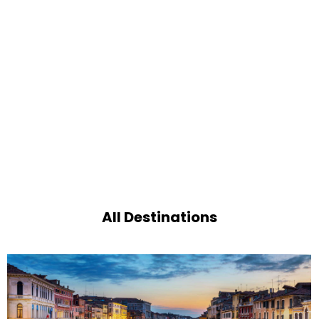
All Destinations