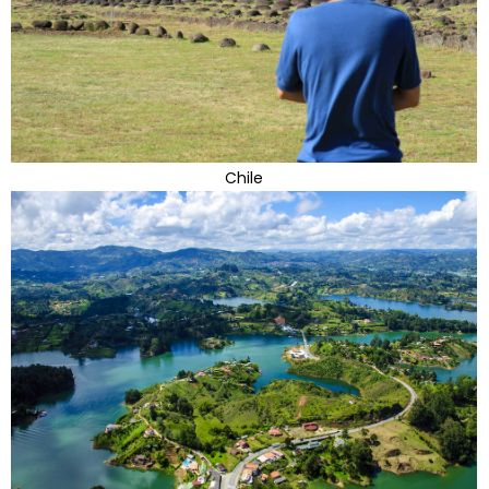
Chile