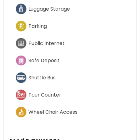
Luggage Storage
Parking
Public Internet
Safe Deposit
Shuttle Bus
Tour Counter
Wheel Chair Access