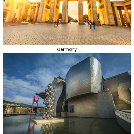
Germany