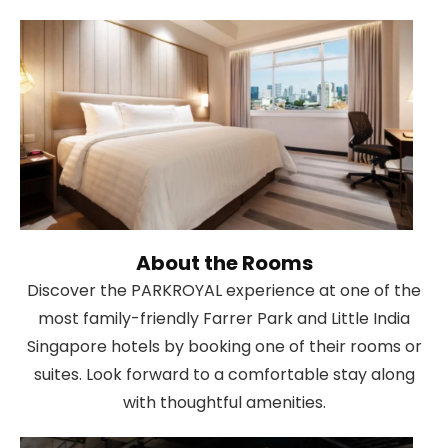
About the Rooms
Discover the PARKROYAL experience at one of the
most family-friendly Farrer Park and Little India
Singapore hotels by booking one of their rooms or
suites. Look forward to a comfortable stay along
with thoughtful amenities.