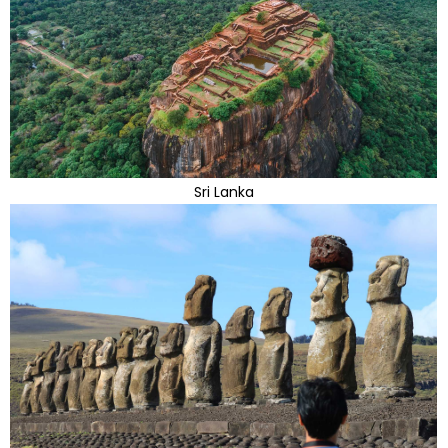
Sri Lanka