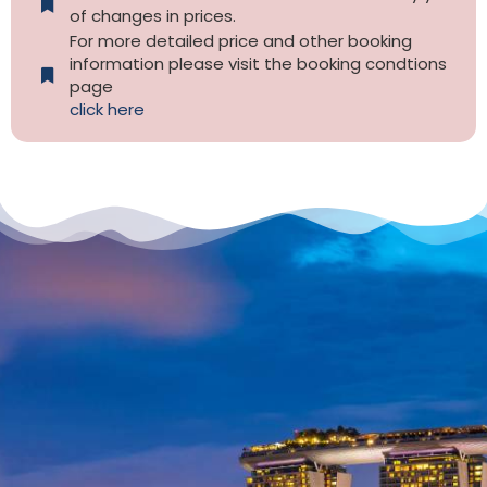
of changes in prices.
For more detailed price and other booking
information please visit the booking condtions
page
click here