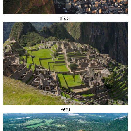
Brazil
Peru