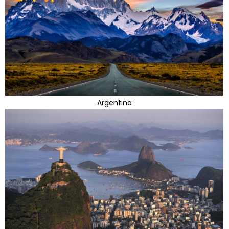
Argentina