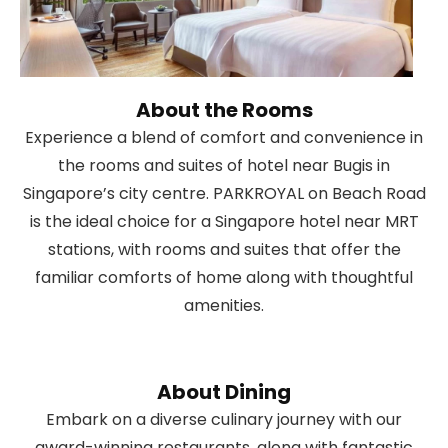
About the Rooms
Experience a blend of comfort and convenience in
the rooms and suites of hotel near Bugis in
Singapore’s city centre. PARKROYAL on Beach Road
is the ideal choice for a Singapore hotel near MRT
stations, with rooms and suites that offer the
familiar comforts of home along with thoughtful
amenities.
About Dining
Embark on a diverse culinary journey with our
award-winning restaurants, along with fantastic