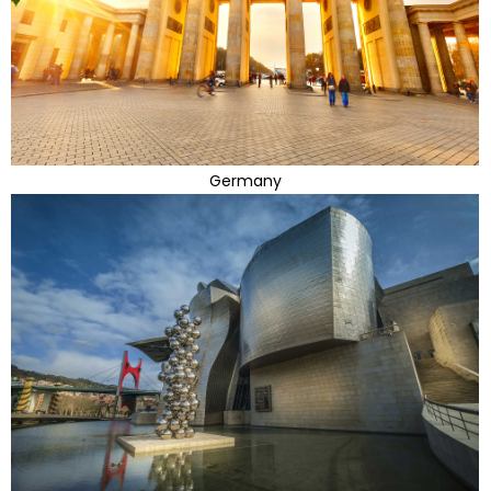
Germany