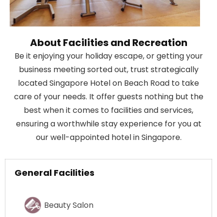
About Facilities and Recreation
Be it enjoying your holiday escape, or getting your
business meeting sorted out, trust strategically
located Singapore Hotel on Beach Road to take
care of your needs. It offer guests nothing but the
best when it comes to facilities and services,
ensuring a worthwhile stay experience for you at
our well-appointed hotel in Singapore.
General Facilities
Beauty Salon