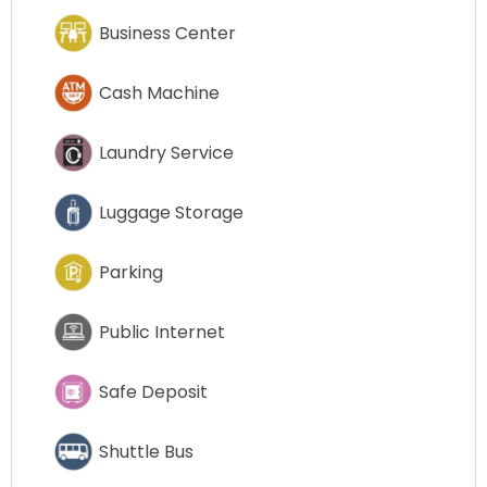
Business Center
Cash Machine
Laundry Service
Luggage Storage
Parking
Public Internet
Safe Deposit
Shuttle Bus