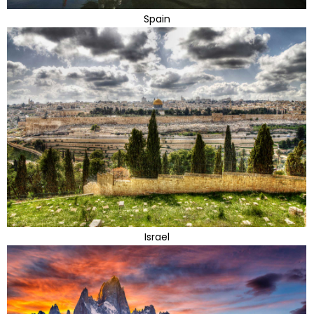
Spain
Israel