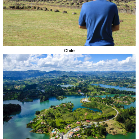
Chile