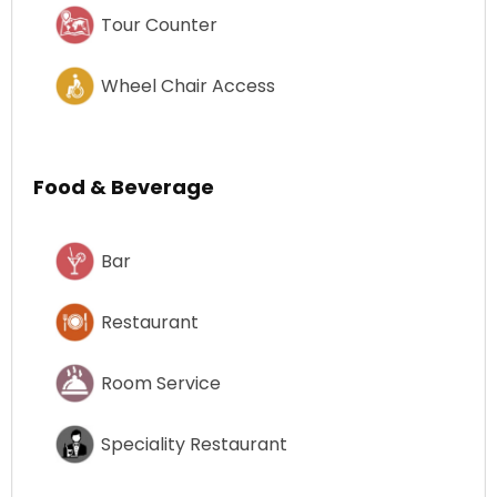
Tour Counter
Wheel Chair Access
Food & Beverage
Bar
Restaurant
Room Service
Speciality Restaurant