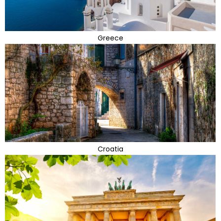
Greece
Croatia