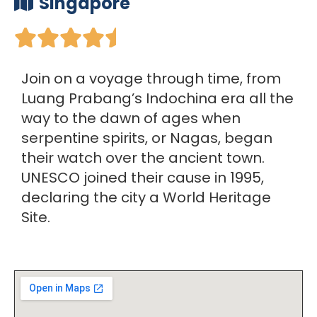
Singapore





Join on a voyage through time, from
Luang Prabang’s Indochina era all the
way to the dawn of ages when
serpentine spirits, or Nagas, began
their watch over the ancient town.
UNESCO joined their cause in 1995,
declaring the city a World Heritage
Site.