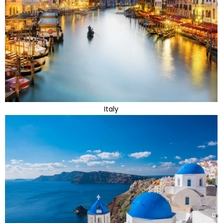
Italy