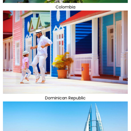
Colombia
Dominican Republic