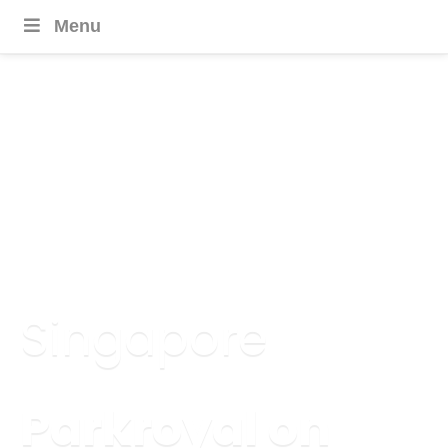
Menu
Singapore
Parkroyal on