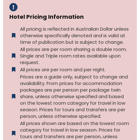
Hotel Pricing Information
All pricing is reflected in Australian Dollar unless
otherwise specifically denoted and is valid at
time of publication but is subject to change.
All prices are per room sharing a double room.
Single and Triple room rates available upon
request.
All prices are per room and per night.
Prices are a guide only, subject to change and
availability. From prices for accommodation
packages are per person per package twin
share, unless otherwise specified and based
on the lowest room category for travel in low
season. Prices for tours and transfers are per
person, unless otherwise specified.
All prices shown are based on the lowest room
category for travel in low season. Prices for
tours and transfers are per person, unless