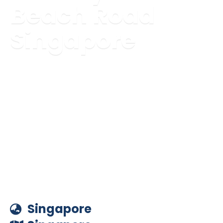
Beach Road
Singapore
Singapore