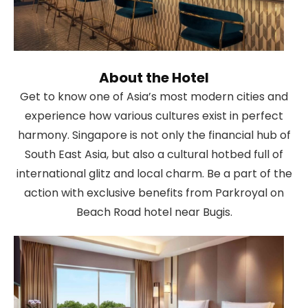
About the Hotel
Get to know one of Asia’s most modern cities and
experience how various cultures exist in perfect
harmony. Singapore is not only the financial hub of
South East Asia, but also a cultural hotbed full of
international glitz and local charm. Be a part of the
action with exclusive benefits from Parkroyal on
Beach Road hotel near Bugis.