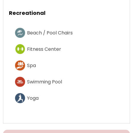
Recreational
Beach / Pool Chairs
Fitness Center
Spa
Swimming Pool
Yoga