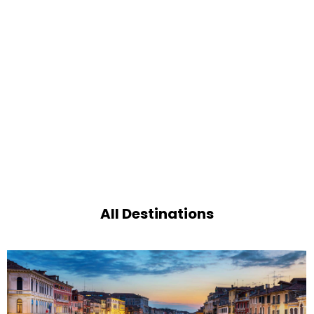
All Destinations