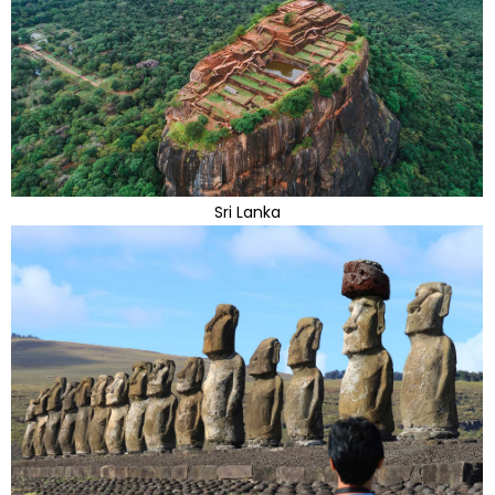
Sri Lanka