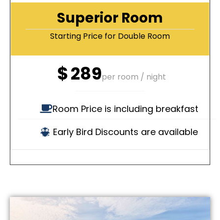
Superior Room
Starting Price for Double Room
$
289
per room / night
Room Price is including breakfast
Early Bird Discounts are available