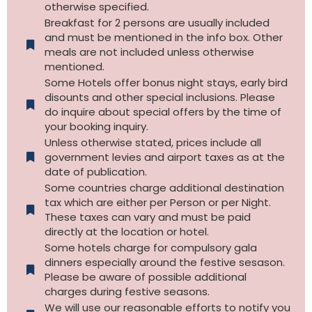
otherwise specified.​
Breakfast for 2 persons are usually included
and must be mentioned in the info box. Other
meals are not included unless otherwise
mentioned.
Some Hotels offer bonus night stays, early bird
disounts and other special inclusions. Please
do inquire about special offers by the time of
your booking inquiry.
Unless otherwise stated, prices include all
government levies and airport taxes as at the
date of publication.
Some countries charge additional destination
tax which are either per Person or per Night.
These taxes can vary and must be paid
directly at the location or hotel.
Some hotels charge for compulsory gala
dinners especially around the festive sesason.
Please be aware of possible additional
charges during festive seasons.
We will use our reasonable efforts to notify you