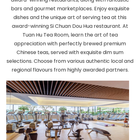
bars and gourmet marketplaces. Enjoy exquisite
dishes and the unique art of serving tea at this
award-winning Si Chuan Dou Hua restaurant. At
Tuan Hu Tea Room, learn the art of tea
appreciation with perfectly brewed premium
Chinese teas, served with exquisite dim sum
selections. Choose from various authentic local and
regional flavours from highly awarded partners.