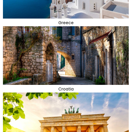
Greece
Croatia