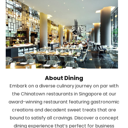
About Dining
Embark on a diverse culinary journey on par with
the Chinatown restaurants in Singapore at our
award-winning restaurant featuring gastronomic
creations and decadent sweet treats that are
bound to satisfy all cravings. Discover a concept
dining experience that’s perfect for business