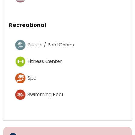
Recreational
Beach / Pool Chairs
Fitness Center
Spa
Swimming Pool