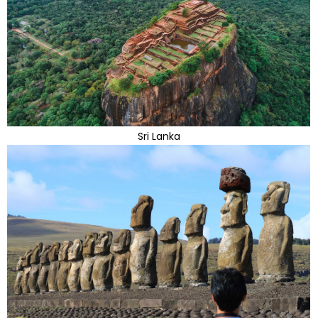
Sri Lanka