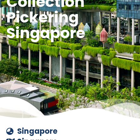
Collection
Pickering
Singapore
Singapore