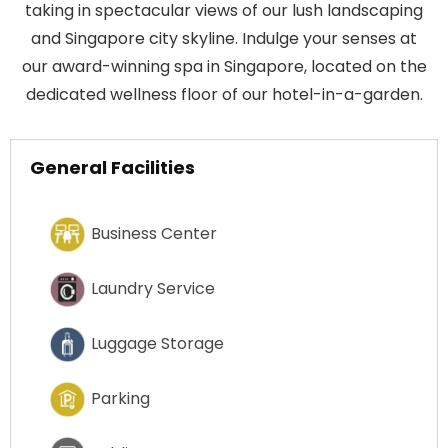
taking in spectacular views of our lush landscaping
and Singapore city skyline. Indulge your senses at
our award-winning spa in Singapore, located on the
dedicated wellness floor of our hotel-in-a-garden.
General Facilities
Business Center
Laundry Service
Luggage Storage
Parking