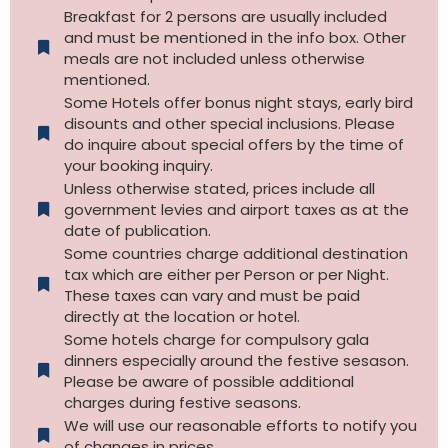
Breakfast for 2 persons are usually included
and must be mentioned in the info box. Other
meals are not included unless otherwise
mentioned.
Some Hotels offer bonus night stays, early bird
disounts and other special inclusions. Please
do inquire about special offers by the time of
your booking inquiry.
Unless otherwise stated, prices include all
government levies and airport taxes as at the
date of publication.
Some countries charge additional destination
tax which are either per Person or per Night.
These taxes can vary and must be paid
directly at the location or hotel.
Some hotels charge for compulsory gala
dinners especially around the festive sesason.
Please be aware of possible additional
charges during festive seasons.
We will use our reasonable efforts to notify you
of changes in prices.