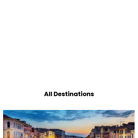
All Destinations