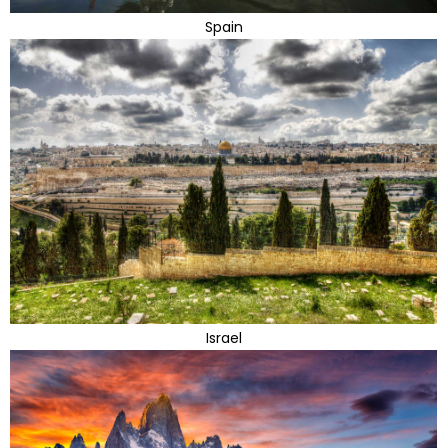
Spain
Israel