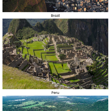
Brazil
Peru