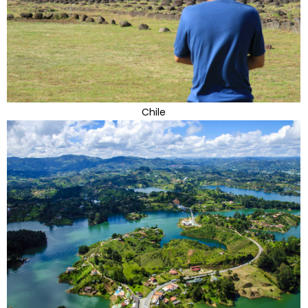
Chile