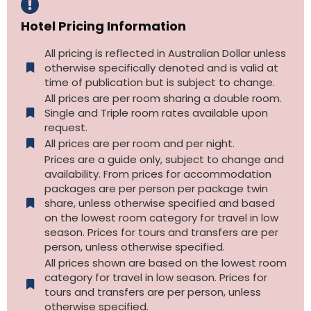
Hotel Pricing Information
All pricing is reflected in Australian Dollar unless
otherwise specifically denoted and is valid at
time of publication but is subject to change.
All prices are per room sharing a double room.
Single and Triple room rates available upon
request.
All prices are per room and per night.
Prices are a guide only, subject to change and
availability. From prices for accommodation
packages are per person per package twin
share, unless otherwise specified and based
on the lowest room category for travel in low
season. Prices for tours and transfers are per
person, unless otherwise specified.
All prices shown are based on the lowest room
category for travel in low season. Prices for
tours and transfers are per person, unless
otherwise specified.​