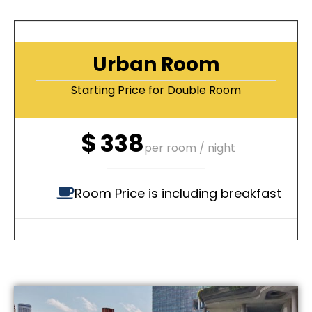
Urban Room
Starting Price for Double Room
$
338
per room / night
Room Price is including breakfast