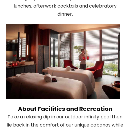
lunches, afterwork cocktails and celebratory
dinner.
About Facilities and Recreation
Take a relaxing dip in our outdoor infinity pool then
lie back in the comfort of our unique cabanas while