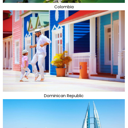
Colombia
Dominican Republic