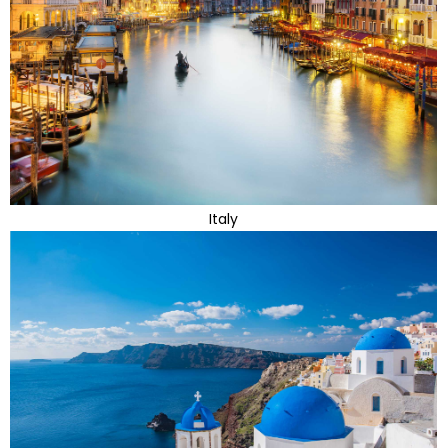
Italy