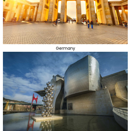
Germany