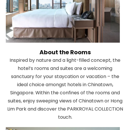
About the Rooms
Inspired by nature and a light-filled concept, the
hotel’s rooms and suites are a welcoming
sanctuary for your staycation or vacation – the
ideal choice amongst hotels in Chinatown,
Singapore. Within the confines of the rooms and
suites, enjoy sweeping views of Chinatown or Hong
Lim Park and discover the PARKROYAL COLLECTION
touch.