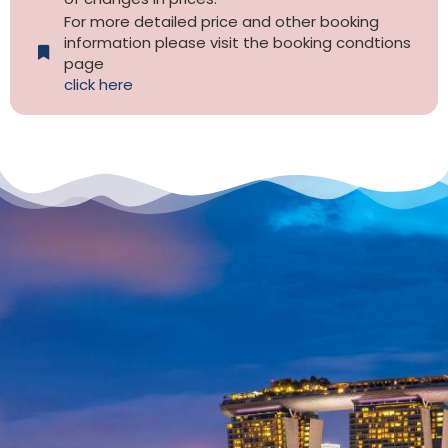
For more detailed price and other booking
information please visit the booking condtions
page
click here