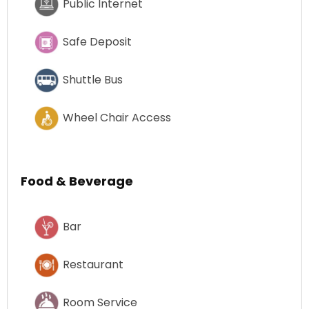
Public Internet
Safe Deposit
Shuttle Bus
Wheel Chair Access
Food & Beverage
Bar
Restaurant
Room Service