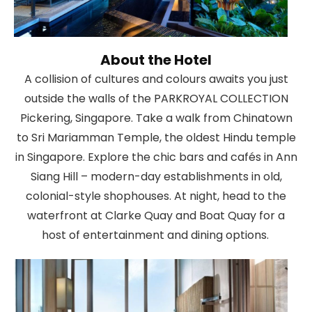
About the Hotel
A collision of cultures and colours awaits you just
outside the walls of the PARKROYAL COLLECTION
Pickering, Singapore. Take a walk from Chinatown
to Sri Mariamman Temple, the oldest Hindu temple
in Singapore. Explore the chic bars and cafés in Ann
Siang Hill – modern-day establishments in old,
colonial-style shophouses. At night, head to the
waterfront at Clarke Quay and Boat Quay for a
host of entertainment and dining options.