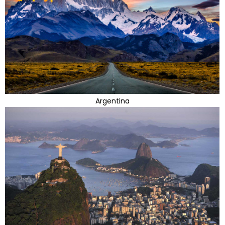
Argentina