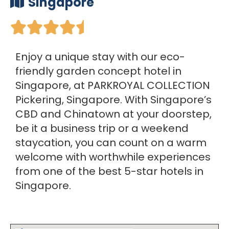
Singapore





Enjoy a unique stay with our eco-
friendly garden concept hotel in
Singapore, at PARKROYAL COLLECTION
Pickering, Singapore. With Singapore’s
CBD and Chinatown at your doorstep,
be it a business trip or a weekend
staycation, you can count on a warm
welcome with worthwhile experiences
from one of the best 5-star hotels in
Singapore.