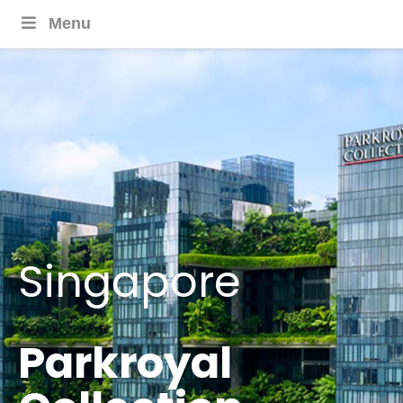
Menu
Singapore
Parkroyal