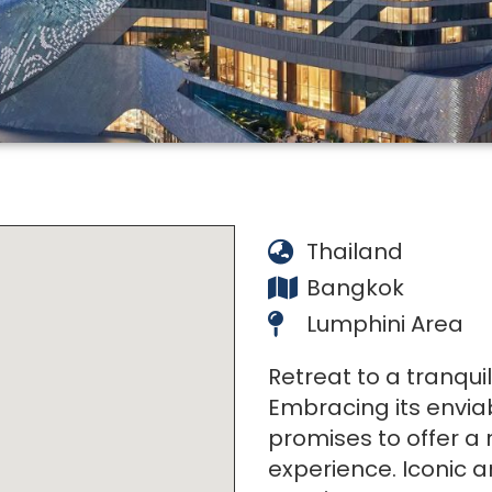
Thailand
Bangkok
Lumphini Area
Retreat to a tranqui
Embracing its envia
promises to offer a 
experience. Iconic ar