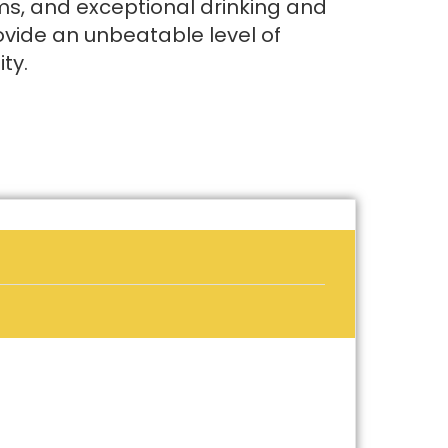
s, and exceptional drinking and
ovide an unbeatable level of
ty.