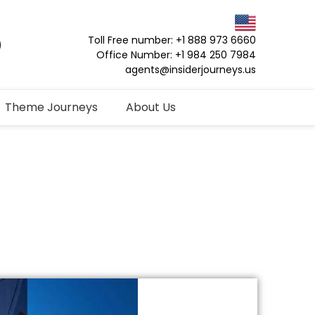
Toll Free number: +1 888 973 6660
Office Number: +1 984 250 7984
agents@insiderjourneys.us
Theme Journeys
About Us