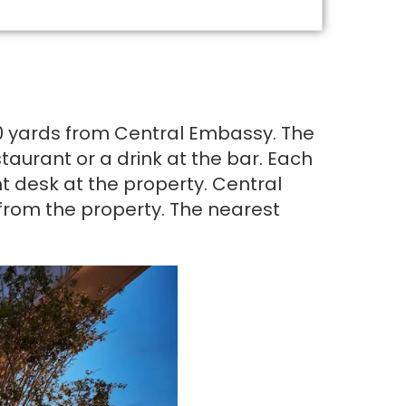
100 yards from Central Embassy. The
aurant or a drink at the bar. Each
t desk at the property. Central
 from the property. The nearest