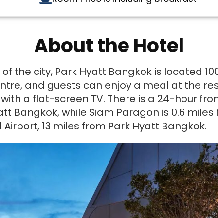
About the Hotel
 of the city, Park Hyatt Bangkok is located 
tre, and guests can enjoy a meal at the rest
ith a flat-screen TV. There is a 24-hour fron
att Bangkok, while Siam Paragon is 0.6 miles
 Airport, 13 miles from Park Hyatt Bangkok.