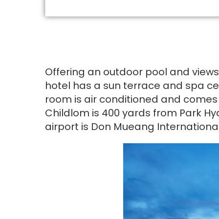
Offering an outdoor pool and views
hotel has a sun terrace and spa cen
room is air conditioned and comes w
Childlom is 400 yards from Park Hy
airport is Don Mueang International