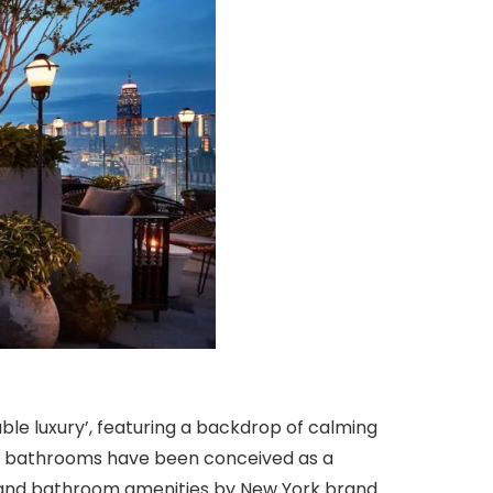
ble luxury’, featuring a backdrop of calming
ous bathrooms have been conceived as a
; and bathroom amenities by New York brand