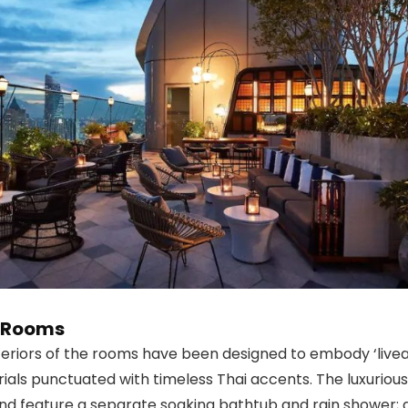
e Rooms
nteriors of the rooms have been designed to embody ‘livea
rials punctuated with timeless Thai accents. The luxuri
and feature a separate soaking bathtub and rain shower