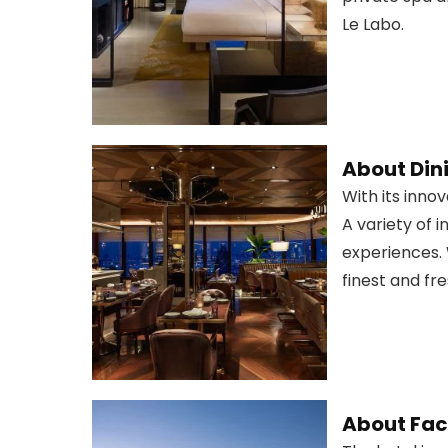
Le Labo.
About Din
With its inno
A variety of 
experiences. 
finest and fr
About Faci