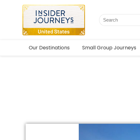
Our Destinations
Small Group Journeys