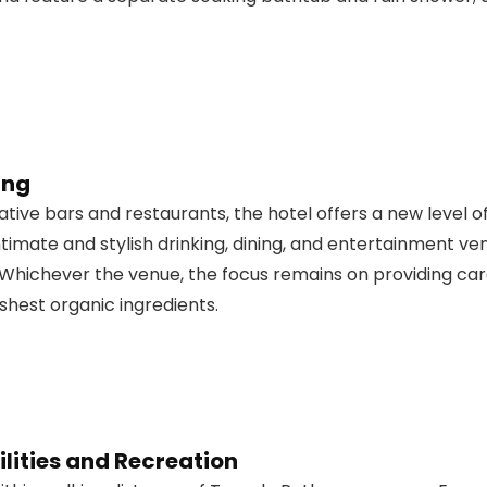
ing
vative bars and restaurants, the hotel offers a new level o
intimate and stylish drinking, dining, and entertainment
Whichever the venue, the focus remains on providing care
eshest organic ingredients.
lities and Recreation