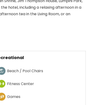
n Shrine, Jim Thompson House, Lumpini Park,
he hotel, including a relaxing afternoon in a
afternoon tea in the Living Room, or an
creational
Beach / Pool Chairs
Fitness Center
Games