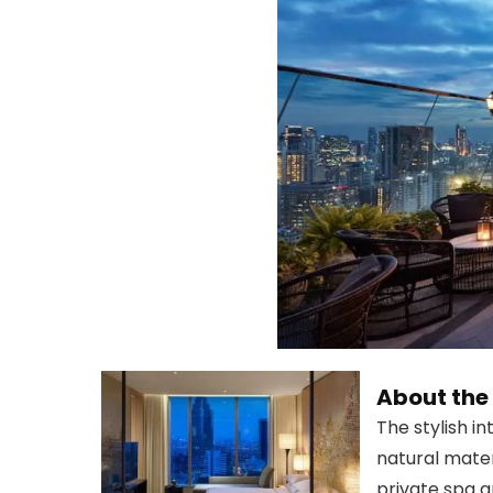
About th
The stylish i
natural mate
private spa 