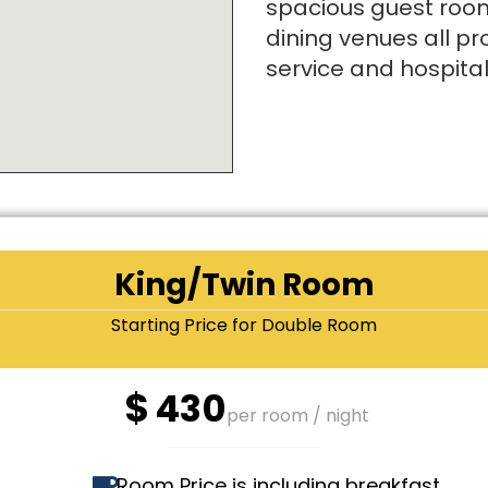
spacious guest room
dining venues all pr
service and hospitali
King/Twin Room
Starting Price for Double Room
$
430
per room / night
Room Price is including breakfast