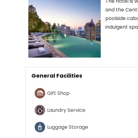
The hotel is
and the Centr
poolside caba
indulgent sp
General Facilities
Gift Shop
Laundry Service
Luggage Storage