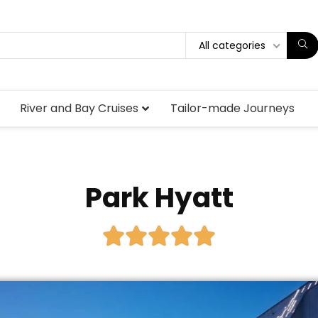
All categories
River and Bay Cruises
Tailor-made Journeys
Park Hyatt




