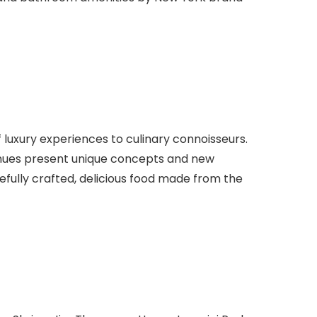
f luxury experiences to culinary connoisseurs.
 venues present unique concepts and new
fully crafted, delicious food made from the