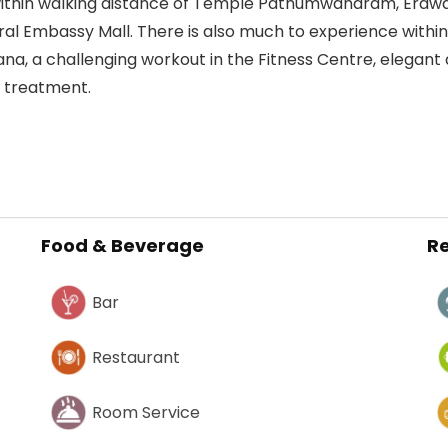
 within walking distance of Temple Pathumwanaram, Erawa
al Embassy Mall. There is also much to experience within t
na, a challenging workout in the Fitness Centre, elegant 
a treatment.
Food & Beverage
Re
Bar
Restaurant
Room Service