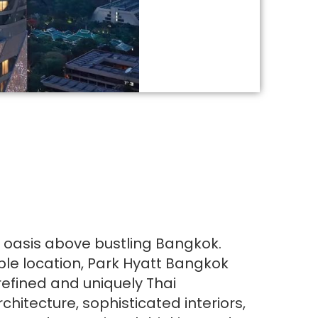
l oasis above bustling Bangkok.
ble location, Park Hyatt Bangkok
refined and uniquely Thai
chitecture, sophisticated interiors,