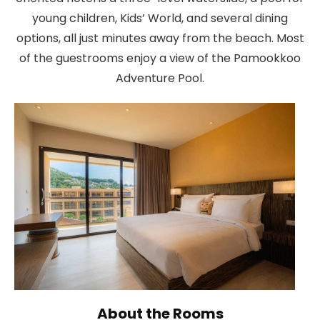
young children, Kids’ World, and several dining
options, all just minutes away from the beach. Most
of the guestrooms enjoy a view of the Pamookkoo
Adventure Pool.
About the Rooms