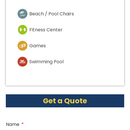
Beach / Pool Chairs
Fitness Center
Games
Swimming Pool
Get a Quote
Name