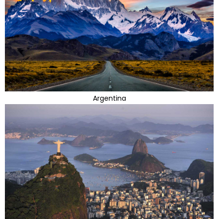
Argentina