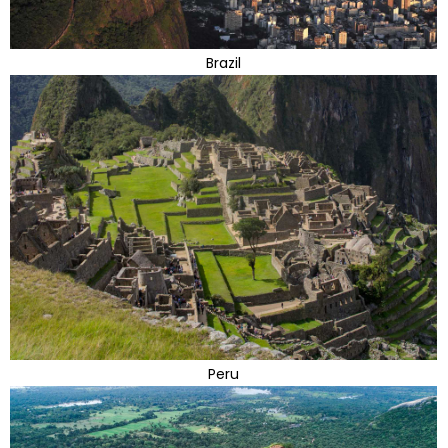
Brazil
Peru