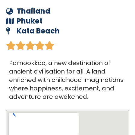
Thailand
Phuket
Kata Beach





Pamookkoo, a new destination of
ancient civilisation for all. A land
enriched with childhood imaginations
where happiness, excitement, and
adventure are awakened.