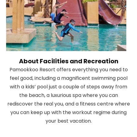
About Facilities and Recreation
Pamookkoo Resort offers everything you need to
feel good, including a magnificent swimming pool
with a kids’ pool just a couple of steps away from
the beach, a luxurious spa where you can
rediscover the real you, and a fitness centre where
you can keep up with the workout regime during
your best vacation.