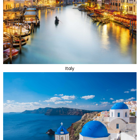
Italy