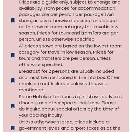
Prices are a guide only, subject to change and
availability. From prices for accommodation
packages are per person per package twin
share, unless otherwise specified and based
on the lowest room category for travel in low
season. Prices for tours and transfers are per
person, unless otherwise specified.
All prices shown are based on the lowest room
category for travel in low season. Prices for
tours and transfers are per person, unless
otherwise specified.​
Breakfast for 2 persons are usually included
and must be mentioned in the info box. Other
meals are not included unless otherwise
mentioned.
Some Hotels offer bonus night stays, early bird
disounts and other special inclusions. Please
do inquire about special offers by the time of
your booking inquiry.
Unless otherwise stated, prices include all
government levies and airport taxes as at the