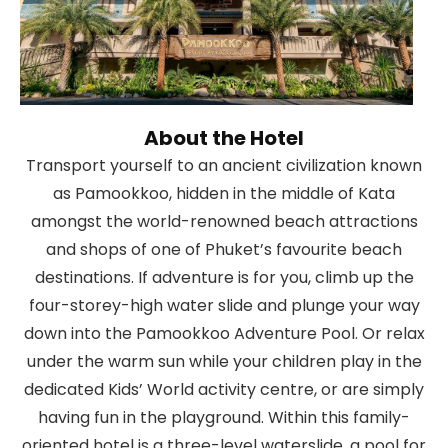
About the Hotel
Transport yourself to an ancient civilization known
as Pamookkoo, hidden in the middle of Kata
amongst the world-renowned beach attractions
and shops of one of Phuket’s favourite beach
destinations. If adventure is for you, climb up the
four-storey-high water slide and plunge your way
down into the Pamookkoo Adventure Pool. Or relax
under the warm sun while your children play in the
dedicated Kids’ World activity centre, or are simply
having fun in the playground. Within this family-
oriented hotel is a three-level waterslide, a pool for