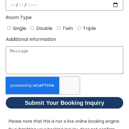
Room Type
Single
Double
Twin
Triple
Additional Information
Submit Your Booking Inquiry
Please note that this is not a live online booking engine.