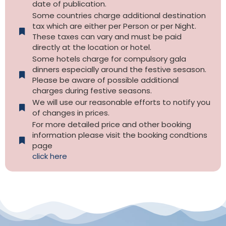
date of publication.
Some countries charge additional destination
tax which are either per Person or per Night.
These taxes can vary and must be paid
directly at the location or hotel.
Some hotels charge for compulsory gala
dinners especially around the festive sesason.
Please be aware of possible additional
charges during festive seasons.
We will use our reasonable efforts to notify you
of changes in prices.
For more detailed price and other booking
information please visit the booking condtions
page
click here