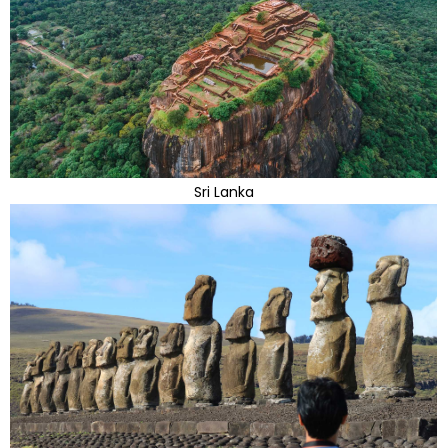
Sri Lanka