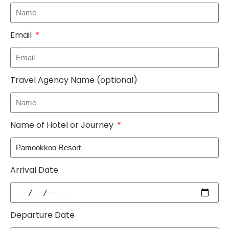
Email
Travel Agency Name (optional)
Name of Hotel or Journey
Arrival Date
Departure Date