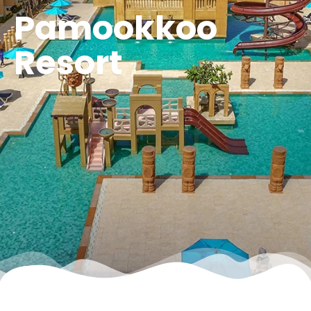
Pamookkoo
Resort