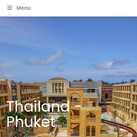
Menu
Thailand -
Phuket