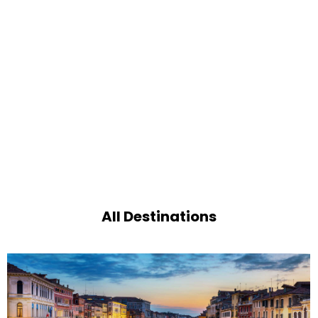
All Destinations