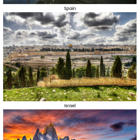
Spain
Israel