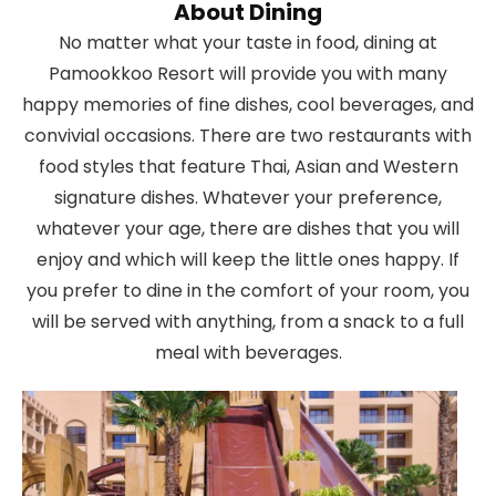
About Dining
No matter what your taste in food, dining at
Pamookkoo Resort will provide you with many
happy memories of fine dishes, cool beverages, and
convivial occasions. There are two restaurants with
food styles that feature Thai, Asian and Western
signature dishes. Whatever your preference,
whatever your age, there are dishes that you will
enjoy and which will keep the little ones happy. If
you prefer to dine in the comfort of your room, you
will be served with anything, from a snack to a full
meal with beverages.