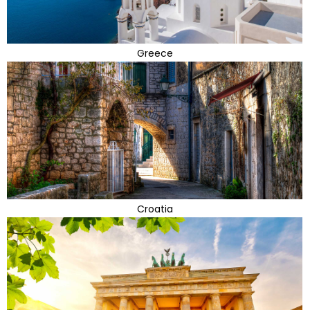
Greece
Croatia