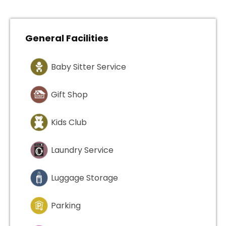
General Facilities
Baby Sitter Service
Gift Shop
Kids Club
Laundry Service
Luggage Storage
Parking