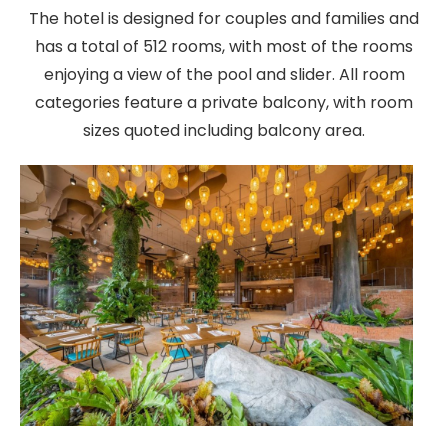
The hotel is designed for couples and families and
has a total of 512 rooms, with most of the rooms
enjoying a view of the pool and slider. All room
categories feature a private balcony, with room
sizes quoted including balcony area.