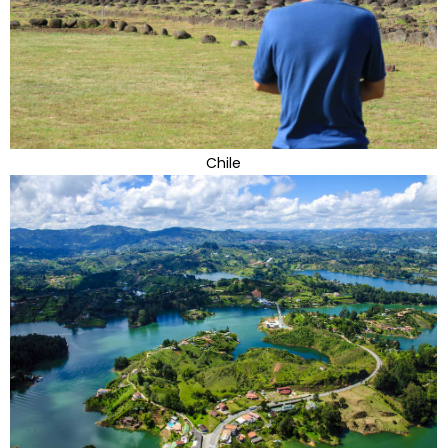
Chile