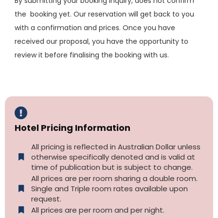
By submitting your booking inquiry, does not confirm
the booking yet. Our reservation will get back to you
with a confirmation and prices. Once you have
received our proposal, you have the opportunity to
review it before finalising the booking with us.
Hotel Pricing Information
All pricing is reflected in Australian Dollar unless
otherwise specifically denoted and is valid at
time of publication but is subject to change.
All prices are per room sharing a double room.
Single and Triple room rates available upon
request.
All prices are per room and per night.