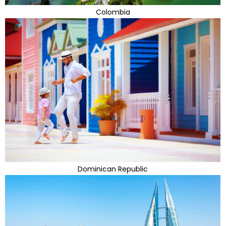
Colombia
Dominican Republic