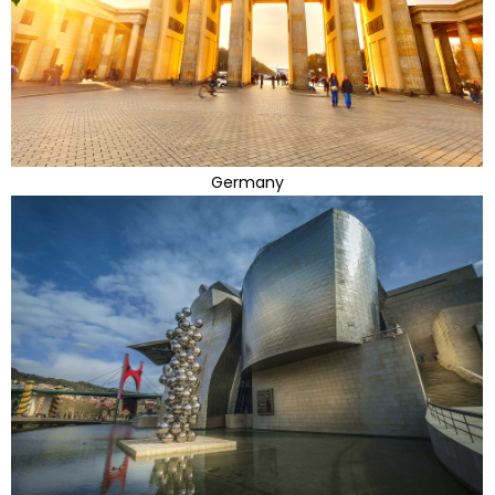
Germany