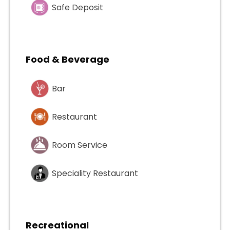
Safe Deposit
Food & Beverage
Bar
Restaurant
Room Service
Speciality Restaurant
Recreational