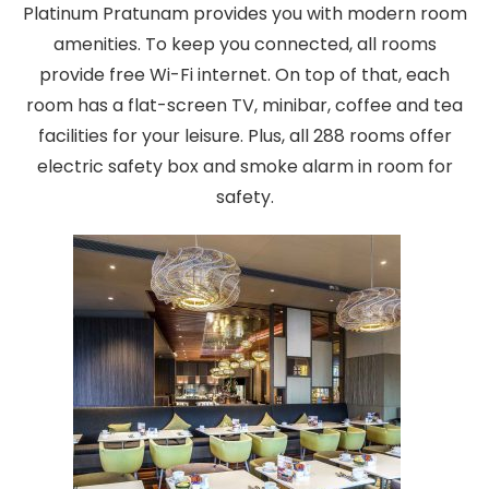
Platinum Pratunam provides you with modern room
amenities. To keep you connected, all rooms
provide free Wi-Fi internet. On top of that, each
room has a flat-screen TV, minibar, coffee and tea
facilities for your leisure. Plus, all 288 rooms offer
electric safety box and smoke alarm in room for
safety.