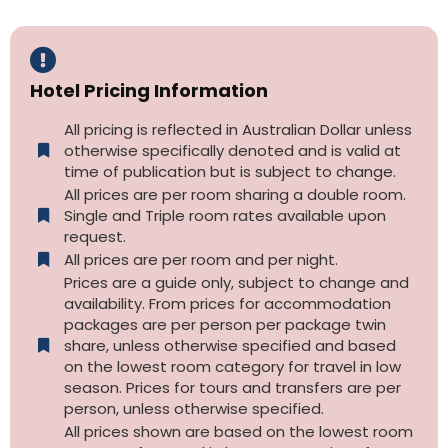
Hotel Pricing Information
All pricing is reflected in Australian Dollar unless
otherwise specifically denoted and is valid at
time of publication but is subject to change.
All prices are per room sharing a double room.
Single and Triple room rates available upon
request.
All prices are per room and per night.
Prices are a guide only, subject to change and
availability. From prices for accommodation
packages are per person per package twin
share, unless otherwise specified and based
on the lowest room category for travel in low
season. Prices for tours and transfers are per
person, unless otherwise specified.
All prices shown are based on the lowest room