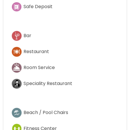
Safe Deposit
Bar
Restaurant
Room Service
Speciality Restaurant
Beach / Pool Chairs
Fitness Center