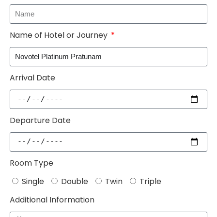
Name of Hotel or Journey
Arrival Date
Departure Date
Room Type
Single
Double
Twin
Triple
Additional Information