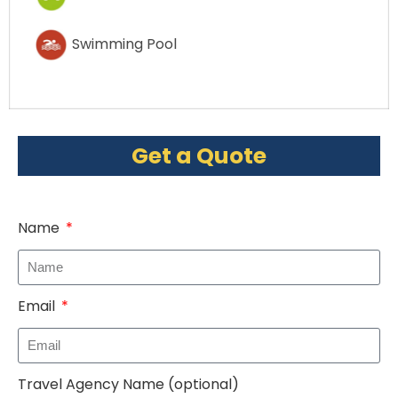
Swimming Pool
Get a Quote
Name
Email
Travel Agency Name (optional)