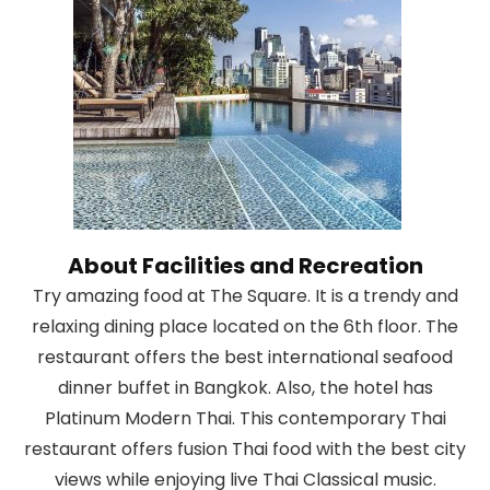
About Facilities and Recreation
Try amazing food at The Square. It is a trendy and
relaxing dining place located on the 6th floor. The
restaurant offers the best international seafood
dinner buffet in Bangkok. Also, the hotel has
Platinum Modern Thai. This contemporary Thai
restaurant offers fusion Thai food with the best city
views while enjoying live Thai Classical music.