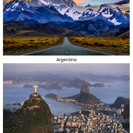
Argentina