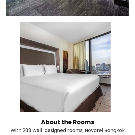
About the Rooms
With 288 well-designed rooms, Novotel Bangkok