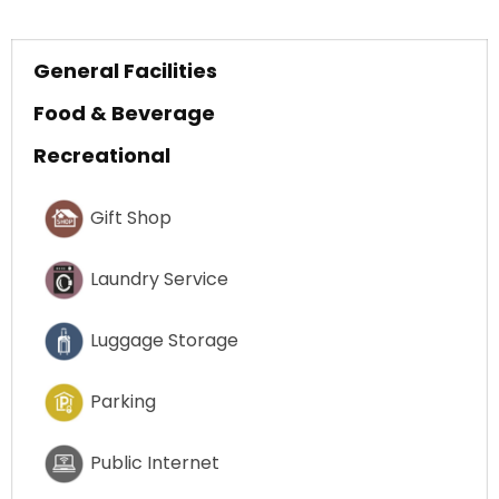
General Facilities
Food & Beverage
Recreational
Gift Shop
Laundry Service
Luggage Storage
Parking
Public Internet