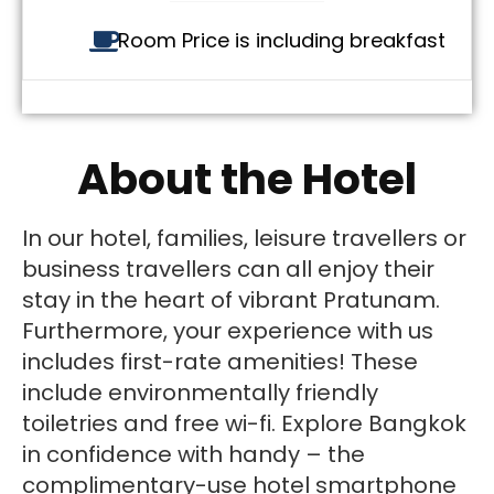
Room Price is including breakfast
About the Hotel
In our hotel, families, leisure travellers or
business travellers can all enjoy their
stay in the heart of vibrant Pratunam.
Furthermore, your experience with us
includes first-rate amenities! These
include environmentally friendly
toiletries and free wi-fi. Explore Bangkok
in confidence with handy – the
complimentary-use hotel smartphone