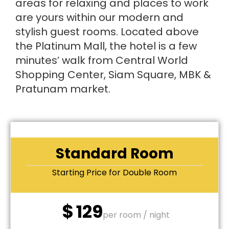
areas for relaxing and places to work
are yours within our modern and
stylish guest rooms. Located above
the Platinum Mall, the hotel is a few
minutes’ walk from Central World
Shopping Center, Siam Square, MBK &
Pratunam market.
Standard Room
Starting Price for Double Room
$
129
per room / night