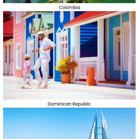
Colombia
Dominican Republic