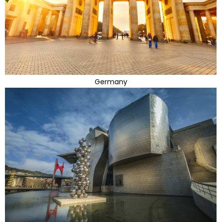
Germany