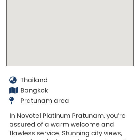
Thailand
Bangkok
Pratunam area
In Novotel Platinum Pratunam, you’re
assured of a warm welcome and
flawless service. Stunning city views,