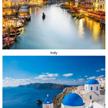
Italy