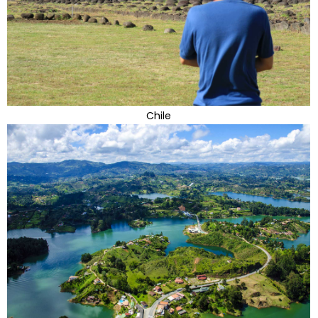
Chile