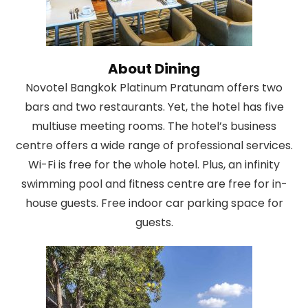
About Dining
Novotel Bangkok Platinum Pratunam offers two
bars and two restaurants. Yet, the hotel has five
multiuse meeting rooms. The hotel’s business
centre offers a wide range of professional services.
Wi-Fi is free for the whole hotel. Plus, an infinity
swimming pool and fitness centre are free for in-
house guests. Free indoor car parking space for
guests.