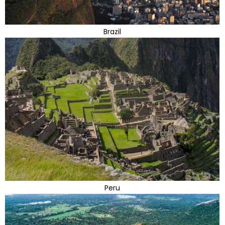
Brazil
Peru