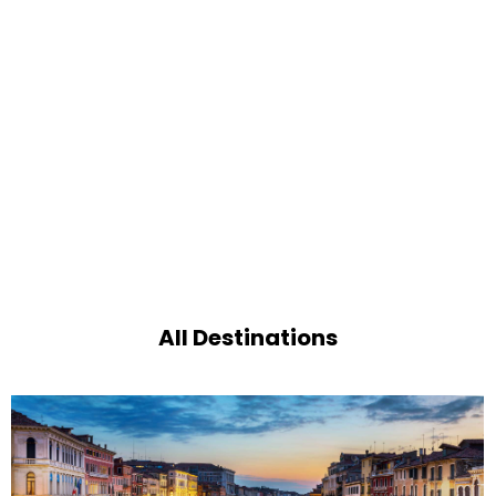
All Destinations