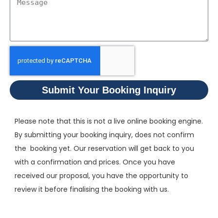
Submit Your Booking Inquiry
Please note that this is not a live online booking engine.
By submitting your booking inquiry, does not confirm
the booking yet. Our reservation will get back to you
with a confirmation and prices. Once you have
received our proposal, you have the opportunity to
review it before finalising the booking with us.