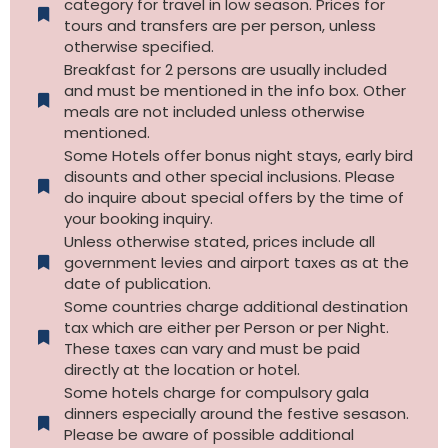
category for travel in low season. Prices for
tours and transfers are per person, unless
otherwise specified.​
Breakfast for 2 persons are usually included
and must be mentioned in the info box. Other
meals are not included unless otherwise
mentioned.
Some Hotels offer bonus night stays, early bird
disounts and other special inclusions. Please
do inquire about special offers by the time of
your booking inquiry.
Unless otherwise stated, prices include all
government levies and airport taxes as at the
date of publication.
Some countries charge additional destination
tax which are either per Person or per Night.
These taxes can vary and must be paid
directly at the location or hotel.
Some hotels charge for compulsory gala
dinners especially around the festive sesason.
Please be aware of possible additional