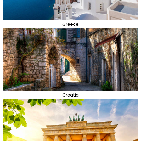
Greece
Croatia