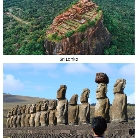
Sri Lanka