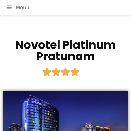
Menu
Novotel Platinum
Pratunam




