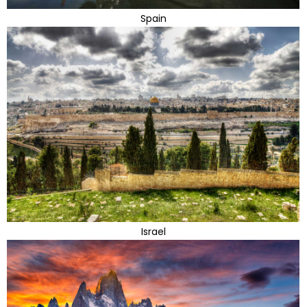
Spain
Israel