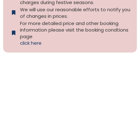
charges during festive seasons.
We will use our reasonable efforts to notify you
of changes in prices.
For more detailed price and other booking
information please visit the booking condtions
page
click here