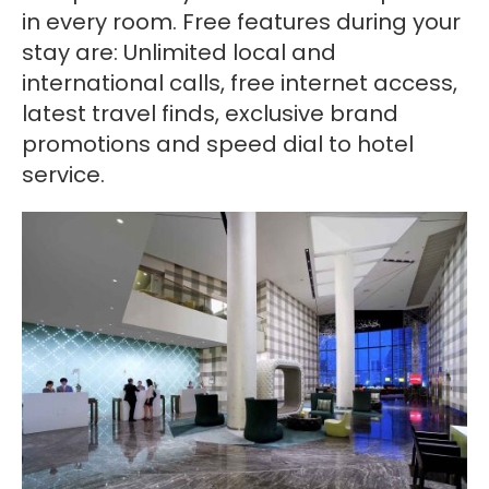
in every room. Free features during your
stay are: Unlimited local and
international calls, free internet access,
latest travel finds, exclusive brand
promotions and speed dial to hotel
service.