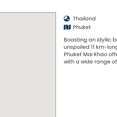
Thailand
Phuket
Boasting an idyllic 
unspoiled 11 km-lon
Phuket Mai Khao offe
with a wide range of 