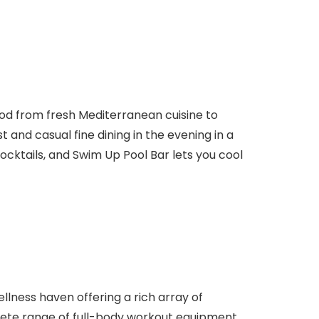
food from fresh Mediterranean cuisine to
 and casual fine dining in the evening in a
ocktails, and Swim Up Pool Bar lets you cool
ellness haven offering a rich array of
lete range of full-body workout equipment,