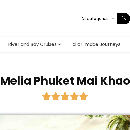
All categories
River and Bay Cruises
Tailor-made Journeys
Melia Phuket Mai Kha




