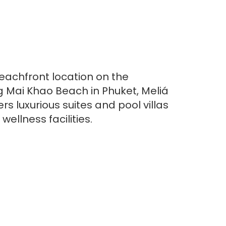
beachfront location on the
g Mai Khao Beach in Phuket, Meliá
rs luxurious suites and pool villas
wellness facilities.