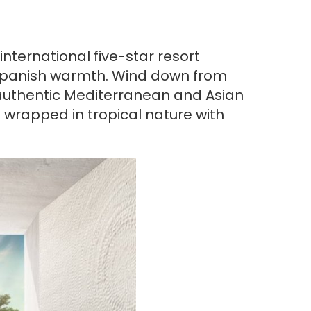
nternational five-star resort
e Spanish warmth. Wind down from
e authentic Mediterranean and Asian
 wrapped in tropical nature with