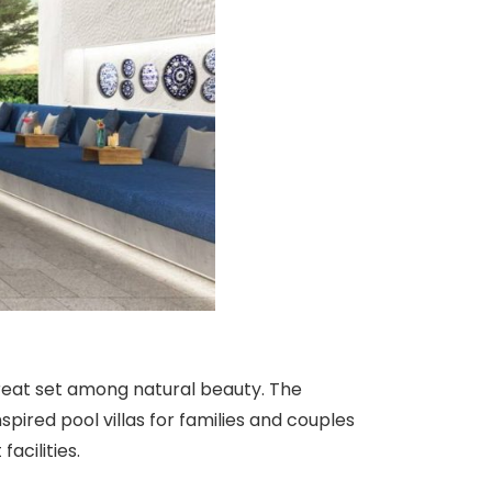
etreat set among natural beauty. The
pired pool villas for families and couples
acilities.