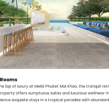
e Rooms
he lap of luxury at Meliá Phuket Mai Khao, the tranquil r
operty offers sumptuous suites and luxurious wellness-ins
ience exquisite stays in a tropical paradise with abundant f