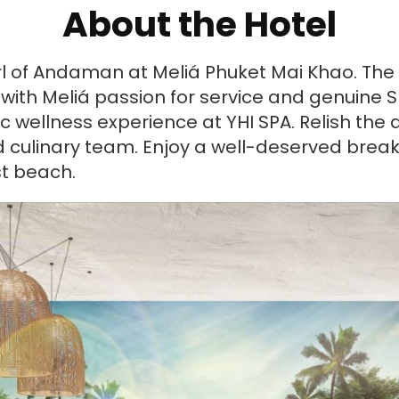
About the Hotel
l of Andaman at Meliá Phuket Mai Khao. The i
y with Meliá passion for service and genuin
ic wellness experience at YHI SPA. Relish th
d culinary team. Enjoy a well-deserved break
st beach.