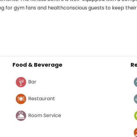
ing for gym fans and healthconscious guests to keep their
Food & Beverage
Re
Bar
Restaurant
Room Service