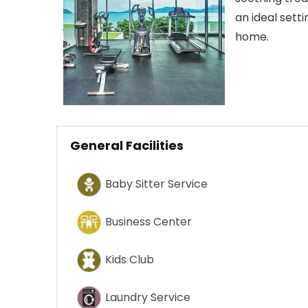
an ideal sett
home.
General Facilities
Baby Sitter Service
Business Center
Kids Club
Laundry Service