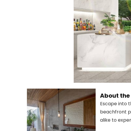
About th
Escape into t
beachfront pr
alike to exper