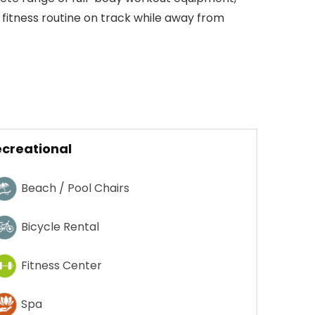
 fitness routine on track while away from
creational
Beach / Pool Chairs
Bicycle Rental
Fitness Center
Spa