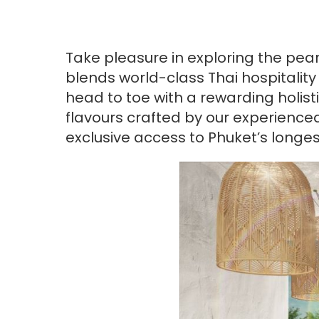
Take pleasure in exploring the pear
blends world-class Thai hospitalit
head to toe with a rewarding holist
flavours crafted by our experience
exclusive access to Phuket’s longe