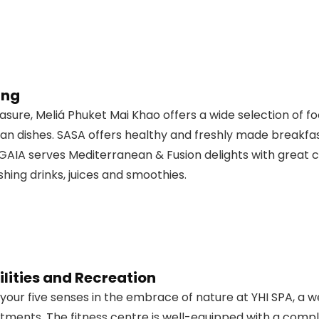
ing
easure, Meliá Phuket Mai Khao offers a wide selection of 
an dishes. SASA offers healthy and freshly made breakfast
 GAIA serves Mediterranean & Fusion delights with great c
shing drinks, juices and smoothies.
lities and Recreation
l your five senses in the embrace of nature at YHI SPA, a w
tments. The fitness centre is well-equipped with a comp