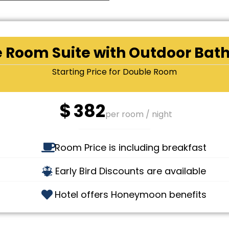
 Room Suite with Outdoor Bat
Starting Price for Double Room
$
382
per room / night
Room Price is including breakfast
Early Bird Discounts are available
Hotel offers Honeymoon benefits