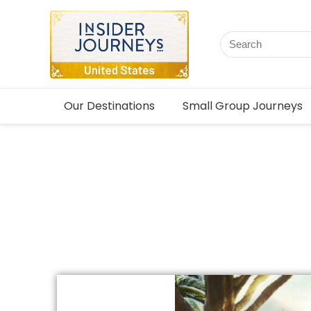
Our Destinations
Small Group Journeys