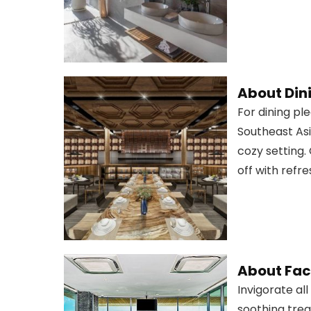
About Din
For dining pl
Southeast Asi
cozy setting.
off with refre
About Faci
Invigorate al
soothing trea