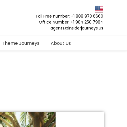
Toll Free number: +1 888 973 6660
Office Number: +1 984 250 7984
agents@insiderjourneys.us
Theme Journeys
About Us
o