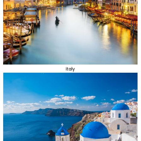
Italy