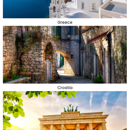
Greece
Croatia