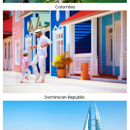
Colombia
Dominican Republic