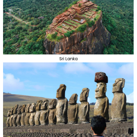
Sri Lanka