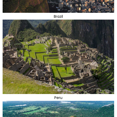
Brazil
Peru