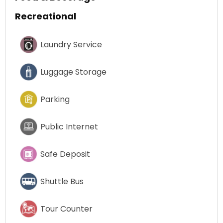
Recreational
Laundry Service
Luggage Storage
Parking
Public Internet
Safe Deposit
Shuttle Bus
Tour Counter