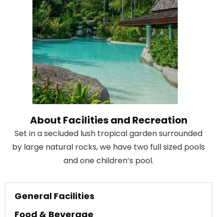
About Facilities and Recreation
Set in a secluded lush tropical garden surrounded
by large natural rocks, we have two full sized pools
and one children’s pool.
General Facilities
Food & Beverage