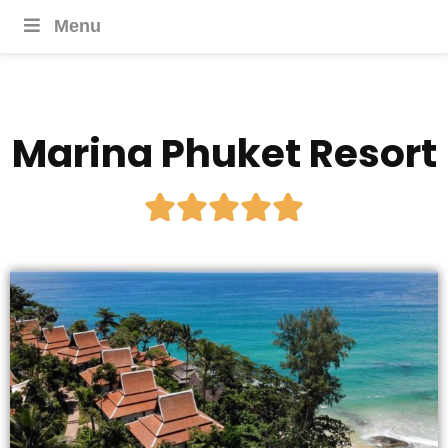
Menu
Marina Phuket Resort




