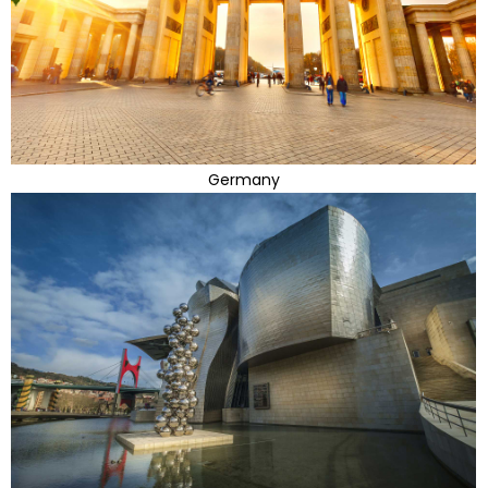
Germany