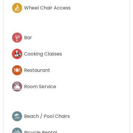
Wheel Chair Access
Bar
Cooking Classes
Restaurant
Room Service
Beach / Pool Chairs
Bicycle Rental