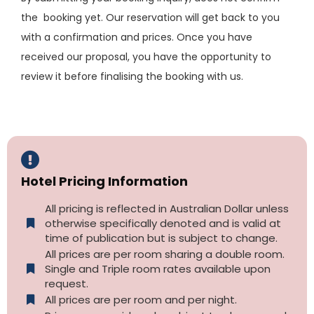
the booking yet. Our reservation will get back to you
with a confirmation and prices. Once you have
received our proposal, you have the opportunity to
review it before finalising the booking with us.
Hotel Pricing Information
All pricing is reflected in Australian Dollar unless
otherwise specifically denoted and is valid at
time of publication but is subject to change.
All prices are per room sharing a double room.
Single and Triple room rates available upon
request.
All prices are per room and per night.