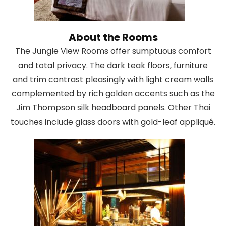
About the Rooms
The Jungle View Rooms offer sumptuous comfort
and total privacy. The dark teak floors, furniture
and trim contrast pleasingly with light cream walls
complemented by rich golden accents such as the
Jim Thompson silk headboard panels. Other Thai
touches include glass doors with gold-leaf appliqué.