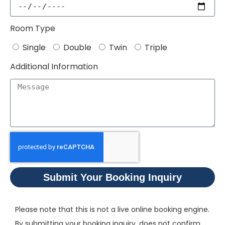
Room Type
Single
Double
Twin
Triple
Additional Information
Submit Your Booking Inquiry
Please note that this is not a live online booking engine.
By submitting your booking inquiry, does not confirm