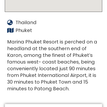
Thailand
Phuket
Marina Phuket Resort is perched on a
headland at the southern end of
Karon, among the finest of Phuket’s
famous west- coast beaches, being
conveniently located just 90 minutes
from Phuket International Airport, it is
30 minutes to Phuket Town and 15
minutes to Patong Beach.