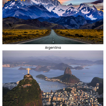
Argentina