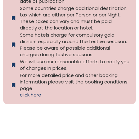
date of publication.
Some countries charge additional destination
tax which are either per Person or per Night.
These taxes can vary and must be paid
directly at the location or hotel.
Some hotels charge for compulsory gala
dinners especially around the festive sesason.
Please be aware of possible additional
charges during festive seasons.
We will use our reasonable efforts to notify you
of changes in prices.
For more detailed price and other booking
information please visit the booking condtions
page
click here