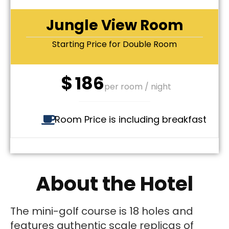
Jungle View Room
Starting Price for Double Room
$
186
per room / night
Room Price is including breakfast
About the Hotel
The mini-golf course is 18 holes and
features authentic scale replicas of