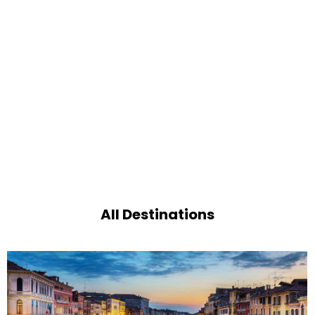
All Destinations