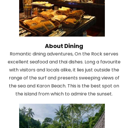
About Dining
Romantic dining adventures, On the Rock serves
excellent seafood and thai dishes. Long a favourite
with visitors and locals alike, it lies just outside the
range of the surf and presents sweeping views of
the sea and Karon Beach. This is the best spot on
the island from which to admire the sunset.