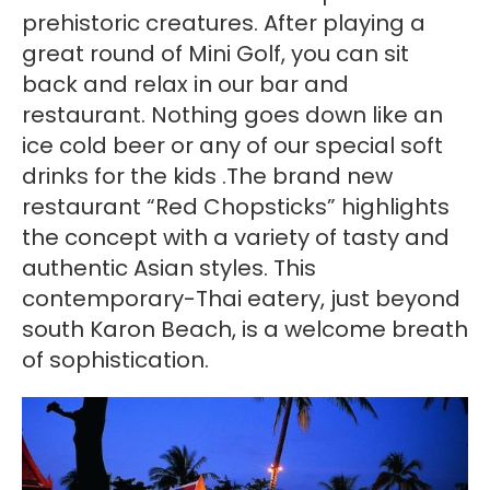
prehistoric creatures. After playing a
great round of Mini Golf, you can sit
back and relax in our bar and
restaurant. Nothing goes down like an
ice cold beer or any of our special soft
drinks for the kids .The brand new
restaurant “Red Chopsticks” highlights
the concept with a variety of tasty and
authentic Asian styles. This
contemporary-Thai eatery, just beyond
south Karon Beach, is a welcome breath
of sophistication.