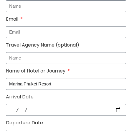
Email
Travel Agency Name (optional)
Name of Hotel or Journey
Arrival Date
Departure Date