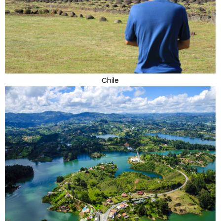
Chile