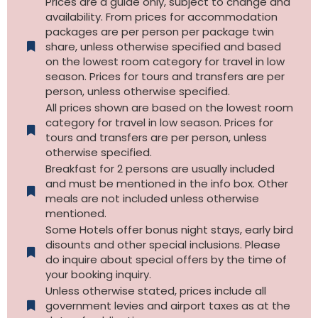
Prices are a guide only, subject to change and
availability. From prices for accommodation
packages are per person per package twin
share, unless otherwise specified and based
on the lowest room category for travel in low
season. Prices for tours and transfers are per
person, unless otherwise specified.
All prices shown are based on the lowest room
category for travel in low season. Prices for
tours and transfers are per person, unless
otherwise specified.​
Breakfast for 2 persons are usually included
and must be mentioned in the info box. Other
meals are not included unless otherwise
mentioned.
Some Hotels offer bonus night stays, early bird
disounts and other special inclusions. Please
do inquire about special offers by the time of
your booking inquiry.
Unless otherwise stated, prices include all
government levies and airport taxes as at the