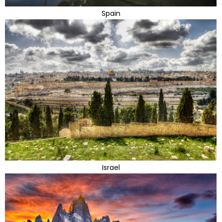
Spain
Israel