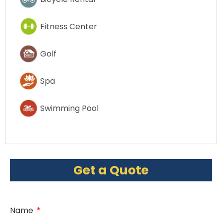
Fitness Center
Golf
Spa
Swimming Pool
Get a Quote
Name