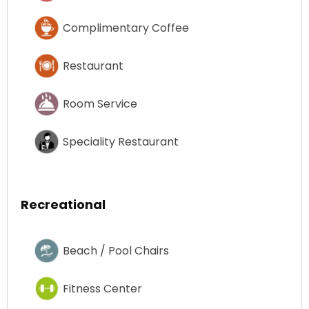
Complimentary Coffee
Restaurant
Room Service
Speciality Restaurant
Recreational
Beach / Pool Chairs
Fitness Center