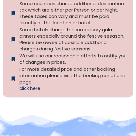
Some countries charge additional destination
tax which are either per Person or per Night.
These taxes can vary and must be paid
directly at the location or hotel.
Some hotels charge for compulsory gala
dinners especially around the festive sesason.
Please be aware of possible additional
charges during festive seasons.
We will use our reasonable efforts to notify you
of changes in prices.
For more detailed price and other booking
information please visit the booking condtions
page
click here