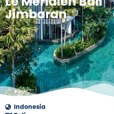
Le Méridien Bali
Jimbaran
Indonesia