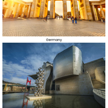
Germany