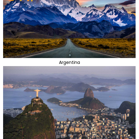
Argentina