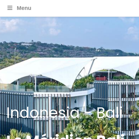
Menu
Indonesia - Bali