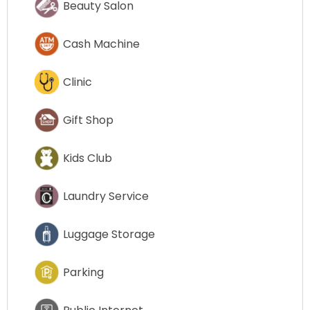
Beauty Salon
Cash Machine
Clinic
Gift Shop
Kids Club
Laundry Service
Luggage Storage
Parking