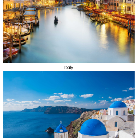
Italy