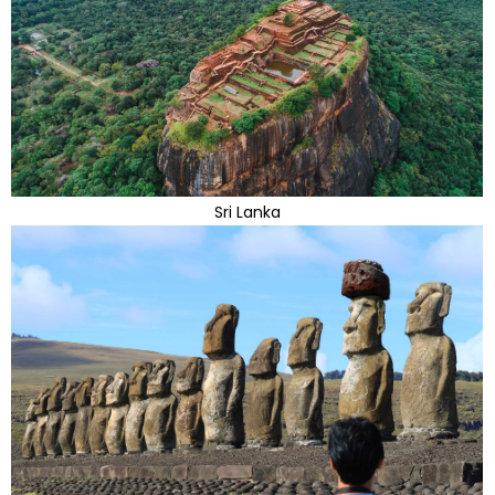
Sri Lanka