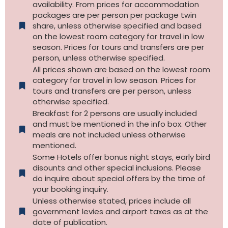
availability. From prices for accommodation
packages are per person per package twin
share, unless otherwise specified and based
on the lowest room category for travel in low
season. Prices for tours and transfers are per
person, unless otherwise specified.
All prices shown are based on the lowest room
category for travel in low season. Prices for
tours and transfers are per person, unless
otherwise specified.​
Breakfast for 2 persons are usually included
and must be mentioned in the info box. Other
meals are not included unless otherwise
mentioned.
Some Hotels offer bonus night stays, early bird
disounts and other special inclusions. Please
do inquire about special offers by the time of
your booking inquiry.
Unless otherwise stated, prices include all
government levies and airport taxes as at the
date of publication.