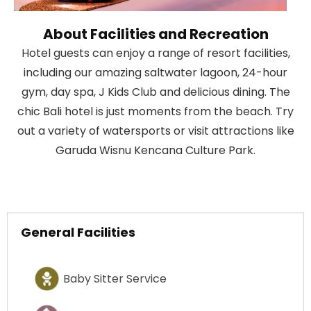
About Facilities and Recreation
Hotel guests can enjoy a range of resort facilities,
including our amazing saltwater lagoon, 24-hour
gym, day spa, J Kids Club and delicious dining. The
chic Bali hotel is just moments from the beach. Try
out a variety of watersports or visit attractions like
Garuda Wisnu Kencana Culture Park.
General Facilities
Baby Sitter Service