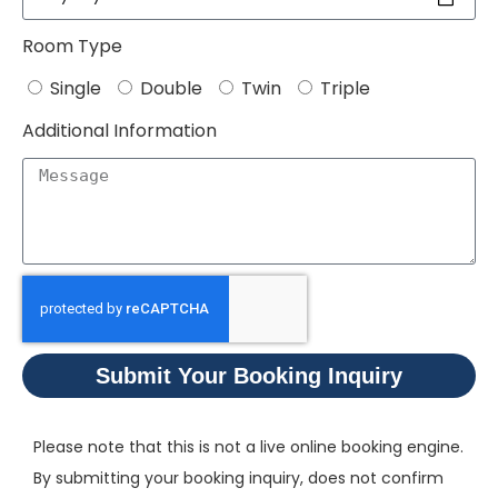
Room Type
Single
Double
Twin
Triple
Additional Information
Submit Your Booking Inquiry
Please note that this is not a live online booking engine.
By submitting your booking inquiry, does not confirm