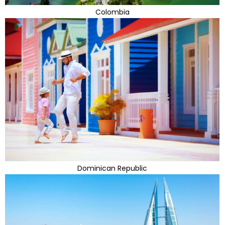
Colombia
Dominican Republic