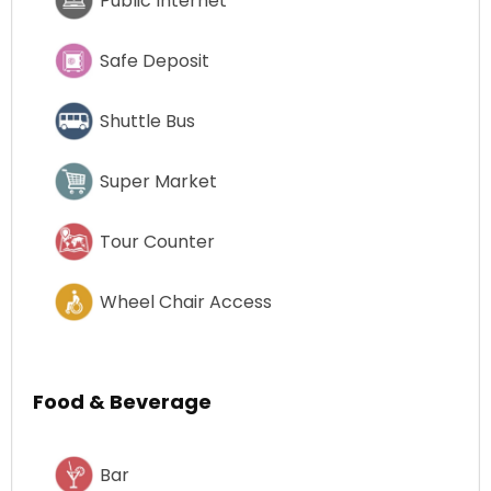
Public Internet
Safe Deposit
Shuttle Bus
Super Market
Tour Counter
Wheel Chair Access
Food & Beverage
Bar