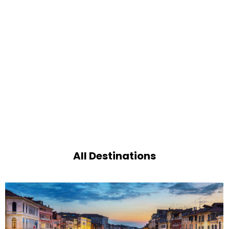
All Destinations