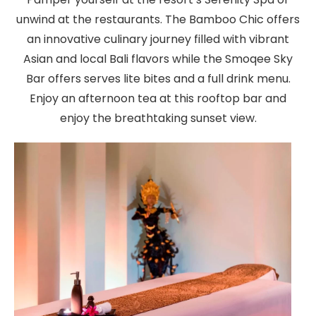
unwind at the restaurants. The Bamboo Chic offers
an innovative culinary journey filled with vibrant
Asian and local Bali flavors while the Smoqee Sky
Bar offers serves lite bites and a full drink menu.
Enjoy an afternoon tea at this rooftop bar and
enjoy the breathtaking sunset view.