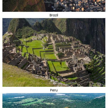
Brazil
Peru