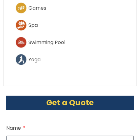
Games
Spa
Swimming Pool
Yoga
Get a Quote
Name