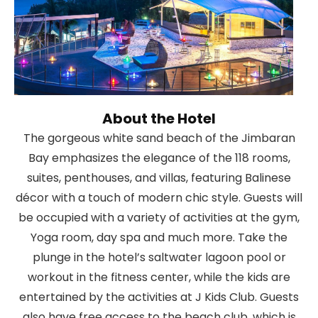
About the Hotel
The gorgeous white sand beach of the Jimbaran
Bay emphasizes the elegance of the 118 rooms,
suites, penthouses, and villas, featuring Balinese
décor with a touch of modern chic style. Guests will
be occupied with a variety of activities at the gym,
Yoga room, day spa and much more. Take the
plunge in the hotel’s saltwater lagoon pool or
workout in the fitness center, while the kids are
entertained by the activities at J Kids Club. Guests
also have free access to the beach club, which is