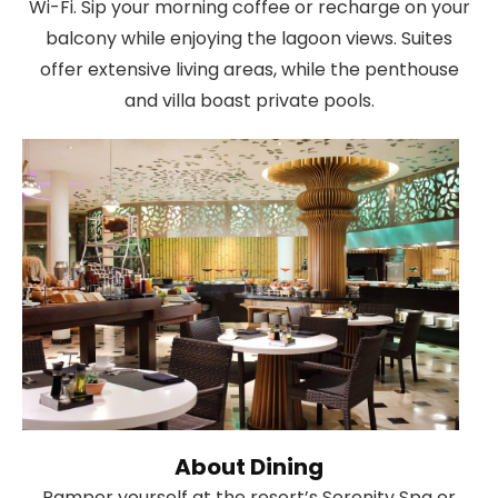
Wi-Fi. Sip your morning coffee or recharge on your
balcony while enjoying the lagoon views. Suites
offer extensive living areas, while the penthouse
and villa boast private pools.
About Dining
Pamper yourself at the resort’s Serenity Spa or