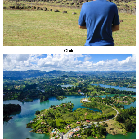
Chile