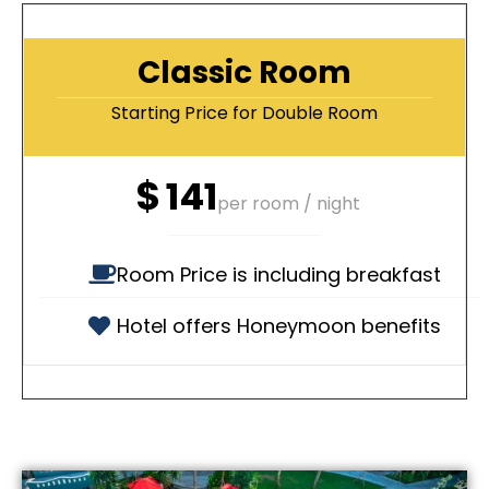
Classic Room
Starting Price for Double Room
$
141
per room / night
Room Price is including breakfast
Hotel offers Honeymoon benefits