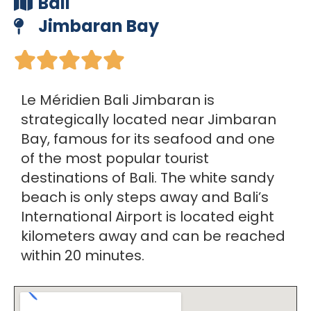
Bali
Jimbaran Bay





Le Méridien Bali Jimbaran is
strategically located near Jimbaran
Bay, famous for its seafood and one
of the most popular tourist
destinations of Bali. The white sandy
beach is only steps away and Bali’s
International Airport is located eight
kilometers away and can be reached
within 20 minutes.