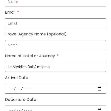
Email
Travel Agency Name (optional)
Name of Hotel or Journey
Arrival Date
Departure Date