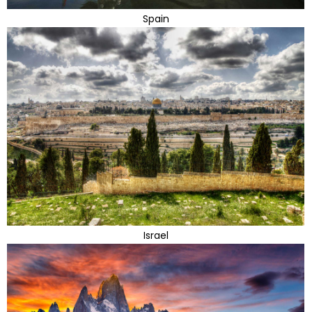
Spain
Israel