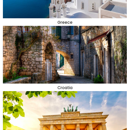
Greece
Croatia