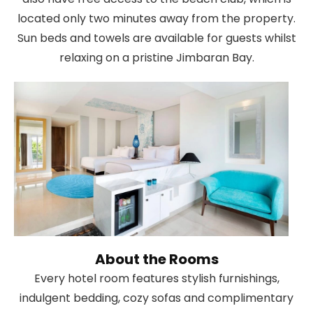
located only two minutes away from the property.
Sun beds and towels are available for guests whilst
relaxing on a pristine Jimbaran Bay.
About the Rooms
Every hotel room features stylish furnishings,
indulgent bedding, cozy sofas and complimentary