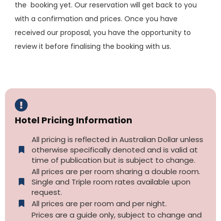
the booking yet. Our reservation will get back to you
with a confirmation and prices. Once you have
received our proposal, you have the opportunity to
review it before finalising the booking with us.
Hotel Pricing Information
All pricing is reflected in Australian Dollar unless
otherwise specifically denoted and is valid at
time of publication but is subject to change.
All prices are per room sharing a double room.
Single and Triple room rates available upon
request.
All prices are per room and per night.
Prices are a guide only, subject to change and