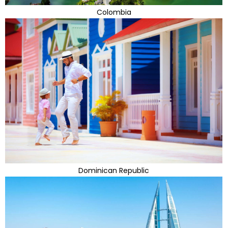
Colombia
Dominican Republic