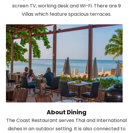
screen TV, working desk and Wi-Fi. There are 9
Villas which feature spacious terraces.
About Dining
The Coast Restaurant serves Thai and International
dishes in an outdoor setting. It is also connected to