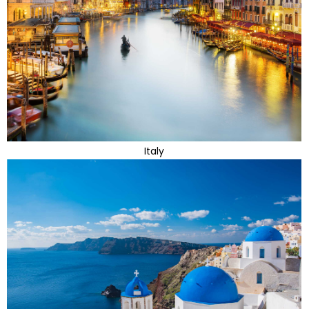
Italy