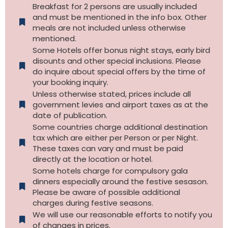
Breakfast for 2 persons are usually included
and must be mentioned in the info box. Other
meals are not included unless otherwise
mentioned.
Some Hotels offer bonus night stays, early bird
disounts and other special inclusions. Please
do inquire about special offers by the time of
your booking inquiry.
Unless otherwise stated, prices include all
government levies and airport taxes as at the
date of publication.
Some countries charge additional destination
tax which are either per Person or per Night.
These taxes can vary and must be paid
directly at the location or hotel.
Some hotels charge for compulsory gala
dinners especially around the festive sesason.
Please be aware of possible additional
charges during festive seasons.
We will use our reasonable efforts to notify you
of changes in prices.