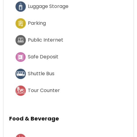
Luggage Storage
Parking
Public Internet
Safe Deposit
Shuttle Bus
Tour Counter
Food & Beverage