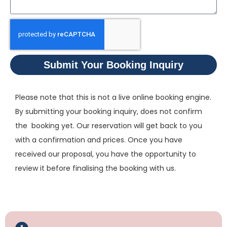
Submit Your Booking Inquiry
Please note that this is not a live online booking engine.
By submitting your booking inquiry, does not confirm
the booking yet. Our reservation will get back to you
with a confirmation and prices. Once you have
received our proposal, you have the opportunity to
review it before finalising the booking with us.