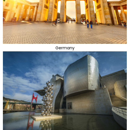
Germany