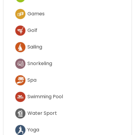
Games
Golf
Sailing
Snorkeling
Spa
Swimming Pool
Water Sport
Yoga