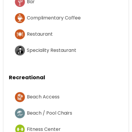
Bar
Complimentary Coffee
Restaurant
Speciality Restaurant
Recreational
Beach Access
Beach / Pool Chairs
Fitness Center