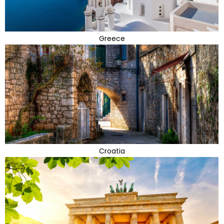
Greece
Croatia