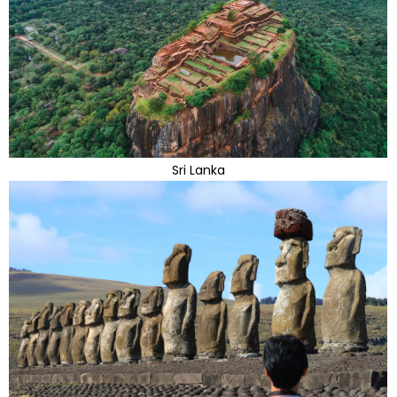
Sri Lanka