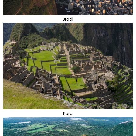
Brazil
Peru