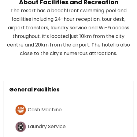
About Facilities and Recreation
The resort has a beachfront swimming pool and
facilities including 24-hour reception, tour desk,
airport transfers, laundry service and Wi-Fi access
throughout. It’s located just 10km from the city
centre and 20km from the airport. The hotel is also
close to the city’s numerous attractions.
General Facilities
Cash Machine
Laundry Service