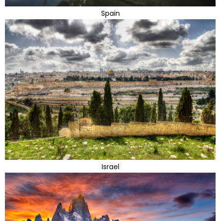
Spain
Israel