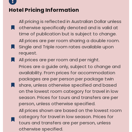
Hotel Pricing Information
All pricing is reflected in Australian Dollar unless
otherwise specifically denoted and is valid at
time of publication but is subject to change.
All prices are per room sharing a double room.
Single and Triple room rates available upon
request.
All prices are per room and per night.
Prices are a guide only, subject to change and
availability. From prices for accommodation
packages are per person per package twin
share, unless otherwise specified and based
on the lowest room category for travel in low
season. Prices for tours and transfers are per
person, unless otherwise specified.
All prices shown are based on the lowest room
category for travel in low season. Prices for
tours and transfers are per person, unless
otherwise specified.​