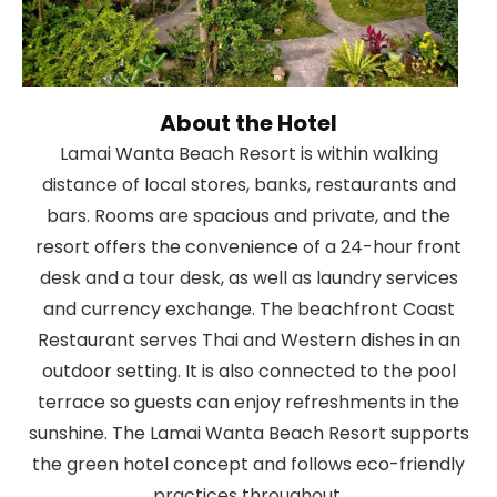
About the Hotel
Lamai Wanta Beach Resort is within walking
distance of local stores, banks, restaurants and
bars. Rooms are spacious and private, and the
resort offers the convenience of a 24-hour front
desk and a tour desk, as well as laundry services
and currency exchange. The beachfront Coast
Restaurant serves Thai and Western dishes in an
outdoor setting. It is also connected to the pool
terrace so guests can enjoy refreshments in the
sunshine. The Lamai Wanta Beach Resort supports
the green hotel concept and follows eco-friendly
practices throughout.