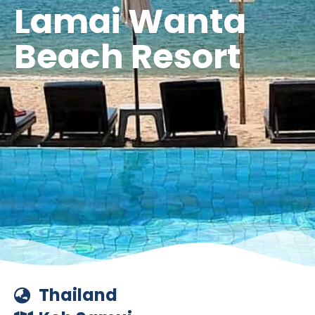
Lamai Wanta
Beach Resort
Thailand