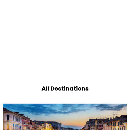
All Destinations