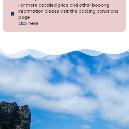
For more detailed price and other booking
information please visit the booking condtions
page
click here