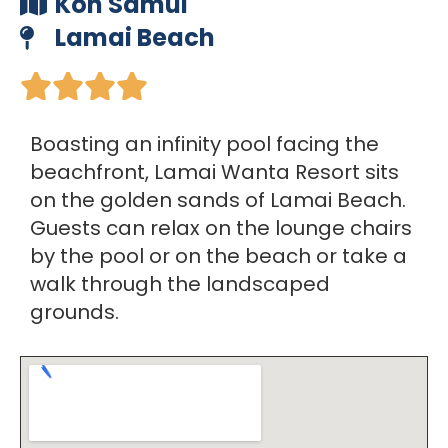
Koh Samui
Lamai Beach





Boasting an infinity pool facing the
beachfront, Lamai Wanta Resort sits
on the golden sands of Lamai Beach.
Guests can relax on the lounge chairs
by the pool or on the beach or take a
walk through the landscaped
grounds.