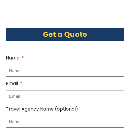
Get a Quote
Name
Email
Travel Agency Name (optional)