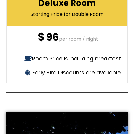
Deluxe Room
Starting Price for Double Room
$
96
per room / night
Room Price is including breakfast
Early Bird Discounts are available