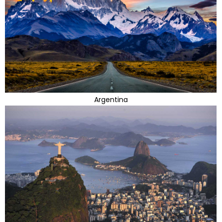
Argentina