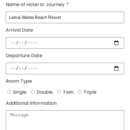
Name of Hotel or Journey
Arrival Date
Departure Date
Room Type
Single
Double
Twin
Triple
Additional Information