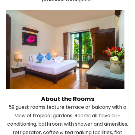
About the Rooms
59 guest rooms feature terrace or balcony with a
view of tropical gardens. Rooms all have air-
conditioning, bathroom with shower and amenities,
refrigerator, coffee & tea making facilities, flat