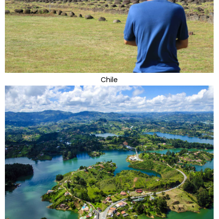
Chile