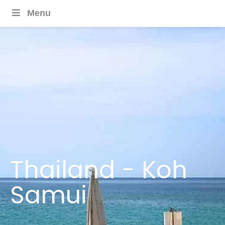
Menu
Thailand - Koh
Samui