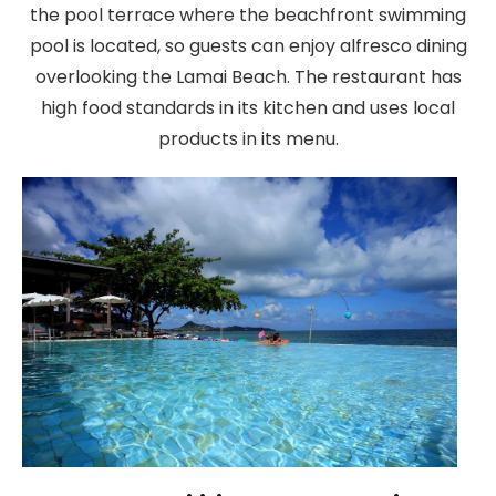
the pool terrace where the beachfront swimming
pool is located, so guests can enjoy alfresco dining
overlooking the Lamai Beach. The restaurant has
high food standards in its kitchen and uses local
products in its menu.