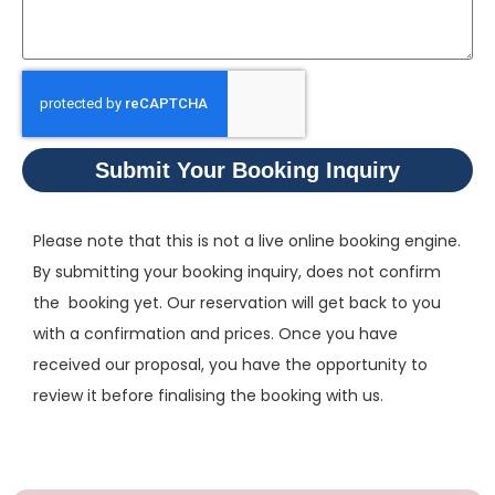
Submit Your Booking Inquiry
Please note that this is not a live online booking engine.
By submitting your booking inquiry, does not confirm
the booking yet. Our reservation will get back to you
with a confirmation and prices. Once you have
received our proposal, you have the opportunity to
review it before finalising the booking with us.