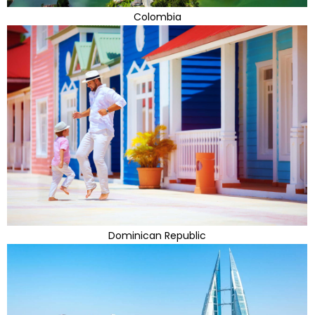
Colombia
Dominican Republic