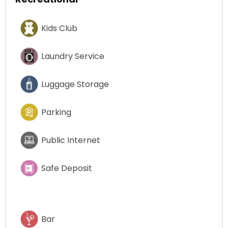
Kids Club
Laundry Service
Luggage Storage
Parking
Public Internet
Safe Deposit
Bar