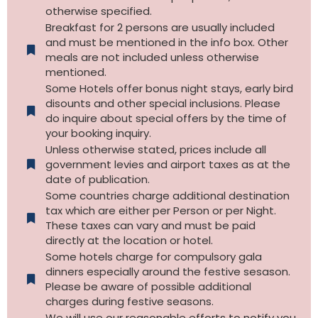
otherwise specified.​
Breakfast for 2 persons are usually included
and must be mentioned in the info box. Other
meals are not included unless otherwise
mentioned.
Some Hotels offer bonus night stays, early bird
disounts and other special inclusions. Please
do inquire about special offers by the time of
your booking inquiry.
Unless otherwise stated, prices include all
government levies and airport taxes as at the
date of publication.
Some countries charge additional destination
tax which are either per Person or per Night.
These taxes can vary and must be paid
directly at the location or hotel.
Some hotels charge for compulsory gala
dinners especially around the festive sesason.
Please be aware of possible additional
charges during festive seasons.
We will use our reasonable efforts to notify you