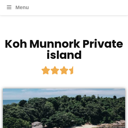
Menu
Koh Munnork Private
island




