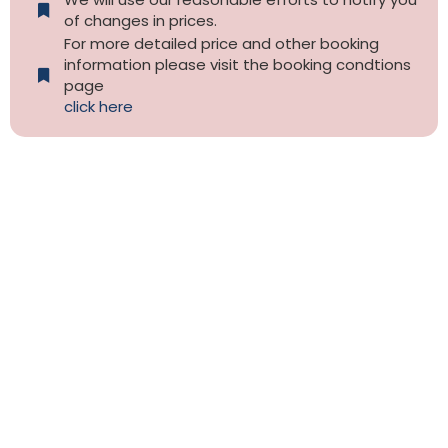
of changes in prices.
For more detailed price and other booking
information please visit the booking condtions
page
click here