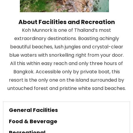
About Facilities and Recreation
Koh Munnork is one of Thailand’s most
extraordinary destinations. Boasting achingly
beautiful beaches, lush jungles and crystal-clear
blue waters with snorkelling right from your door.
All this within easy reach and only three hours of
Bangkok. Accessible only by private boat, this
resort is the only one on the island surrounded by
untouched forest and pristine white sand beaches.
General Facilities
Food & Beverage
Recreational