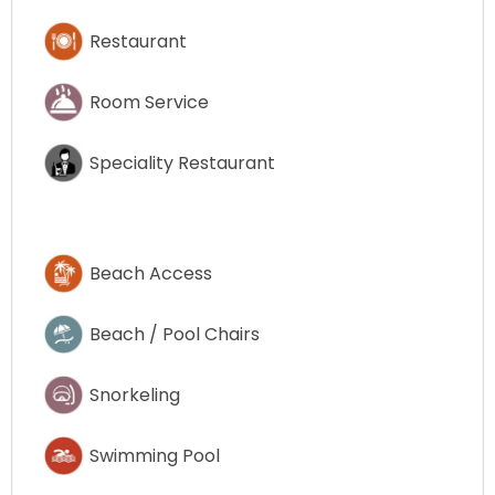
Restaurant
Room Service
Speciality Restaurant
Beach Access
Beach / Pool Chairs
Snorkeling
Swimming Pool