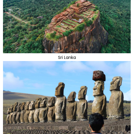
Sri Lanka