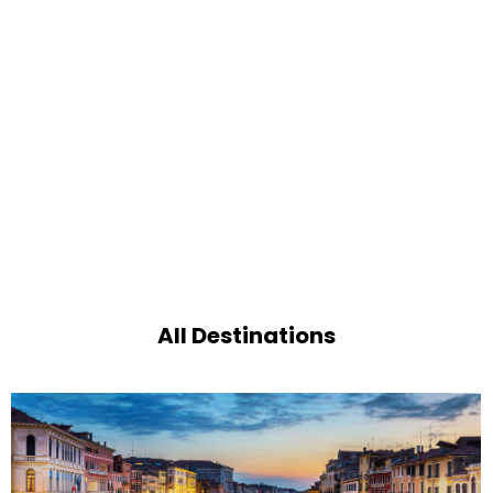
All Destinations