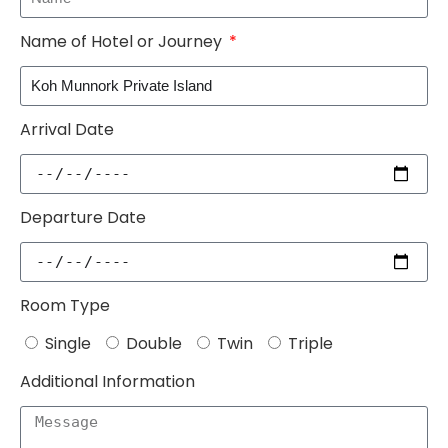
Name of Hotel or Journey
Arrival Date
Departure Date
Room Type
Single
Double
Twin
Triple
Additional Information