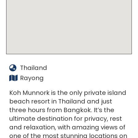
Thailand
Rayong
Koh Munnork is the only private island
beach resort in Thailand and just
three hours from Bangkok. It’s the
ultimate destination for privacy, rest
and relaxation, with amazing views of
one of the most stunning locations on