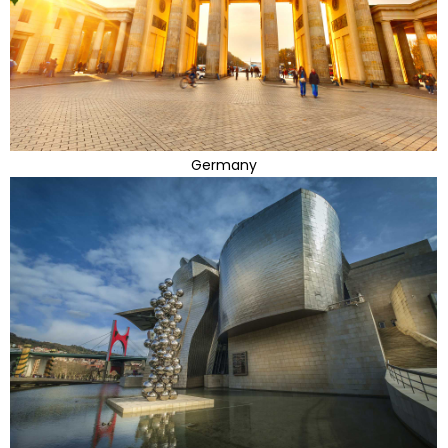
Germany