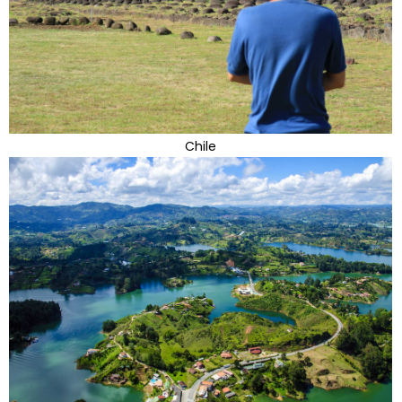
Chile