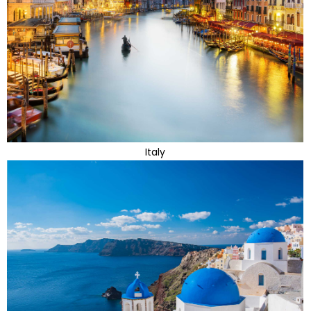
Italy