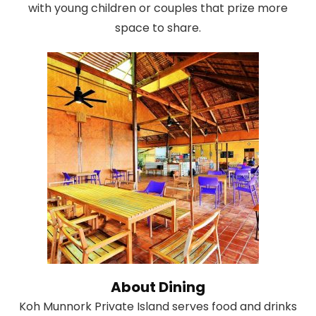
with young children or couples that prize more
space to share.
About Dining
Koh Munnork Private Island serves food and drinks