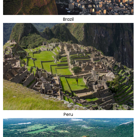
Brazil
Peru