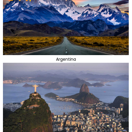
Argentina