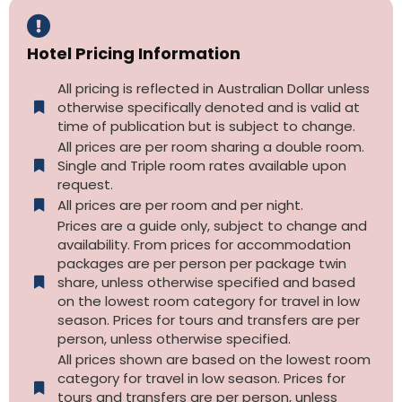
Hotel Pricing Information
All pricing is reflected in Australian Dollar unless
otherwise specifically denoted and is valid at
time of publication but is subject to change.
All prices are per room sharing a double room.
Single and Triple room rates available upon
request.
All prices are per room and per night.
Prices are a guide only, subject to change and
availability. From prices for accommodation
packages are per person per package twin
share, unless otherwise specified and based
on the lowest room category for travel in low
season. Prices for tours and transfers are per
person, unless otherwise specified.
All prices shown are based on the lowest room
category for travel in low season. Prices for
tours and transfers are per person, unless