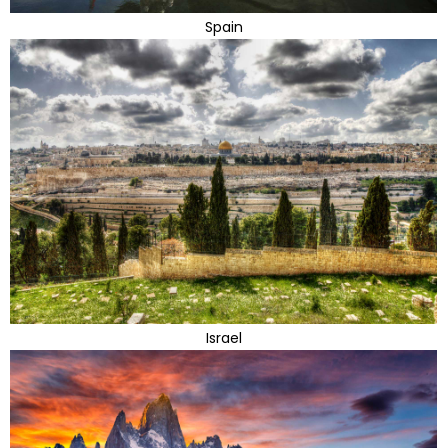
Spain
Israel