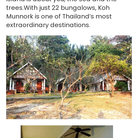
trees.With just 22 bungalows, Koh
Munnork is one of Thailand’s most
extraordinary destinations.