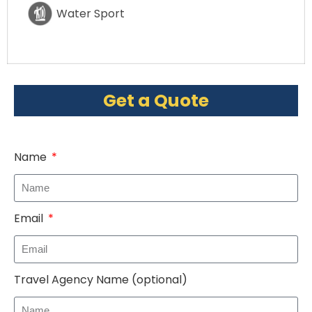
Water Sport
Get a Quote
Name
Email
Travel Agency Name (optional)