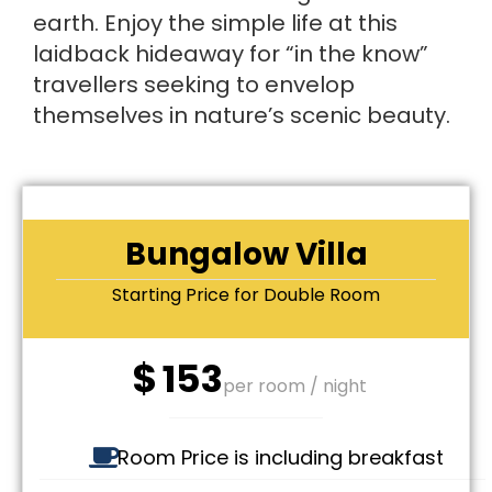
earth. Enjoy the simple life at this
laidback hideaway for “in the know”
travellers seeking to envelop
themselves in nature’s scenic beauty.
Bungalow Villa
Starting Price for Double Room
$
153
per room / night
Room Price is including breakfast