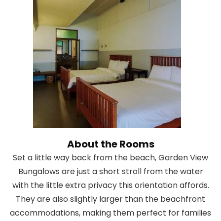
About the Rooms
Set a little way back from the beach, Garden View
Bungalows are just a short stroll from the water
with the little extra privacy this orientation affords.
They are also slightly larger than the beachfront
accommodations, making them perfect for families