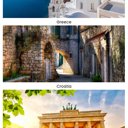
Greece
Croatia