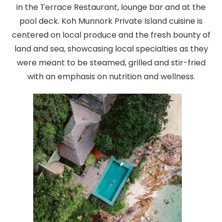
in the Terrace Restaurant, lounge bar and at the
pool deck. Koh Munnork Private Island cuisine is
centered on local produce and the fresh bounty of
land and sea, showcasing local specialties as they
were meant to be steamed, grilled and stir-fried
with an emphasis on nutrition and wellness.