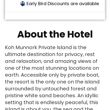
Early Bird Discounts are available
About the Hotel
Koh Munnork Private Island is the
ultimate destination for privacy, rest
and relaxation, and amazing views of
one of the most stunning locations on
earth. Accessible only by private boat,
the resort is the only one on the island
surrounded by untouched forest and
pristine white sand beaches. An idyllic
setting that is endlessly peaceful, this
island is about you, the sea and the