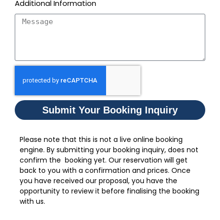
Additional Information
Submit Your Booking Inquiry
Please note that this is not a live online booking
engine. By submitting your booking inquiry, does not
confirm the booking yet. Our reservation will get
back to you with a confirmation and prices. Once
you have received our proposal, you have the
opportunity to review it before finalising the booking
with us.