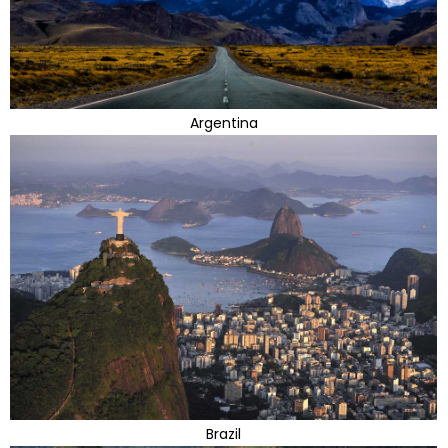
Argentina
Brazil