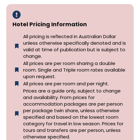
Hotel Pricing Information
All pricing is reflected in Australian Dollar
unless otherwise specifically denoted and is
valid at time of publication but is subject to
change.
All prices are per room sharing a double
room. Single and Triple room rates available
upon request.
All prices are per room and per night.
Prices are a guide only, subject to change
and availability. From prices for
accommodation packages are per person
per package twin share, unless otherwise
specified and based on the lowest room
category for travel in low season. Prices for
tours and transfers are per person, unless
otherwise specified.