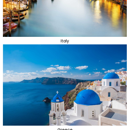
Italy
Greece