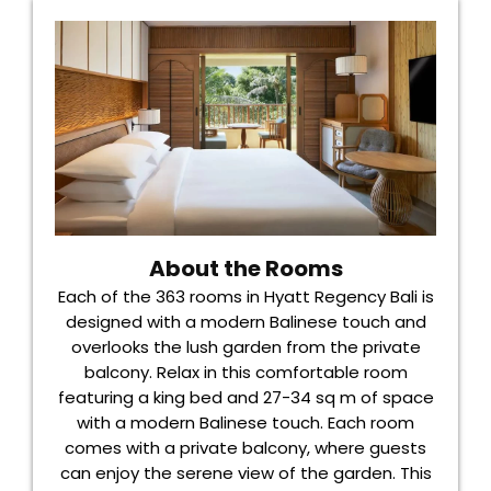
About the Rooms
Each of the 363 rooms in Hyatt Regency Bali is
designed with a modern Balinese touch and
overlooks the lush garden from the private
balcony. Relax in this comfortable room
featuring a king bed and 27-34 sq m of space
with a modern Balinese touch. Each room
comes with a private balcony, where guests
can enjoy the serene view of the garden. This