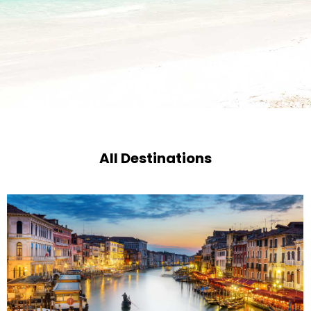
All Destinations