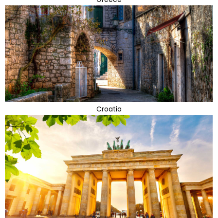
Croatia