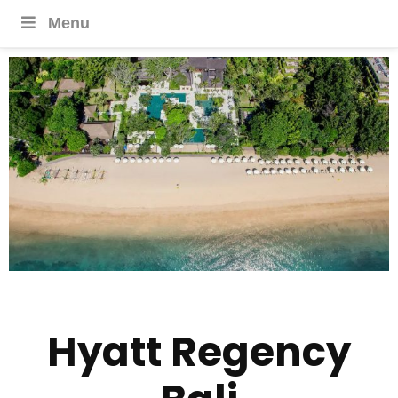
Menu
Hyatt Regency