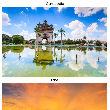
Cambodia
Laos