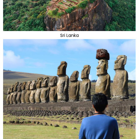
Sri Lanka