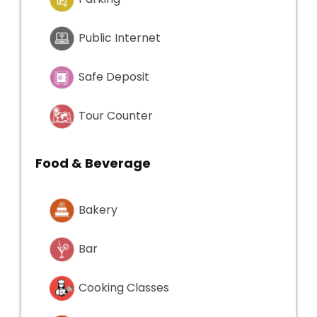
Public Internet
Safe Deposit
Tour Counter
Food & Beverage
Bakery
Bar
Cooking Classes