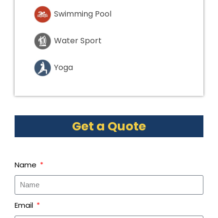
Swimming Pool
Water Sport
Yoga
Get a Quote
Name
Email