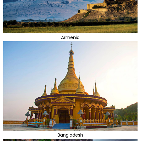
Armenia
Bangladesh