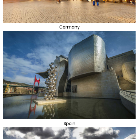
Germany
Spain