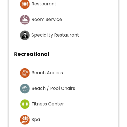
Restaurant
Room Service
Speciality Restaurant
Recreational
Beach Access
Beach / Pool Chairs
Fitness Center
Spa