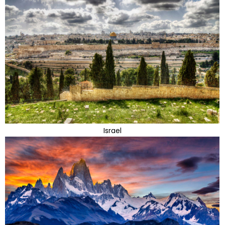
Israel