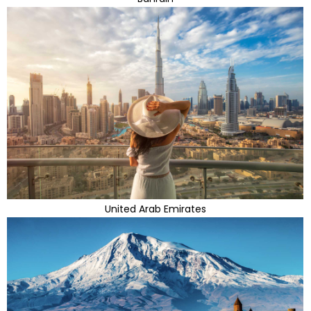
United Arab Emirates