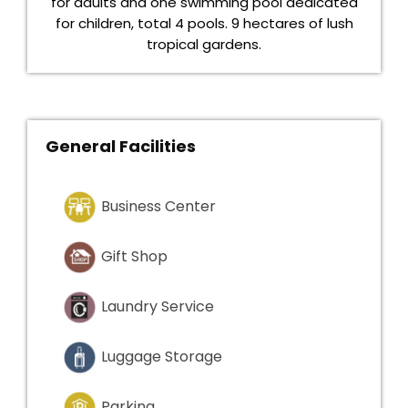
for adults and one swimming pool dedicated
for children, total 4 pools. 9 hectares of lush
tropical gardens.
General Facilities
Business Center
Gift Shop
Laundry Service
Luggage Storage
Parking