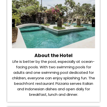
About the Hotel
Life is better by the pool, especially at ocean-
facing pools. With two swimming pools for
adults and one swimming pool dedicated for
children, everyone can enjoy splashing fun. The
beachfront restaurant Pizzaria serves Italian
and Indonesian dishes and open daily for
breakfast, lunch and dinner.