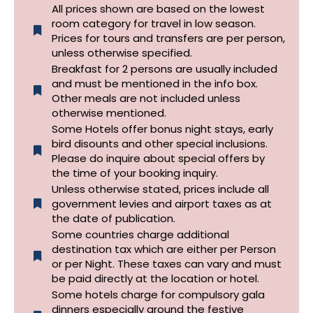
All prices shown are based on the lowest
room category for travel in low season.
Prices for tours and transfers are per person,
unless otherwise specified.​
Breakfast for 2 persons are usually included
and must be mentioned in the info box.
Other meals are not included unless
otherwise mentioned.
Some Hotels offer bonus night stays, early
bird disounts and other special inclusions.
Please do inquire about special offers by
the time of your booking inquiry.
Unless otherwise stated, prices include all
government levies and airport taxes as at
the date of publication.
Some countries charge additional
destination tax which are either per Person
or per Night. These taxes can vary and must
be paid directly at the location or hotel.
Some hotels charge for compulsory gala
dinners especially around the festive