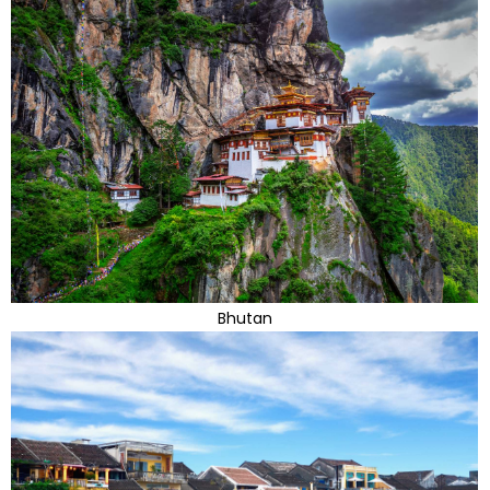
Bhutan