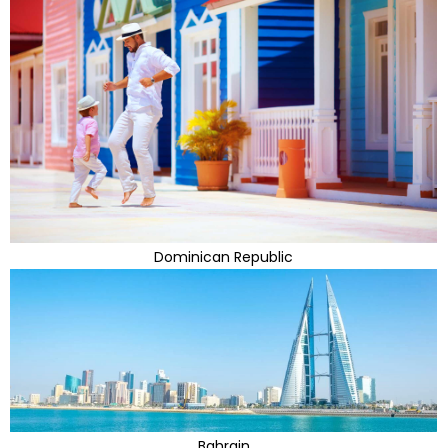
Dominican Republic
Bahrain