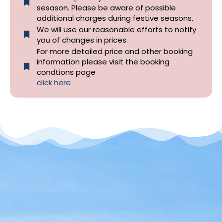
sesason. Please be aware of possible
additional charges during festive seasons.
We will use our reasonable efforts to notify
you of changes in prices.
For more detailed price and other booking
information please visit the booking
condtions page
click here