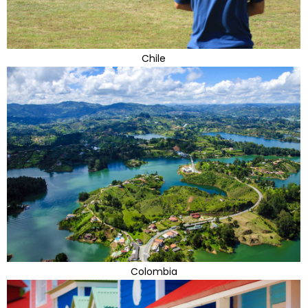
Chile
Colombia