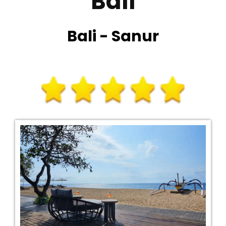
Bali
Bali - Sanur