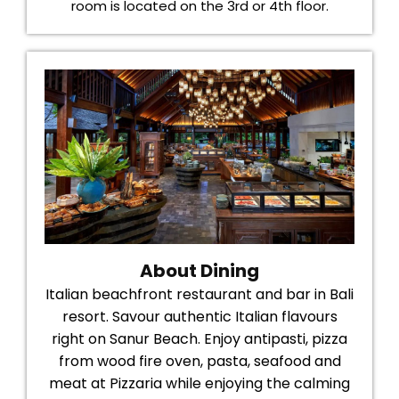
room is located on the 3rd or 4th floor.
About Dining
Italian beachfront restaurant and bar in Bali
resort. Savour authentic Italian flavours
right on Sanur Beach. Enjoy antipasti, pizza
from wood fire oven, pasta, seafood and
meat at Pizzaria while enjoying the calming