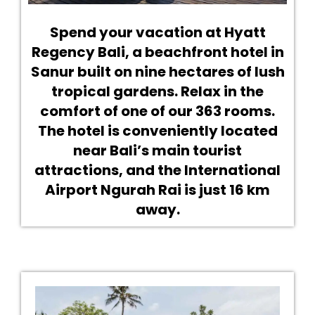
Spend your vacation at Hyatt
Regency Bali, a beachfront hotel in
Sanur built on nine hectares of lush
tropical gardens. Relax in the
comfort of one of our 363 rooms.
The hotel is conveniently located
near Bali’s main tourist
attractions, and the International
Airport Ngurah Rai is just 16 km
away.