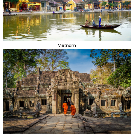
Vietnam