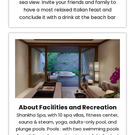
sea view. Invite your friends and family to
have a most relaxed Italian feast and
conclude it with a drink at the beach bar
About Facilities and Recreation
Shankha Spa, with 10 spa villas, fitness center,
sauna & steam, yoga, adults-only pool, and
plunge pools. Pools : with two swimming pools