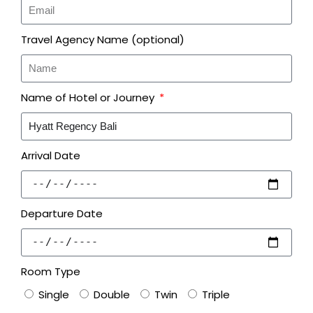
Travel Agency Name (optional)
Name of Hotel or Journey
Arrival Date
Departure Date
Room Type
Single
Double
Twin
Triple